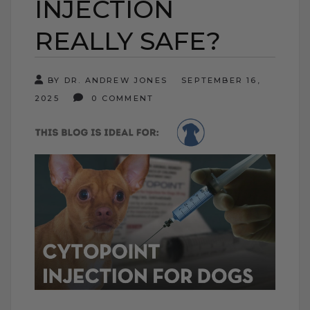
INJECTION
REALLY SAFE?
BY DR. ANDREW JONES
SEPTEMBER 16,
2025
0 COMMENT