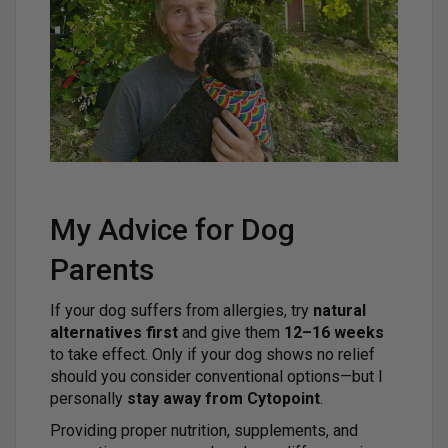
My Advice for Dog
Parents
If your dog suffers from allergies, try
natural
alternatives first
and give them
12–16 weeks
to take effect. Only if your dog shows no relief
should you consider conventional options—but I
personally
stay away from Cytopoint
.
Providing proper nutrition, supplements, and