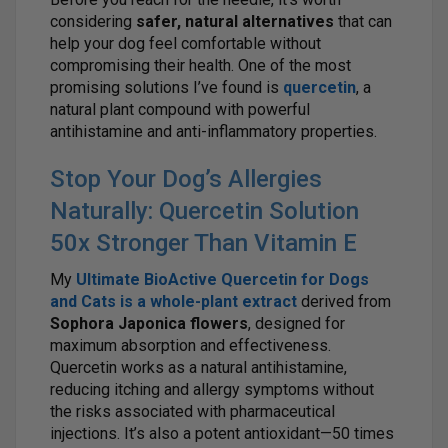
considering
safer, natural alternatives
that can
help your dog feel comfortable without
compromising their health. One of the most
promising solutions I’ve found is
quercetin
, a
natural plant compound with powerful
antihistamine and anti-inflammatory properties.
Stop Your Dog’s Allergies
Naturally: Quercetin Solution
50x Stronger Than Vitamin E
My
Ultimate BioActive Quercetin for Dogs
and Cats
is a
whole-plant extract
derived from
Sophora Japonica flowers
, designed for
maximum absorption and effectiveness.
Quercetin works as a natural antihistamine,
reducing itching and allergy symptoms without
the risks associated with pharmaceutical
injections. It’s also a potent antioxidant—50 times