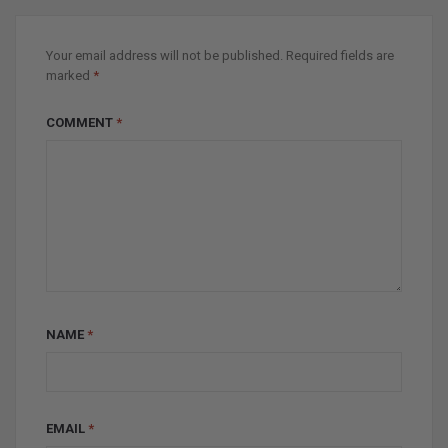
Your email address will not be published.
Required fields are
marked
*
COMMENT
*
NAME
*
EMAIL
*