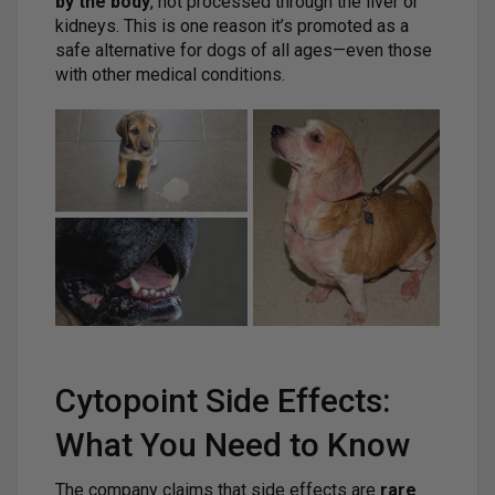
by the body
, not processed through the liver or
kidneys. This is one reason it’s promoted as a
safe alternative for dogs of all ages—even those
with other medical conditions.
Cytopoint Side Effects:
What You Need to Know
The company claims that side effects are
rare