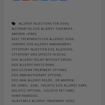
a
nt
m
es
wi
h
ce
er
ail
se
tt
ar
b
es
n
er
e
ALLERGY INJECTIONS FOR DOGS
o
t
g
ALTERNATIVE DOG ALLERGY THERAPIES
o
er
ANDREW JONES
k
BEST TREATMENTS FOR ALLERGIC DOGS
CHRONIC DOG ALLERGY MANAGEMENT
CYTOPOINT INJECTION DOG ALLERGIES
CYTOPOINT SIDE EFFECTS IN DOGS
DOG ALLERGY RELIEF WITHOUT DRUGS
DOG ALLERGY SHOTS RISKS
DOG ECZEMA TREATMENT OPTIONS
DOG IMMUNOTHERAPY OPTIONS
DOG SKIN ALLERGY RELIEF
DR ANDREW
DR JONES
DVM
HOLISTIC DOG ALLERGY CARE
HOLISTIC OPTIONS
HOLISTIC PET CARE
HOME REMEDIES
INJECTABLE ALLERGY TREATMENT DOGS