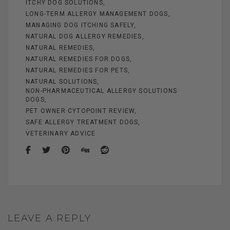
ITCHY DOG SOLUTIONS
LONG-TERM ALLERGY MANAGEMENT DOGS
MANAGING DOG ITCHING SAFELY
NATURAL DOG ALLERGY REMEDIES
NATURAL REMEDIES
NATURAL REMEDIES FOR DOGS
NATURAL REMEDIES FOR PETS
NATURAL SOLUTIONS
NON-PHARMACEUTICAL ALLERGY SOLUTIONS
DOGS
PET OWNER CYTOPOINT REVIEW
SAFE ALLERGY TREATMENT DOGS
VETERINARY ADVICE
LEAVE A REPLY