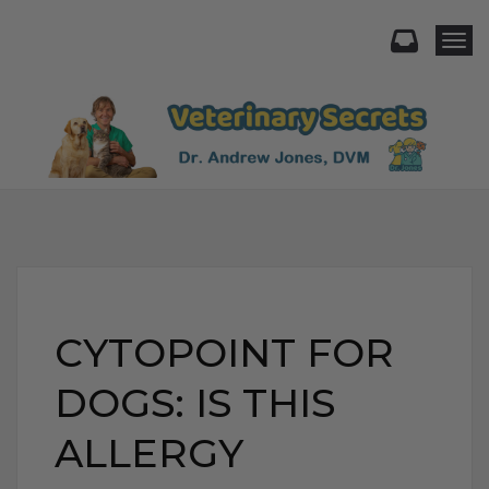
Togg
CYTOPOINT FOR
DOGS: IS THIS
ALLERGY