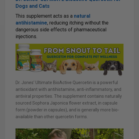
Dogs and Cats
This supplement acts as a
natural
antihistamine
, reducing itching without the
dangerous side effects of pharmaceutical
injections.
Dr. Jones’ Ultimate BioActive Quercetin is a powerful
antioxidant with antihistamine, anti-inflammatory, and
antiviral properties. The supplement contains naturally
sourced Sophora Japonica flower extract, in capsule
form (powder in capsules), and is generally more bio-
available than other quercetin forms.