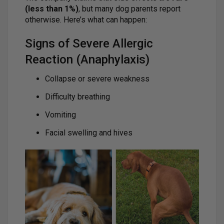
(less than 1%)
, but many dog parents report
otherwise. Here’s what can happen:
Signs of Severe Allergic
Reaction (Anaphylaxis)
Collapse or severe weakness
Difficulty breathing
Vomiting
Facial swelling and hives