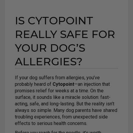
IS CYTOPOINT
REALLY SAFE FOR
YOUR DOG’S
ALLERGIES?
If your dog suffers from allergies, you’ve
probably heard of
Cytopoint
—an injection that
promises relief for weeks at a time. On the
surface, it sounds like a miracle solution: fast-
acting, safe, and long-lasting. But the reality isn’t
always so simple. Many dog parents have shared
troubling experiences, from unexpected side
effects to serious health concerns.
Before you reach for the needle, it’s worth