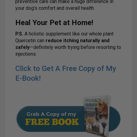
preventive care can make a huge difference in
your dog’s comfort and overall health.
Heal Your Pet at Home!
P.S.
A holistic supplement like our whole plant
Quercetin can
reduce itching naturally and
safely
—definitely worth trying before resorting to
injections.
Click to Get A Free Copy of My
E-Book!