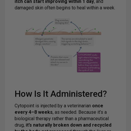
itch can start improving within 1 day
, and
damaged skin often begins to heal within a week.
How Is It Administered?
Cytopoint is injected by a veterinarian
once
every 4–8 weeks
, as needed. Because it’s a
biological therapy rather than a pharmaceutical
drug,
it’s naturally broken down and recycled