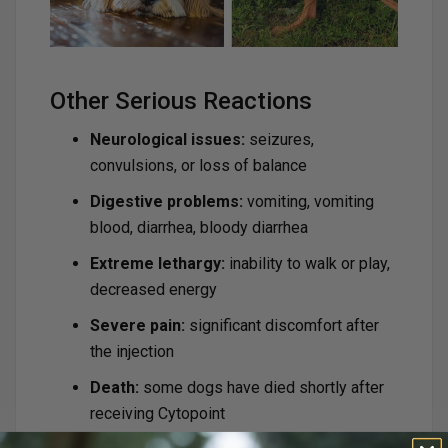
Other Serious Reactions
Neurological issues:
seizures,
convulsions, or loss of balance
Digestive problems:
vomiting, vomiting
blood, diarrhea, bloody diarrhea
Extreme lethargy:
inability to walk or play,
decreased energy
Severe pain:
significant discomfort after
the injection
Death:
some dogs have died shortly after
receiving Cytopoint