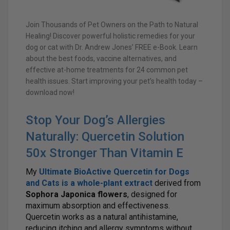
Join Thousands of Pet Owners on the Path to Natural
Healing! Discover powerful holistic remedies for your
dog or cat with Dr. Andrew Jones’ FREE e-Book. Learn
about the best foods, vaccine alternatives, and
effective at-home treatments for 24 common pet
health issues. Start improving your pet’s health today –
download now!
Stop Your Dog’s Allergies
Naturally: Quercetin Solution
50x Stronger Than Vitamin E
My
Ultimate BioActive Quercetin for Dogs
and Cats
is a
whole-plant extract
derived from
Sophora Japonica flowers
, designed for
maximum absorption and effectiveness.
Quercetin works as a natural antihistamine,
reducing itching and allergy symptoms without