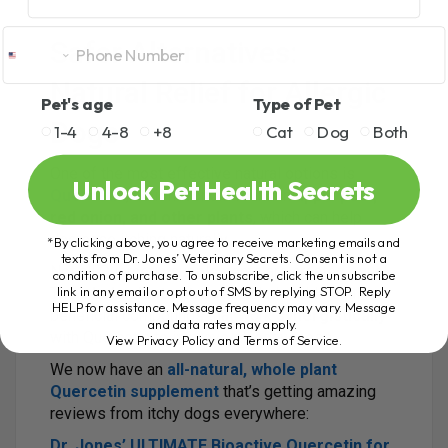
Safer Alternatives:
Natural Relief for Allergic
Pet's age
Type of Pet
Dogs
1-4
4-8
+8
Cat
Dog
Both
One of the most effective natural options is
Unlock Pet Health Secrets
Quercetin
, a bioflavonoid found in
apple peel,
red onion, and other plants
, which can help
decrease itching naturally.
*By clicking above, you agree to receive marketing emails and
texts from Dr. Jones’ Veterinary Secrets. Consent is not a
Not all Quercetin supplements are created equal.
condition of purchase. To unsubscribe, click the unsubscribe
link in any email or opt out of SMS by replying STOP. Reply
The
whole plant extracts
include additional
HELP for assistance. Message frequency may vary. Message
beneficial compounds that work
synergistically
and data rates may apply.
with Quercetin to improve effectiveness.
View Privacy Policy and Terms of Service
.
We now have an
all-natural, whole plant
Quercetin supplement
that’s getting amazing
reviews from itchy dogs everywhere:
Dr. Jones’ ULTIMATE Bioactive Quercetin for