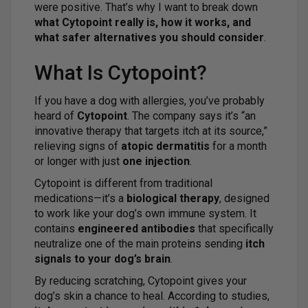
were positive. That’s why I want to break down
what Cytopoint really is, how it works, and
what safer alternatives you should consider
.
What Is Cytopoint?
If you have a dog with allergies, you’ve probably
heard of
Cytopoint
. The company says it’s “an
innovative therapy that targets itch at its source,”
relieving signs of
atopic dermatitis
for a month
or longer with just
one injection
.
Cytopoint is different from traditional
medications—it’s a
biological therapy
, designed
to work like your dog’s own immune system. It
contains
engineered antibodies
that specifically
neutralize one of the main proteins sending
itch
signals to your dog’s brain
.
By reducing scratching, Cytopoint gives your
dog’s skin a chance to heal. According to studies,