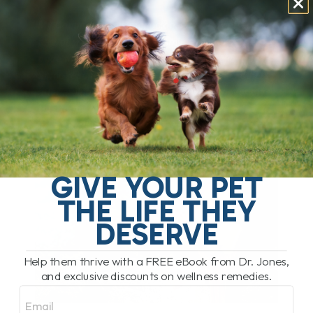
My Comment:
This monoclonal antibody affects a
part of your dog’s normal immune response, and
once the injection is given, you can’t take it back
.
Some reactions happen after the first dose, others
after multiple doses. I personally would
never give
this to my own dog
, nor would I have ever
prescribed it in practice.
GIVE YOUR PET
THE LIFE THEY
DESERVE
Help them thrive with a FREE eBook from Dr. Jones,
and exclusive discounts on wellness remedies.
Email