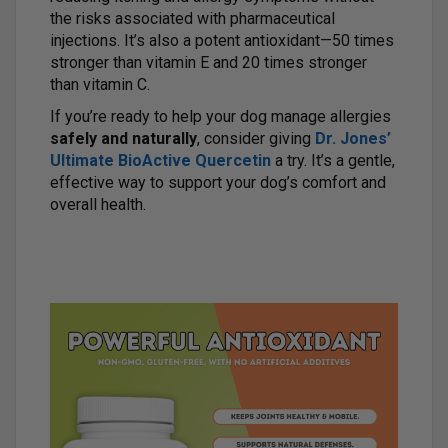
the risks associated with pharmaceutical
injections. It’s also a potent antioxidant—50 times
stronger than vitamin E and 20 times stronger
than vitamin C.
If you’re ready to help your dog manage allergies
safely and naturally
, consider giving
Dr. Jones’
Ultimate BioActive Quercetin
a try. It’s a gentle,
effective way to support your dog’s comfort and
overall health.