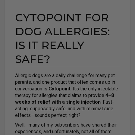
CYTOPOINT FOR
DOG ALLERGIES:
IS IT REALLY
SAFE?
Allergic dogs are a daily challenge for many pet
parents, and one product that often comes up in
conversation is
Cytopoint
. It’s the only injectable
therapy for allergies that claims to provide
4–8
weeks of relief with a single injection
. Fast-
acting, supposedly safe, and with minimal side
effects—sounds perfect, right?
Well… many of my subscribers have shared their
experiences, and unfortunately, not all of them