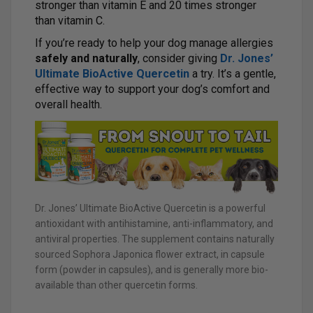
stronger than vitamin E and 20 times stronger
than vitamin C.
If you’re ready to help your dog manage allergies
safely and naturally
, consider giving
Dr. Jones’
Ultimate BioActive Quercetin
a try. It’s a gentle,
effective way to support your dog’s comfort and
overall health.
Dr. Jones’ Ultimate BioActive Quercetin is a powerful
antioxidant with antihistamine, anti-inflammatory, and
antiviral properties. The supplement contains naturally
sourced Sophora Japonica flower extract, in capsule
form (powder in capsules), and is generally more bio-
available than other quercetin forms.