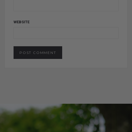
WEBSITE