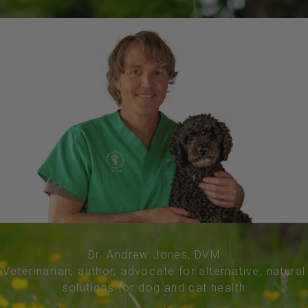
Dr. Andrew Jones, DVM
Veterinarian, author, advocate for alternative, natural
solutions for dog and cat health