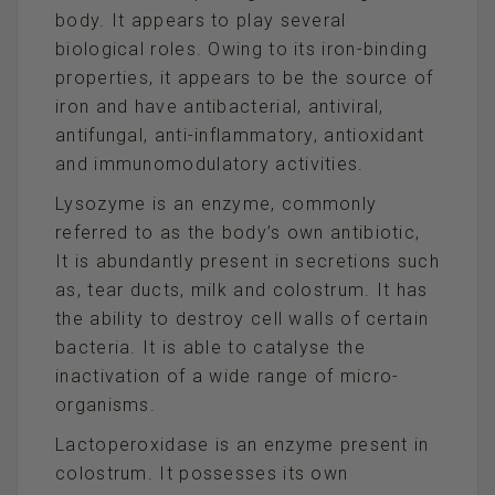
body. It appears to play several
biological roles. Owing to its iron-binding
properties, it appears to be the source of
iron and have antibacterial, antiviral,
antifungal, anti-inflammatory, antioxidant
and immunomodulatory activities.
Lysozyme is an enzyme, commonly
referred to as the body’s own antibiotic,
It is abundantly present in secretions such
as, tear ducts, milk and colostrum. It has
the ability to destroy cell walls of certain
bacteria. It is able to catalyse the
inactivation of a wide range of micro-
organisms.
Lactoperoxidase is an enzyme present in
colostrum. It possesses its own