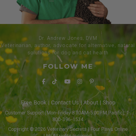
Dr. Andrew Jones, DVM
Veterinarian, author, advocate for alternative, natural
solutions for dog and cat health
FOLLOW ME
Free Book
|
Contact Us
|
About
|
Shop
Customer Support (Mon-Friday 8:30AM-5:00PM Pacific): 1-
800-396-1534
Copyright © 2026 Veterinary Secrets | Four Paws Online
Ltd. All rights reserved.