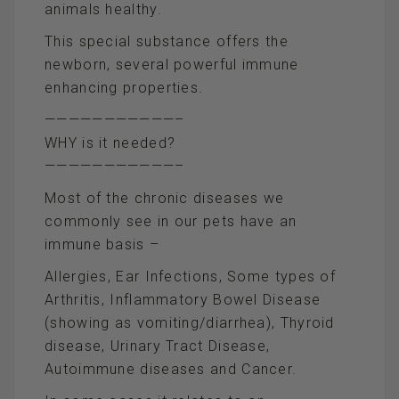
animals healthy.
This special substance offers the
newborn, several powerful immune
enhancing properties.
———————————–
WHY is it needed?
———————————–
Most of the chronic diseases we
commonly see in our pets have an
immune basis –
Allergies, Ear Infections, Some types of
Arthritis, Inflammatory Bowel Disease
(showing as vomiting/diarrhea), Thyroid
disease, Urinary Tract Disease,
Autoimmune diseases and Cancer.