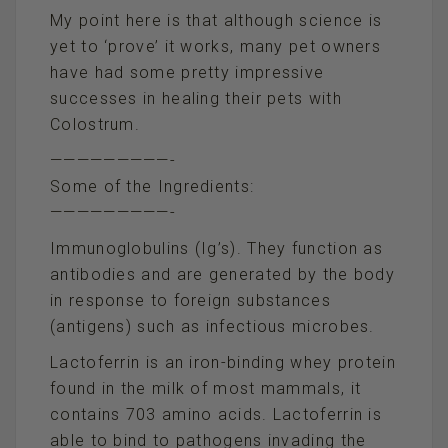
My point here is that although science is
yet to ‘prove’ it works, many pet owners
have had some pretty impressive
successes in healing their pets with
Colostrum.
—————————-
Some of the Ingredients:
—————————-
Immunoglobulins (Ig’s). They function as
antibodies and are generated by the body
in response to foreign substances
(antigens) such as infectious microbes.
Lactoferrin is an iron-binding whey protein
found in the milk of most mammals, it
contains 703 amino acids. Lactoferrin is
able to bind to pathogens invading the