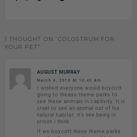
1 THOUGHT ON “COLOSTRUM FOR
YOUR PET”
AUGUST MURRAY
March 4, 2010 At 10:45 Am
I wished everyone would boycott
going to thease theme parks to
see these animals in captivity. It is
cruel to see an animal out of his
natural habitat. it’s like being in
prison i think.
If we boycott these theme parks