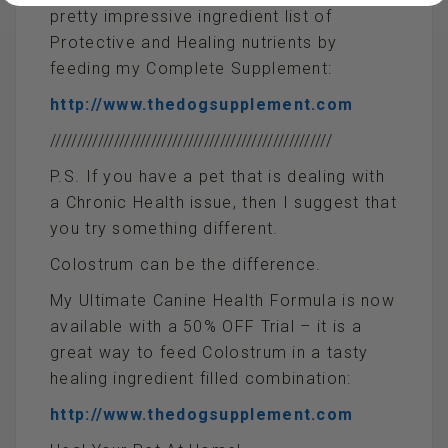
pretty impressive ingredient list of
Protective and Healing nutrients by
feeding my Complete Supplement:
http://www.thedogsupplement.com
/////////////////////////////////////////////////////
P.S. If you have a pet that is dealing with
a Chronic Health issue, then I suggest that
you try something different.
Colostrum can be the difference.
My Ultimate Canine Health Formula is now
available with a 50% OFF Trial – it is a
great way to feed Colostrum in a tasty
healing ingredient filled combination:
http://www.thedogsupplement.com