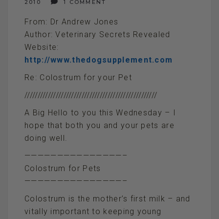
2010
1 COMMENT
From: Dr Andrew Jones
Author: Veterinary Secrets Revealed
Website:
http://www.thedogsupplement.com
Re: Colostrum for your Pet
///////////////////////////////////////////////////
A Big Hello to you this Wednesday – I
hope that both you and your pets are
doing well.
———————————————–
Colostrum for Pets
———————————————–
Colostrum is the mother’s first milk – and
vitally important to keeping young