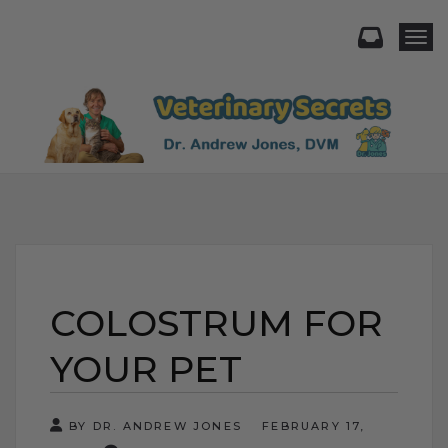
Togg
COLOSTRUM FOR
YOUR PET
BY DR. ANDREW JONES
FEBRUARY 17,