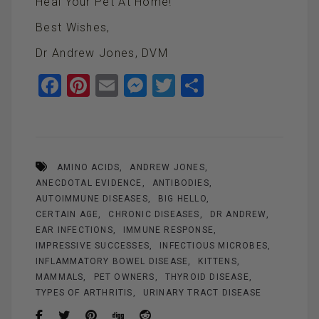
Heal Your Pet At Home!
Best Wishes,
Dr Andrew Jones, DVM
F
Pi
E
M
T
S
a
nt
m
es
wi
h
ce
er
ail
se
tt
ar
b
es
n
er
e
AMINO ACIDS
ANDREW JONES
o
t
g
ANECDOTAL EVIDENCE
ANTIBODIES
o
er
AUTOIMMUNE DISEASES
BIG HELLO
k
CERTAIN AGE
CHRONIC DISEASES
DR ANDREW
EAR INFECTIONS
IMMUNE RESPONSE
IMPRESSIVE SUCCESSES
INFECTIOUS MICROBES
INFLAMMATORY BOWEL DISEASE
KITTENS
MAMMALS
PET OWNERS
THYROID DISEASE
TYPES OF ARTHRITIS
URINARY TRACT DISEASE