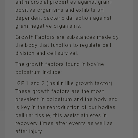
antimicrobial properties against gram-
positive organisms and exhibits pH
dependent bactericidal action against
gram-negative organisms.
Growth Factors are substances made by
the body that function to regulate cell
division and cell survival.
The growth factors found in bovine
colostrum include:
IGF 1 and 2 (insulin like growth factor)
These growth factors are the most
prevalent in colostrum and the body and
is key in the reproduction of our bodies
cellular tissue, this assist athletes in
recovery times after events as well as
after injury.