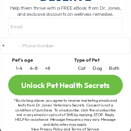
researcher on colostrum, talks about its
Help them thrive with a FREE eBook from Dr. Jones,
benefits.
and exclusive discounts on wellness remedies.
“The immune factors and co-factors in
Email
colostrum activate a baby’s immune
system and they can bring more normal
function back to a dysfunctional adult
immune system. …Colostrum is also
known to induce more rapid healing of
Pet's age
Type of Pet
injured tissue…. The benefits with auto-
1-4
4-8
+8
Cat
Dog
Both
immune diseases and viruses are some of
the most profound because we really
Unlock Pet Health Secrets
have no other way to effectively treat
these conditions. Studies show that
*By clicking above, you agree to receive marketing emails and
colostrum will reduce the virus levels in
texts from Dr. Jones’ Veterinary Secrets. Consent is not a
the body from 100 to 1000-fold.
condition of purchase. To unsubscribe, click the unsubscribe
link in any email or opt out of SMS by replying STOP. Reply
HELP for assistance. Message frequency may vary. Message
You can get colostrum from a variety of
and data rates may apply.
sources- OR you can utilize it along with a
View Privacy Policy and Terms of Service
.