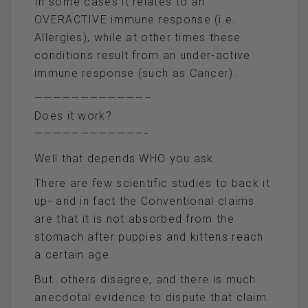
In some cases it relates to an
OVERACTIVE immune response (i.e.
Allergies), while at other times these
conditions result from an under-active
immune response (such as Cancer).
————————————–
Does it work?
————————————-
Well that depends WHO you ask.
There are few scientific studies to back it
up- and in fact the Conventional claims
are that it is not absorbed from the
stomach after puppies and kittens reach
a certain age.
But..others disagree, and there is much
anecdotal evidence to dispute that claim.