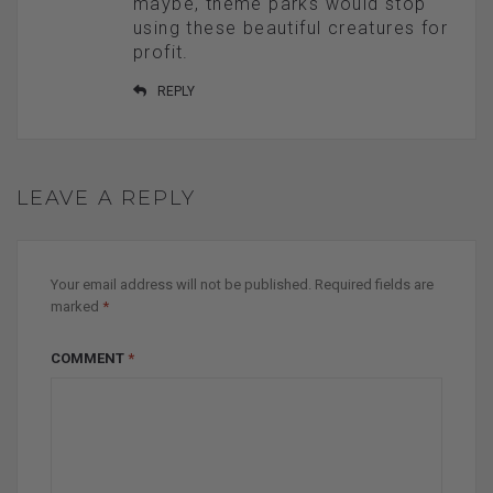
maybe, theme parks would stop
using these beautiful creatures for
profit.
REPLY
LEAVE A REPLY
Your email address will not be published.
Required fields are
marked
*
COMMENT
*