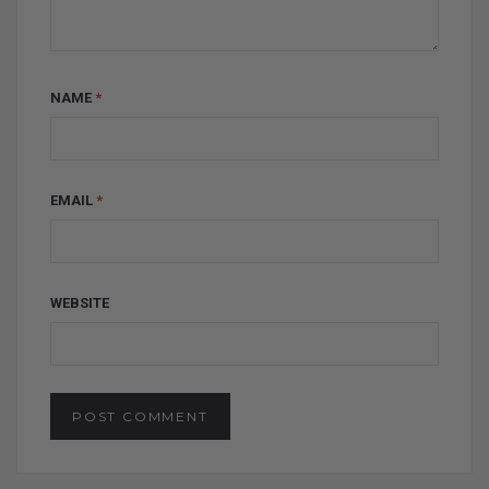
NAME
*
EMAIL
*
WEBSITE