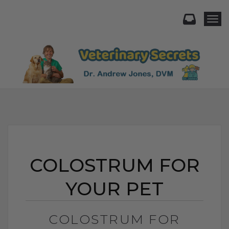
Togg
COLOSTRUM FOR
YOUR PET
COLOSTRUM FOR