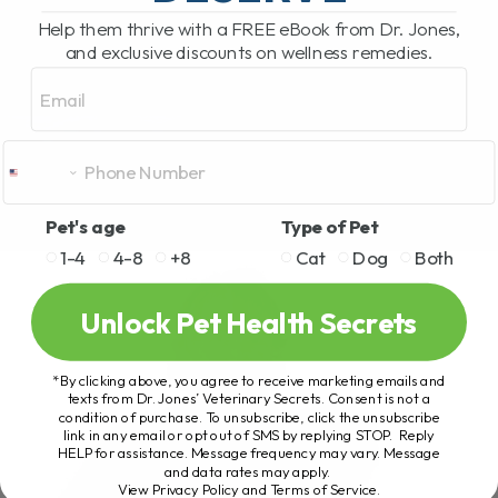
Help them thrive with a FREE eBook from Dr. Jones,
and exclusive discounts on wellness remedies.
Email
Pet's age
Type of Pet
1-4
4-8
+8
Cat
Dog
Both
Unlock Pet Health Secrets
*By clicking above, you agree to receive marketing emails and
texts from Dr. Jones’ Veterinary Secrets. Consent is not a
condition of purchase. To unsubscribe, click the unsubscribe
link in any email or opt out of SMS by replying STOP. Reply
HELP for assistance. Message frequency may vary. Message
and data rates may apply.
View Privacy Policy and Terms of Service
.