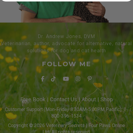
Dr. Andrew Jones, DVM
Veterinarian, author, advocate for alternative, natural
solutions for dog and cat health
FOLLOW ME
Free Book
|
Contact Us
|
About
|
Shop
Customer Support (Mon-Friday 8:30AM-5:00PM Pacific): 1-
800-396-1534
Copyright © 2026 Veterinary Secrets | Four Paws Online
Ltd. All rights reserved.