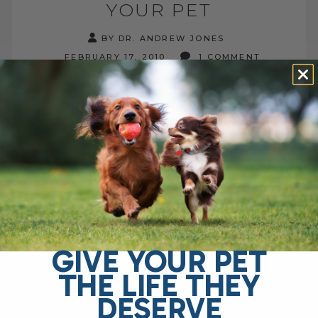
YOUR PET
BY DR. ANDREW JONES
FEBRUARY 17, 2010
1 COMMENT
From: Dr Andrew Jones Author: Veterinary
Secrets Revealed Website:
http://www.thedogsupplement.com Re:
Colostrum for your Pet
/////////////////////////////////////////////////// A Big
Hello to you this Wednesday - I hope that
both you[...]
GIVE YOUR PET
READ MORE
THE LIFE THEY
DESERVE