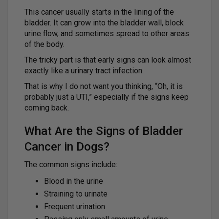
This cancer usually starts in the lining of the
bladder. It can grow into the bladder wall, block
urine flow, and sometimes spread to other areas
of the body.
The tricky part is that early signs can look almost
exactly like a urinary tract infection.
That is why I do not want you thinking, “Oh, it is
probably just a UTI,” especially if the signs keep
coming back.
What Are the Signs of Bladder
Cancer in Dogs?
The common signs include:
Blood in the urine
Straining to urinate
Frequent urination