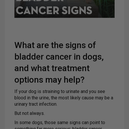
What are the signs of
bladder cancer in dogs,
and what treatment
options may help?
If your dog is straining to urinate and you see
blood in the urine, the most likely cause may be a
urinary tract infection.
But not always.
In some dogs, those same signs can point to
something far more serious: bladder cancer.