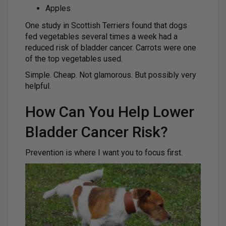
Apples
One study in Scottish Terriers found that dogs
fed vegetables several times a week had a
reduced risk of bladder cancer. Carrots were one
of the top vegetables used.
Simple. Cheap. Not glamorous. But possibly very
helpful.
How Can You Help Lower
Bladder Cancer Risk?
Prevention is where I want you to focus first.