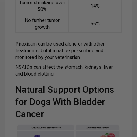
Tumor shrinkage over
14%
50%
No further tumor
56%
growth
Piroxicam can be used alone or with other
treatments, but it must be prescribed and
monitored by your veterinarian.
NSAIDs can affect the stomach, kidneys, liver,
and blood clotting.
Natural Support Options
for Dogs With Bladder
Cancer