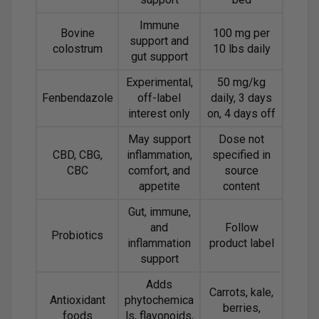
Immune
Bovine
100 mg per
support and
colostrum
10 lbs daily
gut support
Experimental,
50 mg/kg
Fenbendazole
off-label
daily, 3 days
interest only
on, 4 days off
May support
Dose not
CBD, CBG,
inflammation,
specified in
CBC
comfort, and
source
appetite
content
Gut, immune,
and
Follow
Probiotics
inflammation
product label
support
Adds
Carrots, kale,
Antioxidant
phytochemica
berries,
foods
ls, flavonoids,