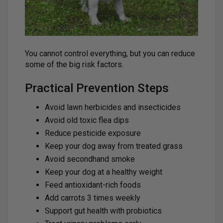
You cannot control everything, but you can reduce
some of the big risk factors.
Practical Prevention Steps
Avoid lawn herbicides and insecticides
Avoid old toxic flea dips
Reduce pesticide exposure
Keep your dog away from treated grass
Avoid secondhand smoke
Keep your dog at a healthy weight
Feed antioxidant-rich foods
Add carrots 3 times weekly
Support gut health with probiotics