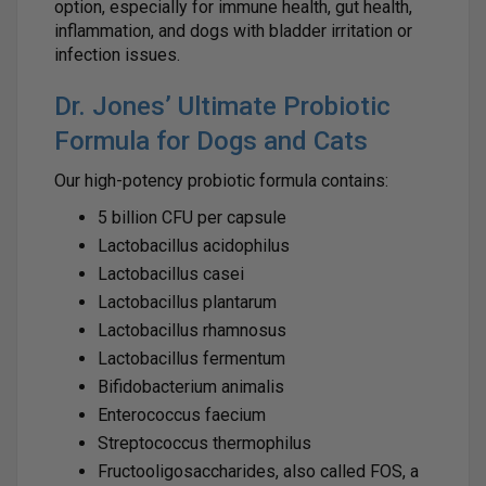
option, especially for immune health, gut health,
inflammation, and dogs with bladder irritation or
infection issues.
Dr. Jones’ Ultimate Probiotic
Formula for Dogs and Cats
Our high-potency probiotic formula contains:
5 billion CFU per capsule
Lactobacillus acidophilus
Lactobacillus casei
Lactobacillus plantarum
Lactobacillus rhamnosus
Lactobacillus fermentum
Bifidobacterium animalis
Enterococcus faecium
Streptococcus thermophilus
Fructooligosaccharides, also called FOS, a