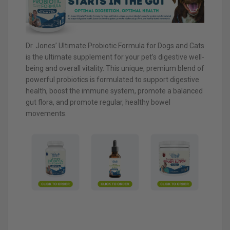
Dr. Jones’ Ultimate Probiotic Formula for Dogs and Cats
is the ultimate supplement for your pet’s digestive well-
being and overall vitality. This unique, premium blend of
powerful probiotics is formulated to support digestive
health, boost the immune system, promote a balanced
gut flora, and promote regular, healthy bowel
movements.