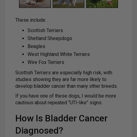
These include:
Scottish Terriers
Shetland Sheepdogs
Beagles
West Highland White Terriers
Wire Fox Terriers
Scottish Terriers are especially high risk, with
studies showing they are far more likely to
develop bladder cancer than many other breeds.
If you have one of these dogs, I would be more
cautious about repeated “UTI-like” signs.
How Is Bladder Cancer
Diagnosed?