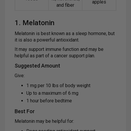
apples
and fiber
1. Melatonin
Melatonin is best known as a sleep hormone, but
it is also a powerful antioxidant.
It may support immune function and may be
helpful as part of a cancer support plan.
Suggested Amount
Give:
1 mg per 10 lbs of body weight
Up to a maximum of 6 mg
1 hour before bedtime
Best For
Melatonin may be helpful for: