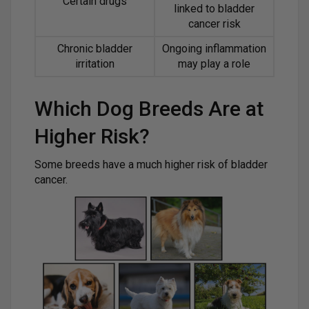
Certain drugs
linked to bladder
cancer risk
Chronic bladder
Ongoing inflammation
irritation
may play a role
Which Dog Breeds Are at
Higher Risk?
Some breeds have a much higher risk of bladder
cancer.