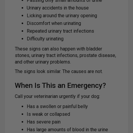
Passing only small amounts of urine
Urinary accidents in the house
Licking around the urinary opening
Discomfort when urinating
Repeated urinary tract infections
Difficulty urinating
These signs can also happen with bladder
stones, urinary tract infections, prostate disease,
and other urinary problems.
The signs look similar. The causes are not.
When Is This an Emergency?
Call your veterinarian urgently if your dog:
Has a swollen or painful belly
Is weak or collapsed
Has severe pain
Has large amounts of blood in the urine