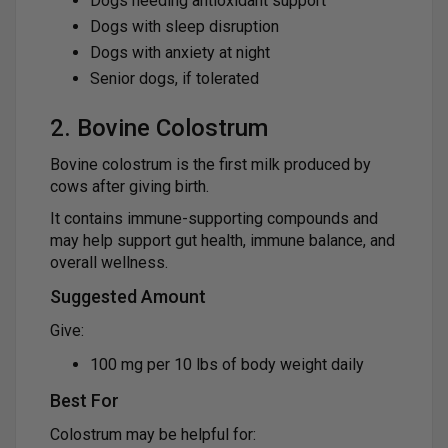
Dogs needing antioxidant support
Dogs with sleep disruption
Dogs with anxiety at night
Senior dogs, if tolerated
2. Bovine Colostrum
Bovine colostrum is the first milk produced by
cows after giving birth.
It contains immune-supporting compounds and
may help support gut health, immune balance, and
overall wellness.
Suggested Amount
Give:
100 mg per 10 lbs of body weight daily
Best For
Colostrum may be helpful for: