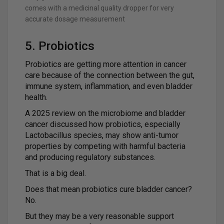
comes with a medicinal quality dropper for very
accurate dosage measurement
5. Probiotics
Probiotics are getting more attention in cancer
care because of the connection between the gut,
immune system, inflammation, and even bladder
health.
A 2025 review on the microbiome and bladder
cancer discussed how probiotics, especially
Lactobacillus species, may show anti-tumor
properties by competing with harmful bacteria
and producing regulatory substances.
That is a big deal.
Does that mean probiotics cure bladder cancer?
No.
But they may be a very reasonable support