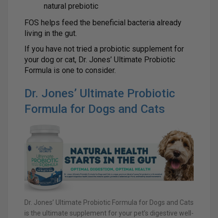
natural prebiotic
FOS helps feed the beneficial bacteria already
living in the gut.
If you have not tried a probiotic supplement for
your dog or cat, Dr. Jones’ Ultimate Probiotic
Formula is one to consider.
Dr. Jones’ Ultimate Probiotic
Formula for Dogs and Cats
Dr. Jones’ Ultimate Probiotic Formula for Dogs and Cats
is the ultimate supplement for your pet’s digestive well-