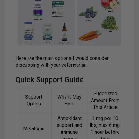
Here are the main options I would consider
discussing with your veterinarian.
Quick Support Guide
Suggested
Support
Why It May
Amount From
Option
Help
This Article
Antioxidant
1 mg per 10
support and
lbs, max 6 mg,
Melatonin
immune
1 hour before
support
bed