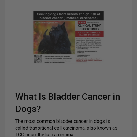
What Is Bladder Cancer in
Dogs?
The most common bladder cancer in dogs is
called transitional cell carcinoma, also known as
TCC or urothelial carcinoma.