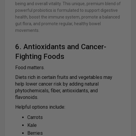
being and overall vitality. This unique, premium blend of
powerful probiotics is formulated to support digestive
health, boost the immune system, promote a balanced
gut flora, and promote regular, healthy bowel
movements.
6. Antioxidants and Cancer-
Fighting Foods
Food matters.
Diets rich in certain fruits and vegetables may
help lower cancer risk by adding natural
phytochemicals, fiber, antioxidants, and
flavonoids.
Helpful options include:
Carrots
Kale
Berries