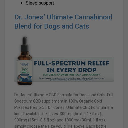
Sleep support
Dr. Jones’ Ultimate Cannabinoid
Blend for Dogs and Cats
Dr. Jones’ Ultimate CBD Formula for Dogs and Cats: Full
Spectrum CBD supplement in 100% Organic Cold
Pressed Hemp Oil. Dr. Jones’ Ultimate CBD Formula is a
liquid,available in 3 sizes: 300mg (5ml, 0.17 fl oz),
900mg (15ml, 0.5 fl oz) and 1800mg (30ml, 1 fl oz),
simply choose the size you’d like above. Each bottle