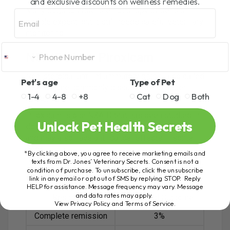
and exclusive discounts on wellness remedies.
Many dogs tolerate chemotherapy better than
Email
people expect, but it still needs careful veterinary
monitoring.
NSAIDs Like Piroxicam
Non-steroidal anti-inflammatory drugs, also called
Pet's age
Type of Pet
NSAIDs, are commonly discussed in bladder
1-4
4-8
+8
Cat
Dog
Both
cancer care.
Piroxicam is one NSAID that has been studied in
Unlock Pet Health Secrets
dogs with bladder cancer. It may help with pain
and may also have anti-cancer effects in some
dogs.
*By clicking above, you agree to receive marketing emails and
texts from Dr. Jones’ Veterinary Secrets. Consent is not a
In one study, dogs treated with piroxicam showed
condition of purchase. To unsubscribe, click the unsubscribe
different responses:
link in any email or opt out of SMS by replying STOP. Reply
HELP for assistance. Message frequency may vary. Message
and data rates may apply.
Response
Reported Outcome
View Privacy Policy and Terms of Service
.
Complete remission
3%