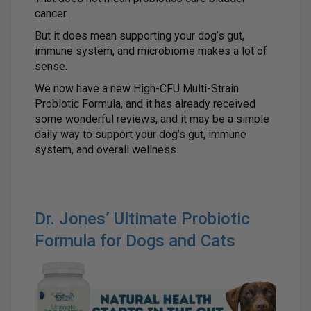
cancer.
But it does mean supporting your dog’s gut,
immune system, and microbiome makes a lot of
sense.
We now have a new High-CFU Multi-Strain
Probiotic Formula, and it has already received
some wonderful reviews, and it may be a simple
daily way to support your dog’s gut, immune
system, and overall wellness.
Dr. Jones’ Ultimate Probiotic
Formula for Dogs and Cats