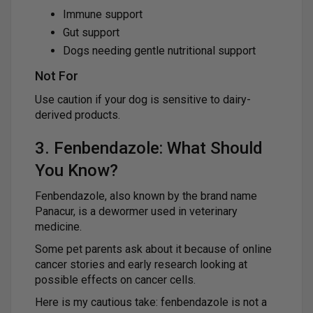
Immune support
Gut support
Dogs needing gentle nutritional support
Not For
Use caution if your dog is sensitive to dairy-
derived products.
3. Fenbendazole: What Should
You Know?
Fenbendazole, also known by the brand name
Panacur, is a dewormer used in veterinary
medicine.
Some pet parents ask about it because of online
cancer stories and early research looking at
possible effects on cancer cells.
Here is my cautious take: fenbendazole is not a