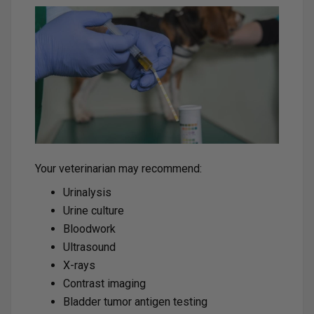
Your veterinarian may recommend:
Urinalysis
Urine culture
Bloodwork
Ultrasound
X-rays
Contrast imaging
Bladder tumor antigen testing