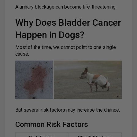
A urinary blockage can become life-threatening.
Why Does Bladder Cancer
Happen in Dogs?
Most of the time, we cannot point to one single
cause.
But several risk factors may increase the chance.
Common Risk Factors