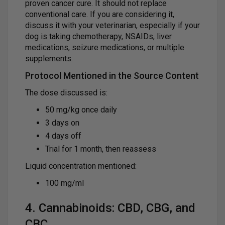
proven cancer cure. It should not replace
conventional care. If you are considering it,
discuss it with your veterinarian, especially if your
dog is taking chemotherapy, NSAIDs, liver
medications, seizure medications, or multiple
supplements.
Protocol Mentioned in the Source Content
The dose discussed is:
50 mg/kg once daily
3 days on
4 days off
Trial for 1 month, then reassess
Liquid concentration mentioned:
100 mg/ml
4. Cannabinoids: CBD, CBG, and
CBC