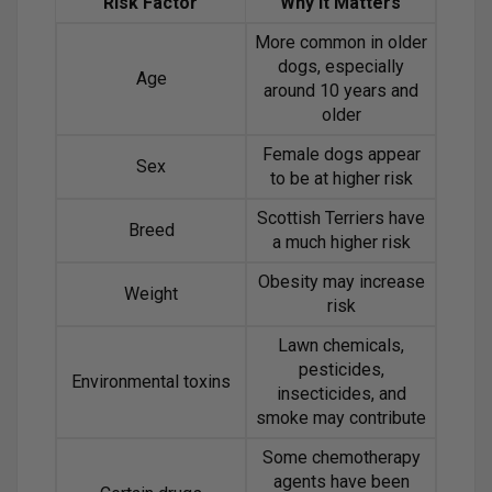
Risk Factor
Why It Matters
More common in older
dogs, especially
Age
around 10 years and
older
Female dogs appear
Sex
to be at higher risk
Scottish Terriers have
Breed
a much higher risk
Obesity may increase
Weight
risk
Lawn chemicals,
pesticides,
Environmental toxins
insecticides, and
smoke may contribute
Some chemotherapy
agents have been