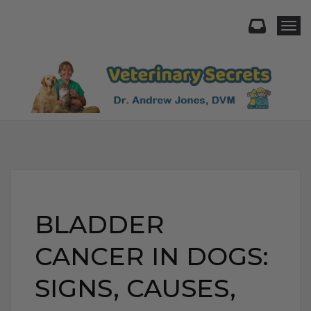
Togg
BLADDER
CANCER IN DOGS:
SIGNS, CAUSES,