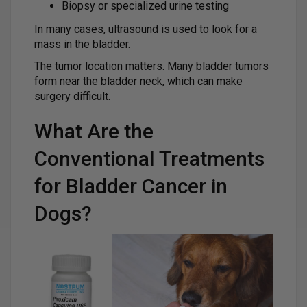
Biopsy or specialized urine testing
In many cases, ultrasound is used to look for a
mass in the bladder.
The tumor location matters. Many bladder tumors
form near the bladder neck, which can make
surgery difficult.
What Are the
Conventional Treatments
for Bladder Cancer in
Dogs?