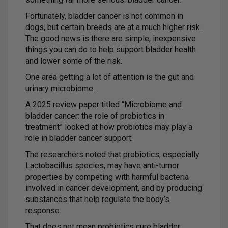
Fortunately, bladder cancer is not common in
dogs, but certain breeds are at a much higher risk.
The good news is there are simple, inexpensive
things you can do to help support bladder health
and lower some of the risk.
One area getting a lot of attention is the gut and
urinary microbiome.
A 2025 review paper titled “Microbiome and
bladder cancer: the role of probiotics in
treatment” looked at how probiotics may play a
role in bladder cancer support.
The researchers noted that probiotics, especially
Lactobacillus species, may have anti-tumor
properties by competing with harmful bacteria
involved in cancer development, and by producing
substances that help regulate the body’s
response.
That does not mean probiotics cure bladder