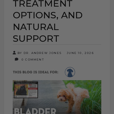
TREATMENT
OPTIONS, AND
NATURAL
SUPPORT
BY DR. ANDREW JONES
JUNE 10, 2026
0 COMMENT