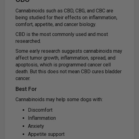
Cannabinoids such as CBD, CBG, and CBC are
being studied for their effects on inflammation,
comfort, appetite, and cancer biology.
CBD is the most commonly used and most
researched.
Some early research suggests cannabinoids may
affect tumor growth, inflammation, spread, and
apoptosis, which is programmed cancer cell
death. But this does not mean CBD cures bladder
cancer.
Best For
Cannabinoids may help some dogs with:
Discomfort
Inflammation
Anxiety
Appetite support