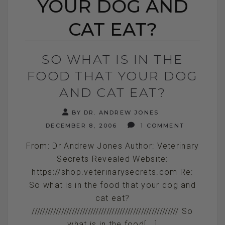
YOUR DOG AND
CAT EAT?
SO WHAT IS IN THE
FOOD THAT YOUR DOG
AND CAT EAT?
BY DR. ANDREW JONES
DECEMBER 8, 2006
1 COMMENT
From: Dr Andrew Jones Author: Veterinary
Secrets Revealed Website:
https://shop.veterinarysecrets.com Re:
So what is in the food that your dog and
cat eat?
/////////////////////////////////////////////////////// So
what is in the food[...]