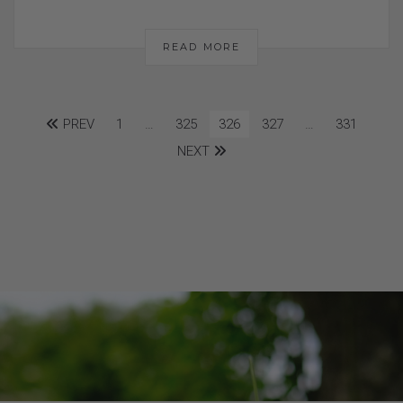
READ MORE
PREV
1
…
325
326
327
…
331
NEXT