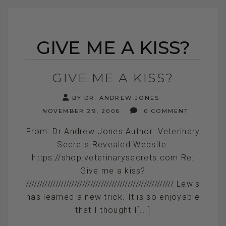
GIVE ME A KISS?
GIVE ME A KISS?
BY DR. ANDREW JONES
NOVEMBER 29, 2006
0 COMMENT
From: Dr Andrew Jones Author: Veterinary
Secrets Revealed Website:
https://shop.veterinarysecrets.com Re:
Give me a kiss?
/////////////////////////////////////////////////////// Lewis
has learned a new trick. It is so enjoyable
that I thought I[...]