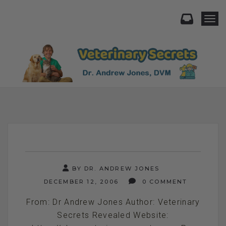
Togg
BY DR. ANDREW JONES
DECEMBER 12, 2006
0 COMMENT
From: Dr Andrew Jones Author: Veterinary
Secrets Revealed Website: