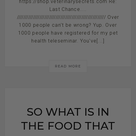
https://shop.veterinarysecrets.com Re:
Last Chance....
/////////////////////////////////////////////////////// Over
1000 people can't be wrong? Yup. Over
1000 people have registered for my pet
health teleseminar. You've[...]
READ MORE
SO WHAT IS IN
THE FOOD THAT