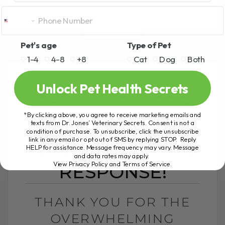
READ MORE
Pet's age
Type of Pet
1-4
4-8
+8
Cat
Dog
Both
Unlock Pet Health Secrets
THANK YOU FOR
*By clicking above, you agree to receive marketing emails and
THE
texts from Dr. Jones’ Veterinary Secrets. Consent is not a
condition of purchase. To unsubscribe, click the unsubscribe
link in any email or opt out of SMS by replying STOP. Reply
OVERWHELMING
HELP for assistance. Message frequency may vary. Message
and data rates may apply.
View Privacy Policy and Terms of Service
.
RESPONSE!
THANK YOU FOR THE
OVERWHELMING