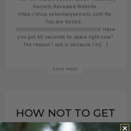
Secrets Revealed Website:
https://shop.veterinarysecrets.com Re:
You are invited...
/////////////////////////////////////////////////////// Have
you got 60 seconds to spare right now?
The reason I ask is because I'm[...]
READ MORE
HOW NOT TO GET
OVER CHARGED