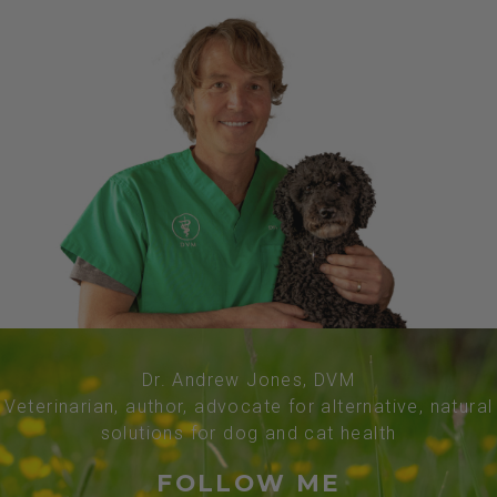
Dr. Andrew Jones, DVM
Veterinarian, author, advocate for alternative, natural
solutions for dog and cat health
FOLLOW ME