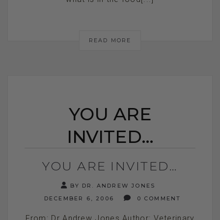
READ MORE
YOU ARE
INVITED…
YOU ARE INVITED…
BY DR. ANDREW JONES
DECEMBER 6, 2006
0 COMMENT
From: Dr Andrew Jones Author: Veterinary