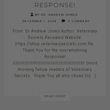
RESPONSE!
BY DR. ANDREW JONES
DECEMBER 1, 2006
0 COMMENT
From: Dr Andrew Jones Author: Veterinary
Secrets Revealed Website:
https://shop.veterinarysecrets.com Re:
Thank You for the overwhelming
Response!
/////////////////////////////////////////////////////// Good
morning fellow readers of Veterinary
Secrets.. Thank You all who chose to[...]
READ MORE