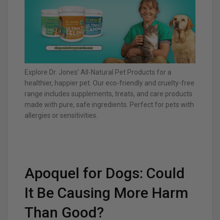
Explore Dr. Jones’ All-Natural Pet Products for a
healthier, happier pet. Our eco-friendly and cruelty-free
range includes supplements, treats, and care products
made with pure, safe ingredients. Perfect for pets with
allergies or sensitivities.
Apoquel for Dogs: Could
It Be Causing More Harm
Than Good?