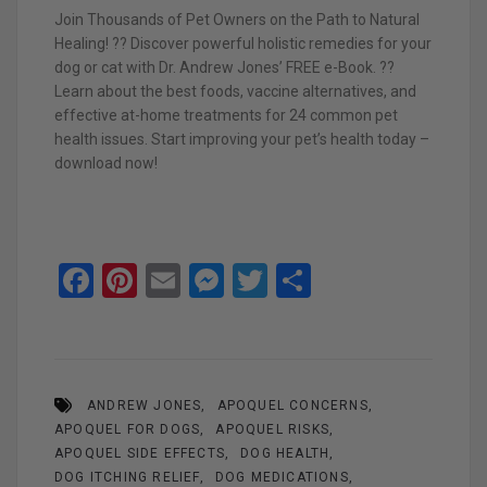
Join Thousands of Pet Owners on the Path to Natural
Healing! ?? Discover powerful holistic remedies for your
dog or cat with Dr. Andrew Jones’ FREE e-Book. ??
Learn about the best foods, vaccine alternatives, and
effective at-home treatments for 24 common pet
health issues. Start improving your pet’s health today –
download now!
F
Pi
E
M
T
S
a
nt
m
es
wi
h
ce
er
ail
se
tt
ar
b
es
n
er
e
ANDREW JONES
APOQUEL CONCERNS
o
t
g
APOQUEL FOR DOGS
APOQUEL RISKS
o
er
APOQUEL SIDE EFFECTS
DOG HEALTH
DOG ITCHING RELIEF
DOG MEDICATIONS