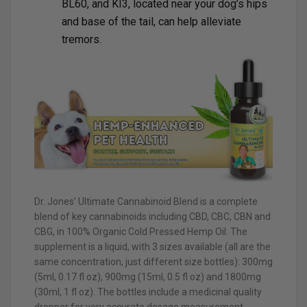
BL60, and KI3, located near your dog’s hips
and base of the tail, can help alleviate
tremors.
Dr. Jones’ Ultimate Cannabinoid Blend is a complete
blend of key cannabinoids including CBD, CBC, CBN and
CBG, in 100% Organic Cold Pressed Hemp Oil. The
supplement is a liquid, with 3 sizes available (all are the
same concentration, just different size bottles): 300mg
(5ml, 0.17 fl oz), 900mg (15ml, 0.5 fl oz) and 1800mg
(30ml, 1 fl oz). The bottles include a medicinal quality