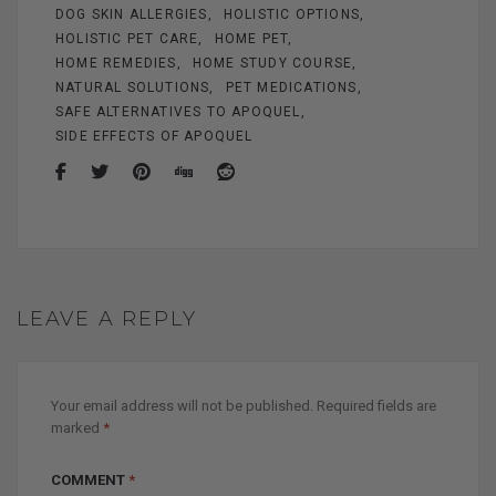
k
DOG SKIN ALLERGIES
HOLISTIC OPTIONS
HOLISTIC PET CARE
HOME PET
HOME REMEDIES
HOME STUDY COURSE
NATURAL SOLUTIONS
PET MEDICATIONS
SAFE ALTERNATIVES TO APOQUEL
SIDE EFFECTS OF APOQUEL
LEAVE A REPLY
Your email address will not be published.
Required fields are
marked
*
COMMENT
*