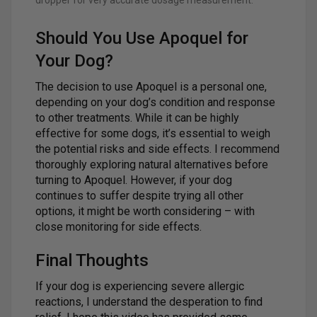
dropper for very accurate dosage measurement.
Should You Use Apoquel for
Your Dog?
The decision to use Apoquel is a personal one,
depending on your dog’s condition and response
to other treatments. While it can be highly
effective for some dogs, it’s essential to weigh
the potential risks and side effects. I recommend
thoroughly exploring natural alternatives before
turning to Apoquel. However, if your dog
continues to suffer despite trying all other
options, it might be worth considering – with
close monitoring for side effects.
Final Thoughts
If your dog is experiencing severe allergic
reactions, I understand the desperation to find