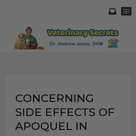
Togg
CONCERNING
SIDE EFFECTS OF
APOQUEL IN