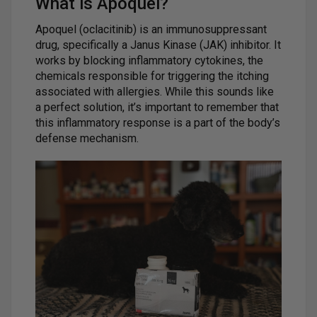
What is Apoquel?
Apoquel (oclacitinib) is an immunosuppressant
drug, specifically a Janus Kinase (JAK) inhibitor. It
works by blocking inflammatory cytokines, the
chemicals responsible for triggering the itching
associated with allergies. While this sounds like
a perfect solution, it’s important to remember that
this inflammatory response is a part of the body’s
defense mechanism.