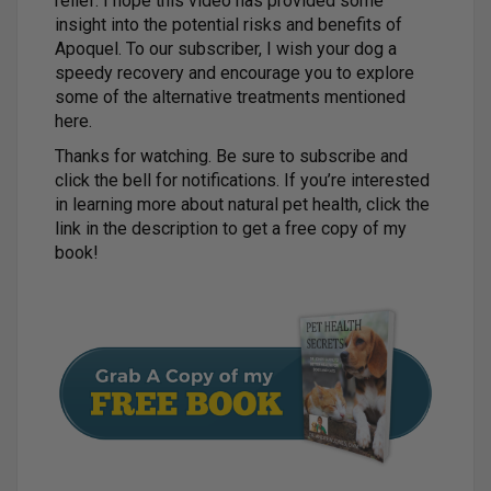
relief. I hope this video has provided some
insight into the potential risks and benefits of
Apoquel. To our subscriber, I wish your dog a
speedy recovery and encourage you to explore
some of the alternative treatments mentioned
here.
Thanks for watching. Be sure to subscribe and
click the bell for notifications. If you’re interested
in learning more about natural pet health, click the
link in the description to get a free copy of my
book!