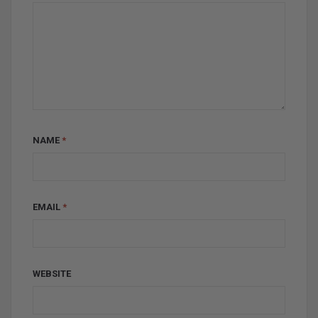
NAME
*
EMAIL
*
WEBSITE