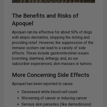
The Benefits and Risks of
Apoquel
Apoquel can be effective for about 50% of dogs
with atopic dermatitis, stopping the itching and
providing relief. However, the suppression of the
immune system can lead to a variety of side
effects. These include gastrointestinal issues
(vomiting, diarrhea), lethargy, and, as our
subscriber experienced, skin masses or tumors.
More Concerning Side Effects
Apoquel has been reported to cause:
Decreased white blood cell count
Worsening of cancer or inducing cancer
Serious skin parasites (like demodicosis)