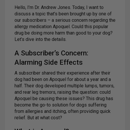
Hello, I’m Dr. Andrew Jones. Today, I want to
discuss a topic that’s been brought up by one of
our subscribers – a serious concern regarding the
allergy medication Apoquel. Could this popular
drug be doing more harm than good to your dog?
Let’s dive into the details.
A Subscriber’s Concern:
Alarming Side Effects
A subscriber shared their experience after their
dog had been on Apoquel for about a year and a
half. Their dog developed multiple lumps, tumors,
and rear leg tremors, raising the question: could
Apoquel be causing these issues? This drug has
become the go-to solution for dogs suffering
from allergies and itching, often providing quick
relief. But at what cost?