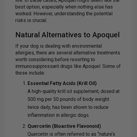
life. In these cases, Apoquel might seem like the
best option, especially when nothing else has
worked. However, understanding the potential
risks is crucial.
Natural Alternatives to Apoquel
If your dog is dealing with environmental
allergies, there are several alternative treatments
worth considering before resorting to
immunosuppressant drugs like Apoquel. Some of
these include:
Essential Fatty Acids (Krill Oil)
A high-quality krill oil supplement, dosed at
500 mg per 50 pounds of body weight
twice daily, has been shown to reduce
inflammation in allergic dogs.
Quercetin (Bioactive Flavonoid)
Quercetin is often referred to as “nature’s