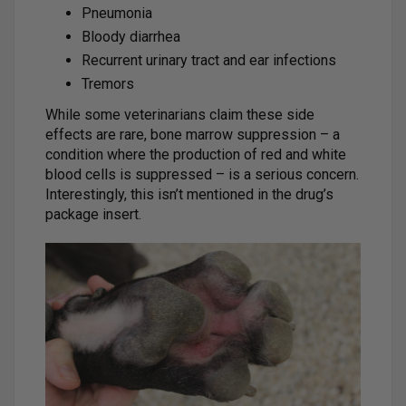
Pneumonia
Bloody diarrhea
Recurrent urinary tract and ear infections
Tremors
While some veterinarians claim these side
effects are rare, bone marrow suppression – a
condition where the production of red and white
blood cells is suppressed – is a serious concern.
Interestingly, this isn’t mentioned in the drug’s
package insert.