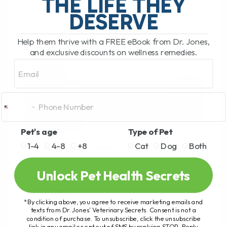
THE LIFE THEY
immune system, which, in turn, helps reduce
DESERVE
allergy symptoms. One such option is Dr.
Jones’ Ultimate Probiotic Formula for Dogs
Help them thrive with a FREE eBook from Dr. Jones,
and Cats.
and exclusive discounts on wellness remedies.
Email
Pet's age
Type of Pet
1-4
4-8
+8
Cat
Dog
Both
Dr. Jones’ Ultimate Probiotic Formula for Dogs and Cats
Unlock Pet Health Secrets
Addressing Tremors After
Apoquel
*By clicking above, you agree to receive marketing emails and
For dogs that have developed tremors after using
texts from Dr. Jones’ Veterinary Secrets. Consent is not a
condition of purchase. To unsubscribe, click the unsubscribe
Apoquel, like the one shared by our subscriber,
link in any email or opt out of SMS by replying STOP. Reply