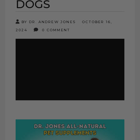
DOGS
BY DR. ANDREW JONES
OCTOBER 16,
2024
0 COMMENT