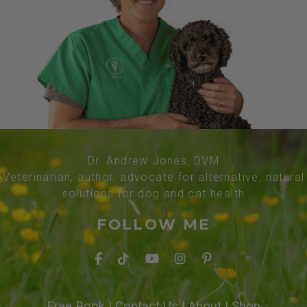
Dr. Andrew Jones, DVM
Veterinarian, author, advocate for alternative, natural
solutions for dog and cat health
FOLLOW ME
Free Book
|
Contact Us
|
About
|
Shop