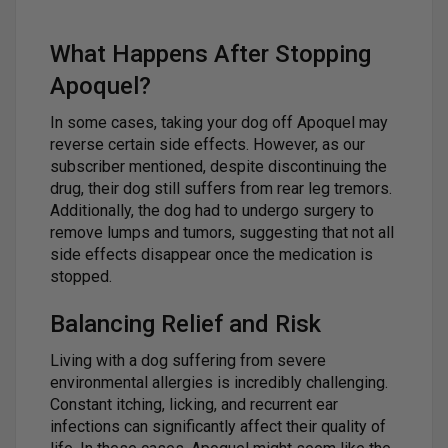
What Happens After Stopping
Apoquel?
In some cases, taking your dog off Apoquel may
reverse certain side effects. However, as our
subscriber mentioned, despite discontinuing the
drug, their dog still suffers from rear leg tremors.
Additionally, the dog had to undergo surgery to
remove lumps and tumors, suggesting that not all
side effects disappear once the medication is
stopped.
Balancing Relief and Risk
Living with a dog suffering from severe
environmental allergies is incredibly challenging.
Constant itching, licking, and recurrent ear
infections can significantly affect their quality of