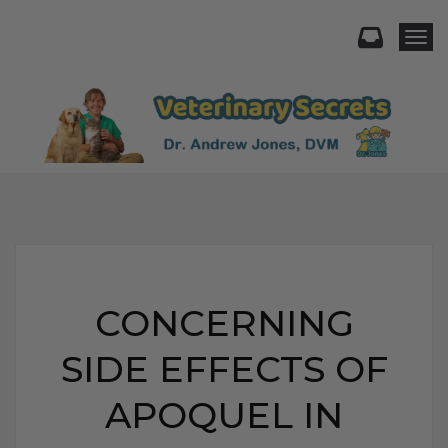
Togg
CONCERNING
SIDE EFFECTS OF
APOQUEL IN