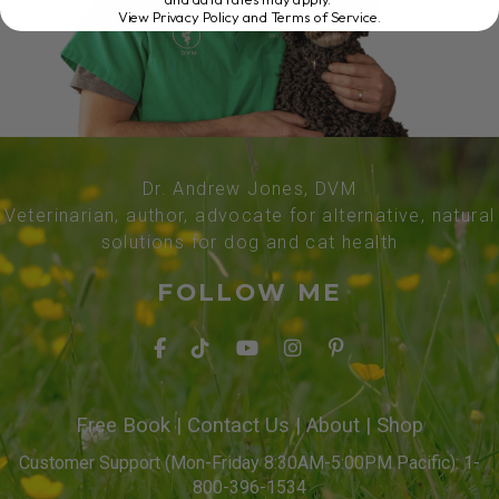
View Privacy Policy and Terms of Service
.
Dr. Andrew Jones, DVM
Veterinarian, author, advocate for alternative, natural
solutions for dog and cat health
FOLLOW ME
Free Book
|
Contact Us
|
About
|
Shop
Customer Support (Mon-Friday 8:30AM-5:00PM Pacific): 1-
800-396-1534