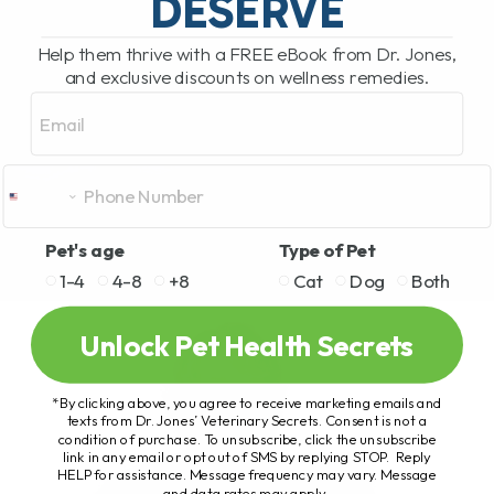
DESERVE
Help them thrive with a FREE eBook from Dr. Jones,
and exclusive discounts on wellness remedies.
Email
Pet's age
Type of Pet
1-4
4-8
+8
Cat
Dog
Both
Unlock Pet Health Secrets
*By clicking above, you agree to receive marketing emails and
texts from Dr. Jones’ Veterinary Secrets. Consent is not a
condition of purchase. To unsubscribe, click the unsubscribe
link in any email or opt out of SMS by replying STOP. Reply
HELP for assistance. Message frequency may vary. Message
and data rates may apply.