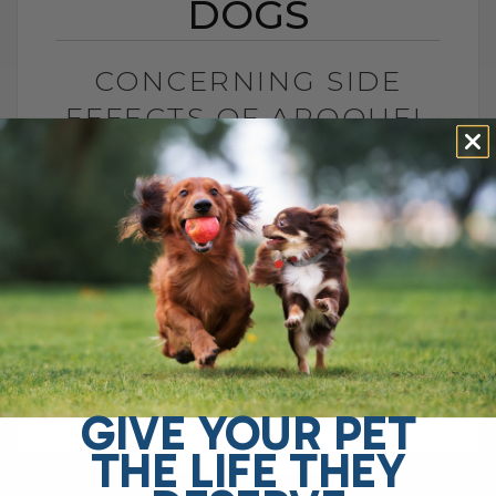
DOGS
CONCERNING SIDE
EFFECTS OF APOQUEL
IN DOGS
BY DR. ANDREW JONES
OCTOBER 16, 2024
0 COMMENT
Apoquel for Dogs: Could It Be Causing
More Harm Than Good? Hello, I'm Dr.
Andrew Jones. Today, I want to discuss a
topic that's been brought[...]
GIVE YOUR PET
THE LIFE THEY
READ MORE