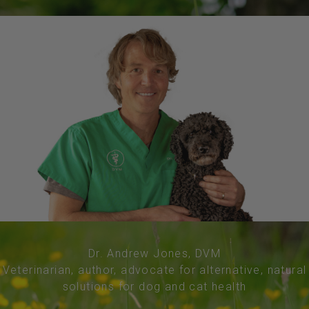
Dr. Andrew Jones, DVM
Veterinarian, author, advocate for alternative, natural
solutions for dog and cat health