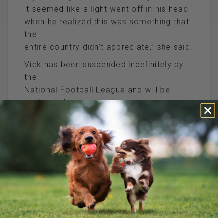
it seemed like a light went off in his head
when he realized this was something that
the
entire country didn’t appreciate,” she said.
Vick has been suspended indefinitely by
the
National Football League and will be
sentenced
on the dogfighting charges in December.
He apologized and asked for forgiveness
upon entering his plea in federal court last
week.
//////////////////////////////////////////////
P.S. It’s hard to believe that ANYONE can
defend Michael Vick, ESPECIALLY another
celebrity.