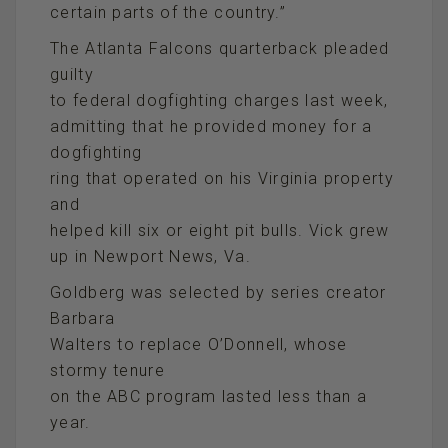
certain parts of the country.”
The Atlanta Falcons quarterback pleaded
guilty
to federal dogfighting charges last week,
admitting that he provided money for a
dogfighting
ring that operated on his Virginia property
and
helped kill six or eight pit bulls. Vick grew
up in Newport News, Va.
Goldberg was selected by series creator
Barbara
Walters to replace O’Donnell, whose
stormy tenure
on the ABC program lasted less than a
year.