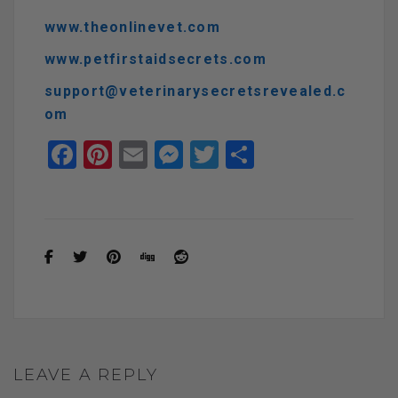
www.theonlinevet.com
www.petfirstaidsecrets.com
support@veterinarysecretsrevealed.c
om
F
Pi
E
M
T
S
a
nt
m
es
wi
h
ce
er
ail
se
tt
ar
b
es
n
er
e
o
t
g
o
er
k
LEAVE A REPLY