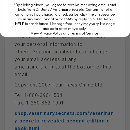
Best Wishes,
*By clicking above, you agree to receive marketing emails and
texts from Dr. Jones’ Veterinary Secrets. Consent is not a
Dr Andrew Jones, DVM
condition of purchase. To unsubscribe, click the unsubscribe
link in any email or opt out of SMS by replying STOP. Reply
PRIVACY POLICY: We will never rent, sell,
HELP for assistance. Message frequency may vary. Message
and data rates may apply.
loan, provide, barter,
View Privacy Policy and Terms of Service
.
exchange or in any way make available
your personal information to
others. You can unsubscribe or change
your email address at any
time using the links at the bottom of this
email.
Copyright 2007 Four Paws Online Ltd.
Tel: 1-800-396-1534
Fax: 1-250-352-1901
shop.veterinarysecrets.com/veterinar
y-secrets-revealed-second-edition-e-
book.html