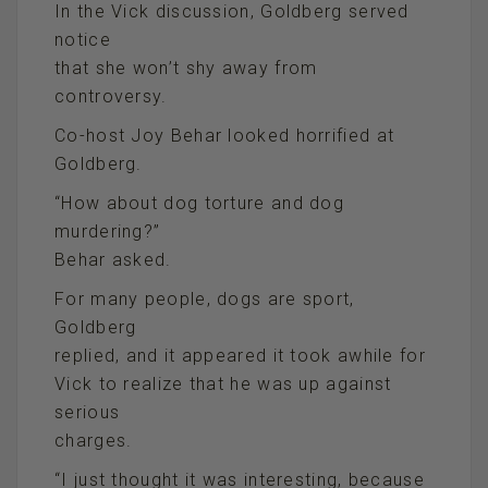
In the Vick discussion, Goldberg served
notice
that she won’t shy away from
controversy.
Co-host Joy Behar looked horrified at
Goldberg.
“How about dog torture and dog
murdering?”
Behar asked.
For many people, dogs are sport,
Goldberg
replied, and it appeared it took awhile for
Vick to realize that he was up against
serious
charges.
“I just thought it was interesting, because