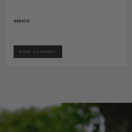
WEBSITE