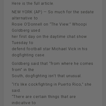
Here is the full article.
NEW YORK (AP) — So much for the sedate
alternative to
Rosie O’Donnell on “The View.” Whoopi
Goldberg used
her first day on the daytime chat show
Tuesday to
defend football star Michael Vick in his
dogfighting case.
Goldberg said that “from where he comes
from” in the
South, dogfighting isn’t that unusual.
“It’s like cockfighting in Puerto Rico,” she
said.
“There are certain things that are
indicative to