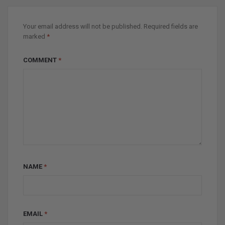
Your email address will not be published.
Required fields are
marked
*
COMMENT
*
NAME
*
EMAIL
*