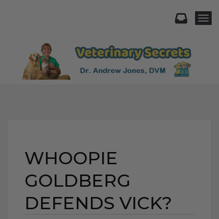
Togg
WHOOPIE
GOLDBERG
DEFENDS VICK?