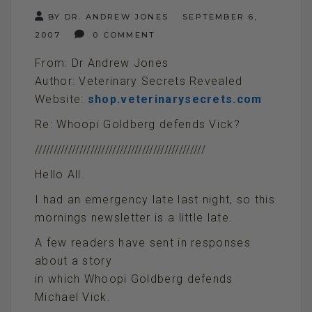
BY DR. ANDREW JONES
SEPTEMBER 6,
2007
0 COMMENT
From: Dr Andrew Jones
Author: Veterinary Secrets Revealed
Website:
shop.veterinarysecrets.com
Re: Whoopi Goldberg defends Vick?
//////////////////////////////////////////////
Hello All.
I had an emergency late last night, so this
mornings newsletter is a little late.
A few readers have sent in responses
about a story
in which Whoopi Goldberg defends
Michael Vick.