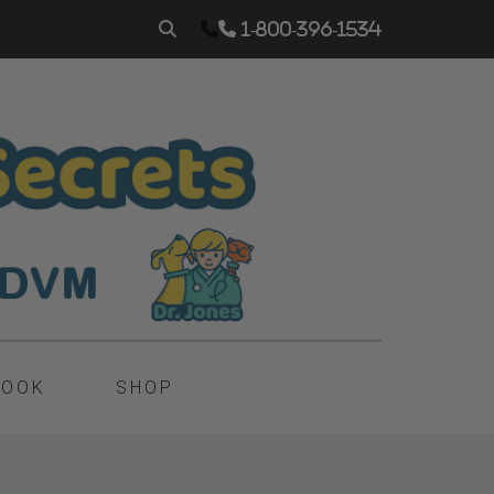
1-800-396-1534
BOOK
SHOP