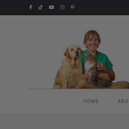
HOME
ABO