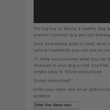
The big key to having a healthy dog o
prevent common dog and cat diseases 
Such as knowing what to feed, what v
natural treatments you can use to trea
I’ll show you precisely what you can 
diseases in your dog or cat; you’ll be
simple easy to follow instructions.
Sound interesting?
Enter your name and email address be
updates: