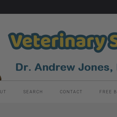
UT
SEARCH
CONTACT
FREE 