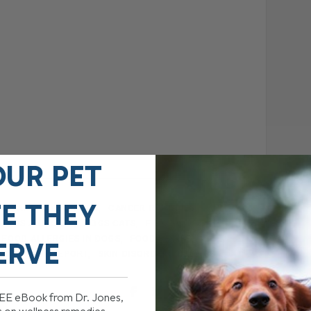
OUR PET
FE THEY
BALANCED DOG FOOD
CANCER REMEDIES
DOGS AND CATS
DOGS CATS
E BOOK
FOOD ALLERGIES IN DOGS
FOOD RECIPE
ERVE
 PET
PDF REPORT
SKIN DISORDERS IN DOGS
REE eBook from Dr. Jones,