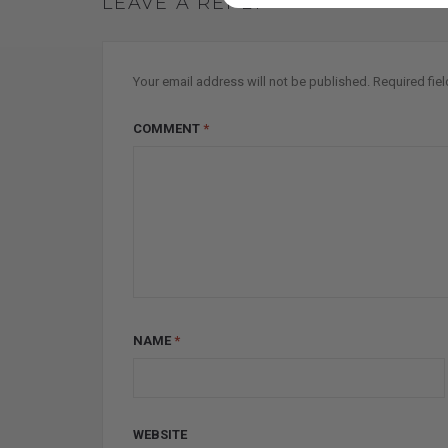
LEAVE A REPLY
Your email address will not be published.
Required fie
COMMENT
*
NAME
*
WEBSITE