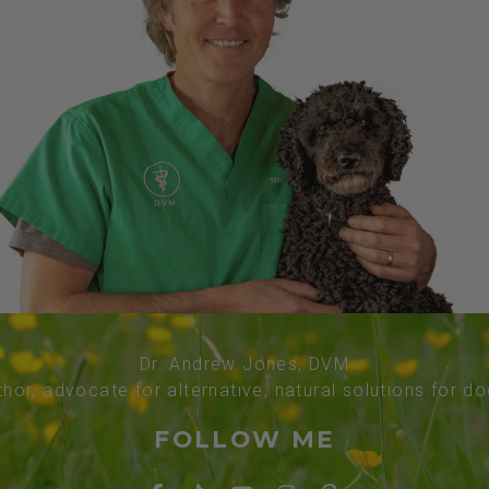
Dr. Andrew Jones, DVM
thor, advocate for alternative, natural solutions for d
FOLLOW ME