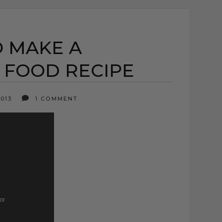
O MAKE A
 FOOD RECIPE
2013
1 COMMENT