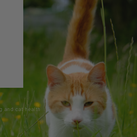
og and cat health