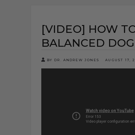
[VIDEO] HOW T
BALANCED DOG
BY DR. ANDREW JONES
AUGUST 17, 