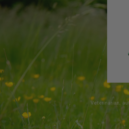
Veterinarian, au