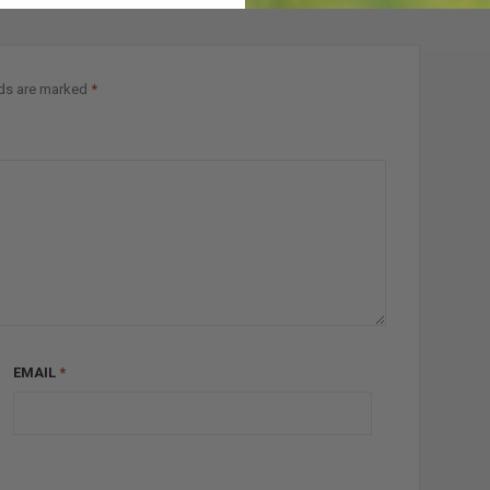
lds are marked
*
EMAIL
*