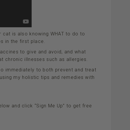
r cat is also knowing WHAT to do to
in the first place.
accines to give and avoid, and what
t chronic illnesses such as allergies.
do immediately to both prevent and treat
 using my holistic tips and remedies with
low and click “Sign Me Up” to get free