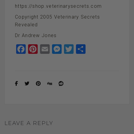
https://shop.veterinarysecrets.com
Copyright 2005 Veterinary Secrets
Revealed
Dr Andrew Jones
F
Pi
E
M
T
S
a
nt
m
es
wi
h
ce
er
ail
se
tt
ar
b
es
n
er
e
o
t
g
o
er
k
LEAVE A REPLY