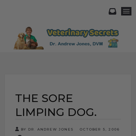
Togg
THE SORE
LIMPING DOG.
BY DR. ANDREW JONES
OCTOBER 5, 2006