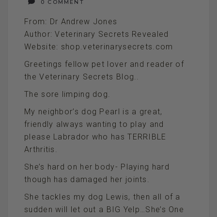
0 COMMENT
From: Dr Andrew Jones
Author: Veterinary Secrets Revealed
Website: shop.veterinarysecrets.com
Greetings fellow pet lover and reader of
the Veterinary Secrets Blog..
The sore limping dog.
My neighbor’s dog Pearl is a great,
friendly always wanting to play and
please Labrador who has TERRIBLE
Arthritis.
She’s hard on her body- Playing hard
though has damaged her joints.
She tackles my dog Lewis, then all of a
sudden will let out a BIG Yelp…She’s One