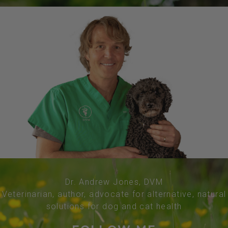
Dr. Andrew Jones, DVM
Veterinarian, author, advocate for alternative, natural
solutions for dog and cat health