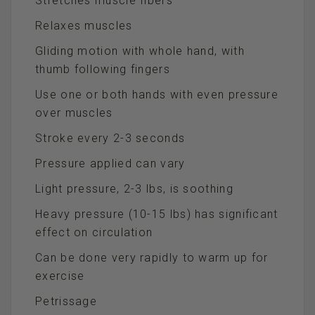
Stretches muscle fibers
Relaxes muscles
Gliding motion with whole hand, with
thumb following fingers
Use one or both hands with even pressure
over muscles
Stroke every 2-3 seconds
Pressure applied can vary
Light pressure, 2-3 lbs, is soothing
Heavy pressure (10-15 lbs) has significant
effect on circulation
Can be done very rapidly to warm up for
exercise
Petrissage