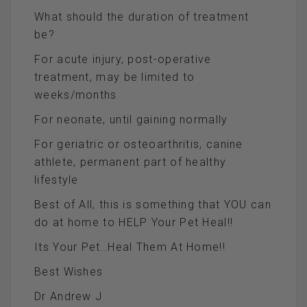
What should the duration of treatment
be?
For acute injury, post-operative
treatment, may be limited to
weeks/months
For neonate, until gaining normally
For geriatric or osteoarthritis, canine
athlete, permanent part of healthy
lifestyle
Best of All, this is something that YOU can
do at home to HELP Your Pet Heal!!
Its Your Pet..Heal Them At Home!!
Best Wishes
Dr Andrew J