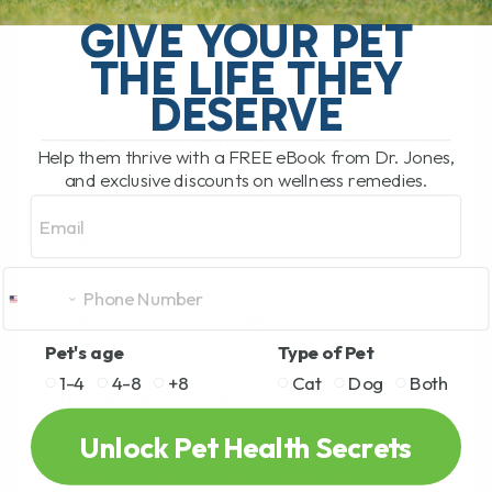
GIVE YOUR PET
pressure to 5-12 lbs
THE LIFE THEY
Intersperse with effleurage
DESERVE
Compression
Use palm of hand or lightly clenched fist,
Help them thrive with a FREE eBook from Dr. Jones,
alternating hands in rhythm
and exclusive discounts on wellness remedies.
Email
Use only on large muscle groups of large
dogs
Use caution with increased pressure
Alternate with effleurage
Pet's age
Type of Pet
Muscle squeezing
1-4
4-8
+8
Cat
Dog
Both
Relaxes tense muscles
Used on neck, back and leg muscles
Unlock Pet Health Secrets
Movement of hand is between extended