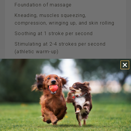
Foundation of massage
Kneading, muscles squeezing,
compression, wringing up, and skin rolling
Soothing at 1 stroke per second
Stimulating at 2-4 strokes per second
(athletic warm-up)
Intermittent pressure and relaxation
Kneading
Performed with thumbs or palmar surface
of three fingers
Rhythmic, circular movements, small
circles
Start at 2-3 lb pressure
In large muscles may gradually increase