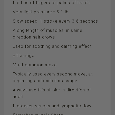
the tips of fingers or palms of hands
Very light pressure–.5-1 lb
Slow speed, 1 stroke every 3-6 seconds
Along length of muscles, in same
direction hair grows
Used for soothing and calming effect
Effleurage
Most common move
Typically used every second move, at
beginning and end of massage
Always use this stroke in direction of
heart
Increases venous and lymphatic flow