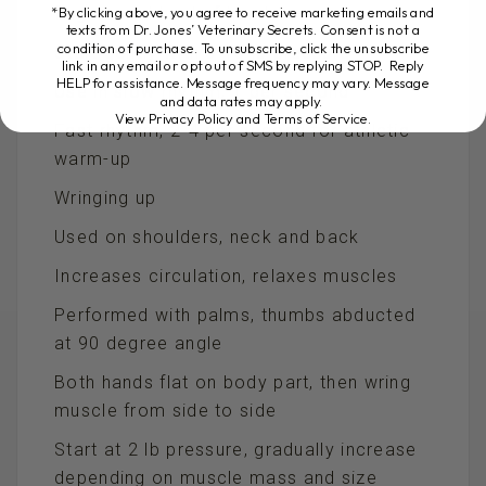
fingers and heel of hand
*By clicking above, you agree to receive marketing emails and
texts from Dr. Jones’ Veterinary Secrets. Consent is not a
condition of purchase. To unsubscribe, click the unsubscribe
Start gently with 5-10 lb pressure
link in any email or opt out of SMS by replying STOP. Reply
HELP for assistance. Message frequency may vary. Message
Use in slow rhythm, 1 per second
and data rates may apply.
View Privacy Policy and Terms of Service
.
Fast rhythm, 2-4 per second for athletic
warm-up
Wringing up
Used on shoulders, neck and back
Increases circulation, relaxes muscles
Performed with palms, thumbs abducted
at 90 degree angle
Both hands flat on body part, then wring
muscle from side to side
Start at 2 lb pressure, gradually increase
depending on muscle mass and size