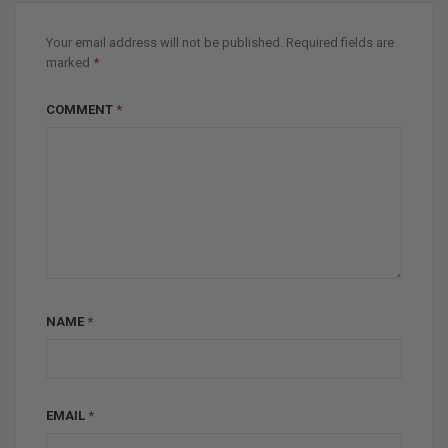
Your email address will not be published.
Required fields are
marked
*
COMMENT
*
NAME
*
EMAIL
*