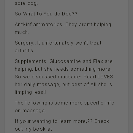
sore dog.
So What to You do Doc??
Anti-inflammatories..They aren’t helping
much.
Surgery..It unfortunately won’t treat
arthritis.
Supplements. Glucosamine and Flax are
helping, but she needs something more.
So we discussed massage- Pearl LOVES
her daily massage, but best of All she is
limping less!!
The following is some more specific info
on massage..
If your wanting to learn more,?? Check
out my book at