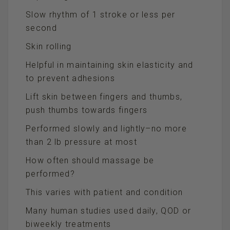
Slow rhythm of 1 stroke or less per
second
Skin rolling
Helpful in maintaining skin elasticity and
to prevent adhesions
Lift skin between fingers and thumbs,
push thumbs towards fingers
Performed slowly and lightly–no more
than 2 lb pressure at most
How often should massage be
performed?
This varies with patient and condition
Many human studies used daily, QOD or
biweekly treatments