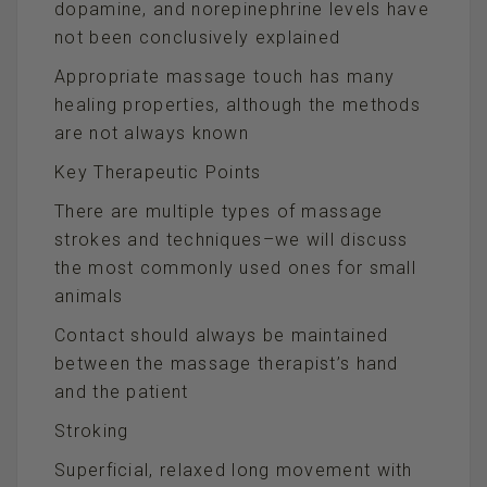
dopamine, and norepinephrine levels have
not been conclusively explained
Appropriate massage touch has many
healing properties, although the methods
are not always known
Key Therapeutic Points
There are multiple types of massage
strokes and techniques–we will discuss
the most commonly used ones for small
animals
Contact should always be maintained
between the massage therapist’s hand
and the patient
Stroking
Superficial, relaxed long movement with