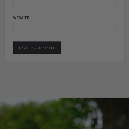
WEBSITE