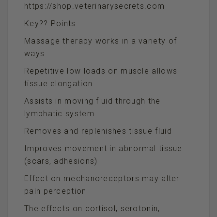
https://shop.veterinarysecrets.com
Key?? Points
Massage therapy works in a variety of
ways
Repetitive low loads on muscle allows
tissue elongation
Assists in moving fluid through the
lymphatic system
Removes and replenishes tissue fluid
Improves movement in abnormal tissue
(scars, adhesions)
Effect on mechanoreceptors may alter
pain perception
The effects on cortisol, serotonin,