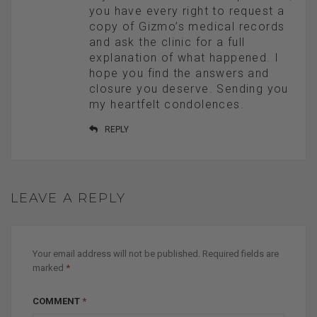
you have every right to request a
copy of Gizmo’s medical records
and ask the clinic for a full
explanation of what happened. I
hope you find the answers and
closure you deserve. Sending you
my heartfelt condolences.
REPLY
LEAVE A REPLY
Your email address will not be published.
Required fields are
marked
*
COMMENT
*