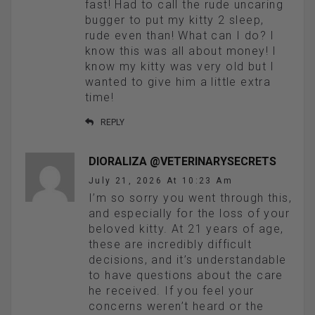
fast! Had to call the rude uncaring
bugger to put my kitty 2 sleep,
rude even than! What can I do? I
know this was all about money! I
know my kitty was very old but I
wanted to give him a little extra
time!
REPLY
DIORALIZA @VETERINARYSECRETS
July 21, 2026 At 10:23 Am
I’m so sorry you went through this,
and especially for the loss of your
beloved kitty. At 21 years of age,
these are incredibly difficult
decisions, and it’s understandable
to have questions about the care
he received. If you feel your
concerns weren’t heard or the