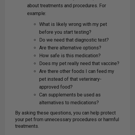
about treatments and procedures. For
example:
What is likely wrong with my pet
before you start testing?
Do we need that diagnostic test?
Are there alternative options?
How safe is this medication?
Does my pet really need that vaccine?
Are there other foods I can feed my
pet instead of that veterinary-
approved food?
Can supplements be used as
alternatives to medications?
By asking these questions, you can help protect
your pet from unnecessary procedures or harmful
treatments.