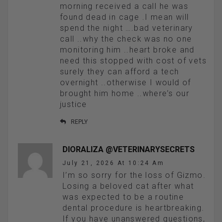
morning received a call he was
found dead in cage .I mean will
spend the night ….bad veterinary
call ..why the check was no one
monitoring him ..heart broke and
need this stopped with cost of vets
surely they can afford a tech
overnight ..otherwise I would of
brought him home ..where’s our
justice
REPLY
DIORALIZA @VETERINARYSECRETS
July 21, 2026 At 10:24 Am
I’m so sorry for the loss of Gizmo.
Losing a beloved cat after what
was expected to be a routine
dental procedure is heartbreaking.
If you have unanswered questions,