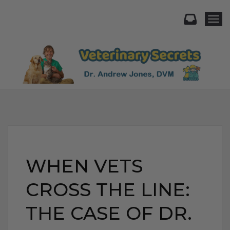
Togg
WHEN VETS
CROSS THE LINE:
THE CASE OF DR.