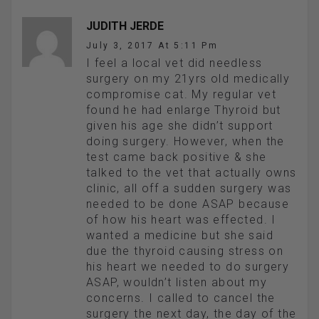
JUDITH JERDE
July 3, 2017 At 5:11 Pm
I feel a local vet did needless
surgery on my 21yrs old medically
compromise cat. My regular vet
found he had enlarge Thyroid but
given his age she didn’t support
doing surgery. However, when the
test came back positive & she
talked to the vet that actually owns
clinic, all off a sudden surgery was
needed to be done ASAP because
of how his heart was effected. I
wanted a medicine but she said
due the thyroid causing stress on
his heart we needed to do surgery
ASAP, wouldn’t listen about my
concerns. I called to cancel the
surgery the next day, the day of the