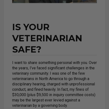
IS YOUR
VETERINARIAN
SAFE?
I want to share something personal with you. Over
the years, I’ve faced significant challenges in the
veterinary community. I was one of the few
veterinarians in North America to go through a
disciplinary hearing, charged with unprofessional
conduct, and fined heavily. In fact, my fines of
$30,000 (plus $9,500 in inquiry committee costs)
may be the largest ever levied against a
veterinarian by a governing body.