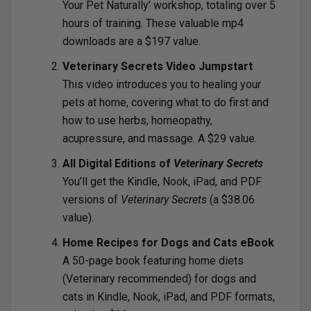
Your Pet Naturally’ workshop, totaling over 5
hours of training. These valuable mp4
downloads are a $197 value.
Veterinary Secrets Video Jumpstart
This video introduces you to healing your
pets at home, covering what to do first and
how to use herbs, homeopathy,
acupressure, and massage. A $29 value.
All Digital Editions of
Veterinary Secrets
You’ll get the Kindle, Nook, iPad, and PDF
versions of
Veterinary Secrets
(a $38.06
value).
Home Recipes for Dogs and Cats eBook
A 50-page book featuring home diets
(Veterinary recommended) for dogs and
cats in Kindle, Nook, iPad, and PDF formats,