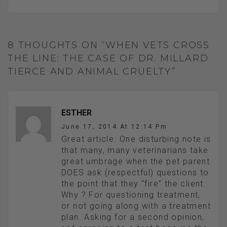
8 THOUGHTS ON “WHEN VETS CROSS
THE LINE: THE CASE OF DR. MILLARD
TIERCE AND ANIMAL CRUELTY”
ESTHER
June 17, 2014 At 12:14 Pm
Great article. One disturbing note is
that many, many veterinarians take
great umbrage when the pet parent
DOES ask (respectful) questions to
the point that they “fire” the client.
Why ? For questioning treatment,
or not going along with a treatment
plan. Asking for a second opinion,