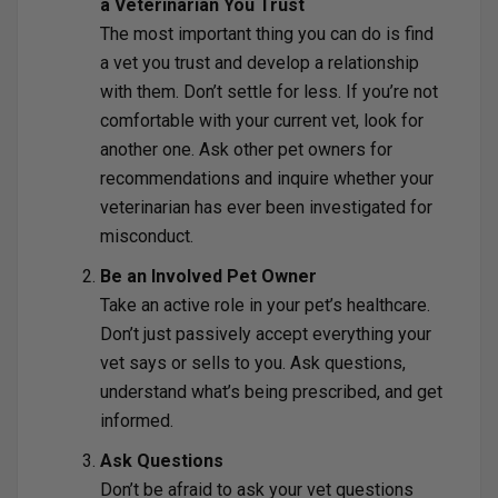
a Veterinarian You Trust
The most important thing you can do is find
a vet you trust and develop a relationship
with them. Don’t settle for less. If you’re not
comfortable with your current vet, look for
another one. Ask other pet owners for
recommendations and inquire whether your
veterinarian has ever been investigated for
misconduct.
Be an Involved Pet Owner
Take an active role in your pet’s healthcare.
Don’t just passively accept everything your
vet says or sells to you. Ask questions,
understand what’s being prescribed, and get
informed.
Ask Questions
Don’t be afraid to ask your vet questions