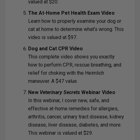
valued at $20.
The At-Home Pet Health Exam Video
Learn how to properly examine your dog or
cat at home to determine what’s wrong. This
video is valued at $97.
Dog and Cat CPR Video
This complete video shows you exactly
how to perform CPR, rescue breathing, and
relief for choking with the Heimlich
maneuver. A $47 value.
New
Veterinary Secrets
Webinar Video
In this webinar, I cover new, safe, and
effective at-home remedies for allergies,
arthritis, cancer, urinary tract disease, kidney
disease, liver disease, diabetes, and more.
This webinar is valued at $29.