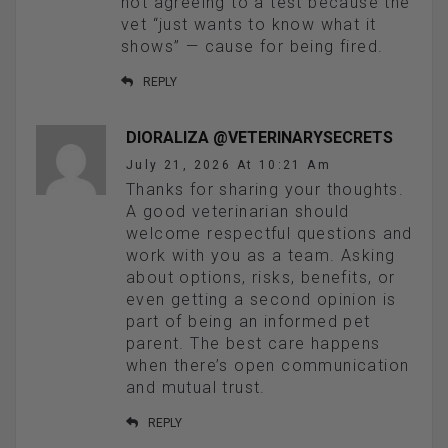
not agreeing to a test because the
vet “just wants to know what it
shows” — cause for being fired.
REPLY
DIORALIZA @VETERINARYSECRETS
July 21, 2026 At 10:21 Am
Thanks for sharing your thoughts.
A good veterinarian should
welcome respectful questions and
work with you as a team. Asking
about options, risks, benefits, or
even getting a second opinion is
part of being an informed pet
parent. The best care happens
when there’s open communication
and mutual trust.
REPLY