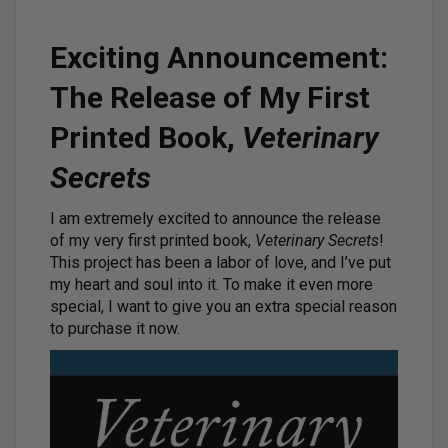
Exciting Announcement:
The Release of My First
Printed Book,
Veterinary
Secrets
I am extremely excited to announce the release
of my very first printed book,
Veterinary Secrets
!
This project has been a labor of love, and I’ve put
my heart and soul into it. To make it even more
special, I want to give you an extra special reason
to purchase it now.