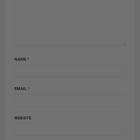
NAME
*
EMAIL
*
WEBSITE