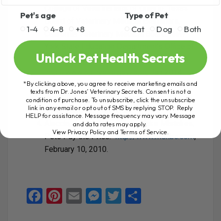
College of Veterinarians of Ontario, Texas
Pet's age
Type of Pet
Board of Veterinary Medical Examiners,
1-4
4-8
+8
Cat
Dog
Both
California Veterinary Medical Board, New
York State Education Department’s Office of
Unlock Pet Health Secrets
the Professions (OP) via
http://www.op.nysed.gov/opd
, Jan 2014
*By clicking above, you agree to receive marketing emails and
Baron, Kelly, “10 Things Your Veterinarian
texts from Dr. Jones’ Veterinary Secrets. Consent is not a
Won’t Tell You,”
http://www.pets-
condition of purchase. To unsubscribe, click the unsubscribe
link in any email or opt out of SMS by replying STOP. Reply
haven.com/vet_news.htm
.
HELP for assistance. Message frequency may vary. Message
Aleccia, JoNel, “When Vets Make Mistakes,
and data rates may apply.
View Privacy Policy and Terms of Service
.
Pets Pay the Price.”
http://www.msnbc.com
,
February 10, 2010.
F
Pi
E
M
T
S
a
nt
m
es
wi
h