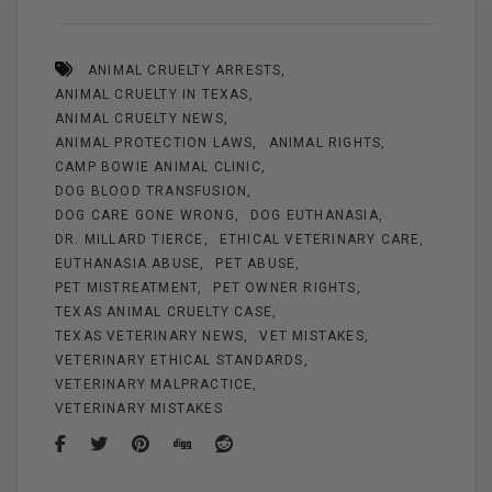
ce
er
ail
se
tt
ar
b
es
n
er
e
ANIMAL CRUELTY ARRESTS
o
t
g
ANIMAL CRUELTY IN TEXAS
o
er
ANIMAL CRUELTY NEWS
k
ANIMAL PROTECTION LAWS
ANIMAL RIGHTS
CAMP BOWIE ANIMAL CLINIC
DOG BLOOD TRANSFUSION
DOG CARE GONE WRONG
DOG EUTHANASIA
DR. MILLARD TIERCE
ETHICAL VETERINARY CARE
EUTHANASIA ABUSE
PET ABUSE
PET MISTREATMENT
PET OWNER RIGHTS
TEXAS ANIMAL CRUELTY CASE
TEXAS VETERINARY NEWS
VET MISTAKES
VETERINARY ETHICAL STANDARDS
VETERINARY MALPRACTICE
VETERINARY MISTAKES