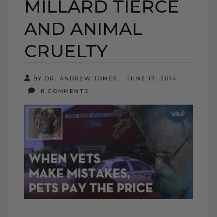
MILLARD TIERCE
AND ANIMAL
CRUELTY
BY DR. ANDREW JONES
JUNE 17, 2014
8 COMMENTS