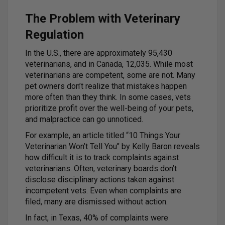
The Problem with Veterinary
Regulation
In the U.S., there are approximately 95,430
veterinarians, and in Canada, 12,035. While most
veterinarians are competent, some are not. Many
pet owners don’t realize that mistakes happen
more often than they think. In some cases, vets
prioritize profit over the well-being of your pets,
and malpractice can go unnoticed.
For example, an article titled “10 Things Your
Veterinarian Won’t Tell You" by Kelly Baron reveals
how difficult it is to track complaints against
veterinarians. Often, veterinary boards don’t
disclose disciplinary actions taken against
incompetent vets. Even when complaints are
filed, many are dismissed without action.
In fact, in Texas, 40% of complaints were