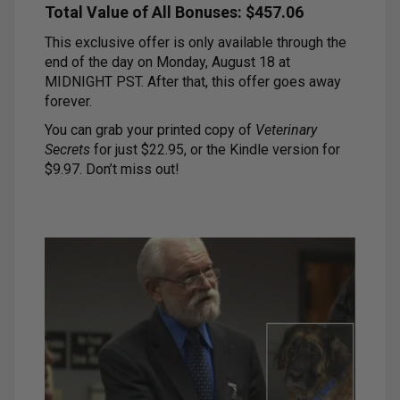
Total Value of All Bonuses: $457.06
This exclusive offer is only available through the
end of the day on Monday, August 18 at
MIDNIGHT PST. After that, this offer goes away
forever.
You can grab your printed copy of
Veterinary
Secrets
for just $22.95, or the Kindle version for
$9.97. Don’t miss out!