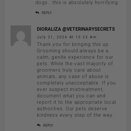
dogs… this is absolutely horrifying.
REPLY
DIORALIZA @VETERINARYSECRETS
July 21, 2026 At 10:23 Am
Thank you for bringing this up.
Grooming should always be a
calm, gentle experience for our
pets. While the vast majority of
groomers truly care about
animals, any case of abuse is
completely unacceptable. If you
ever suspect mistreatment,
document what you can and
report it to the appropriate local
authorities. Our pets deserve
kindness every step of the way.
REPLY