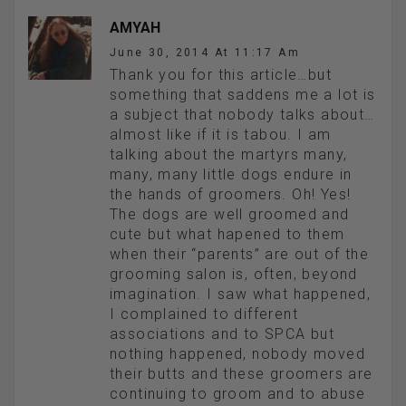
AMYAH
June 30, 2014 At 11:17 Am
Thank you for this article…but
something that saddens me a lot is
a subject that nobody talks about…
almost like if it is tabou. I am
talking about the martyrs many,
many, many little dogs endure in
the hands of groomers. Oh! Yes!
The dogs are well groomed and
cute but what hapened to them
when their “parents” are out of the
grooming salon is, often, beyond
imagination. I saw what happened,
I complained to different
associations and to SPCA but
nothing happened, nobody moved
their butts and these groomers are
continuing to groom and to abuse