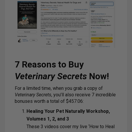
7 Reasons to Buy
Veterinary Secrets
Now!
For a limited time, when you grab a copy of
Veterinary Secrets
, you’ll also receive 7 incredible
bonuses worth a total of $457.06:
Healing Your Pet Naturally Workshop,
Volumes 1, 2, and 3
These 3 videos cover my live ‘How to Heal