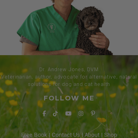
Dr. Andrew Jones, DVM
Veterinarian, author, advocate for alternative, natural
solutions for dog and cat health
FOLLOW ME
Free Book
|
Contact Us
|
About
|
Shop