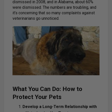
dismissed in 2008, and in Alabama, about 60%
were dismissed. The numbers are troubling, and
it’s concerning that so many complaints against
veterinarians go unnoticed.
What You Can Do: How to
Protect Your Pets
Develop a Long-Term Relationship with