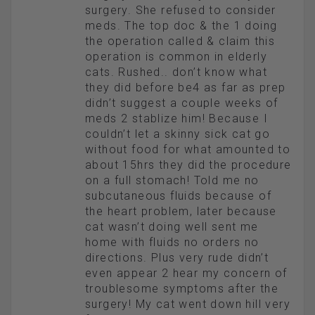
surgery. She refused to consider
meds. The top doc & the 1 doing
the operation called & claim this
operation is common in elderly
cats. Rushed.. don’t know what
they did before be4 as far as prep
didn’t suggest a couple weeks of
meds 2 stablize him! Because I
couldn’t let a skinny sick cat go
without food for what amounted to
about 15hrs they did the procedure
on a full stomach! Told me no
subcutaneous fluids because of
the heart problem, later because
cat wasn’t doing well sent me
home with fluids no orders no
directions. Plus very rude didn’t
even appear 2 hear my concern of
troublesome symptoms after the
surgery! My cat went down hill very