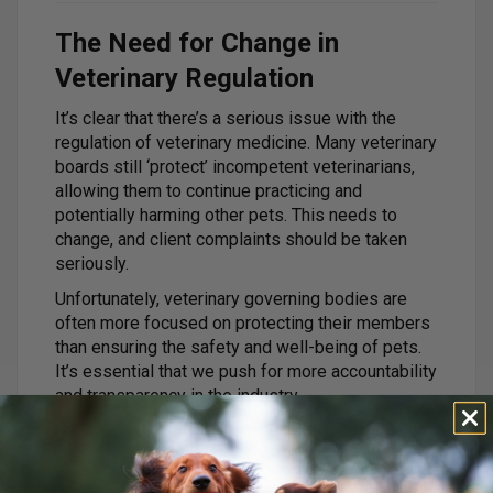
The Need for Change in
Veterinary Regulation
It’s clear that there’s a serious issue with the
regulation of veterinary medicine. Many veterinary
boards still ‘protect’ incompetent veterinarians,
allowing them to continue practicing and
potentially harming other pets. This needs to
change, and client complaints should be taken
seriously.
Unfortunately, veterinary governing bodies are
often more focused on protecting their members
than ensuring the safety and well-being of pets.
It’s essential that we push for more accountability
and transparency in the industry.