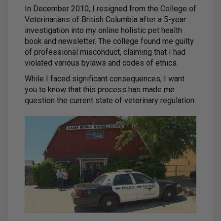
In December 2010, I resigned from the College of
Veterinarians of British Columbia after a 5-year
investigation into my online holistic pet health
book and newsletter. The college found me guilty
of professional misconduct, claiming that I had
violated various bylaws and codes of ethics.
While I faced significant consequences, I want
you to know that this process has made me
question the current state of veterinary regulation.