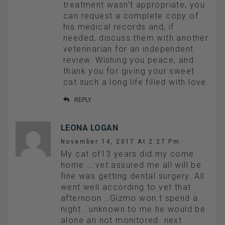
treatment wasn’t appropriate, you
can request a complete copy of
his medical records and, if
needed, discuss them with another
veterinarian for an independent
review. Wishing you peace, and
thank you for giving your sweet
cat such a long life filled with love.
REPLY
LEONA LOGAN
November 14, 2017 At 2:27 Pm
My cat of13 years did.my come
home ….vet assured me all will be
fine was getting dental surgery. All
went well according to vet that
afternoon ..Gizmo won.t spend a
night ..unknown to me he would be
alone an not monitored..next