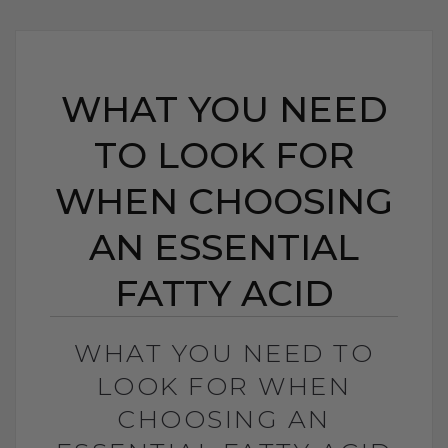
WHAT YOU NEED
TO LOOK FOR
WHEN CHOOSING
AN ESSENTIAL
FATTY ACID
WHAT YOU NEED TO
LOOK FOR WHEN
CHOOSING AN