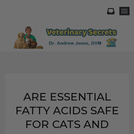
Togg
ARE ESSENTIAL
FATTY ACIDS SAFE
FOR CATS AND