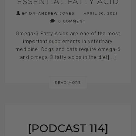
ESSENTIAL FATTY ACID
BY DR. ANDREW JONES
APRIL 30, 2021
0 COMMENT
Omega-3 Fatty Acids are one of the most
important supplements in veterinary
medicine. Dogs and cats require omega-6
and omega-3 fatty acids in the diet[...]
READ MORE
[PODCAST 114]