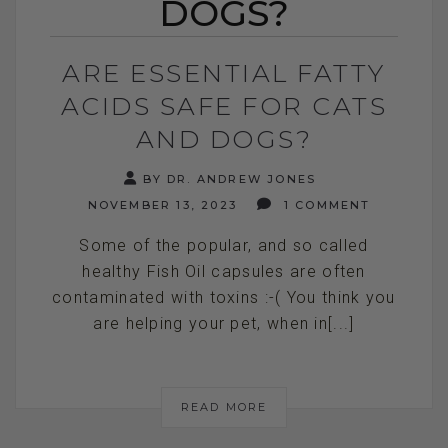
DOGS?
ARE ESSENTIAL FATTY
ACIDS SAFE FOR CATS
AND DOGS?
BY DR. ANDREW JONES
NOVEMBER 13, 2023
1 COMMENT
Some of the popular, and so called
healthy Fish Oil capsules are often
contaminated with toxins :-( You think you
are helping your pet, when in[...]
READ MORE