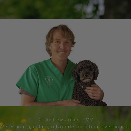
Dr. Andrew Jones, DVM
Veterinarian, author, advocate for alternative, natural