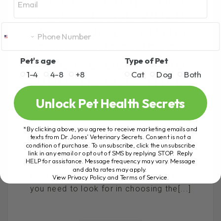
TO LOOK FOR WHEN
CHOOSING ESSENTIAL
FATTY ACIDS, HEART
Pet's age
Type of Pet
DISEASE, DOG FOOD
1-4
4-8
+8
Cat
Dog
Both
UPDATE, COGNITIVE
DYSFUNCTION
Unlock Pet Health Secrets
BY DR. ANDREW JONES
APRIL 29, 2021
*By clicking above, you agree to receive marketing emails and
1 COMMENT
texts from Dr. Jones’ Veterinary Secrets. Consent is not a
condition of purchase. To unsubscribe, click the unsubscribe
Hello and Welcome to Dr. Jones’
link in any email or opt out of SMS by replying STOP. Reply
HELP for assistance. Message frequency may vary. Message
Veterinary Secrets PODCAST – this is
and data rates may apply.
episode 114! In today’s episode... What
View Privacy Policy and Terms of Service
.
you need to look for in choosing the[...]