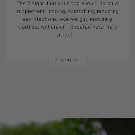
The 7 signs that your dog should be on a
supplement: limping, scratching, recurring
ear infections, overweight, recurring
diarrhea, withdrawn, repeated veterinary
visits.[...]
READ MORE