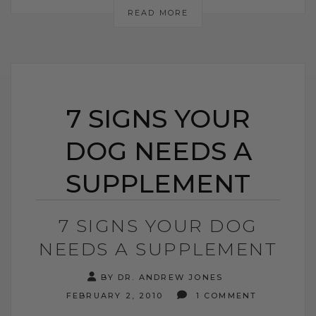
READ MORE
7 SIGNS YOUR
DOG NEEDS A
SUPPLEMENT
7 SIGNS YOUR DOG
NEEDS A SUPPLEMENT
BY DR. ANDREW JONES
FEBRUARY 2, 2010
1 COMMENT