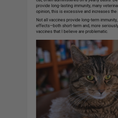
provide long-lasting immunity, many veterina
opinion, this is excessive and increases the 
Not all vaccines provide long-term immunity
effects—both short-term and, more seriously,
vaccines that I believe are problematic.