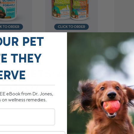
OUR PET
FE THEY
OUR PETS: ARE
ERVE
EEDED?
REE eBook from Dr. Jones,
s on wellness remedies.
n the mainstream media about vaccines, especially
orth America. As experts weigh in on vaccine
f vaccinations—not just for humans, but for our
her vaccines are truly needed for our dogs and