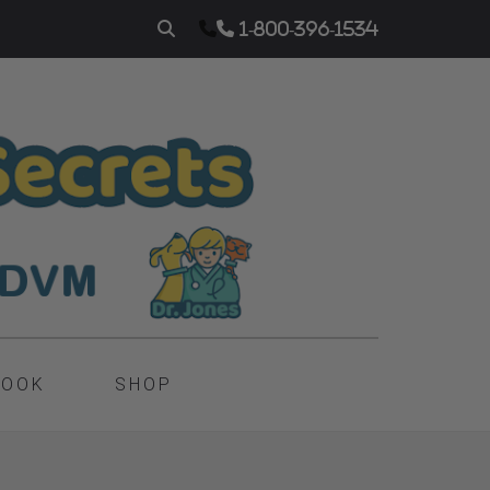
1-800-396-1534
BOOK
SHOP