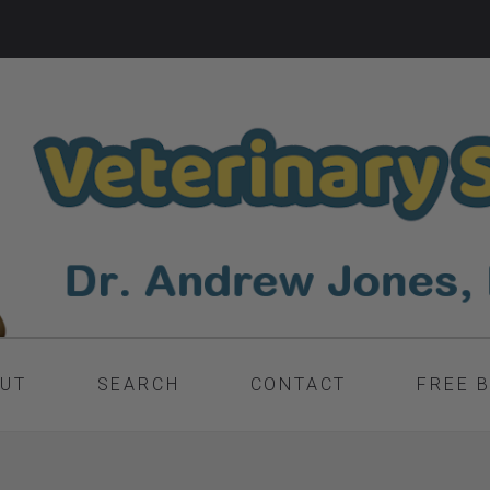
UT
SEARCH
CONTACT
FREE 