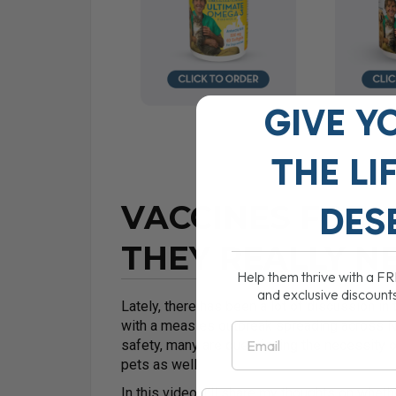
GIVE Y
THE
LI
VACCINES FOR 
DES
THEY REALLY N
Help them thrive with a F
and exclusive discount
Lately, there has been a lot of discussion i
with a measles outbreak spreading across N
Email
safety, many are questioning the necessity o
pets as well.
In this video, I’ll share my thoughts on whet