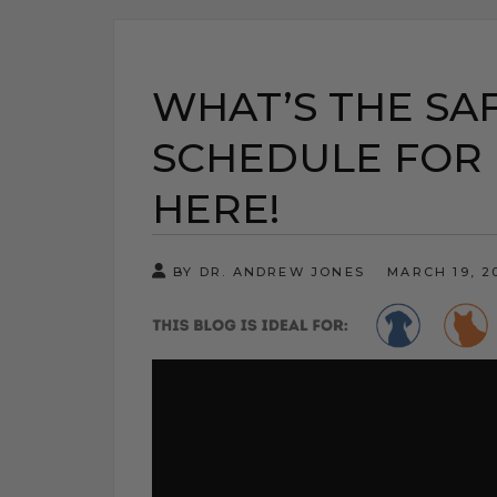
WHAT’S THE SA
SCHEDULE FOR 
HERE!
BY DR. ANDREW JONES
MARCH 19, 