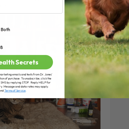
tter.
Both
+8
ealth Secrets
marketing emails and texts from Dr. Jones’
tion of purchase. To unsubscribe, click the
 of SMS by replying STOP. Reply HELP for
ry. Message and data rates may apply.
and
Terms of Service
.