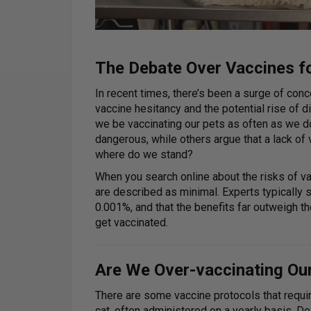
The Debate Over Vaccines f
In recent times, there’s been a surge of con
vaccine hesitancy and the potential rise of
we be vaccinating our pets as often as we d
dangerous, while others argue that a lack of
where do we stand?
When you search online about the risks of vacc
are described as minimal. Experts typically st
0.001%, and that the benefits far outweigh t
get vaccinated.
Are We Over-vaccinating Ou
There are some vaccine protocols that require
cat, often administered on a yearly basis. 