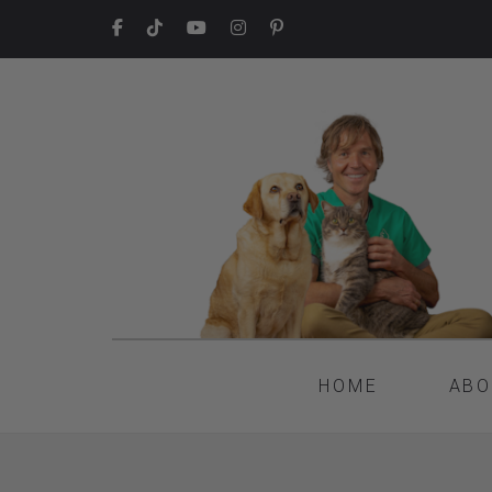
HOME
ABO