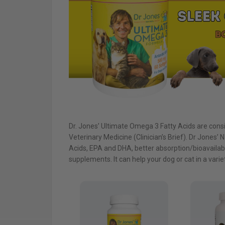
Dr. Jones’ Ultimate Omega 3 Fatty Acids are cons
Veterinary Medicine (Clinician’s Brief). Dr Jones’ N
Acids, EPA and DHA, better absorption/bioavailabil
supplements. It can help your dog or cat in a varie