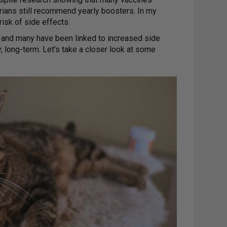
rians still recommend yearly boosters. In my
risk of side effects.
, and many have been linked to increased side
 long-term. Let’s take a closer look at some