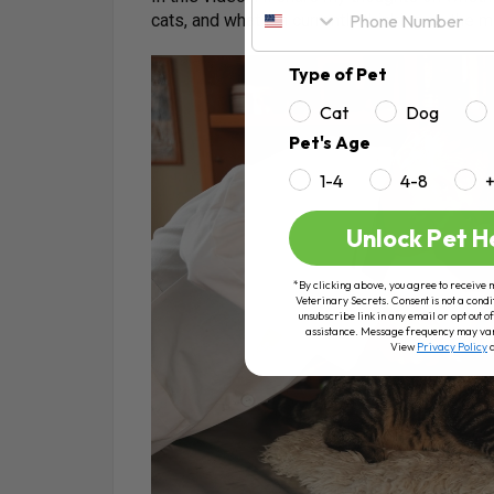
cats, and what I’m currently thinking on the ma
Type of Pet
Cat
Dog
Pet's Age
1-4
4-8
Unlock Pet H
*By clicking above, you agree to receive 
Veterinary Secrets. Consent is not a condi
unsubscribe link in any email or opt out
assistance. Message frequency may va
View
Privacy Policy