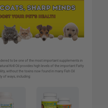
idered to be one of the most important supplements in
atural Krill Oil provides high levels of the important Fatty
ity, without the toxins now found in many Fish Oil
ty of ways, including: