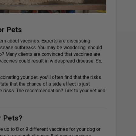
or Pets
cern about vaccines. Experts are discussing
 disease outbreaks. You may be wondering: should
o? Many clients are convinced that vaccines are
 vaccines could result in widespread disease. So,
inating your pet, you’ll often find that the risks
ate that the chance of a side effect is just
he risks. The recommendation? Talk to your vet and
r Pets?
 up to 8 or 9 different vaccines for your dog or
Despite research showing that many vaccines