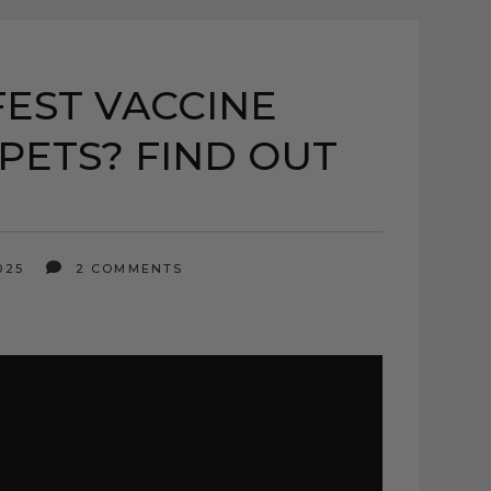
FEST VACCINE
PETS? FIND OUT
2025
2 COMMENTS