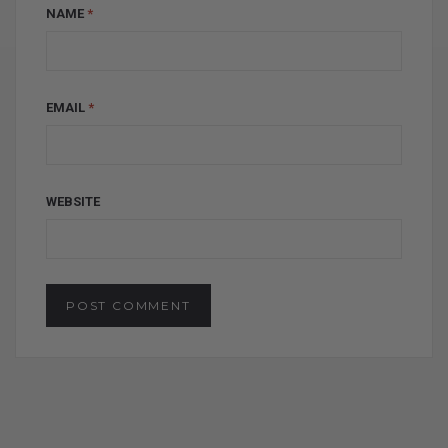
NAME
*
EMAIL
*
WEBSITE