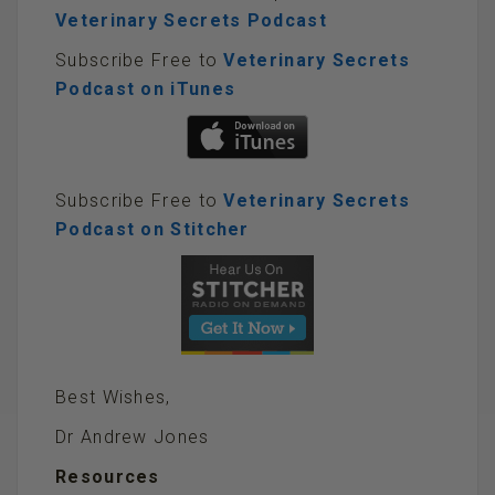
Veterinary Secrets Podcast
Subscribe Free to
Veterinary Secrets
Podcast on iTunes
Subscribe Free to
Veterinary Secrets
Podcast on Stitcher
Best Wishes,
Dr Andrew Jones
Resources