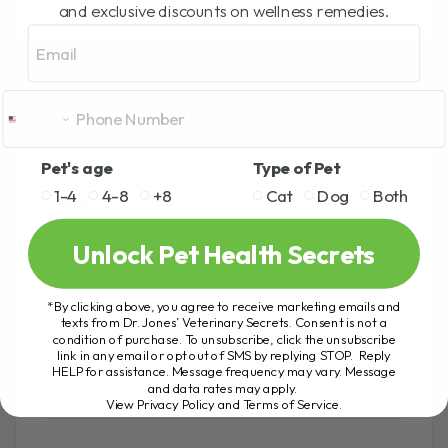
o
er
and exclusive discounts on wellness remedies.
Email
k
LEAVE A REPLY
Pet's age
Type of Pet
Your email address will not be published.
Required fields are
1-4
4-8
+8
Cat
Dog
Both
marked
*
Unlock Pet Health Secrets
COMMENT
*
*By clicking above, you agree to receive marketing emails and
texts from Dr. Jones’ Veterinary Secrets. Consent is not a
condition of purchase. To unsubscribe, click the unsubscribe
link in any email or opt out of SMS by replying STOP. Reply
HELP for assistance. Message frequency may vary. Message
and data rates may apply.
View Privacy Policy and Terms of Service
.