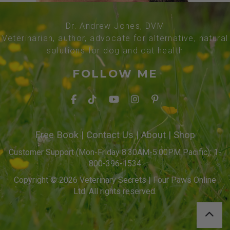
Dr. Andrew Jones, DVM
Veterinarian, author, advocate for alternative, natural
solutions for dog and cat health
FOLLOW ME
Free Book
|
Contact Us
|
About
|
Shop
Customer Support (Mon-Friday 8:30AM-5:00PM Pacific): 1-
800-396-1534
Copyright © 2026 Veterinary Secrets | Four Paws Online
Ltd. All rights reserved.