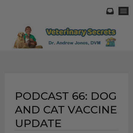
Togg
PODCAST 66: DOG
AND CAT VACCINE
UPDATE