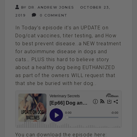
BY DR. ANDREW JONES
OCTOBER 23,
2019
0 COMMENT
In Today’s episode it’s an UPDATE on
Dog/cat vaccines, titer testing, and How
to best prevent disease..a NEW treatment
for autoimmune disease in dogs and
cats… PLUS this hard to believe story
about a healthy dog being EUTHANIZED
as part of the owners WILL request that
that she be buried with her dog..
You can download the episode here: