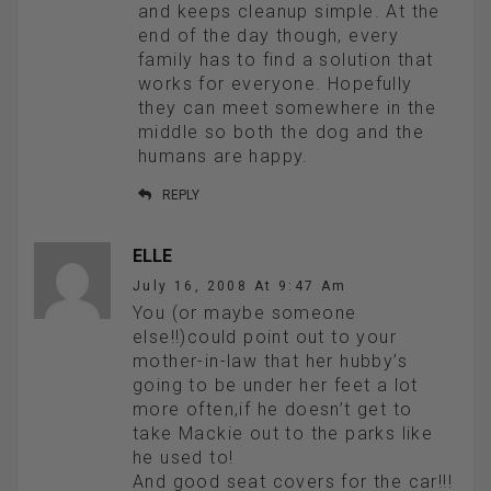
and keeps cleanup simple. At the
end of the day though, every
family has to find a solution that
works for everyone. Hopefully
they can meet somewhere in the
middle so both the dog and the
humans are happy.
REPLY
ELLE
July 16, 2008 At 9:47 Am
You (or maybe someone
else!!)could point out to your
mother-in-law that her hubby’s
going to be under her feet a lot
more often,if he doesn’t get to
take Mackie out to the parks like
he used to!
And good seat covers for the car!!!