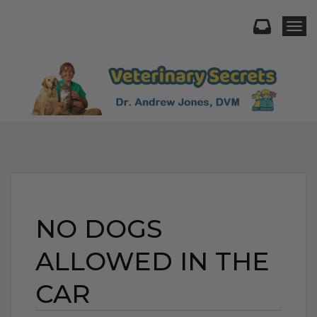
Togg
NO DOGS
ALLOWED IN THE
CAR