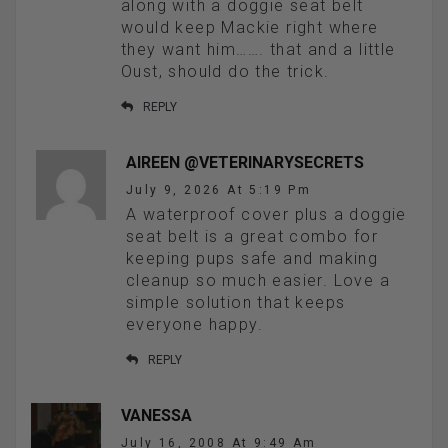
along with a doggie seat belt
would keep Mackie right where
they want him……. that and a little
Oust, should do the trick.
REPLY
AIREEN @VETERINARYSECRETS
July 9, 2026 At 5:19 Pm
A waterproof cover plus a doggie
seat belt is a great combo for
keeping pups safe and making
cleanup so much easier. Love a
simple solution that keeps
everyone happy.
REPLY
VANESSA
July 16, 2008 At 9:49 Am