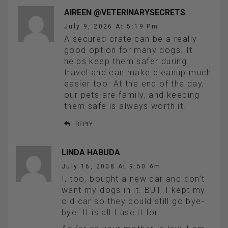
AIREEN @VETERINARYSECRETS
July 9, 2026 At 5:19 Pm
A secured crate can be a really
good option for many dogs. It
helps keep them safer during
travel and can make cleanup much
easier too. At the end of the day,
our pets are family, and keeping
them safe is always worth it.
REPLY
LINDA HABUDA
July 16, 2008 At 9:50 Am
I, too, bought a new car and don’t
want my dogs in it. BUT, I kept my
old car so they could still go bye-
bye. It is all I use it for.