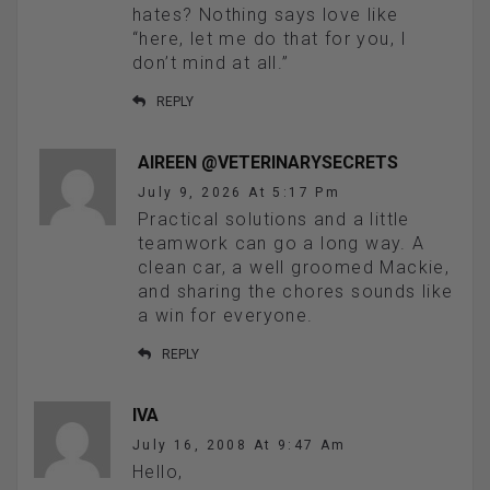
hates? Nothing says love like
“here, let me do that for you, I
don’t mind at all.”
REPLY
AIREEN @VETERINARYSECRETS
July 9, 2026 At 5:17 Pm
Practical solutions and a little
teamwork can go a long way. A
clean car, a well groomed Mackie,
and sharing the chores sounds like
a win for everyone.
REPLY
IVA
July 16, 2008 At 9:47 Am
Hello,