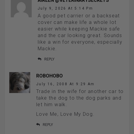
AIREEN @VETERINARYSECRETS
July 9, 2026 At 5:14 Pm
A good pet carrier or a backseat
cover can make life a whole lot
easier while keeping Mackie safe
and the car looking great. Sounds
like a win for everyone, especially
Mackie.
REPLY
ROBOHOBO
July 16, 2008 At 9:29 Am
Trade in the wife for another car to
take the dog to the dog parks and
let him walk.
Love Me, Love My Dog.
REPLY