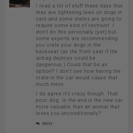
I read a lot of stuff these days that
they are tightening laws on dogs in
cars and some states are going to
require some kind of restraint. I
don’t do this personally (yet) but
some experts are recommending
you crate your dogs in the
backseat (as the front seat if the
airbag deploys could be
dangerous.) Could that be an
option? I don’t see how having the
crate in the car would cause that
much mess.
I do agree it’s crazy though. That
poor dog. In the end is the new car
more valuable than an animal that
loves you unconditionally?
REPLY