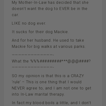
My Mother-In-Law has decided that she
doesn’t want the dog to EVER be in the
car.
LIKE no dog ever.
It sucks for their dog Mackie.
And for her husband. He used to take
Mackie for big walks at various parks.
—————————————-
What the %%%#########***@@@####?
—————————————-
SO my opinion is that this is a CRAZY
‘rule’ – This is one thing that I would
NEVER agree to, and I am not one to get
into In-Law marital therapy.
In fact my blood boils a little, and I don’t