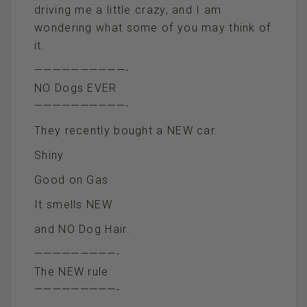
driving me a little crazy, and I am
wondering what some of you may think of
it.
——————————-
NO Dogs EVER
——————————-
They recently bought a NEW car.
Shiny
Good on Gas
It smells NEW
and NO Dog Hair.
—————————-
The NEW rule
—————————-