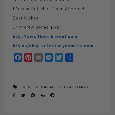
It’s Your Pet…Heal Them At Home!
Best Wishes,
Dr Andrew Jones, DVM
http://www.theonlinevet.com
https://shop.veterinarysecrets.com
F
Pi
E
M
T
S
a
nt
m
es
wi
h
ce
er
ail
se
tt
ar
b
es
n
er
e
DOGS
DOGS IN CAR
PETS AND FAMILY
o
t
g
o
er
k