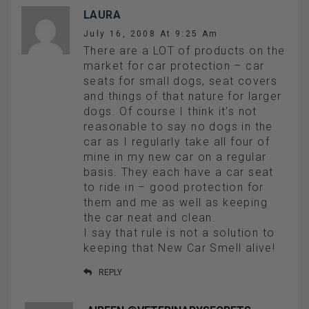
LAURA
July 16, 2008 At 9:25 Am
There are a LOT of products on the
market for car protection – car
seats for small dogs, seat covers
and things of that nature for larger
dogs. Of course I think it’s not
reasonable to say no dogs in the
car as I regularly take all four of
mine in my new car on a regular
basis. They each have a car seat
to ride in – good protection for
them and me as well as keeping
the car neat and clean.
I say that rule is not a solution to
keeping that New Car Smell alive!
REPLY