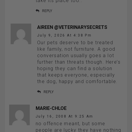
take its place too..
REPLY
AIREEN @VETERINARYSECRETS
July 9, 2026 At 4:38 Pm
Our pets deserve to be treated
like family, not furniture. A good
conversation usually goes a lot
further than threats though. Here’s
hoping they can find a solution
that keeps everyone, especially
the dog, happy and comfortable.
REPLY
MARIE-CHLOE
July 16, 2008 At 9:25 Am
no offence meant, but some
people are lucky they have nothing