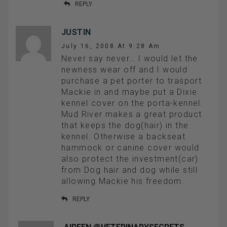
REPLY
JUSTIN
July 16, 2008 At 9:28 Am
Never say never… I would let the
newness wear off and I would
purchase a pet porter to trasport
Mackie in and maybe put a Dixie
kennel cover on the porta-kennel.
Mud River makes a great product
that keeps the dog(hair) in the
kennel. Otherwise a backseat
hammock or canine cover would
also protect the investment(car)
from Dog hair and dog while still
allowing Mackie his freedom.
REPLY