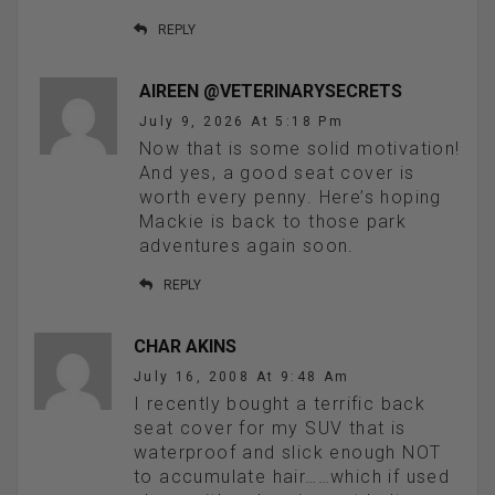
REPLY
AIREEN @VETERINARYSECRETS
July 9, 2026 At 5:18 Pm
Now that is some solid motivation!
And yes, a good seat cover is
worth every penny. Here’s hoping
Mackie is back to those park
adventures again soon.
REPLY
CHAR AKINS
July 16, 2008 At 9:48 Am
I recently bought a terrific back
seat cover for my SUV that is
waterproof and slick enough NOT
to accumulate hair……which if used