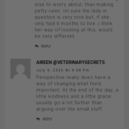
else to worry about, than making
petty rules. im sure the lady in
question is very nice but…if she
only had 6 months to live…i think
her way of looking at this, would
be very different.
REPLY
AIREEN @VETERINARYSECRETS
July 9, 2026 At 4:38 Pm
Perspective really does have a
way of changing what feels
important. At the end of the day, a
little kindness and a little grace
usually go a lot further than
arguing over the small stuff.
REPLY