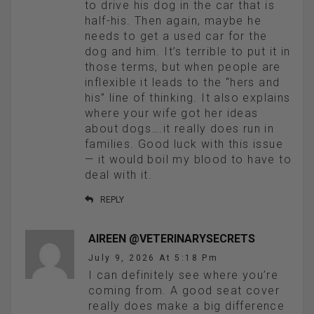
to drive his dog in the car that is
half-his. Then again, maybe he
needs to get a used car for the
dog and him. It’s terrible to put it in
those terms, but when people are
inflexible it leads to the “hers and
his” line of thinking. It also explains
where your wife got her ideas
about dogs….it really does run in
families. Good luck with this issue
— it would boil my blood to have to
deal with it.
REPLY
AIREEN @VETERINARYSECRETS
July 9, 2026 At 5:18 Pm
I can definitely see where you’re
coming from. A good seat cover
really does make a big difference