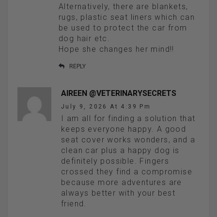
Alternatively, there are blankets,
rugs, plastic seat liners which can
be used to protect the car from
dog hair etc.
Hope she changes her mind!!
REPLY
AIREEN @VETERINARYSECRETS
July 9, 2026 At 4:39 Pm
I am all for finding a solution that
keeps everyone happy. A good
seat cover works wonders, and a
clean car plus a happy dog is
definitely possible. Fingers
crossed they find a compromise
because more adventures are
always better with your best
friend.