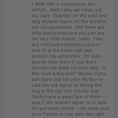
I think this is outrageous and
selfish….that’s why we clean out
our cars. Dog hair on the seat and
dog slobber stains on the window
are not permanent. And there are
nifty seat protectors you can buy
for very little money, really. They
are contoured blankets/covers
that fit in the back seat and
protect the upholstery, I’m sure
you’ve seen them if you don’t
already use them for your dog. Is
this such a big deal? Maybe if you
purchase one for your Mother-in-
Law she will agree to letting the
dog in the car. Drs. Foster and
Smith have a great line of them —
and if she doesn’t agree to it, well…
it’s just plain selfish. I do hope your
poor Father-in-Law gets the right