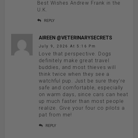
Best Wishes Andrew Frank in the
U.K.
REPLY
AIREEN @VETERINARYSECRETS
July 9, 2026 At 5:16 Pm
Love that perspective. Dogs
definitely make great travel
buddies, and most thieves will
think twice when they see a
watchful pup. Just be sure they’re
safe and comfortable, especially
on warm days, since cars can heat
up much faster than most people
realize. Give your four co pilots a
pat from me!
REPLY