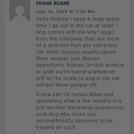
FRANK RUANE
July 16, 2008 At 9:42 Am
Hello Andrew I have 4 dogs every
time I go out in the car at least 1
dog comes with me why? apart
from the company, they are more
of a deterent than any electronic
car alarm (people usually ignore
them anyway )car thieves
opportunity thieves (smash window
to grab purse/camera/whatever
left on the seats )a dog in the car
will put these people off.
A new car! its metal,rubber and
upholstery after a few months it is
just another immaterial possession
your dog who loves you
unconditionally deserves to be
treated as such.