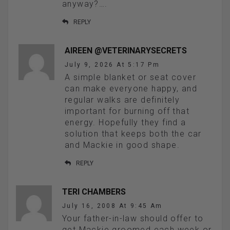
anyway?….
REPLY
AIREEN @VETERINARYSECRETS
July 9, 2026 At 5:17 Pm
A simple blanket or seat cover
can make everyone happy, and
regular walks are definitely
important for burning off that
energy. Hopefully they find a
solution that keeps both the car
and Mackie in good shape.
REPLY
TERI CHAMBERS
July 16, 2008 At 9:45 Am
Your father-in-law should offer to
get Mackie groomed each week or