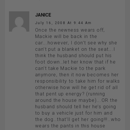
JANICE
July 16, 2008 At 9:44 Am
Once the newness wears off,
Mackie will be back in the
car….however, I don’t see why she
can’t put a blanket on the seat….I
think the husband should put his
foot down…let her know that if he
can’t take Mackie to the park
anymore, then it now becomes her
responsibility to take him for walks
otherwise how will he get rid of all
that pent up energy? (running
around the house maybe)….OR the
husband should tell her he’s going
to buy a vehicle just for him and
the dog…that’ll get her going!!!…who
wears the pants in this house