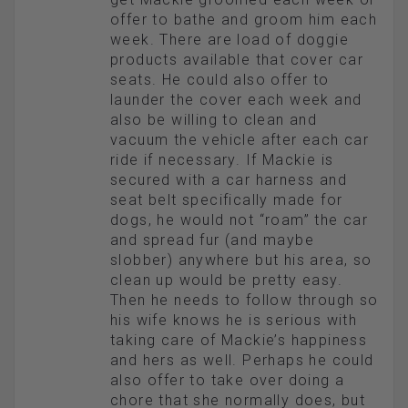
offer to bathe and groom him each
week. There are load of doggie
products available that cover car
seats. He could also offer to
launder the cover each week and
also be willing to clean and
vacuum the vehicle after each car
ride if necessary. If Mackie is
secured with a car harness and
seat belt specifically made for
dogs, he would not “roam” the car
and spread fur (and maybe
slobber) anywhere but his area, so
clean up would be pretty easy.
Then he needs to follow through so
his wife knows he is serious with
taking care of Mackie’s happiness
and hers as well. Perhaps he could
also offer to take over doing a
chore that she normally does, but