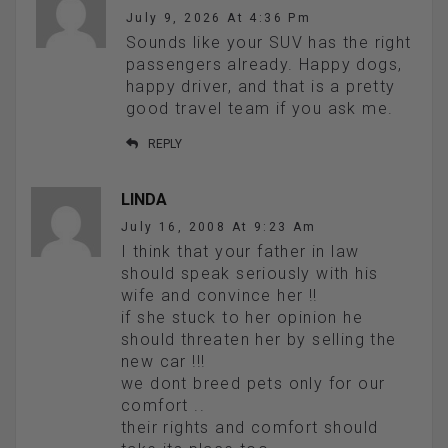
July 9, 2026 At 4:36 Pm
Sounds like your SUV has the right
passengers already. Happy dogs,
happy driver, and that is a pretty
good travel team if you ask me.
REPLY
LINDA
July 16, 2008 At 9:23 Am
I think that your father in law
should speak seriously with his
wife and convince her !!
if she stuck to her opinion he
should threaten her by selling the
new car !!!
we dont breed pets only for our
comfort ..
their rights and comfort should