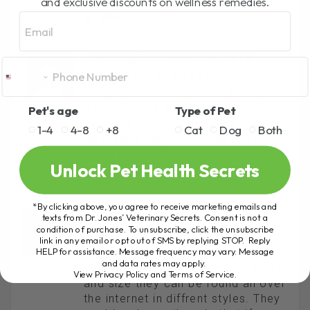
and exclusive discounts on wellness remedies.
Email
REPLY
AIREEN @VETERINARYSECRETS
July 9, 2026 At 5:15 Pm
Dogs are definitely family in my
house too. A good seat cover
Pet's age
Type of Pet
works wonders and keeps
1-4
4-8
+8
Cat
Dog
Both
everyone happy. Sounds like your
pups picked the right van!
Unlock Pet Health Secrets
REPLY
*By clicking above, you agree to receive marketing emails and
KRISTINE
texts from Dr. Jones’ Veterinary Secrets. Consent is not a
condition of purchase. To unsubscribe, click the unsubscribe
July 16, 2008 At 9:35 Am
link in any email or opt out of SMS by replying STOP. Reply
HELP for assistance. Message frequency may vary. Message
Why doesn’t she get a doggie car
and data rates may apply.
seat. Depending on Mackie’s breed
View Privacy Policy and Terms of Service
.
and size they can be found all over
the internet in diffrent styles. They