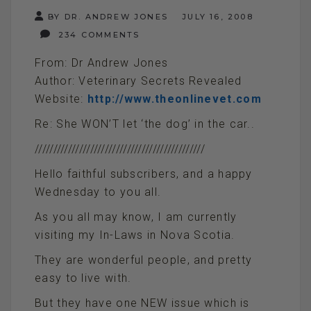
BY DR. ANDREW JONES
JULY 16, 2008
234 COMMENTS
From: Dr Andrew Jones
Author: Veterinary Secrets Revealed
Website:
http://www.theonlinevet.com
Re: She WON’T let ‘the dog’ in the car..
//////////////////////////////////////////////
Hello faithful subscribers, and a happy
Wednesday to you all.
As you all may know, I am currently
visiting my In-Laws in Nova Scotia.
They are wonderful people, and pretty
easy to live with.
But they have one NEW issue which is