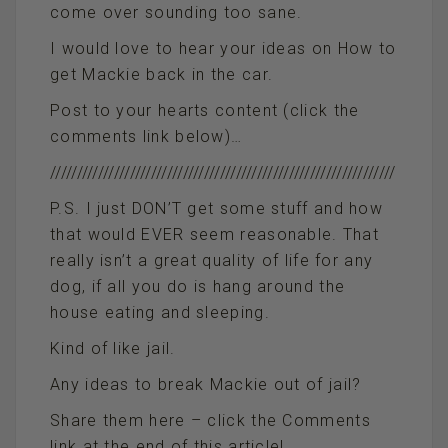
come over sounding too sane.
I would love to hear your ideas on How to
get Mackie back in the car.
Post to your hearts content (click the
comments link below)…
/////////////////////////////////////////////////////////////////
P.S. I just DON’T get some stuff and how
that would EVER seem reasonable. That
really isn’t a great quality of life for any
dog, if all you do is hang around the
house eating and sleeping.
Kind of like jail.
Any ideas to break Mackie out of jail?
Share them here – click the Comments
link at the end of this article!