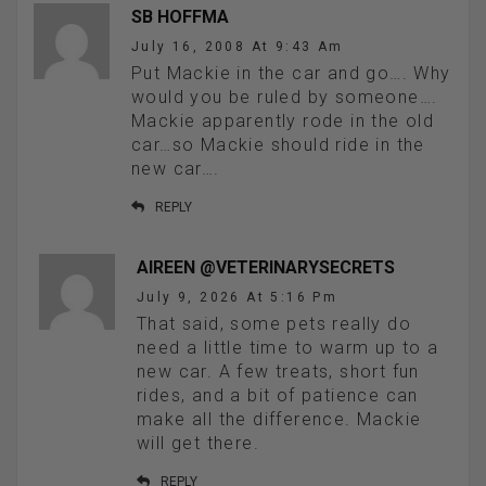
SB HOFFMA
July 16, 2008 At 9:43 Am
Put Mackie in the car and go…. Why
would you be ruled by someone….
Mackie apparently rode in the old
car…so Mackie should ride in the
new car….
REPLY
AIREEN @VETERINARYSECRETS
July 9, 2026 At 5:16 Pm
That said, some pets really do
need a little time to warm up to a
new car. A few treats, short fun
rides, and a bit of patience can
make all the difference. Mackie
will get there.
REPLY