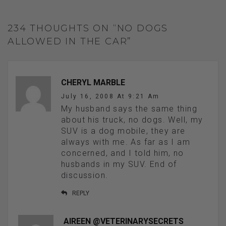
234 THOUGHTS ON “NO DOGS
ALLOWED IN THE CAR”
CHERYL MARBLE
July 16, 2008 At 9:21 Am
My husband says the same thing
about his truck, no dogs. Well, my
SUV is a dog mobile, they are
always with me. As far as I am
concerned, and I told him, no
husbands in my SUV. End of
discussion.
REPLY
AIREEN @VETERINARYSECRETS