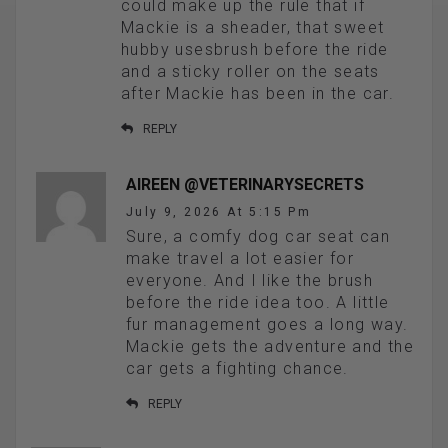
could make up the rule that if
Mackie is a sheader, that sweet
hubby usesbrush before the ride
and a sticky roller on the seats
after Mackie has been in the car.
REPLY
AIREEN @VETERINARYSECRETS
July 9, 2026 At 5:15 Pm
Sure, a comfy dog car seat can
make travel a lot easier for
everyone. And I like the brush
before the ride idea too. A little
fur management goes a long way.
Mackie gets the adventure and the
car gets a fighting chance.
REPLY