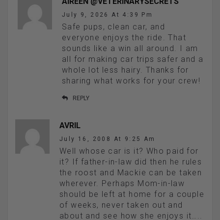
AIREEN @VETERINARYSECRETS
July 9, 2026 At 4:39 Pm
Safe pups, clean car, and
everyone enjoys the ride. That
sounds like a win all around. I am
all for making car trips safer and a
whole lot less hairy. Thanks for
sharing what works for your crew!
REPLY
AVRIL
July 16, 2008 At 9:25 Am
Well whose car is it? Who paid for
it? If father-in-law did then he rules
the roost and Mackie can be taken
wherever. Perhaps Mom-in-law
should be left at home for a couple
of weeks, never taken out and
about and see how she enjoys it…..