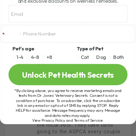
and exclusive discounts on wellness remedies.
Again, this is not the fault of the
Email
CATS! It’s humans again. Why not
spay and neuter them and adopt
them out Where else do you
expect them to “go” ?? Round up
all the humans who abandoned the
cats in the first place and have
Pet's age
Type of Pet
them pay for the spay and neuter.
How sad!!
1-4
4-8
+8
Cat
Dog
Both
REPLY
Unlock Pet Health Secrets
DEBI
*By clicking above, you agree to receive marketing emails and
January 12, 2012 At 7:35 Am
texts from Dr. Jones’ Veterinary Secrets. Consent is not a
We have lots of feral cat colonies
condition of purchase. To unsubscribe, click the unsubscribe
here in Hawaii. People feed them.
link in any email or opt out of SMS by replying STOP. Reply
HELP for assistance. Message frequency may vary. Message
We have a TNR program. Trap,
and data rates may apply.
Neuter, and Return agreement with
View Privacy Policy and Terms of Service
.
the local vets. They take turns
going to the ASPCA every couple