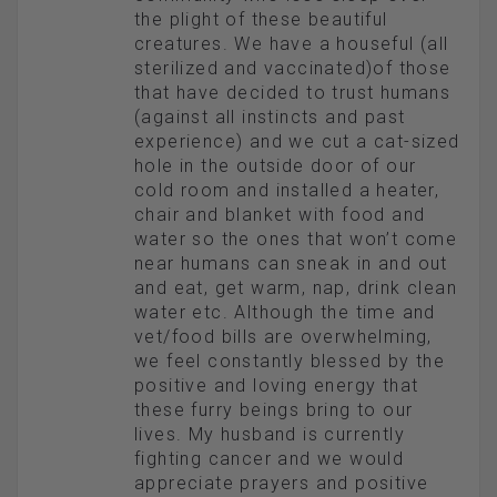
the plight of these beautiful
creatures. We have a houseful (all
sterilized and vaccinated)of those
that have decided to trust humans
(against all instincts and past
experience) and we cut a cat-sized
hole in the outside door of our
cold room and installed a heater,
chair and blanket with food and
water so the ones that won’t come
near humans can sneak in and out
and eat, get warm, nap, drink clean
water etc. Although the time and
vet/food bills are overwhelming,
we feel constantly blessed by the
positive and loving energy that
these furry beings bring to our
lives. My husband is currently
fighting cancer and we would
appreciate prayers and positive