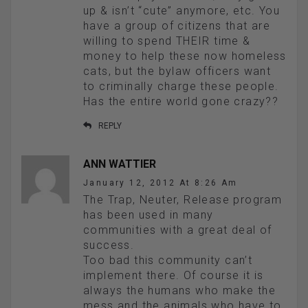
up & isn’t “cute” anymore, etc. You
have a group of citizens that are
willing to spend THEIR time &
money to help these now homeless
cats, but the bylaw officers want
to criminally charge these people.
Has the entire world gone crazy??
REPLY
ANN WATTIER
January 12, 2012 At 8:26 Am
The Trap, Neuter, Release program
has been used in many
communities with a great deal of
success.
Too bad this community can’t
implement there. Of course it is
always the humans who make the
mess and the animals who have to