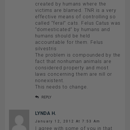
created by humans where the
victims are blamed. TNR is a very
effective means of controlling so
called “feral” cats. Felus Catus was
“domesticated” by humans and
humans should be held
accountable for them. Felus
silvestris
The problem is compounded by the
fact that nonhuman animals are
considered property and most
laws concerning them are nill or
nonexistent.
This needs to change.
REPLY
LYNDA H.
January 12, 2012 At 7:53 Am
I agree with some of you in that