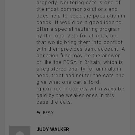
properly. Neutering cats is one of
the most common solutions and
does help to keep the population in
check. It would be a good idea to
offer a special neutering program
by the local vets for all cats, but
that would bring them into conflict
with their precious bank account. A
donation fund may be the answer
or like the PDSA in Britain, which is
a registered charity for animals in
need, treat and neuter the cats and
give what one can afford.
Ignorance in society will always be
paid by the weaker ones in this
case the cats.
REPLY
JUDY WALKER