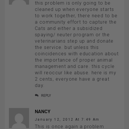
this problem is only going to be
cleaned up when everyone starts
to work together, there need to be
a community effort to capture the
Cats and either a subsidized
spaying/ neuter program or the
veterinarians step up and donate
the service. but unless this
coincidences with education about
the importance of proper animal
management and care. this cycle
will reoccur like abuse. here is my
2 cents, everyone have a great
day.
REPLY
NANCY
January 12, 2012 At 7:49 Am
This is once again a problem