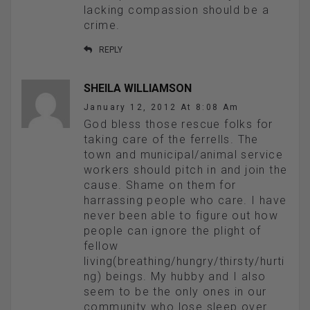
lacking compassion should be a
crime.
REPLY
SHEILA WILLIAMSON
January 12, 2012 At 8:08 Am
God bless those rescue folks for
taking care of the ferrells. The
town and municipal/animal service
workers should pitch in and join the
cause. Shame on them for
harrassing people who care. I have
never been able to figure out how
people can ignore the plight of
fellow
living(breathing/hungry/thirsty/hurti
ng) beings. My hubby and I also
seem to be the only ones in our
community who lose sleep over