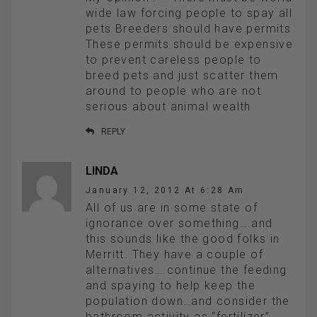
wide law forcing people to spay all
pets Breeders should have permits
These permits should be expensive
to prevent careless people to
breed pets and just scatter them
around to people who are not
serious about animal wealth
REPLY
LINDA
January 12, 2012 At 6:28 Am
All of us are in some state of
ignorance over something….and
this sounds like the good folks in
Merritt. They have a couple of
alternatives….continue the feeding
and spaying to help keep the
population down…and consider the
bathroom activity as “fertilizer”…