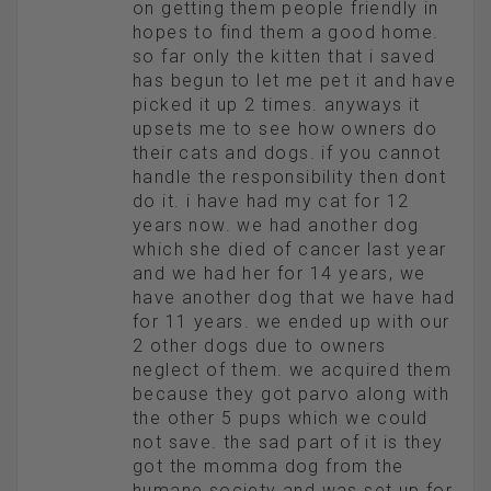
on getting them people friendly in
hopes to find them a good home.
so far only the kitten that i saved
has begun to let me pet it and have
picked it up 2 times. anyways it
upsets me to see how owners do
their cats and dogs. if you cannot
handle the responsibility then dont
do it. i have had my cat for 12
years now. we had another dog
which she died of cancer last year
and we had her for 14 years, we
have another dog that we have had
for 11 years. we ended up with our
2 other dogs due to owners
neglect of them. we acquired them
because they got parvo along with
the other 5 pups which we could
not save. the sad part of it is they
got the momma dog from the
humane society and was set up for