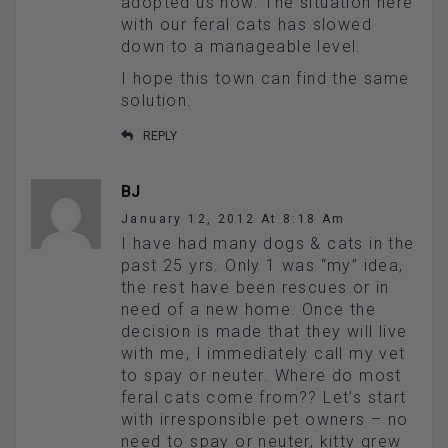
adopted us now. The situation here
with our feral cats has slowed
down to a manageable level.
I hope this town can find the same
solution.
REPLY
BJ
January 12, 2012 At 8:18 Am
I have had many dogs & cats in the
past 25 yrs. Only 1 was “my” idea,
the rest have been rescues or in
need of a new home. Once the
decision is made that they will live
with me, I immediately call my vet
to spay or neuter. Where do most
feral cats come from?? Let’s start
with irresponsible pet owners – no
need to spay or neuter, kitty grew