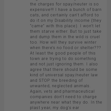
the charges for spay/neuter is so
expensive!!! I have a bunch of barn
cats, and certainly can’t afford to
do it on my Disability income (they
“came” with this place). I won’t let
them starve either. But to just take
and dump them in the wild is cruel
too. How will they survive winter
when there’s no food or shelter???
At least the good people of this
town are trying to do something
and not just ignoring them. I also
agree that there should be some
kind of universal spay/neuter law
and STOP the breeding of
unwanted, neglected animals.
Again, vets and pharmaceutical
companies don’t need to charge
anywhere near what they do. In the
plast year, my dog’s ear