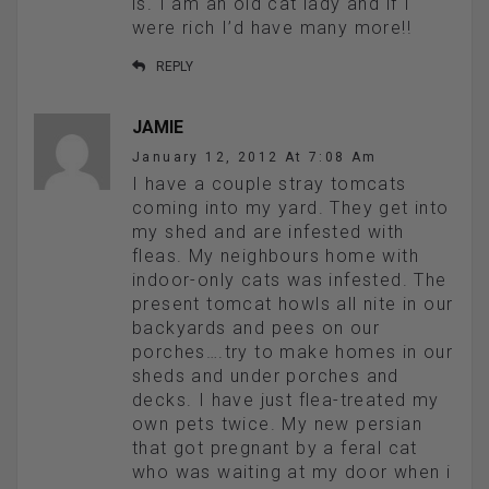
is. I am an old cat lady and if I
were rich I’d have many more!!
REPLY
JAMIE
January 12, 2012 At 7:08 Am
I have a couple stray tomcats
coming into my yard. They get into
my shed and are infested with
fleas. My neighbours home with
indoor-only cats was infested. The
present tomcat howls all nite in our
backyards and pees on our
porches….try to make homes in our
sheds and under porches and
decks. I have just flea-treated my
own pets twice. My new persian
that got pregnant by a feral cat
who was waiting at my door when i