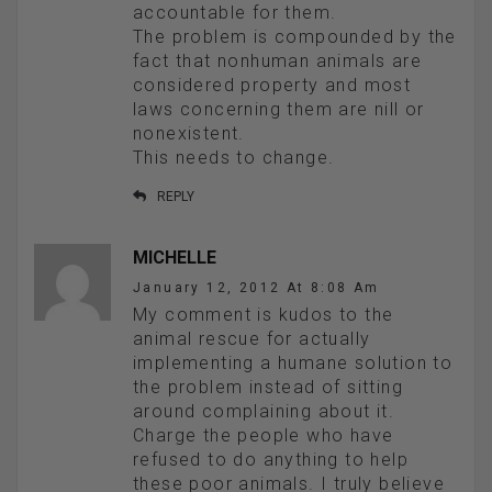
accountable for them.
The problem is compounded by the
fact that nonhuman animals are
considered property and most
laws concerning them are nill or
nonexistent.
This needs to change.
REPLY
MICHELLE
January 12, 2012 At 8:08 Am
My comment is kudos to the
animal rescue for actually
implementing a humane solution to
the problem instead of sitting
around complaining about it.
Charge the people who have
refused to do anything to help
these poor animals. I truly believe