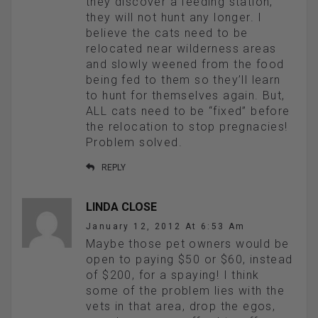
they discover a feeding station,
they will not hunt any longer. I
believe the cats need to be
relocated near wilderness areas
and slowly weened from the food
being fed to them so they’ll learn
to hunt for themselves again. But,
ALL cats need to be “fixed” before
the relocation to stop pregnacies!
Problem solved.
REPLY
LINDA CLOSE
January 12, 2012 At 6:53 Am
Maybe those pet owners would be
open to paying $50 or $60, instead
of $200, for a spaying! I think
some of the problem lies with the
vets in that area, drop the egos,