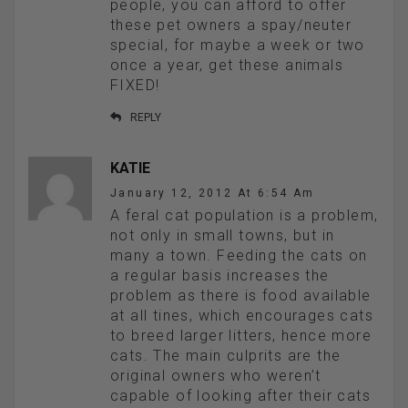
people, you can afford to offer
these pet owners a spay/neuter
special, for maybe a week or two
once a year, get these animals
FIXED!
REPLY
KATIE
January 12, 2012 At 6:54 Am
A feral cat population is a problem,
not only in small towns, but in
many a town. Feeding the cats on
a regular basis increases the
problem as there is food available
at all tines, which encourages cats
to breed larger litters, hence more
cats. The main culprits are the
original owners who weren’t
capable of looking after their cats