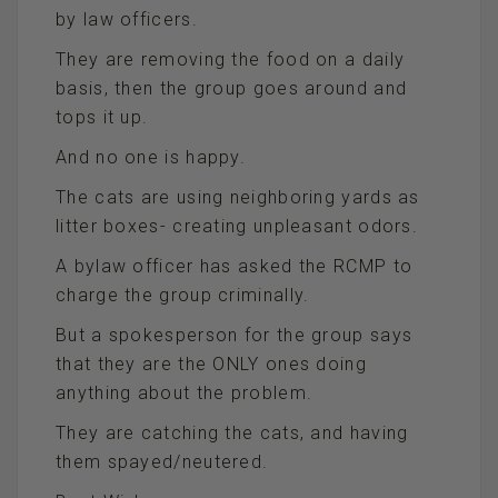
by law officers.
They are removing the food on a daily
basis, then the group goes around and
tops it up.
And no one is happy.
The cats are using neighboring yards as
litter boxes- creating unpleasant odors.
A bylaw officer has asked the RCMP to
charge the group criminally.
But a spokesperson for the group says
that they are the ONLY ones doing
anything about the problem.
They are catching the cats, and having
them spayed/neutered.