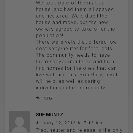
We took care of them at our
house, and had them all spayed
and neutered. We did sell the
house and move, but the new
owners agreed to take offer the
population!
There were vets that offered low
cost spay/neuter for feral cats.
The community needs to have
them spayed/neutered and then
find homes for the ones that can
live with humans. Hopefully, a vet
will help, as well as caring
individuals in the community.
REPLY
SUE MUNTZ
January 12, 2012 At 7:12 Am
Trap, neuter and release is the only