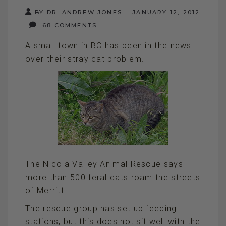
BY DR. ANDREW JONES
JANUARY 12, 2012
68 COMMENTS
A small town in BC has been in the news
over their stray cat problem.
The Nicola Valley Animal Rescue says
more than 500 feral cats roam the streets
of Merritt.
The rescue group has set up feeding
stations, but this does not sit well with the