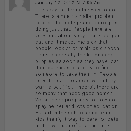
January 12, 2012 At 7:05 Am
The spay-neuter is the way to go.
There is a much smaller problem
here at the college and a group is
doing just that. People here are
very bad about spay neuter dog or
cat and it makes me sick that
people look at animals as disposal
items, especially the kittens and
puppies as soon as they have lost
their cuteness or ability to find
someone to take them in. People
need to learn to adopt when they
want a pet (Pet Finders), there are
so many that need good homes.
We all need programs for low cost
spay neuter and lots of education
– start in the schools and teach
kids the right way to care for pets
and how much of a commitment it