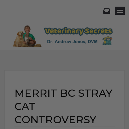
Togg
MERRIT BC STRAY
CAT
CONTROVERSY