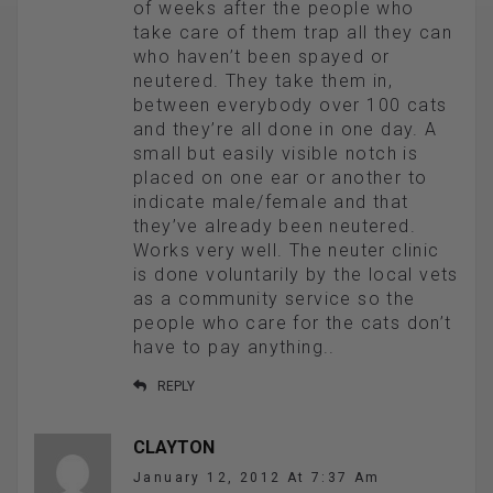
of weeks after the people who
take care of them trap all they can
who haven’t been spayed or
neutered. They take them in,
between everybody over 100 cats
and they’re all done in one day. A
small but easily visible notch is
placed on one ear or another to
indicate male/female and that
they’ve already been neutered.
Works very well. The neuter clinic
is done voluntarily by the local vets
as a community service so the
people who care for the cats don’t
have to pay anything..
REPLY
CLAYTON
January 12, 2012 At 7:37 Am