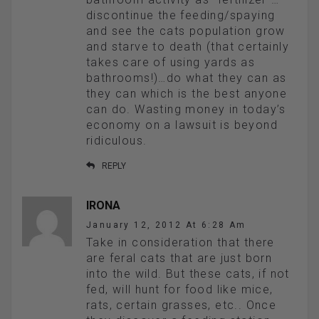
discontinue the feeding/spaying
and see the cats population grow
and starve to death (that certainly
takes care of using yards as
bathrooms!)…do what they can as
they can which is the best anyone
can do. Wasting money in today’s
economy on a lawsuit is beyond
ridiculous.
REPLY
IRONA
January 12, 2012 At 6:28 Am
Take in consideration that there
are feral cats that are just born
into the wild. But these cats, if not
fed, will hunt for food like mice,
rats, certain grasses, etc.. Once