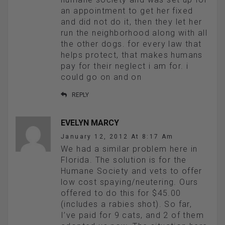
an appointment to get her fixed
and did not do it, then they let her
run the neighborhood along with all
the other dogs. for every law that
helps protect, that makes humans
pay for their neglect i am for. i
could go on and on
REPLY
EVELYN MARCY
January 12, 2012 At 8:17 Am
We had a similar problem here in
Florida. The solution is for the
Humane Society and vets to offer
low cost spaying/neutering. Ours
offered to do this for $45.00
(includes a rabies shot). So far,
I’ve paid for 9 cats, and 2 of them