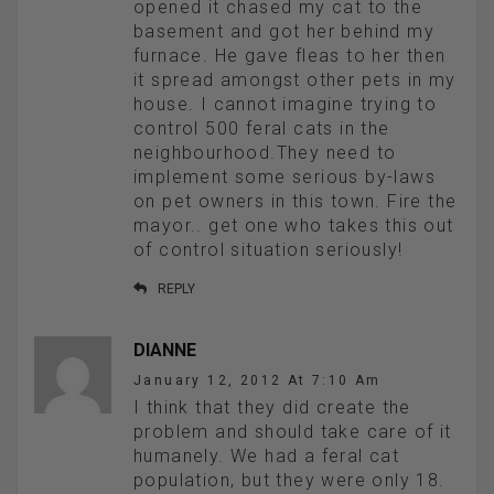
opened it chased my cat to the
basement and got her behind my
furnace. He gave fleas to her then
it spread amongst other pets in my
house. I cannot imagine trying to
control 500 feral cats in the
neighbourhood.They need to
implement some serious by-laws
on pet owners in this town. Fire the
mayor.. get one who takes this out
of control situation seriously!
REPLY
DIANNE
January 12, 2012 At 7:10 Am
I think that they did create the
problem and should take care of it
humanely. We had a feral cat
population, but they were only 18.