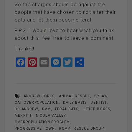
So the charges should be against the
people that have chosen to not alter their
cats and let them become feral.
P.P.S. I would love to hear what you think
about this- feel free to leave a comment.
Thanks!!
F
Pi
E
M
T
S
a
nt
m
es
wi
h
ce
er
ail
se
tt
ar
b
es
n
er
e
ANDREW JONES
ANIMAL RESCUE
BYLAW
o
t
g
CAT OVERPOPULATION
DAILY BASIS
DENTIST
o
er
DR ANDREW
DVM
FERAL CATS
LITTER BOXES
k
MERRITT
NICOLA VALLEY
OVERPOPULATION PROBLEM
PROGRESSIVE TOWN
RCMP
RESCUE GROUP