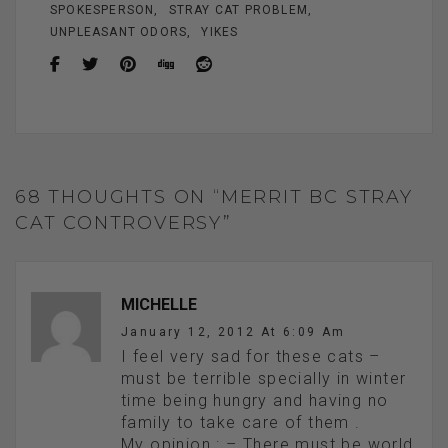
SPOKESPERSON
STRAY CAT PROBLEM
UNPLEASANT ODORS
YIKES
68 THOUGHTS ON “MERRIT BC STRAY
CAT CONTROVERSY”
MICHELLE
January 12, 2012 At 6:09 Am
I feel very sad for these cats –
must be terrible specially in winter
time being hungry and having no
family to take care of them .
My opinion : – There must be world