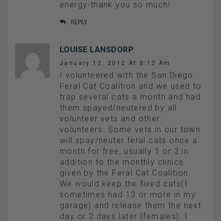
energy-thank you so much!
REPLY
LOUISE LANSDORP
January 12, 2012 At 8:12 Am
I volunteered with the San Diego
Feral Cat Coalition and we used to
trap several cats a month and had
them spayed/neutered by all
volunteer vets and other
volunteers. Some vets in our town
will spay/neuter feral cats once a
month for free, usually 1 or 2 in
addition to the monthly clinics
given by the Feral Cat Coalition.
We would keep the fixed cats(I
sometimes had 13 or more in my
garage) and release them the next
day or 2 days later (females). I