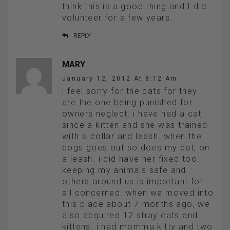
think this is a good thing and I did
volunteer for a few years.
REPLY
MARY
January 12, 2012 At 8:12 Am
i feel sorry for the cats for they
are the one being punished for
owners neglect. i have had a cat
since a kitten and she was trained
with a collar and leash. when the
dogs goes out so does my cat, on
a leash. i did have her fixed too.
keeping my animals safe and
others around us is important for
all concerned. when we moved into
this place about 7 months ago, we
also acquired 12 stray cats and
kittens. i had momma kitty and two