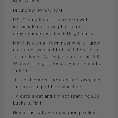
Best Wishes,
Dr Andrew Jones, DVM
P.S. Clearly there is a problem with
individuals not having their cats
spayed/neutered, then letting them roam.
Merrit is a small town near where I grew
up- in fact we used to travel there to go
to the dentist (yikes!), and go to the A &
W drive through ( does anyone remember
that? )
It’s not the most ‘progressive’ town, and
the prevailing attitude would be:
‘ A cat’s a cat and I’m not spending 200
bucks to fix it’
Hence the cat overpopulation problem.