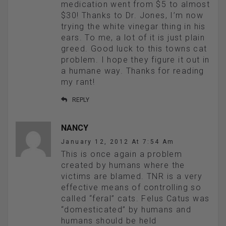
medication went from $5 to almost
$30! Thanks to Dr. Jones, I’m now
trying the white vinegar thing in his
ears. To me, a lot of it is just plain
greed. Good luck to this towns cat
problem. I hope they figure it out in
a humane way. Thanks for reading
my rant!
REPLY
NANCY
January 12, 2012 At 7:54 Am
This is once again a problem
created by humans where the
victims are blamed. TNR is a very
effective means of controlling so
called “feral” cats. Felus Catus was
“domesticated” by humans and
humans should be held