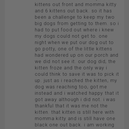
kittens out front and momma kitty
and 6 kittens out back. so it has
been a challenge to keep my two
big dogs from getting to them. so i
had to put food out where i knew
my dogs could not get to. one
night when we put our dog out to
go potty, one of the little kittens
had wondered up on our porch and
we did not see it. our dog did, the
kitten froze and the only way i
could think to save it was to pick it
up. just as i reached the kitten, my
dog was reaching too, got me
instead and i watched happy that it
got away although i did not. i was
thankful that it was me not the
kitten. that kitten is still here with
momma kitty and is still have one
black one out back. i am working