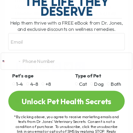
THE LIFE THEY
crucial to consult a veterinarian promptly for a
DESERVE
blood test. While leptospirosis is a concerning
disease, immediate vaccination for your dog may
not always be the best course of action.
Help them thrive with a FREE eBook from Dr. Jones,
and exclusive discounts on wellness remedies.
Email
F
Pi
E
M
T
S
a
nt
m
es
wi
h
Pet's age
Type of Pet
ce
er
ail
se
tt
ar
1-4
4-8
+8
Cat
Dog
Both
b
es
n
er
e
Unlock Pet Health Secrets
ANDREW JONES
CANINE KIDNEY HEALTH
o
t
g
CANINE VACCINATION
DOG DISEASE OUTBREAK
o
er
DOG HEALTH
DOGS AND CATS
DOGS CATS
*By clicking above, you agree to receive marketing emails and
k
DR ANDREW
DR JONES
DVM
texts from Dr. Jones’ Veterinary Secrets. Consent is not a
condition of purchase. To unsubscribe, click the unsubscribe
HEALTH FORMULA
HOLISTIC OPTIONS
link in any email or opt out of SMS by replying STOP. Reply