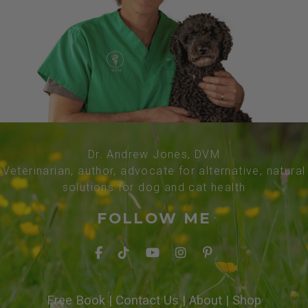
Dr. Andrew Jones, DVM
Veterinarian, author, advocate for alternative, natural
solutions for dog and cat health
FOLLOW ME
Free Book
|
Contact Us
|
About
|
Shop