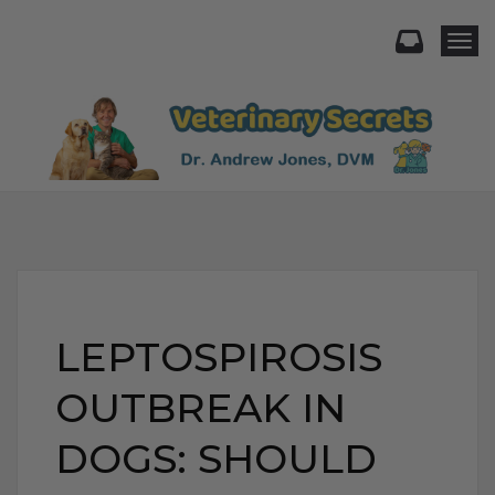
Togg
LEPTOSPIROSIS
OUTBREAK IN
DOGS: SHOULD