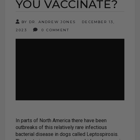
YOU VACCINATE?
BY DR. ANDREW JONES
DECEMBER 13,
2023
0 COMMENT
In parts of North America there have been
outbreaks of this relatively rare infectious
bacterial disease in dogs called Leptospirosis.