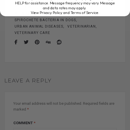
HOME PET
LEPTOSPIROSIS IN DOGS
HELP for assistance. Message frequency may vary. Message
and data rates may apply.
PET HEALTH
PET OWNERS
PET SAFETY
View Privacy Policy and Terms of Service
.
PETS AT HOME
PREVENTING LEPTOSPIROSIS
SPIROCHETE BACTERIA IN DOGS
URBAN ANIMAL DISEASES
VETERINARIAN
VETERINARY CARE
LEAVE A REPLY
Your email address will not be published.
Required fields are
marked
*
COMMENT
*