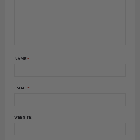
NAME
*
EMAIL
*
WEBSITE