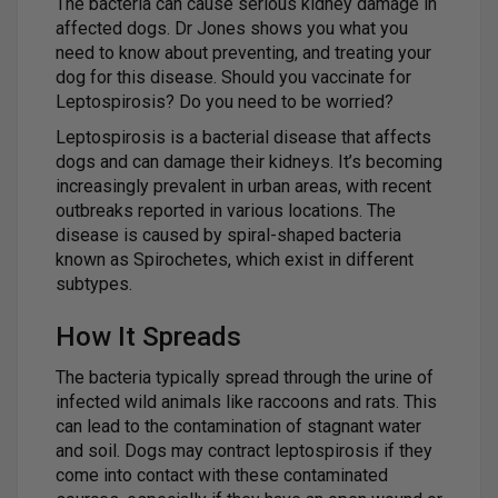
The bacteria can cause serious kidney damage in
affected dogs. Dr Jones shows you what you
need to know about preventing, and treating your
dog for this disease. Should you vaccinate for
Leptospirosis? Do you need to be worried?
Leptospirosis is a bacterial disease that affects
dogs and can damage their kidneys. It’s becoming
increasingly prevalent in urban areas, with recent
outbreaks reported in various locations. The
disease is caused by spiral-shaped bacteria
known as Spirochetes, which exist in different
subtypes.
How It Spreads
The bacteria typically spread through the urine of
infected wild animals like raccoons and rats. This
can lead to the contamination of stagnant water
and soil. Dogs may contract leptospirosis if they
come into contact with these contaminated