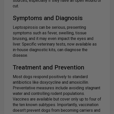
sources, especially if they have an open wound or
cut.
Symptoms and Diagnosis
Leptospirosis can be serious, presenting
symptoms such as fever, swelling, tissue
bruising, and it may even impact the eyes and
liver. Specific veterinary tests, now available as
in-house diagnostic kits, can diagnose the
disease.
Treatment and Prevention
Most dogs respond positively to standard
antibiotics like doxycycline and amoxicillin.
Preventative measures include avoiding stagnant
water and controlling rodent populations.
Vaccines are available but cover only up to four of
the ten known subtypes. Importantly, vaccination
doesn’t prevent dogs from becoming carriers and