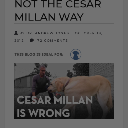
NOT THE CESAR
MILLAN WAY
BY DR. ANDREW JONES
OCTOBER 19,
2012
72 COMMENTS