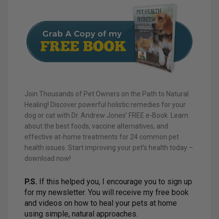
Join Thousands of Pet Owners on the Path to Natural
Healing! Discover powerful holistic remedies for your
dog or cat with Dr. Andrew Jones’ FREE e-Book. Learn
about the best foods, vaccine alternatives, and
effective at-home treatments for 24 common pet
health issues. Start improving your pet’s health today –
download now!
P.S.
If this helped you, I encourage you to sign up
for my newsletter. You will receive my free book
and videos on how to heal your pets at home
using simple, natural approaches.