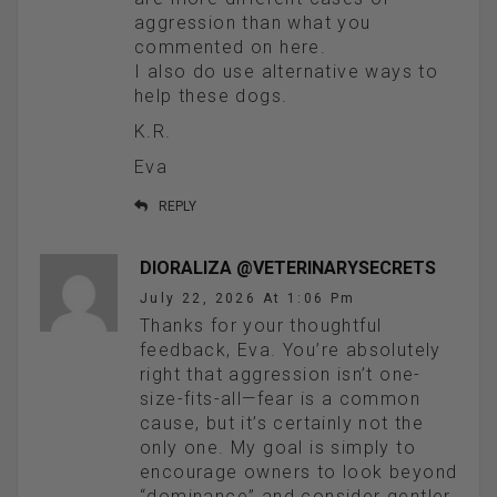
aggression than what you
commented on here.
I also do use alternative ways to
help these dogs.
K.R.
Eva
REPLY
DIORALIZA @VETERINARYSECRETS
July 22, 2026 At 1:06 Pm
Thanks for your thoughtful
feedback, Eva. You’re absolutely
right that aggression isn’t one-
size-fits-all—fear is a common
cause, but it’s certainly not the
only one. My goal is simply to
encourage owners to look beyond
“dominance” and consider gentler,