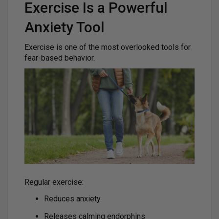
Exercise Is a Powerful
Anxiety Tool
Exercise is one of the most overlooked tools for
fear-based behavior.
Regular exercise:
Reduces anxiety
Releases calming endorphins