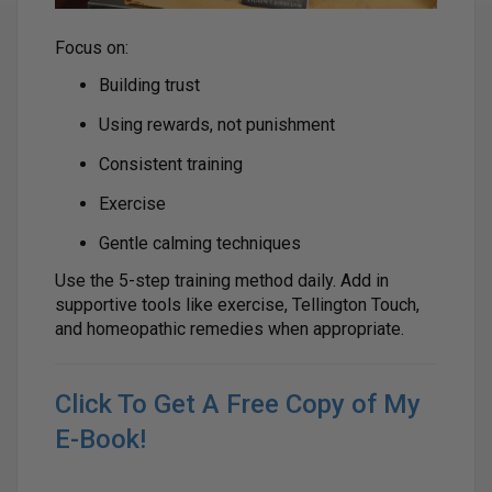
Focus on:
Building trust
Using rewards, not punishment
Consistent training
Exercise
Gentle calming techniques
Use the 5-step training method daily. Add in
supportive tools like exercise, Tellington Touch,
and homeopathic remedies when appropriate.
Click To Get A Free Copy of My
E-Book!