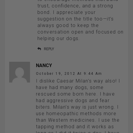
trust, confidence, and a strong
bond. I appreciate your
suggestion on the title too—it’s
always good to keep the
conversation open and focused on
helping our dogs.
REPLY
NANCY
October 19, 2012 At 9:44 Am
I dislike Caesar Milan’s way also! I
have had many dogs, some
rescued some born here. I have
had aggressive dogs and fear
biters. Milan’s way is just wrong. I
use homeopathic methods more
than Western medicines. I use the
tapping method and it works as