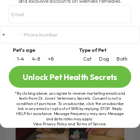
and exclusive discounts on wellness remedies.
These remedies are gentle and may support
Email
emotional balance when used alongside training.
The Key to Stopping Fear
Biting
Pet's age
Type of Pet
1-4
4-8
+8
Cat
Dog
Both
Fear biting is a serious behavior issue, but it can
improve greatly with patience, understanding, and
positive methods.
Unlock Pet Health Secrets
*By clicking above, you agree to receive marketing emails and
texts from Dr. Jones’ Veterinary Secrets. Consent is not a
condition of purchase. To unsubscribe, click the unsubscribe
link in any email or opt out of SMS by replying STOP. Reply
HELP for assistance. Message frequency may vary. Message
and data rates may apply.
View Privacy Policy and Terms of Service
.