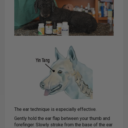
The ear technique is especially effective.
Gently hold the ear flap between your thumb and
forefinger. Slowly stroke from the base of the ear