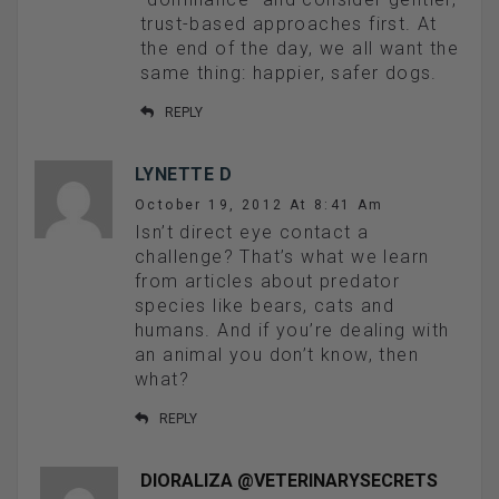
trust-based approaches first. At
the end of the day, we all want the
same thing: happier, safer dogs.
REPLY
LYNETTE D
October 19, 2012 At 8:41 Am
Isn’t direct eye contact a
challenge? That’s what we learn
from articles about predator
species like bears, cats and
humans. And if you’re dealing with
an animal you don’t know, then
what?
REPLY
DIORALIZA @VETERINARYSECRETS