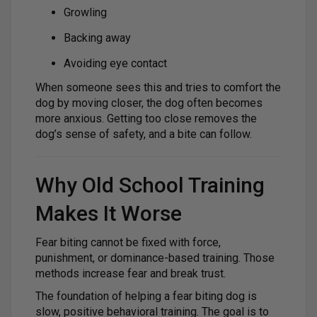
Growling
Backing away
Avoiding eye contact
When someone sees this and tries to comfort the
dog by moving closer, the dog often becomes
more anxious. Getting too close removes the
dog’s sense of safety, and a bite can follow.
Why Old School Training
Makes It Worse
Fear biting cannot be fixed with force,
punishment, or dominance-based training. Those
methods increase fear and break trust.
The foundation of helping a fear biting dog is
slow, positive behavioral training. The goal is to