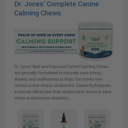
Dr. Jones’ Complete Canine
Calming Chews
Dr. Jones’ New and Improved Canine Calming Chews
are specially formulated to naturally ease stress,
anxiety, and restlessness in dogs. Our chews now
contain a new unique component, Casein Hydrolysate,
a natural milk protein that studies have shown to ease
stress and promote relaxation.