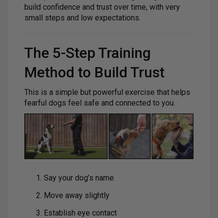
build confidence and trust over time, with very
small steps and low expectations.
The 5-Step Training
Method to Build Trust
This is a simple but powerful exercise that helps
fearful dogs feel safe and connected to you.
Say your dog’s name
Move away slightly
Establish eye contact