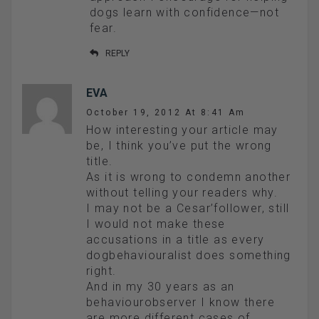
dogs learn with confidence—not
fear.
REPLY
EVA
October 19, 2012 At 8:41 Am
How interesting your article may
be, I think you’ve put the wrong
title.
As it is wrong to condemn another
without telling your readers why.
I may not be a Cesar’follower, still
I would not make these
accusations in a title as every
dogbehaviouralist does something
right.
And in my 30 years as an
behaviourobserver I know there
are more different cases of