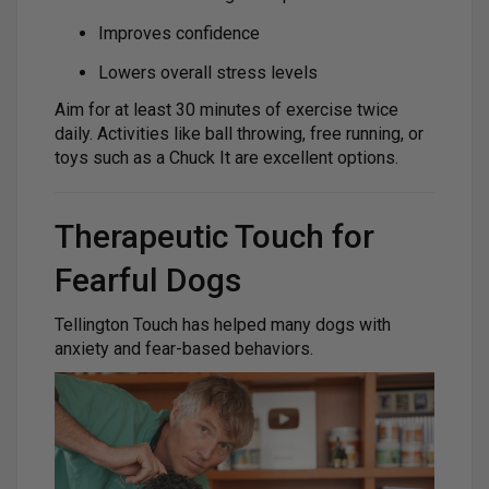
Improves confidence
Lowers overall stress levels
Aim for at least 30 minutes of exercise twice
daily. Activities like ball throwing, free running, or
toys such as a Chuck It are excellent options.
Therapeutic Touch for
Fearful Dogs
Tellington Touch has helped many dogs with
anxiety and fear-based behaviors.