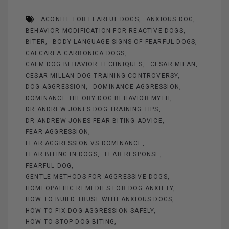
b
es
n
er
e
ACONITE FOR FEARFUL DOGS
ANXIOUS DOG
o
t
g
BEHAVIOR MODIFICATION FOR REACTIVE DOGS
o
er
BITER
BODY LANGUAGE SIGNS OF FEARFUL DOGS
k
CALCAREA CARBONICA DOGS
CALM DOG BEHAVIOR TECHNIQUES
CESAR MILAN
CESAR MILLAN DOG TRAINING CONTROVERSY
DOG AGGRESSION
DOMINANCE AGGRESSION
DOMINANCE THEORY DOG BEHAVIOR MYTH
DR ANDREW JONES DOG TRAINING TIPS
DR ANDREW JONES FEAR BITING ADVICE
FEAR AGGRESSION
FEAR AGGRESSION VS DOMINANCE
FEAR BITING IN DOGS
FEAR RESPONSE
FEARFUL DOG
GENTLE METHODS FOR AGGRESSIVE DOGS
HOMEOPATHIC REMEDIES FOR DOG ANXIETY
HOW TO BUILD TRUST WITH ANXIOUS DOGS
HOW TO FIX DOG AGGRESSION SAFELY
HOW TO STOP DOG BITING