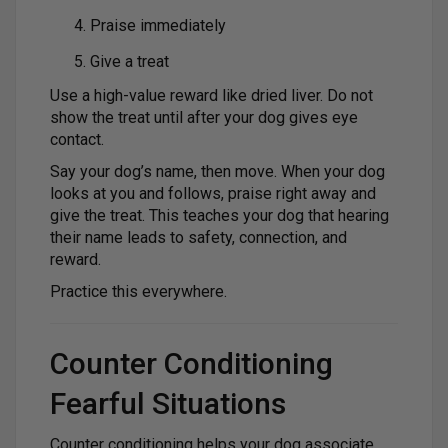
Praise immediately
Give a treat
Use a high-value reward like dried liver. Do not
show the treat until after your dog gives eye
contact.
Say your dog’s name, then move. When your dog
looks at you and follows, praise right away and
give the treat. This teaches your dog that hearing
their name leads to safety, connection, and
reward.
Practice this everywhere.
Counter Conditioning
Fearful Situations
Counter conditioning helps your dog associate