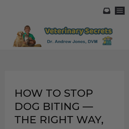
Togg
HOW TO STOP
DOG BITING —
THE RIGHT WAY,