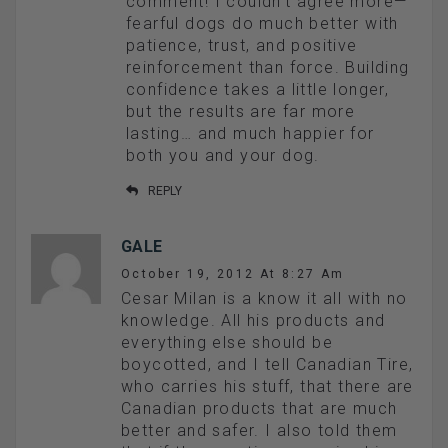
comment! I couldn’t agree more—
fearful dogs do much better with
patience, trust, and positive
reinforcement than force. Building
confidence takes a little longer,
but the results are far more
lasting… and much happier for
both you and your dog.
REPLY
GALE
October 19, 2012 At 8:27 Am
Cesar Milan is a know it all with no
knowledge. All his products and
everything else should be
boycotted, and I tell Canadian Tire,
who carries his stuff, that there are
Canadian products that are much
better and safer. I also told them