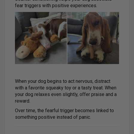
fear triggers with positive experiences.
When your dog begins to act nervous, distract
with a favorite squeaky toy or a tasty treat. When
your dog relaxes even slightly, offer praise and a
reward.
Over time, the fearful trigger becomes linked to
something positive instead of panic.