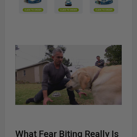
What Fear Biting Really Is