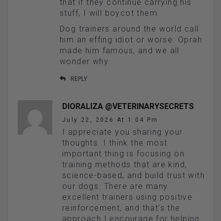
that if they continue carrying his
stuff, I will boycot them.
Dog trainers around the world call
him an effing idiot or worse. Oprah
made him famous, and we all
wonder why.
REPLY
DIORALIZA @VETERINARYSECRETS
July 22, 2026 At 1:04 Pm
I appreciate you sharing your
thoughts. I think the most
important thing is focusing on
training methods that are kind,
science-based, and build trust with
our dogs. There are many
excellent trainers using positive
reinforcement, and that’s the
approach I encourage for helping