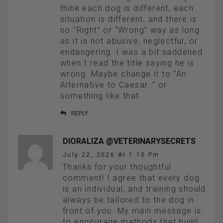
think each dog is different, each
situation is different, and there is
no “Right” or “Wrong” way as long
as it is not abusive, neglectful, or
endangering. I was a bit saddened
when I read the title saying he is
wrong. Maybe change it to “An
Alternative to Caesar..” or
something like that.
REPLY
DIORALIZA @VETERINARYSECRETS
July 22, 2026 At 1:10 Pm
Thanks for your thoughtful
comment! I agree that every dog
is an individual, and training should
always be tailored to the dog in
front of you. My main message is
to encourage methods that build