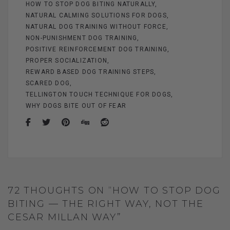
HOW TO STOP DOG BITING NATURALLY
NATURAL CALMING SOLUTIONS FOR DOGS
NATURAL DOG TRAINING WITHOUT FORCE
NON-PUNISHMENT DOG TRAINING
POSITIVE REINFORCEMENT DOG TRAINING
PROPER SOCIALIZATION
REWARD BASED DOG TRAINING STEPS
SCARED DOG
TELLINGTON TOUCH TECHNIQUE FOR DOGS
WHY DOGS BITE OUT OF FEAR
72 THOUGHTS ON “HOW TO STOP DOG
BITING — THE RIGHT WAY, NOT THE
CESAR MILLAN WAY”