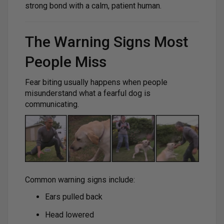
strong bond with a calm, patient human.
The Warning Signs Most
People Miss
Fear biting usually happens when people
misunderstand what a fearful dog is
communicating.
Common warning signs include:
Ears pulled back
Head lowered