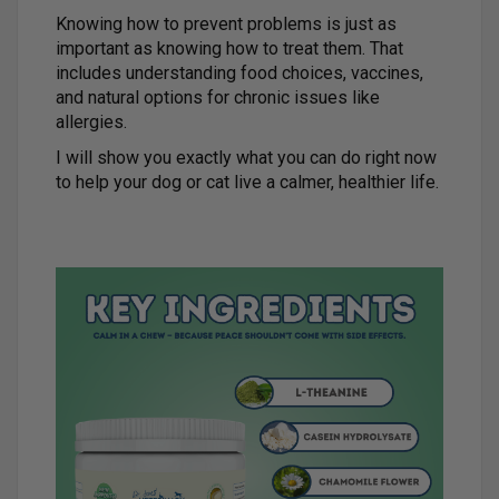
Knowing how to prevent problems is just as
important as knowing how to treat them. That
includes understanding food choices, vaccines,
and natural options for chronic issues like
allergies.
I will show you exactly what you can do right now
to help your dog or cat live a calmer, healthier life.