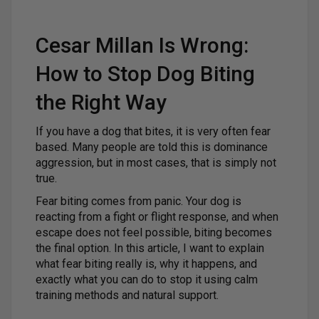
Cesar Millan Is Wrong:
How to Stop Dog Biting
the Right Way
If you have a dog that bites, it is very often fear
based. Many people are told this is dominance
aggression, but in most cases, that is simply not
true.
Fear biting comes from panic. Your dog is
reacting from a fight or flight response, and when
escape does not feel possible, biting becomes
the final option. In this article, I want to explain
what fear biting really is, why it happens, and
exactly what you can do to stop it using calm
training methods and natural support.