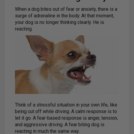
When a dog bites out of fear or anxiety, there is a
surge of adrenaline in the body. At that moment,
your dog is no longer thinking clearly. He is
reacting.
Think of a stressful situation in your own life, like
being cut off while driving. A calm response is to
let it go. A fear-based response is anger, tension,
and aggressive driving. A fear biting dog is
reacting in much the same way.