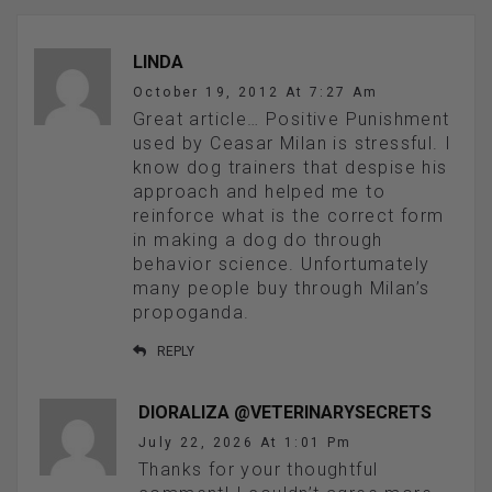
LINDA
October 19, 2012 At 7:27 Am
Great article… Positive Punishment
used by Ceasar Milan is stressful. I
know dog trainers that despise his
approach and helped me to
reinforce what is the correct form
in making a dog do through
behavior science. Unfortumately
many people buy through Milan’s
propoganda.
REPLY
DIORALIZA @VETERINARYSECRETS
July 22, 2026 At 1:01 Pm
Thanks for your thoughtful