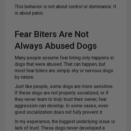
This behavior is not about control or dominance. It
is about panic.
Fear Biters Are Not
Always Abused Dogs
Many people assume fear biting only happens in
dogs that were abused. That can happen, but
most fear biters are simply shy or nervous dogs
by nature.
Just like people, some dogs are more sensitive.
If these dogs are not properly socialized, or if
they never learn to truly trust their owner, fear
aggression can develop. In some cases, even
good socialization does not fully prevent it.
In my experience, the biggest underlying issue is
lack of trust. These dogs never developed a