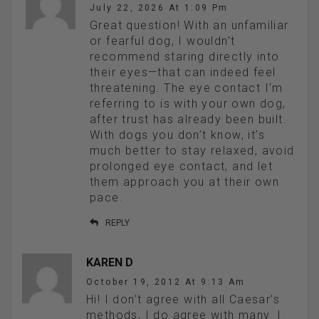
July 22, 2026 At 1:09 Pm
Great question! With an unfamiliar
or fearful dog, I wouldn’t
recommend staring directly into
their eyes—that can indeed feel
threatening. The eye contact I’m
referring to is with your own dog,
after trust has already been built.
With dogs you don’t know, it’s
much better to stay relaxed, avoid
prolonged eye contact, and let
them approach you at their own
pace.
REPLY
KAREN D
October 19, 2012 At 9:13 Am
Hi! I don’t agree with all Caesar’s
methods, I do agree with many. I