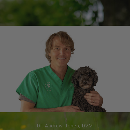
Dr. Andrew Jones, DVM