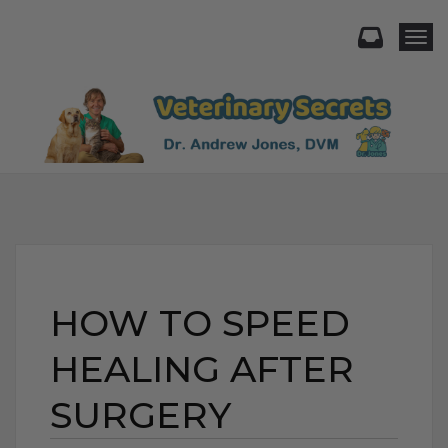
Togg
HOW TO SPEED
HEALING AFTER
SURGERY