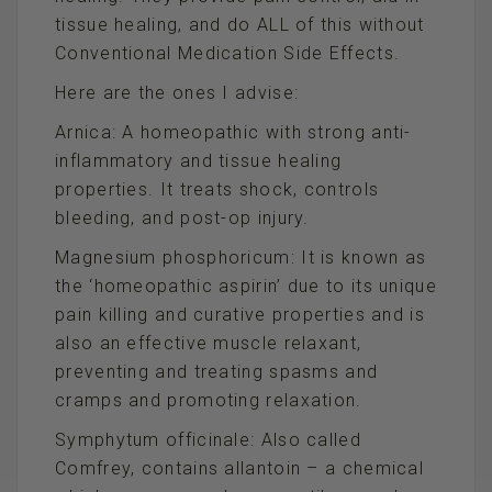
tissue healing, and do ALL of this without
Conventional Medication Side Effects.
Here are the ones I advise:
Arnica: A homeopathic with strong anti-
inflammatory and tissue healing
properties. It treats shock, controls
bleeding, and post-op injury.
Magnesium phosphoricum: It is known as
the ‘homeopathic aspirin’ due to its unique
pain killing and curative properties and is
also an effective muscle relaxant,
preventing and treating spasms and
cramps and promoting relaxation.
Symphytum officinale: Also called
Comfrey, contains allantoin – a chemical