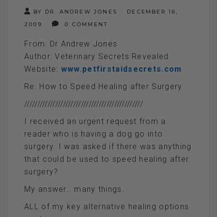
BY DR. ANDREW JONES
DECEMBER 16,
2009
0 COMMENT
From: Dr Andrew Jones
Author: Veterinary Secrets Revealed
Website:
www.petfirstaidsecrets.com
Re: How to Speed Healing after Surgery
//////////////////////////////////////////////
I received an urgent request from a
reader who is having a dog go into
surgery. I was asked if there was anything
that could be used to speed healing after
surgery?
My answer… many things.
ALL of my key alternative healing options