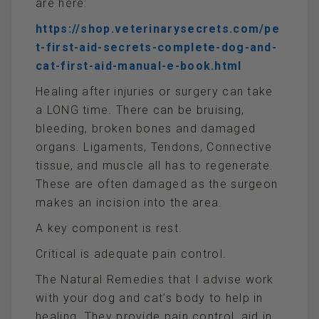
are here:
https://shop.veterinarysecrets.com/pe
t-first-aid-secrets-complete-dog-and-
cat-first-aid-manual-e-book.html
Healing after injuries or surgery can take
a LONG time. There can be bruising,
bleeding, broken bones and damaged
organs. Ligaments, Tendons, Connective
tissue, and muscle all has to regenerate.
These are often damaged as the surgeon
makes an incision into the area.
A key component is rest.
Critical is adequate pain control.
The Natural Remedies that I advise work
with your dog and cat’s body to help in
healing. They provide pain control, aid in