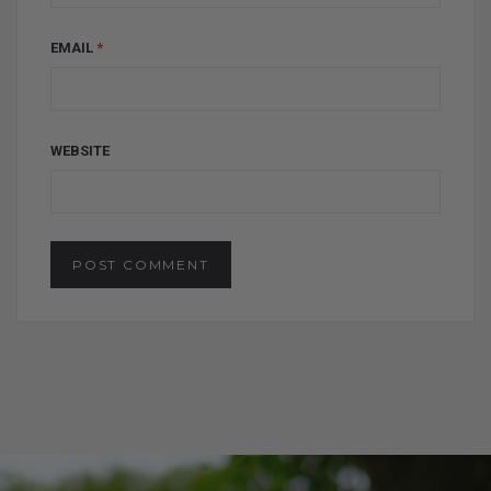
EMAIL
*
WEBSITE