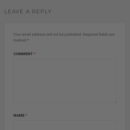
LEAVE A REPLY
Your email address will not be published.
Required fields are
marked
*
COMMENT
*
NAME
*