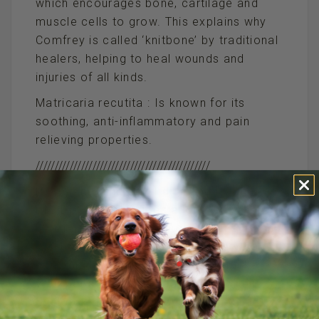
which encourages bone, cartilage and
muscle cells to grow. This explains why
Comfrey is called ‘knitbone’ by traditional
healers, helping to heal wounds and
injuries of all kinds.
Matricaria recutita : Is known for its
soothing, anti-inflammatory and pain
relieving properties.
//////////////////////////////////////////////
P.S. Something that I didn’t add is that a
BIG DOSE of TLC goes a long way to
healing your pet after surgery. See if you
can have time off after the surgery so
you can do whatever it takes to make
your pet more comfortable. We often
overlook the mental aspect of healing,