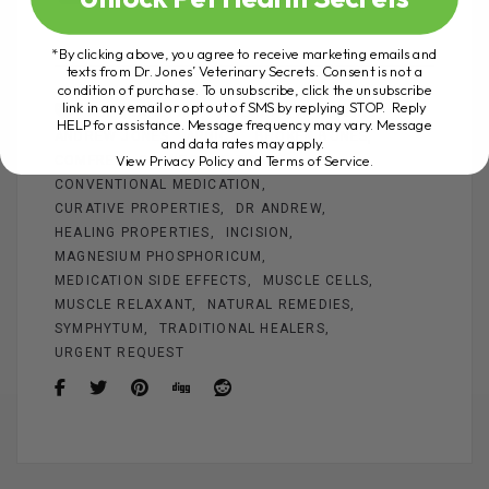
a
nt
m
es
wi
h
ce
er
ail
se
tt
ar
*By clicking above, you agree to receive marketing emails and
texts from Dr. Jones’ Veterinary Secrets. Consent is not a
b
es
n
er
e
condition of purchase. To unsubscribe, click the unsubscribe
link in any email or opt out of SMS by replying STOP. Reply
ADEQUATE PAIN
ALTERNATIVE HEALING
o
t
g
HELP for assistance. Message frequency may vary. Message
ANDREW JONES
ARNICA
BROKEN BONES
and data rates may apply.
o
er
View Privacy Policy and Terms of Service
.
COMFREY
CONNECTIVE TISSUE
k
CONVENTIONAL MEDICATION
CURATIVE PROPERTIES
DR ANDREW
HEALING PROPERTIES
INCISION
MAGNESIUM PHOSPHORICUM
MEDICATION SIDE EFFECTS
MUSCLE CELLS
MUSCLE RELAXANT
NATURAL REMEDIES
SYMPHYTUM
TRADITIONAL HEALERS
URGENT REQUEST