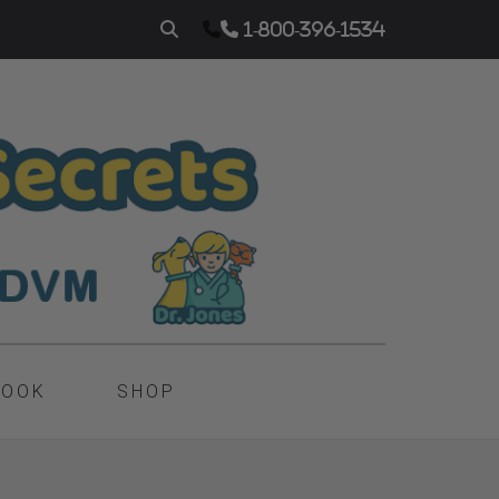
1-800-396-1534
BOOK
SHOP