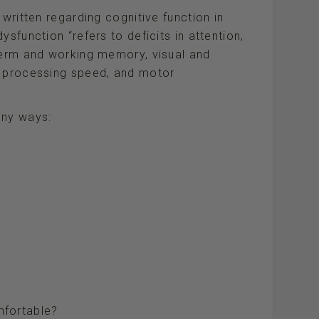
 written regarding cognitive function in
sfunction “refers to deficits in attention,
-term and working memory, visual and
, processing speed, and motor
any ways:
fortable?