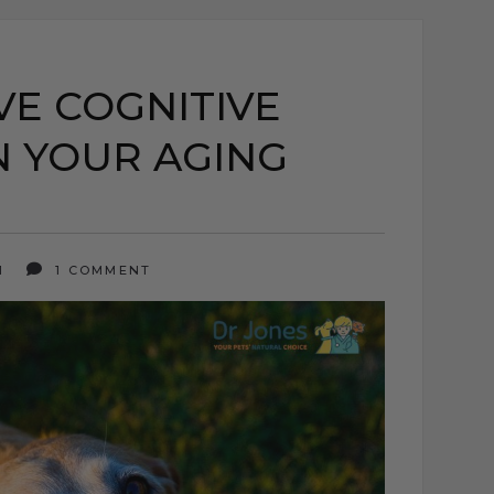
E COGNITIVE
N YOUR AGING
21
1 COMMENT