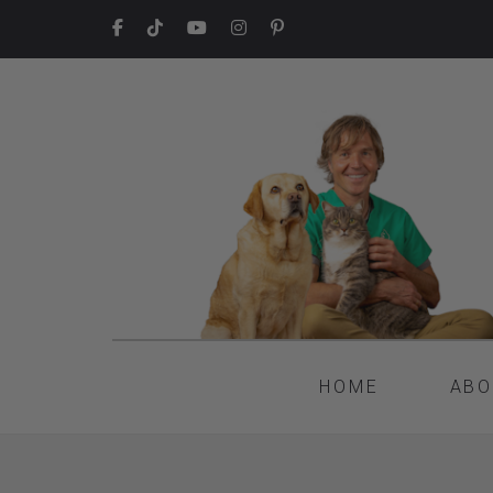
HOME
ABO