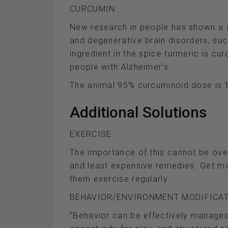
CURCUMIN:
New research in people has shown a s
and degenerative brain disorders, suc
ingredient in the spice turmeric is cur
people with Alzheimer’s.
The animal 95% curcuminoid dose is 1
Additional Solutions
EXERCISE:
The importance of this cannot be over
and least expensive remedies. Get mo
them exercise regularly.
BEHAVIOR/ENVIRONMENT MODIFICAT
“Behavior can be effectively managed