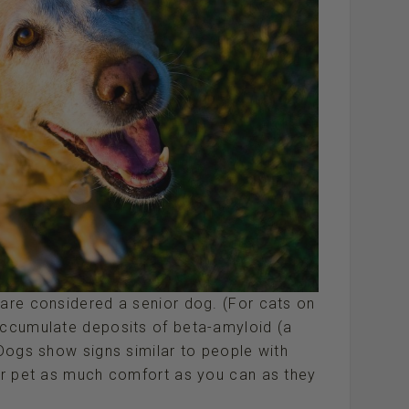
 are considered a senior dog. (For cats on
 accumulate deposits of beta-amyloid (a
 Dogs show signs similar to people with
our pet as much comfort as you can as they