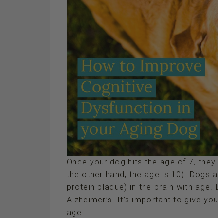
Once your dog hits the age of 7, they
the other hand, the age is 10). Dogs
protein plaque) in the brain with age.
Alzheimer’s. It’s important to give y
age.