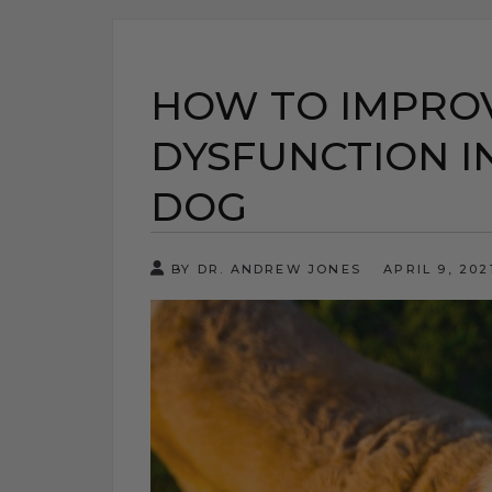
HOW TO IMPROV
DYSFUNCTION I
DOG
BY DR. ANDREW JONES
APRIL 9, 20