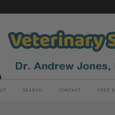
UT
SEARCH
CONTACT
FREE 