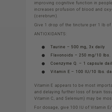
improving cognitive function in people
increases profusion of blood and oxyg
(cerebrum).
Give 1 drop of the tincture per 1 lb o
ANTIOXIDANTS:
Taurine – 500 mg, 3x daily
Flavonoids – 250 mg/10 lbs. 
Coenzyme Q. – 1 capsule dail
Vitamin E – 100 IU/10 lbs. da
Vitamin E appears to be most importan
and delaying further loss of brain tis
Vitamin C, and Selenium) may be most
For dosage, give 100 IU of Vitamin E/