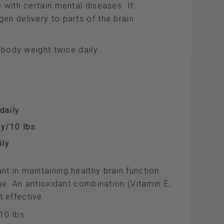
 with certain mental diseases. It
en delivery to parts of the brain
f body weight twice daily.
daily
y/10 lbs.
ily
t in maintaining healthy brain function
sue. An antioxidant combination (Vitamin E,
 effective.
10 lbs.