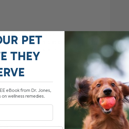
proving cognitive dysfunction They help to
OUR PET
tia and Alzheimer’s disease. A study was
ariety of behavioral abnormalities such
FE THEY
ERVE
REE eBook from Dr. Jones,
mily members
s on wellness remedies.
a DHA-supplemented food showed