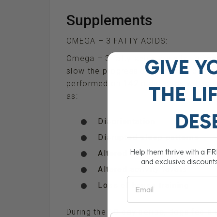
Supplements
OMEGA – 3 FATTY ACIDS:
Omega – 3 fatty acids are vital in im
GIVE Y
slow the progression of human demen
performed on 142 older dogs with a v
THE
LI
as:
DES
Disorientation
Disrupted sleep patterns
Help them thrive with a F
Altered interactions with fa
and exclusive discount
Altered activity levels
Email
Loss of house training
During the 60-day period, dogs fed 