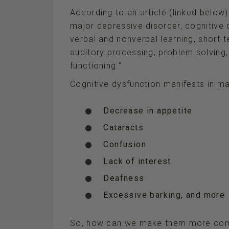
According to an article (linked below)
major depressive disorder, cognitive dy
verbal and nonverbal learning, short
auditory processing, problem solving
functioning.”
Cognitive dysfunction manifests in m
Decrease in appetite
Cataracts
Confusion
Lack of interest
Deafness
Excessive barking, and more
So, how can we make them more com