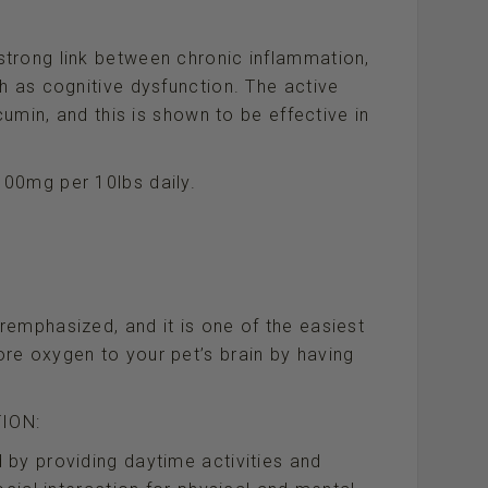
trong link between chronic inflammation,
h as cognitive dysfunction. The active
cumin, and this is shown to be effective in
00mg per 10lbs daily.
emphasized, and it is one of the easiest
re oxygen to your pet’s brain by having
ION:
 by providing daytime activities and