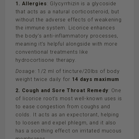
1. Allergies
: Glycyrrhizin is a glycoside
that acts as a natural corticosteroid, but
without the adverse effects of weakening
the immune system. Licorice enhances
the body’s anti-inflammatory processes,
meaning it’s helpful alongside with more
conventional treatments like
hydrocortisone therapy.
Dos
age: 1/2 ml of tincture/20lbs of body
weight twice daily for
14 days maximum
2. Cough and Sore Throat Remedy
: One
of licorice root’s most well-known uses is
to ease congestion from coughs and
colds. It acts as an expectorant, helping
to loosen and expel phlegm, and it also
has a soothing effect on irritated mucous
membranes.