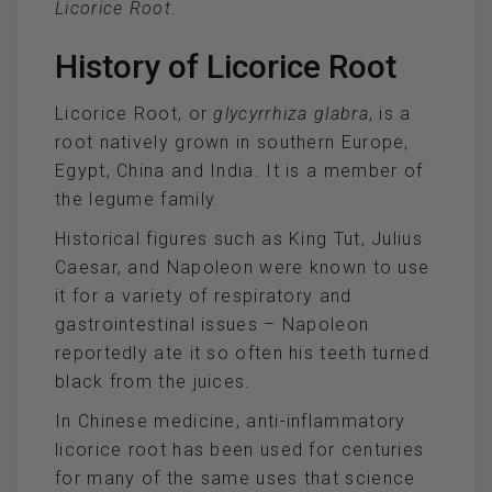
Licorice Root
.
History of Licorice Root
Licorice Root, or
glycyrrhiza glabra
, is a
root natively grown in southern Europe,
Egypt, China and India. It is a member of
the legume family.
Historical figures such as King Tut, Julius
Caesar, and Napoleon were known to use
it for a variety of respiratory and
gastrointestinal issues – Napoleon
reportedly ate it so often his teeth turned
black from the juices.
In Chinese medicine, anti-inflammatory
licorice root has been used for centuries
for many of the same uses that science