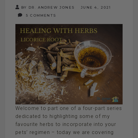
BY DR. ANDREW JONES
JUNE 4, 2021
5 COMMENTS
Welcome to part one of a four-part series
dedicated to highlighting some of my
favourite herbs to incorporate into your
pets’ regimen – today we are covering