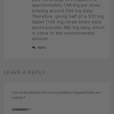
approximately 168 mg per dose,
totaling around 504 mg daily.
Therefore, giving half of a 320 mg
tablet (160 mg) three times daily
would provide 480 mg daily, which
is close to the recommended
amount.
REPLY
LEAVE A REPLY
Your email address will not be published.
Required fields are
marked
*
COMMENT
*