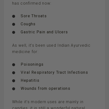
has confirmed now:
Sore Throats
Coughs
Gastric Pain and Ulcers
As well, it’s been used Indian Ayurvedic
medicine for:
Poisonings
Viral Respiratory Tract Infections
Hepatitis
Wounds from operations
While it’s modern uses are mainly in
candies, it is still a wonderful natural