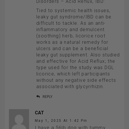
Disorders – Acid Reflux, IBD:
Tied to systemic health issues,
leaky gut syndrome/IBD can be
difficult to tackle. As an anti-
inflammatory and demulcent
(soothing) herb, licorice root
works as a natural remedy for
ulcers and can be a beneficial
leaky gut supplement. Also studied
and effective for Acid Reflux; the
type used for the study was DGL
licorice, which left participants
without any negative side effects
associated with glycyrrhizin.
REPLY
CAT
May 1, 2025 At 1:42 Pm
I have a 56lb dog with tummy