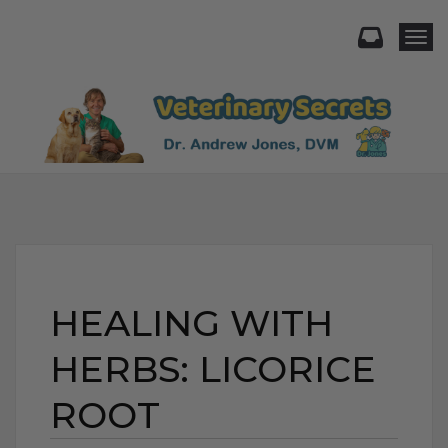
Togg
HEALING WITH
HERBS: LICORICE
ROOT