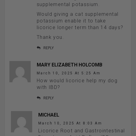
supplemental potassium.
Would giving a cat supplemental
potassium enable it to take
licorice longer term than 14 days?
Thank you.
REPLY
MARY ELIZABETH HOLCOMB
March 10, 2025 At 5:25 Am
How would licorice help my dog
with IBD?
REPLY
MICHAEL
March 10, 2025 At 8:03 Am
Licorice Root and Gastrointestinal