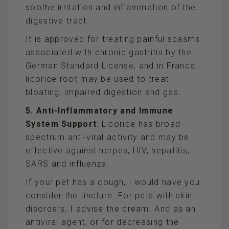
soothe irritation and inflammation of the
digestive tract.
It is approved for treating painful spasms
associated with chronic gastritis by the
German Standard License, and in France,
licorice root may be used to treat
bloating, impaired digestion and gas.
5. Anti-Inflammatory and Immune
System Support
: Licorice has broad-
spectrum anti-viral activity and may be
effective against herpes, HIV, hepatitis,
SARS and influenza.
If your pet has a cough, I would have you
consider the tincture. For pets with skin
disorders, I advise the cream. And as an
antiviral agent, or for decreasing the