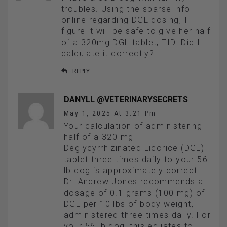
troubles. Using the sparse info
online regarding DGL dosing, I
figure it will be safe to give her half
of a 320mg DGL tablet, TID. Did I
calculate it correctly?
REPLY
DANYLL @VETERINARYSECRETS
May 1, 2025 At 3:21 Pm
Your calculation of administering
half of a 320 mg
Deglycyrrhizinated Licorice (DGL)
tablet three times daily to your 56
lb dog is approximately correct.
Dr. Andrew Jones recommends a
dosage of 0.1 grams (100 mg) of
DGL per 10 lbs of body weight,
administered three times daily. For
your 56 lb dog, this equates to