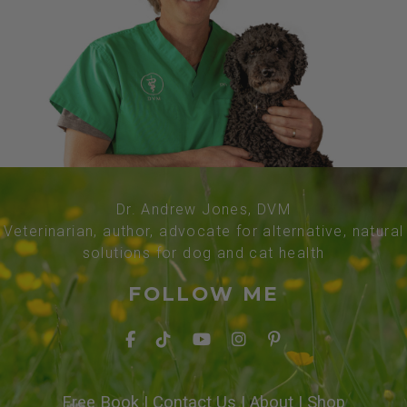
Dr. Andrew Jones, DVM
Veterinarian, author, advocate for alternative, natural
solutions for dog and cat health
FOLLOW ME
Free Book
|
Contact Us
|
About
|
Shop