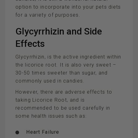
option to incorporate into your pets diets
for a variety of purposes.
Glycyrrhizin and Side
Effects
Glycyrrhizin, is the active ingredient within
the licorice root. It is also very sweet –
30-50 times sweeter than sugar, and
commonly used in candies.
However, there are adverse effects to
taking Licorice Root, and is
recommended to be used carefully in
some health issues such as:
Heart Failure