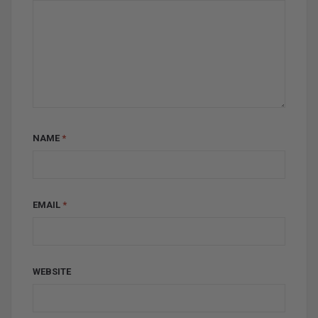
NAME
*
EMAIL
*
WEBSITE