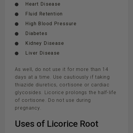
Heart Disease
Fluid Retention
High Blood Pressure
Diabetes
Kidney Disease
Liver Disease
As well, do not use it for more than 14
days at a time. Use cautiously if taking
thiazide diuretics, cortisone or cardiac
glycosides. Licorice prolongs the half-life
of cortisone. Do not use during
pregnancy.
Uses of Licorice Root