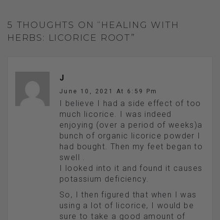
5 THOUGHTS ON “HEALING WITH
HERBS: LICORICE ROOT”
J
June 10, 2021 At 6:59 Pm
I believe I had a side effect of too
much licorice. I was indeed
enjoying (over a period of weeks)a
bunch of organic licorice powder I
had bought. Then my feet began to
swell .
I looked into it and found it causes
potassium deficiency.
So, I then figured that when I was
using a lot of licorice, I would be
sure to take a good amount of