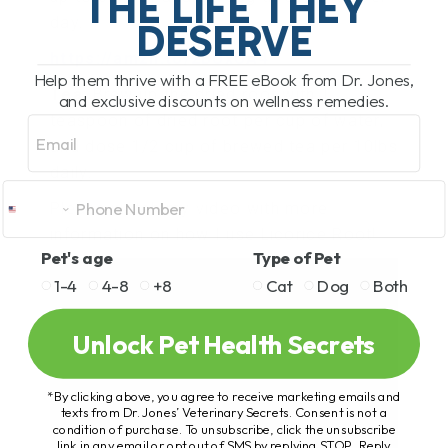
THE LIFE THEY
day.
DESERVE
https://amzn.to/2BUxUA4
Help them thrive with a FREE eBook from Dr. Jones,
Tea
: Brew up the dried root with 1
and exclusive discounts on wellness remedies.
teaspoon of dried root per cup of water,
Email
and dose 1/2 cup of brewed tea per 10lbs
daily.
Please watch my video with more
information on how I use Licorice Root!
Pet's age
Type of Pet
1-4
4-8
+8
Cat
Dog
Both
Unlock Pet Health Secrets
*By clicking above, you agree to receive marketing emails and
texts from Dr. Jones’ Veterinary Secrets. Consent is not a
condition of purchase. To unsubscribe, click the unsubscribe
link in any email or opt out of SMS by replying STOP. Reply