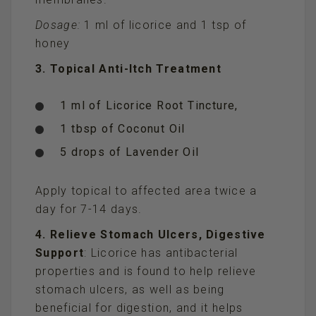
Dosage:
1 ml of licorice and 1 tsp of
honey
3. Topical Anti-Itch Treatment
1 ml of Licorice Root Tincture,
1 tbsp of Coconut Oil
5 drops of Lavender Oil
Apply topical to affected area twice a
day for 7-14 days.
4. Relieve Stomach Ulcers, Digestive
Support
: Licorice has antibacterial
properties and is found to help relieve
stomach ulcers, as well as being
beneficial for digestion, and it helps