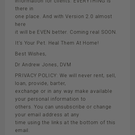
information for clients. EVERYTHING is
there in
one place. And with Version 2.0 almost
here
it will be EVEN better. Coming real SOON.
It’s Your Pet. Heal Them At Home!
Best Wishes,
Dr Andrew Jones, DVM
PRIVACY POLICY: We will never rent, sell,
loan, provide, barter,
exchange or in any way make available
your personal information to
others. You can unsubscribe or change
your email address at any
time using the links at the bottom of this
email.