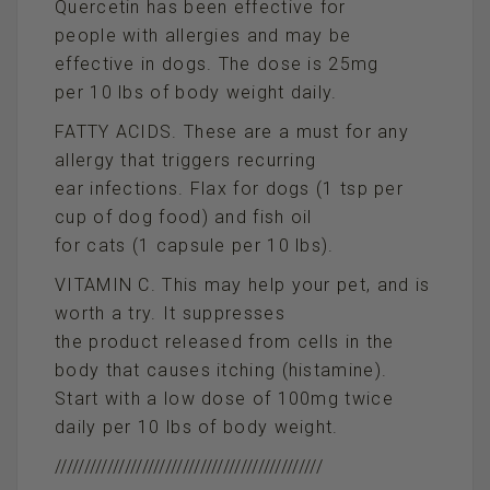
Quercetin has been effective for
people with allergies and may be
effective in dogs. The dose is 25mg
per 10 lbs of body weight daily.
FATTY ACIDS. These are a must for any
allergy that triggers recurring
ear infections. Flax for dogs (1 tsp per
cup of dog food) and fish oil
for cats (1 capsule per 10 lbs).
VITAMIN C. This may help your pet, and is
worth a try. It suppresses
the product released from cells in the
body that causes itching (histamine).
Start with a low dose of 100mg twice
daily per 10 lbs of body weight.
//////////////////////////////////////////////