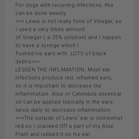
For dogs with recurring infections, this
can be done weekly.
>>> Lewis is not really fond of Vinegar, so
I used a very dilute amount
of Vinegar ( a 25% solution) and I happen
to have a syringe which I
flushed his ears with..LOTS of black
debris>>>
LESSEN THE INFLAMATION. Most ear
infections produce red, inflamed ears,
so it is important to decrease the
inflammation. Aloe or Calendula essential
oil can be applied topically in the ears
twice daily to decrease inflammation.
>>>The outside of Lewis’ ear is somewhat
red so I cracked Off a part of my Aloe
Plant and rubbed it on his ear.