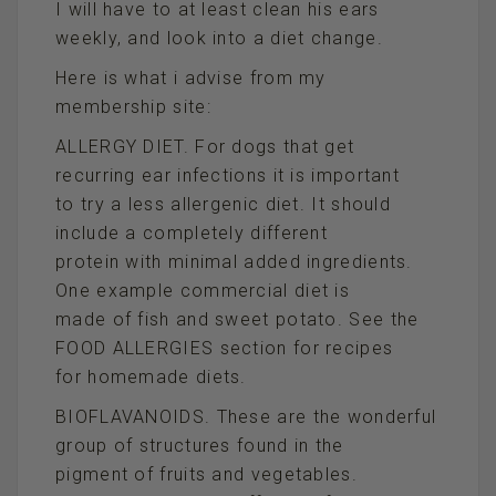
I will have to at least clean his ears
weekly, and look into a diet change.
Here is what i advise from my
membership site:
ALLERGY DIET. For dogs that get
recurring ear infections it is important
to try a less allergenic diet. It should
include a completely different
protein with minimal added ingredients.
One example commercial diet is
made of fish and sweet potato. See the
FOOD ALLERGIES section for recipes
for homemade diets.
BIOFLAVANOIDS. These are the wonderful
group of structures found in the
pigment of fruits and vegetables.