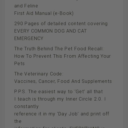
and Feline
First Aid Manual (e-Book)
290 Pages of detailed content covering
EVERY COMMON DOG AND CAT
EMERGENCY
The Truth Behind The Pet Food Recall:
How To Prevent This From Affecting Your
Pets
The Veterinary Code:
Vaccines, Cancer, Food And Supplements
P.P.S. The easiest way to ‘Get’ all that
I teach is through my Inner Circle 2.0. I
constantly
reference it in my ‘Day Job’ and print off
the