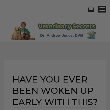
Togg
HAVE YOU EVER
BEEN WOKEN UP
EARLY WITH THIS?