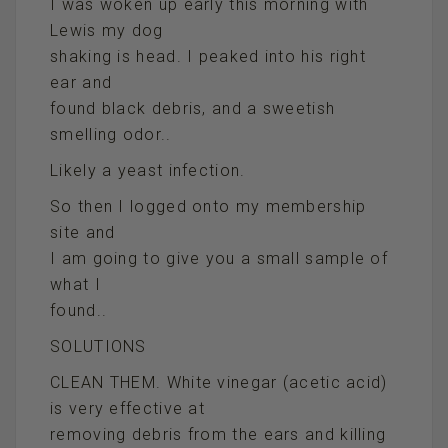
I was woken up early this morning with
Lewis my dog
shaking is head. I peaked into his right
ear and
found black debris, and a sweetish
smelling odor..
Likely a yeast infection.
So then I logged onto my membership
site and
I am going to give you a small sample of
what I
found..
SOLUTIONS
CLEAN THEM. White vinegar (acetic acid)
is very effective at
removing debris from the ears and killing