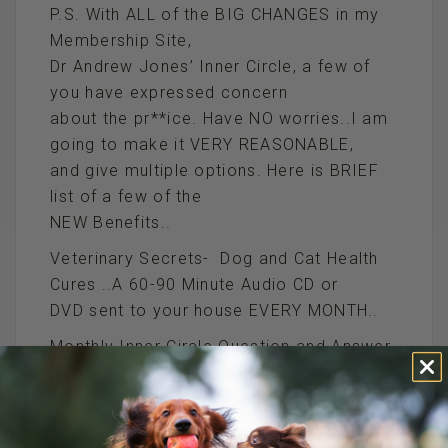
P.S. With ALL of the BIG CHANGES in my
Membership Site,
Dr Andrew Jones’ Inner Circle, a few of
you have expressed concern
about the pr**ice. Have NO worries..I am
going to make it VERY REASONABLE,
and give multiple options. Here is BRIEF
list of a few of the
NEW Benefits..
Veterinary Secrets- Dog and Cat Health
Cures ..A 60-90 Minute Audio CD or
DVD sent to your house EVERY MONTH..
Monthly Inner Circle Question and Answer
Webinar…I will be Answering
YOUR BIGGEST Dog and Cat Health
Questions MONTHLY with an Interactive