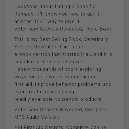
Questions about finding a Specific
Remedy….I’ll show you how to get it,
and the BEST way to give it..
Veterinary Secrets Revealed, The e-Book
This is my Best Selling Book, Veterinary
Secrets Revealed. This is the
e-book version that started it all, and it is
included in the special as well.
I spent thousands of hours exploring
ways for pet owners to administer
first aid, improve behavior problems, and
even treat illnesses using
readily available household products.
Veterinary Secrets Revealed, Complete
MP3 Audio Version
Pet First Aid Secrets: Complete Canine