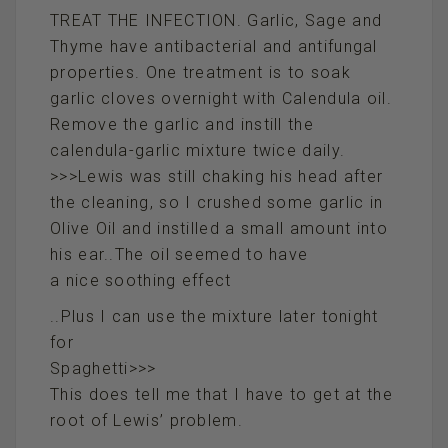
TREAT THE INFECTION. Garlic, Sage and
Thyme have antibacterial and antifungal
properties. One treatment is to soak
garlic cloves overnight with Calendula oil.
Remove the garlic and instill the
calendula-garlic mixture twice daily.
>>>Lewis was still chaking his head after
the cleaning, so I crushed some garlic in
Olive Oil and instilled a small amount into
his ear..The oil seemed to have
a nice soothing effect
..Plus I can use the mixture later tonight
for
Spaghetti>>>
This does tell me that I have to get at the
root of Lewis’ problem.