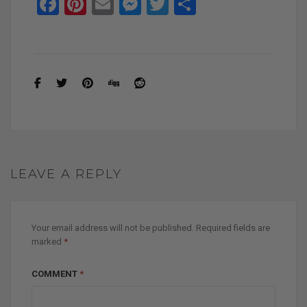
F
Pi
E
M
T
S
a
nt
m
es
wi
h
ce
er
ail
se
tt
ar
b
es
n
er
e
o
t
g
o
er
k
LEAVE A REPLY
Your email address will not be published.
Required fields are
marked
*
COMMENT
*