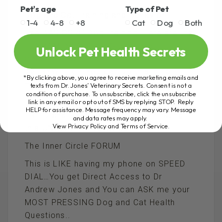
Pet's age
Type of Pet
Dog and Cat Training and Behavior
1-4
4-8
+8
Cat
Dog
Both
The BASICS of Dog Training..Here are the
FUNDAMENTAL STEPS to having
Unlock Pet Health Secrets
a Dog that will LISTEN ANY TIME and
EVERYWHERE…You can Do this in 15
*By clicking above, you agree to receive marketing emails and
minutes or less
texts from Dr. Jones’ Veterinary Secrets. Consent is not a
condition of purchase. To unsubscribe, click the unsubscribe
How to STOP the Barking…Here is my
link in any email or opt out of SMS by replying STOP. Reply
HELP for assistance. Message frequency may vary. Message
TRIED and TRUE solution to eliminating
and data rates may apply.
View Privacy Policy and Terms of Service
.
this UNWANTED Behaviour
The Inner Circle FORUM
This is LIKE having my phone on SPEED
DIAL…You get Direct Access to Dr
Andrew Jones and You can ASK me your
MOST PRESSING Dog and Cat Health
Questions..