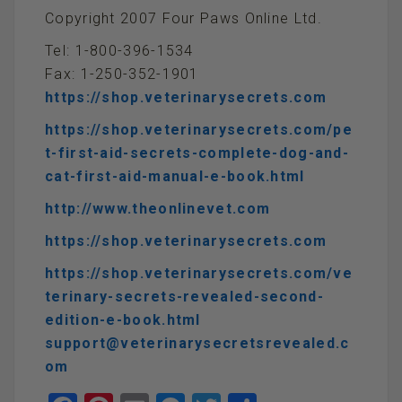
Copyright 2007 Four Paws Online Ltd.
Tel: 1-800-396-1534
Fax: 1-250-352-1901
https://shop.veterinarysecrets.com
https://shop.veterinarysecrets.com/pe
t-first-aid-secrets-complete-dog-and-
cat-first-aid-manual-e-book.html
http://www.theonlinevet.com
https://shop.veterinarysecrets.com
https://shop.veterinarysecrets.com/ve
terinary-secrets-revealed-second-
edition-e-book.html
support@veterinarysecretsrevealed.c
om