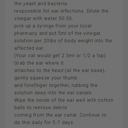
the yeast and bacteria
responsible for ear infections. Dilute the
vinegar with water 50:50,
pick up a syringe from your local
pharmacy and put 5ml of the vinegar
solution per 20lbs of body weight into the
affected ear.
(Your cat would get 2.5ml or 1/2 a tsp).
Grab the ear where it
attaches to the head (at the ear base),
gently squeeze your thumb
and forefinger together, rubbing the
solution deep into the ear canals.
Wipe the inside of the ear well with cotton
balls to remove debris
coming from the ear canal. Continue to
do this daily for 5-7 days.