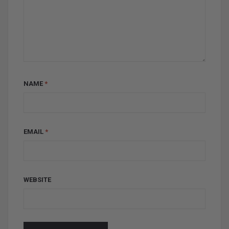
NAME
*
EMAIL
*
WEBSITE