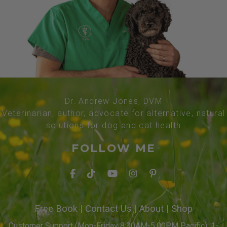
Dr. Andrew Jones, DVM
Veterinarian, author, advocate for alternative, natural
solutions for dog and cat health
FOLLOW ME
Free Book
|
Contact Us
|
About
|
Shop
Customer Support (Mon-Friday 8:30AM-5:00PM Pacific): 1-