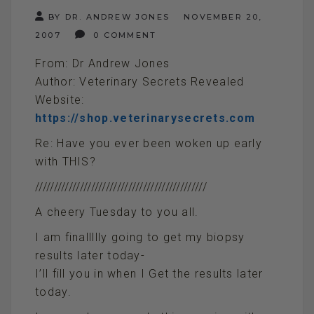
BY DR. ANDREW JONES
NOVEMBER 20,
2007
0 COMMENT
From: Dr Andrew Jones
Author: Veterinary Secrets Revealed
Website:
https://shop.veterinarysecrets.com
Re: Have you ever been woken up early
with THIS?
//////////////////////////////////////////////
A cheery Tuesday to you all.
I am finallllly going to get my biopsy
results later today-
I’ll fill you in when I Get the results later
today.