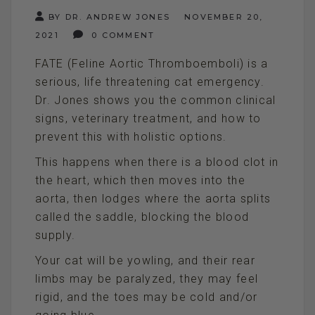
BY DR. ANDREW JONES
NOVEMBER 20,
2021
0 COMMENT
FATE (Feline Aortic Thromboemboli) is a
serious, life threatening cat emergency.
Dr. Jones shows you the common clinical
signs, veterinary treatment, and how to
prevent this with holistic options.
This happens when there is a blood clot in
the heart, which then moves into the
aorta, then lodges where the aorta splits
called the saddle, blocking the blood
supply.
Your cat will be yowling, and their rear
limbs may be paralyzed, they may feel
rigid, and the toes may be cold and/or