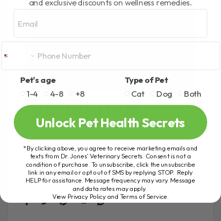
and exclusive discounts on wellness remedies.
Email
Pet's age
Type of Pet
1-4
4-8
+8
Cat
Dog
Both
F
Pi
E
M
T
S
a
nt
m
es
wi
h
Unlock Pet Health Secrets
ce
er
ail
se
tt
ar
*By clicking above, you agree to receive marketing emails and
b
es
n
er
e
texts from Dr. Jones’ Veterinary Secrets. Consent is not a
condition of purchase. To unsubscribe, click the unsubscribe
CAT HEALTH
DR ANDREW
FATE
o
t
g
link in any email or opt out of SMS by replying STOP. Reply
FELINE HEALTH FORMULA
HEART
HELP for assistance. Message frequency may vary. Message
o
er
HEART DISEASE
HEART FAILURE
and data rates may apply.
View Privacy Policy and Terms of Service
.
k