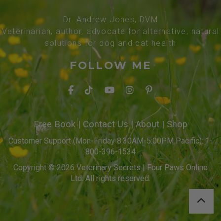
Dr. Andrew Jones, DVM
Veterinarian, author, advocate for alternative, natural
solutions for dog and cat health
FOLLOW ME
Free Book
|
Contact Us
|
About
|
Shop
Customer Support (Mon-Friday 8:30AM-5:00PM Pacific): 1-
800-396-1534
Copyright © 2026 Veterinary Secrets | Four Paws Online
Ltd. All rights reserved.