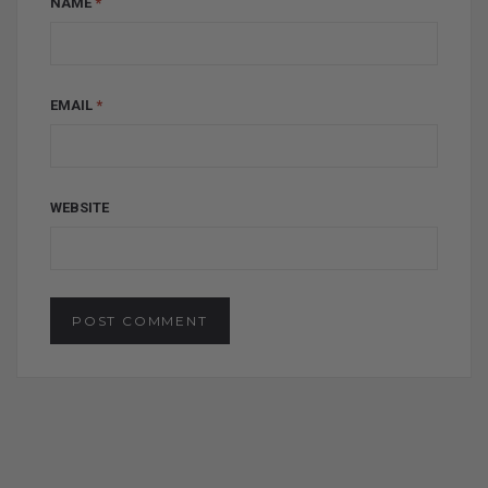
NAME
*
EMAIL
*
WEBSITE