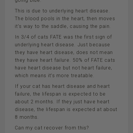
going blue.
This is due to underlying heart disease.
The blood pools in the heart, then moves
it’s way to the saddle, causing the pain.
In 3/4 of cats FATE was the first sign of
underlying heart disease. Just because
they have heart disease, does not mean
they have heart failure. 50% of FATE cats
have heart disease but not heart failure,
which means it’s more treatable.
If your cat has heart disease and heart
failure, the lifespan is expected to be
about 2 months. If they just have heart
disease, the lifespan is expected at about
8 months.
Can my cat recover from this?