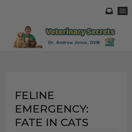
Togg
FELINE
EMERGENCY:
FATE IN CATS