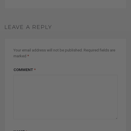
LEAVE A REPLY
Your email address will not be published.
Required fields are
marked
*
COMMENT
*