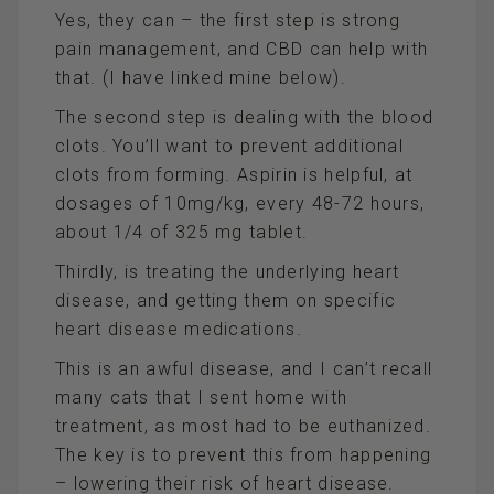
Yes, they can – the first step is strong
pain management, and CBD can help with
that. (I have linked mine below).
The second step is dealing with the blood
clots. You’ll want to prevent additional
clots from forming. Aspirin is helpful, at
dosages of 10mg/kg, every 48-72 hours,
about 1/4 of 325 mg tablet.
Thirdly, is treating the underlying heart
disease, and getting them on specific
heart disease medications.
This is an awful disease, and I can’t recall
many cats that I sent home with
treatment, as most had to be euthanized.
The key is to prevent this from happening
– lowering their risk of heart disease.