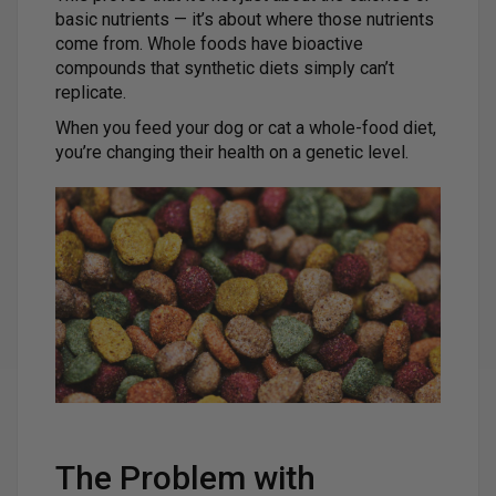
basic nutrients — it’s about where those nutrients
come from. Whole foods have bioactive
compounds that synthetic diets simply can’t
replicate.
When you feed your dog or cat a whole-food diet,
you’re changing their health on a genetic level.
The Problem with