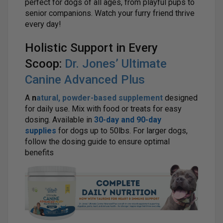
perfect for dogs of all ages, from playful pups to
senior companions. Watch your furry friend thrive
every day!
Holistic Support in Every
Scoop:
Dr. Jones’ Ultimate
Canine Advanced Plus
A
n
atural, powder-based supplement
designed
for daily use. Mix with food or treats for easy
dosing. Available in
30-day and 90-day
supplies
for dogs up to 50lbs. For larger dogs,
follow the dosing guide to ensure optimal
benefits