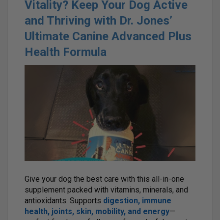
Vitality? Keep Your Dog Active
and Thriving with Dr. Jones’
Ultimate Canine Advanced Plus
Health Formula
Give your dog the best care with this all-in-one
supplement packed with vitamins, minerals, and
antioxidants. Supports
digestion, immune
health, joints, skin, mobility, and energy
—