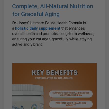
Complete, All-Natural Nutrition
for Graceful Aging
Dr. Jones’ Ultimate Feline Health Formula is
a
holistic daily supplement
that enhances
overall health and promotes long-term wellness,
ensuring your cat ages gracefully while staying
active and vibrant.