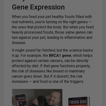
Gene Expression
When you feed your pet healthy foods filled with
real nutrients, you’re turning on the right genes —
the ones that protect the body. But when you feed
heavily processed foods, those same genes can
turn against your pet, leading to inflammation and
disease.
It might sound far-fetched, but the science backs
it up. For example, the
BRCA1 gene
, which helps
protect against certain cancers, can be directly
affected by diet. If that gene functions properly,
the risk of diseases like breast or mammary
cancer goes down. But if it doesn’t, the risk
increases — and food is one of the triggers.