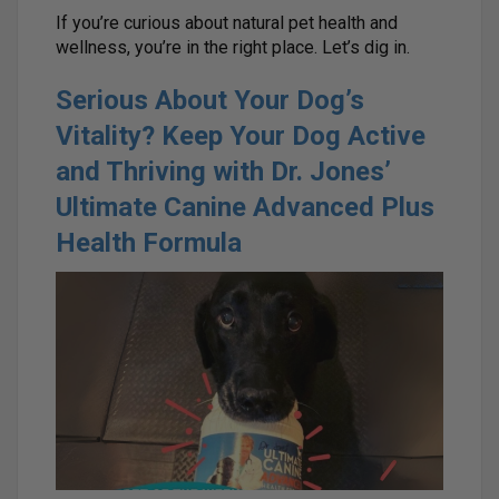
If you’re curious about natural pet health and
wellness, you’re in the right place. Let’s dig in.
Serious About Your Dog’s
Vitality? Keep Your Dog Active
and Thriving with Dr. Jones’
Ultimate Canine Advanced Plus
Health Formula