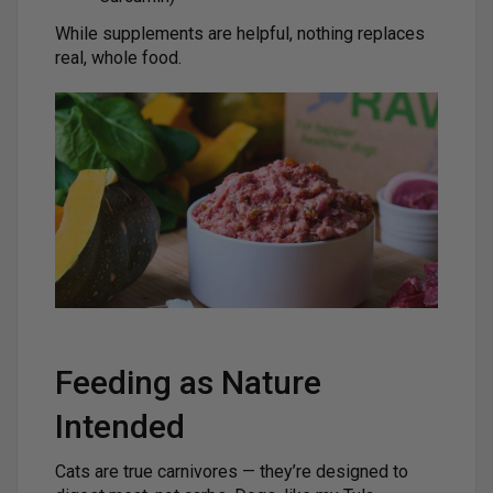
While supplements are helpful, nothing replaces
real, whole food.
Feeding as Nature
Intended
Cats are true carnivores — they’re designed to