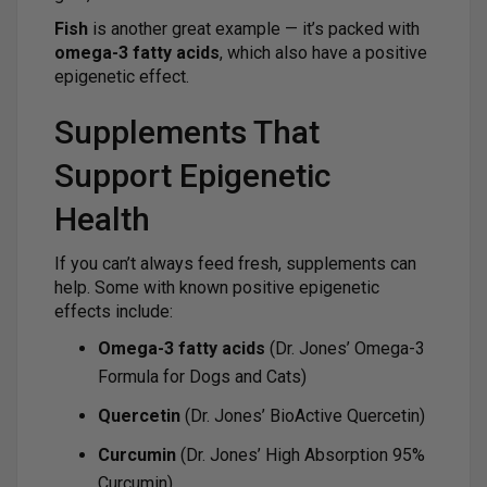
Fish
is another great example — it’s packed with
omega-3 fatty acids
, which also have a positive
epigenetic effect.
Supplements That
Support Epigenetic
Health
If you can’t always feed fresh, supplements can
help. Some with known positive epigenetic
effects include:
Omega-3 fatty acids
(Dr. Jones’ Omega-3
Formula for Dogs and Cats)
Quercetin
(Dr. Jones’ BioActive Quercetin)
Curcumin
(Dr. Jones’ High Absorption 95%
Curcumin)