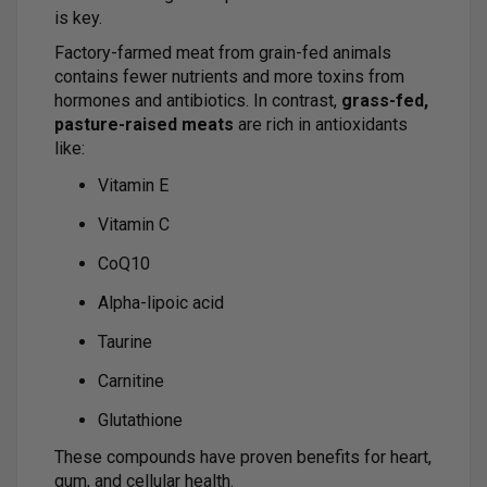
is key.
Factory-farmed meat from grain-fed animals
contains fewer nutrients and more toxins from
hormones and antibiotics. In contrast,
grass-fed,
pasture-raised meats
are rich in antioxidants
like:
Vitamin E
Vitamin C
CoQ10
Alpha-lipoic acid
Taurine
Carnitine
Glutathione
These compounds have proven benefits for heart,
gum, and cellular health.