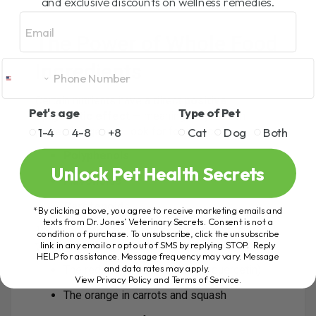
and exclusive discounts on wellness remedies.
Email
The Power of Whole Food
Ingredients
Certain nutrients have a direct
positive
Pet's age
Type of Pet
epigenetic effect
— meaning they turn on
1-4
4-8
+8
Cat
Dog
Both
protective genes. Look for foods rich in:
Polyphenols
Unlock Pet Health Secrets
Flavonoids
Carotenoids
*By clicking above, you agree to receive marketing emails and
texts from Dr. Jones’ Veterinary Secrets. Consent is not a
These are the natural compounds that give color
condition of purchase. To unsubscribe, click the unsubscribe
link in any email or opt out of SMS by replying STOP. Reply
to fruits and vegetables:
HELP for assistance. Message frequency may vary. Message
and data rates may apply.
The red in apple peels (rich in quercetin)
View Privacy Policy and Terms of Service
.
The orange in carrots and squash