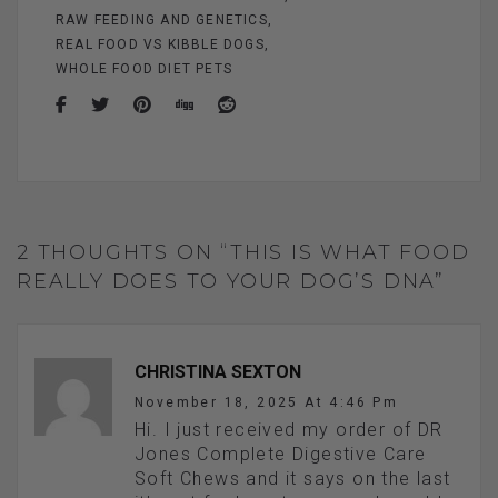
RAW FEEDING AND GENETICS
REAL FOOD VS KIBBLE DOGS
WHOLE FOOD DIET PETS
2 THOUGHTS ON “THIS IS WHAT FOOD
REALLY DOES TO YOUR DOG’S DNA”
CHRISTINA SEXTON
November 18, 2025 At 4:46 Pm
Hi. I just received my order of DR
Jones Complete Digestive Care
Soft Chews and it says on the last