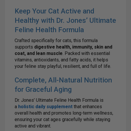
Keep Your Cat Active and
Healthy with Dr. Jones’ Ultimate
Feline Health Formula
Crafted specifically for cats, this formula
supports
digestive health, immunity, skin and
coat, and lean muscle
. Packed with essential
vitamins, antioxidants, and fatty acids, it helps
your feline stay playful, resilient, and full of life.
Complete, All-Natural Nutrition
for Graceful Aging
Dr. Jones’ Ultimate Feline Health Formula is
a
holistic daily supplement
that enhances
overall health and promotes long-term wellness,
ensuring your cat ages gracefully while staying
active and vibrant.