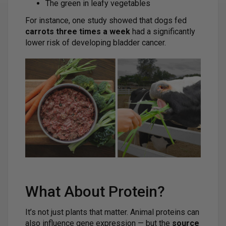
The green in leafy vegetables
For instance, one study showed that dogs fed
carrots three times a week
had a significantly
lower risk of developing bladder cancer.
What About Protein?
It’s not just plants that matter. Animal proteins can
also influence gene expression — but the
source