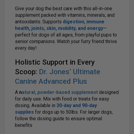
Give your dog the best care with this all-in-one
supplement packed with vitamins, minerals, and
antioxidants. Supports
digestion, immune
health, joints, skin, mobility, and energy
—
perfect for dogs of all ages, from playful pups to
senior companions. Watch your furry friend thrive
every day!
Holistic Support in Every
Scoop:
Dr. Jones’ Ultimate
Canine Advanced Plus
A
n
atural, powder-based supplement
designed
for daily use. Mix with food or treats for easy
dosing. Available in
30-day and 90-day
supplies
for dogs up to 50lbs. For larger dogs,
follow the dosing guide to ensure optimal
benefits