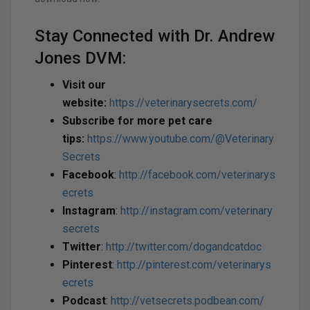
Stay Connected with Dr. Andrew
Jones DVM:
Visit our
website:
https://veterinarysecrets.com/
Subscribe for more pet care
tips:
https://www.youtube.com/@Veterinary
Secrets
Facebook
:
http://facebook.com/veterinarys
ecrets
Instagram
:
http://instagram.com/veterinary
secrets
Twitter
:
http://twitter.com/dogandcatdoc
Pinterest
:
http://pinterest.com/veterinarys
ecrets
Podcast
:
http://vetsecrets.podbean.com/