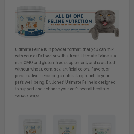
Ultimate Feline is in powder format, that you can mix
with your cat’s food or with a treat. Ultimate Feline is a
non-GMO and gluten-free supplement, and is crafted
without wheat, corn, soy, artificial colors, flavors, or
preservatives, ensuring a natural approach to your
pet’s well-being. Dr. Jones’ Ultimate Feline is designed
to support and enhance your cat’s overall health in
various ways.