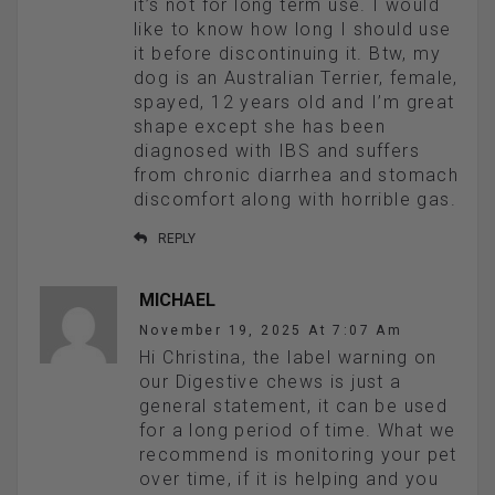
it’s not for long term use. I would
like to know how long I should use
it before discontinuing it. Btw, my
dog is an Australian Terrier, female,
spayed, 12 years old and I’m great
shape except she has been
diagnosed with IBS and suffers
from chronic diarrhea and stomach
discomfort along with horrible gas.
REPLY
MICHAEL
November 19, 2025 At 7:07 Am
Hi Christina, the label warning on
our Digestive chews is just a
general statement, it can be used
for a long period of time. What we
recommend is monitoring your pet
over time, if it is helping and you