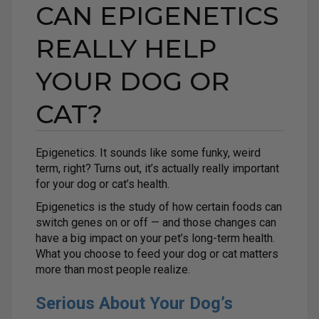
CAN EPIGENETICS
REALLY HELP
YOUR DOG OR
CAT?
Epigenetics. It sounds like some funky, weird
term, right? Turns out, it’s actually really important
for your dog or cat’s health.
Epigenetics is the study of how certain foods can
switch genes on or off — and those changes can
have a big impact on your pet’s long-term health.
What you choose to feed your dog or cat matters
more than most people realize.
Serious About Your Dog’s