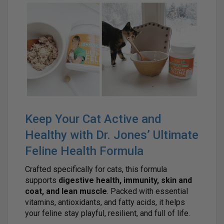
Keep Your Cat Active and
Healthy with Dr. Jones’ Ultimate
Feline Health Formula
Crafted specifically for cats, this formula
supports
digestive health, immunity, skin and
coat, and lean muscle
. Packed with essential
vitamins, antioxidants, and fatty acids, it helps
your feline stay playful, resilient, and full of life.