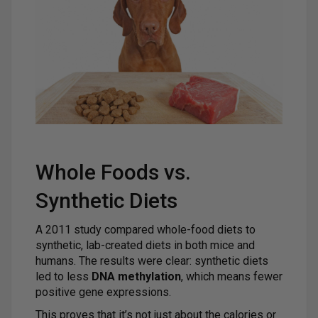
Whole Foods vs.
Synthetic Diets
A 2011 study compared whole-food diets to
synthetic, lab-created diets in both mice and
humans. The results were clear: synthetic diets
led to less
DNA methylation
, which means fewer
positive gene expressions.
This proves that it’s not just about the calories or