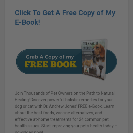
Click To Get A Free Copy of My
E-Book!
Join Thousands of Pet Owners on the Path to Natural
Healing! Discover powerful holistic remedies for your
dog or cat with Dr. Andrew Jones’ FREE e-Book. Learn
about the best foods, vaccine alternatives, and
effective at-home treatments for 24 common pet
health issues. Start improving your pet’s health today –
download now!