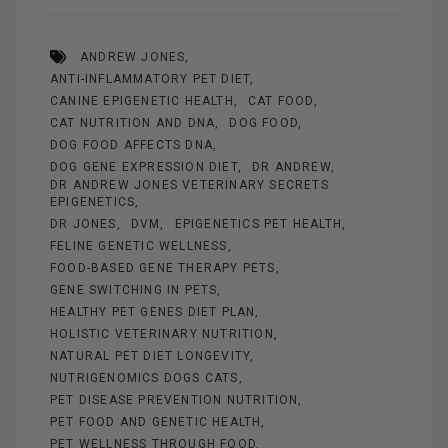
ce
er
ail
se
tt
ar
b
es
n
er
e
ANDREW JONES
o
t
g
ANTI-INFLAMMATORY PET DIET
o
er
CANINE EPIGENETIC HEALTH
CAT FOOD
k
CAT NUTRITION AND DNA
DOG FOOD
DOG FOOD AFFECTS DNA
DOG GENE EXPRESSION DIET
DR ANDREW
DR ANDREW JONES VETERINARY SECRETS
EPIGENETICS
DR JONES
DVM
EPIGENETICS PET HEALTH
FELINE GENETIC WELLNESS
FOOD-BASED GENE THERAPY PETS
GENE SWITCHING IN PETS
HEALTHY PET GENES DIET PLAN
HOLISTIC VETERINARY NUTRITION
NATURAL PET DIET LONGEVITY
NUTRIGENOMICS DOGS CATS
PET DISEASE PREVENTION NUTRITION
PET FOOD AND GENETIC HEALTH
PET WELLNESS THROUGH FOOD