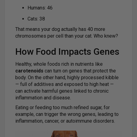
Humans: 46
Cats: 38
That means your dog actually has 40 more
chromosomes per cell than your cat. Who knew?
How Food Impacts Genes
Healthy, whole foods rich in nutrients like
carotenoids
can turn on genes that protect the
body. On the other hand, highly processed kibble
— full of additives and exposed to high heat —
can activate harmful genes linked to chronic
inflammation and disease.
Eating or feeding too much refined sugar, for
example, can trigger the wrong genes, leading to
inflammation, cancer, or autoimmune disorders.