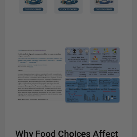
Why Food Choices Affect