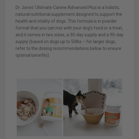
Dr. Jones’ Ultimate Canine Advanced Plus is a holistic,
natural nutritional supplement designed to support the
health and vitality of dogs. This formula is in powder
format that you can mix with your dog’s food or a treat,
and it comes in two sizes, a 30-day supply and a 90-day
supply (based on dogs up to 50lbs – for larger dogs,
refer to the dosing recommendations below to ensure
optimal benefits).