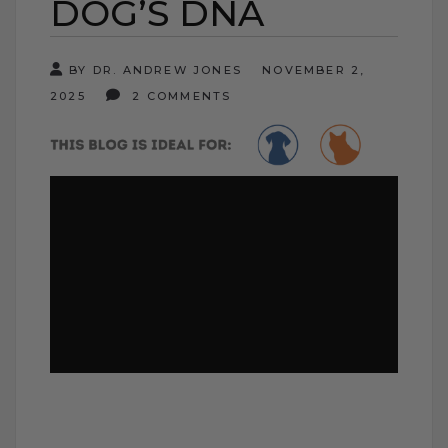
DOG’S DNA
BY DR. ANDREW JONES
NOVEMBER 2,
2025
2 COMMENTS