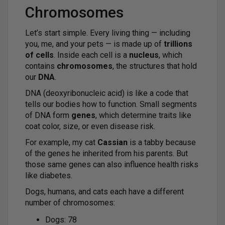
Chromosomes
Let’s start simple. Every living thing — including
you, me, and your pets — is made up of
trillions
of cells
. Inside each cell is a
nucleus
, which
contains
chromosomes
, the structures that hold
our
DNA
.
DNA (deoxyribonucleic acid) is like a code that
tells our bodies how to function. Small segments
of DNA form
genes
, which determine traits like
coat color, size, or even disease risk.
For example, my cat
Cassian
is a tabby because
of the genes he inherited from his parents. But
those same genes can also influence health risks
like diabetes.
Dogs, humans, and cats each have a different
number of chromosomes:
Dogs: 78