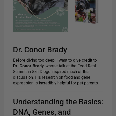
Dr. Conor Brady
Before diving too deep, I want to give credit to
Dr. Conor Brady
, whose talk at the Feed Real
Summit in San Diego inspired much of this
discussion. His research on food and gene
expression is incredibly helpful for pet parents.
Understanding the Basics:
DNA, Genes, and