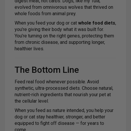
digest meat, not carbs. Dogs, like my Tula,
evolved from omnivorous wolves that thrived on
whole foods from animal prey.
When you feed your dog or cat
whole food diets
,
you’re giving their body what it was built for.
You’re turning on the right genes, protecting them
from chronic disease, and supporting longer,
healthier lives.
The Bottom Line
Feed real food whenever possible. Avoid
synthetic, ultra-processed diets. Choose natural,
nutrient-rich ingredients that nourish your pet at
the cellular level.
When you feed as nature intended, you help your
dog or cat stay healthier, stronger, and better
equipped to fight off disease — for years to
come.