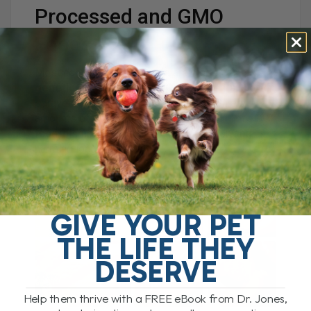
Processed and GMO
Foods
Most commercial pet foods are made with
genetically modified (GMO)
ingredients — often
sprayed with
glyphosate
(Roundup). Small
amounts of this toxin can end up in your pet’s
food, disrupting normal gene expression and
harming long-term health.
GIVE YOUR PET
THE LIFE THEY
DESERVE
Help them thrive with a FREE eBook from Dr. Jones,