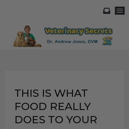
Togg
THIS IS WHAT
FOOD REALLY
DOES TO YOUR