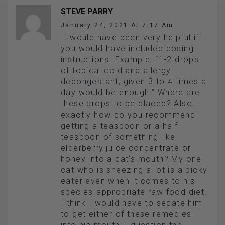
STEVE PARRY
January 24, 2021 At 7:17 Am
It would have been very helpful if
you would have included dosing
instructions. Example, “1-2 drops
of topical cold and allergy
decongestant, given 3 to 4 times a
day would be enough.” Where are
these drops to be placed? Also,
exactly how do you recommend
getting a teaspoon or a half
teaspoon of something like
elderberry juice concentrate or
honey into a cat’s mouth? My one
cat who is sneezing a lot is a picky
eater even when it comes to his
species-appropriate raw food diet.
I think I would have to sedate him
to get either of these remedies