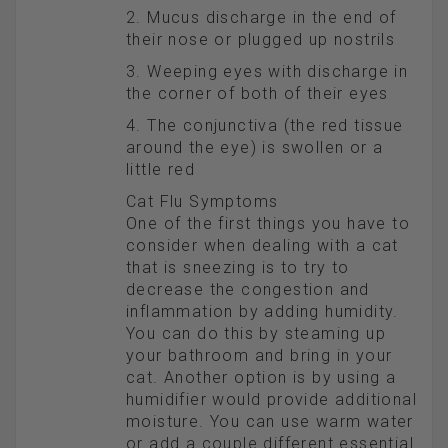
2. Mucus discharge in the end of
their nose or plugged up nostrils
3. Weeping eyes with discharge in
the corner of both of their eyes
4. The conjunctiva (the red tissue
around the eye) is swollen or a
little red
Cat Flu Symptoms
One of the first things you have to
consider when dealing with a cat
that is sneezing is to try to
decrease the congestion and
inflammation by adding humidity.
You can do this by steaming up
your bathroom and bring in your
cat. Another option is by using a
humidifier would provide additional
moisture. You can use warm water
or add a couple different essential