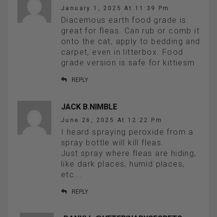
January 1, 2025 At 11:39 Pm
Diacemous earth food grade is
great for fleas. Can rub or comb it
onto the cat, apply to bedding and
carpet, even in litterbox. Food
grade version is safe for kittiesm
REPLY
JACK B.NIMBLE
June 26, 2025 At 12:22 Pm
I heard spraying peroxide from a
spray bottle will kill fleas.
Just spray where fleas are hiding,
like dark places, humid places,
etc….
REPLY