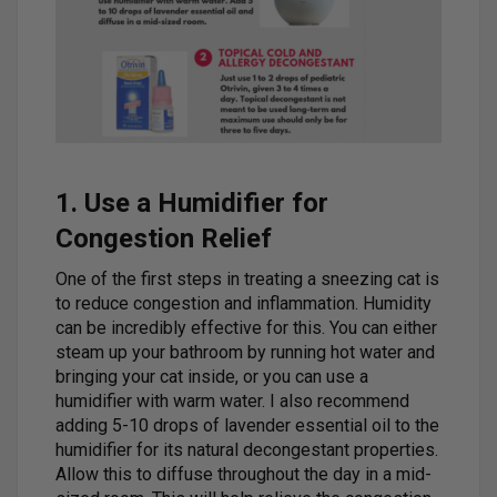
1. Use a Humidifier for
Congestion Relief
One of the first steps in treating a sneezing cat is
to reduce congestion and inflammation. Humidity
can be incredibly effective for this. You can either
steam up your bathroom by running hot water and
bringing your cat inside, or you can use a
humidifier with warm water. I also recommend
adding 5-10 drops of lavender essential oil to the
humidifier for its natural decongestant properties.
Allow this to diffuse throughout the day in a mid-