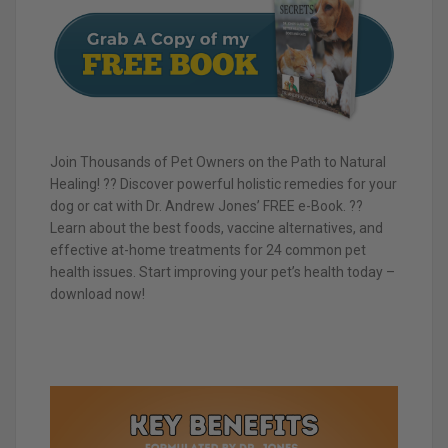
Join Thousands of Pet Owners on the Path to Natural
Healing! ?? Discover powerful holistic remedies for your
dog or cat with Dr. Andrew Jones’ FREE e-Book. ??
Learn about the best foods, vaccine alternatives, and
effective at-home treatments for 24 common pet
health issues. Start improving your pet’s health today –
download now!