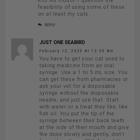
into his mouth! I question the
feasibility of using some of these
on at least my cats.
REPLY
JUST ONE SEABIRD
February 12, 2025 At 12:20 Am
You have to get your cat used to
taking medicine from an oral
syringe. Use a 1 to 5 mL size. You
can get these from pharmacies or
ask your vet for a disposable
syringe without the disposable
needle, and just use that. Start
with water or a treat they like, like
fish oil. You put the tip of the
syringe between their back teeth
at the side of their mouth and give
the dose slowly and gently, don’t