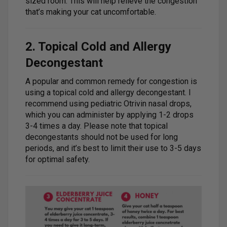
sized room. This will help relieve the congestion
that’s making your cat uncomfortable.
2. Topical Cold and Allergy
Decongestant
A popular and common remedy for congestion is
using a topical cold and allergy decongestant. I
recommend using pediatric Otrivin nasal drops,
which you can administer by applying 1-2 drops
3-4 times a day. Please note that topical
decongestants should not be used for long
periods, and it’s best to limit their use to 3-5 days
for optimal safety.