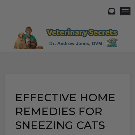
Togg
EFFECTIVE HOME
REMEDIES FOR
SNEEZING CATS