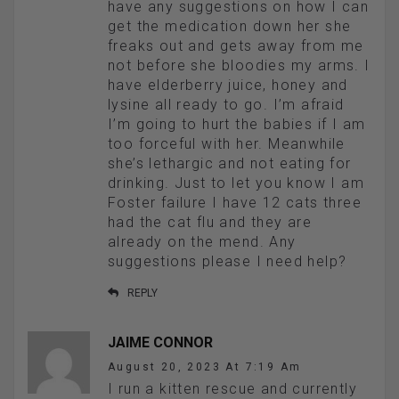
have any suggestions on how I can
get the medication down her she
freaks out and gets away from me
not before she bloodies my arms. I
have elderberry juice, honey and
lysine all ready to go. I’m afraid
I’m going to hurt the babies if I am
too forceful with her. Meanwhile
she’s lethargic and not eating for
drinking. Just to let you know I am
Foster failure I have 12 cats three
had the cat flu and they are
already on the mend. Any
suggestions please I need help?
REPLY
JAIME CONNOR
August 20, 2023 At 7:19 Am
I run a kitten rescue and currently