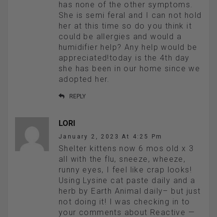
has none of the other symptoms.
She is semi feral and I can not hold
her at this time so do you think it
could be allergies and would a
humidifier help? Any help would be
appreciated!today is the 4th day
she has been in our home since we
adopted her.
REPLY
LORI
January 2, 2023 At 4:25 Pm
Shelter kittens now 6 mos old x 3
all with the flu, sneeze, wheeze,
runny eyes, I feel like crap looks!
Using Lysine cat paste daily and a
herb by Earth Animal daily– but just
not doing it! I was checking in to
your comments about Reactive —