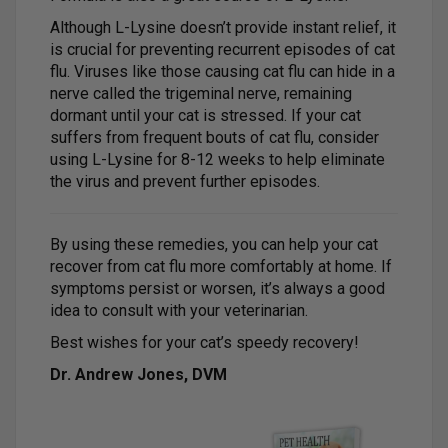
Although L-Lysine doesn’t provide instant relief, it
is crucial for preventing recurrent episodes of cat
flu. Viruses like those causing cat flu can hide in a
nerve called the trigeminal nerve, remaining
dormant until your cat is stressed. If your cat
suffers from frequent bouts of cat flu, consider
using L-Lysine for 8-12 weeks to help eliminate
the virus and prevent further episodes.
By using these remedies, you can help your cat
recover from cat flu more comfortably at home. If
symptoms persist or worsen, it’s always a good
idea to consult with your veterinarian.
Best wishes for your cat’s speedy recovery!
Dr. Andrew Jones, DVM