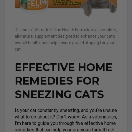
Dr. Jones’ Ultimate Feline Health Formula is a complete,
all-natural supplement designed to enhance your cat’s
overall health, and help ensure graceful aging for your
cat.
EFFECTIVE HOME
REMEDIES FOR
SNEEZING CATS
Is your cat constantly sneezing, and you’re unsure
what to do about it? Don’t worry! As a veterinarian,
I’m here to guide you through five effective home
remedies that can help your precious furball feel