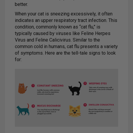
better.
When your cat is sneezing excessively, it often
indicates an upper respiratory tract infection. This
condition, commonly known as “cat flu," is
typically caused by viruses like Feline Herpes
Virus and Feline Calicivirus. Similar to the
common cold in humans, cat flu presents a variety
of symptoms. Here are the tell-tale signs to look
for: