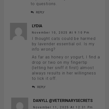
to questions.
REPLY
LYDIA
November 10, 2025 At 9:10 Pm
I thought cats could be harmed
by lavender essential oil. Is my
info wrong?
As far as honey or yogurt, I find a
drop or two on my fingertip
(letting her sniff it first) almost
always results in her willingness
to lick it off.
REPLY
DANYLL @VETERINARYSECRETS
November 11, 2025 At 12:31 Pm