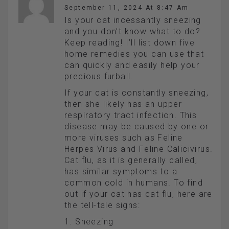
September 11, 2024 At 8:47 Am
Is your cat incessantly sneezing
and you don’t know what to do?
Keep reading! I’ll list down five
home remedies you can use that
can quickly and easily help your
precious furball.
If your cat is constantly sneezing,
then she likely has an upper
respiratory tract infection. This
disease may be caused by one or
more viruses such as Feline
Herpes Virus and Feline Calicivirus.
Cat flu, as it is generally called,
has similar symptoms to a
common cold in humans. To find
out if your cat has cat flu, here are
the tell-tale signs:
1. Sneezing