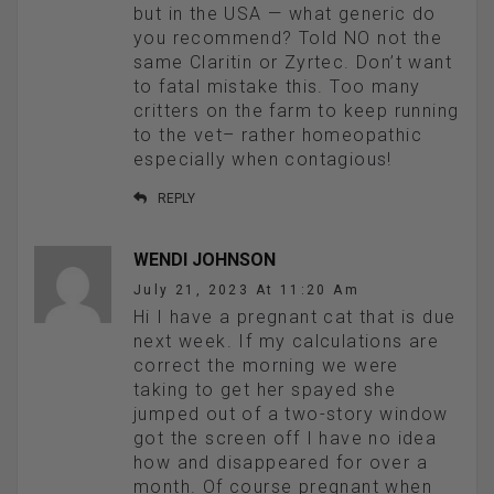
but in the USA — what generic do
you recommend? Told NO not the
same Claritin or Zyrtec. Don’t want
to fatal mistake this. Too many
critters on the farm to keep running
to the vet– rather homeopathic
especially when contagious!
REPLY
WENDI JOHNSON
July 21, 2023 At 11:20 Am
Hi I have a pregnant cat that is due
next week. If my calculations are
correct the morning we were
taking to get her spayed she
jumped out of a two-story window
got the screen off I have no idea
how and disappeared for over a
month. Of course pregnant when