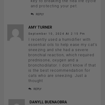
key to breaking the flea life cycle
and protecting your pet.
REPLY
AMY TURNER
September 10, 2024 At 2:15 Pm
I recently used a humidifier with
essential oils to help ease my cat’s
sneezing and she had a severe
bronchial reaction, which required
prednisone, oxygen and a
bronchodilator. I don’t know if that
is the best recommendation for
cats who are sneezing. Just a
thought
REPLY
DANYLL BUENAOBRA