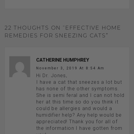
22 THOUGHTS ON “EFFECTIVE HOME
REMEDIES FOR SNEEZING CATS”
CATHERINE HUMPHREY
November 3, 2019 At 8:54 Am
Hi Dr. Jones,
I have a cat that sneezes a lot but
has none of the other symptoms.
She is semi feral and I can not hold
her at this time so do you think it
could be allergies and would a
humidifier help? Any help would be
appreciated! Thank you for all of
the information I have gotten from