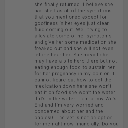
she finally returned. I believe she
has she has all of the symptoms
that you mentioned except for
goofiness in her eyes just clear
fluid coming out. Well trying to
alleviate some of her symptoms
and give her some medication she
freaked out and she will not even
let me hear her. She meant she
may have a bite hero there but not
eating enough food to sustain her
for her pregnancy in my opinion. I
cannot figure out how to get the
medication down here she won’t
eat it on food she won’t the water
if it’s in the water. I am at my Wit’s
End and I’m very worried and
concerned about her and the
babies0. The vet is not an option
for me right now financially. Do you