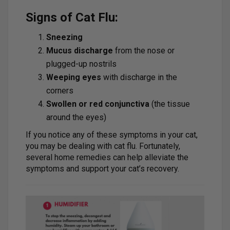
Signs of Cat Flu:
Sneezing
Mucus discharge
from the nose or
plugged-up nostrils
Weeping eyes
with discharge in the
corners
Swollen or red conjunctiva
(the tissue
around the eyes)
If you notice any of these symptoms in your cat,
you may be dealing with cat flu. Fortunately,
several home remedies can help alleviate the
symptoms and support your cat’s recovery.