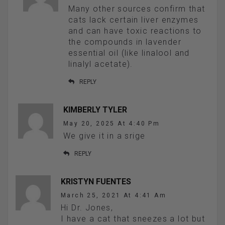
Many other sources confirm that
cats lack certain liver enzymes
and can have toxic reactions to
the compounds in lavender
essential oil (like linalool and
linalyl acetate).
REPLY
KIMBERLY TYLER
May 20, 2025 At 4:40 Pm
We give it in a srige
REPLY
KRISTYN FUENTES
March 25, 2021 At 4:41 Am
Hi Dr. Jones,
I have a cat that sneezes a lot but