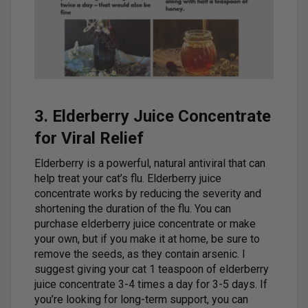
3. Elderberry Juice Concentrate
for Viral Relief
Elderberry is a powerful, natural antiviral that can
help treat your cat’s flu. Elderberry juice
concentrate works by reducing the severity and
shortening the duration of the flu. You can
purchase elderberry juice concentrate or make
your own, but if you make it at home, be sure to
remove the seeds, as they contain arsenic. I
suggest giving your cat 1 teaspoon of elderberry
juice concentrate 3-4 times a day for 3-5 days. If
you’re looking for long-term support, you can