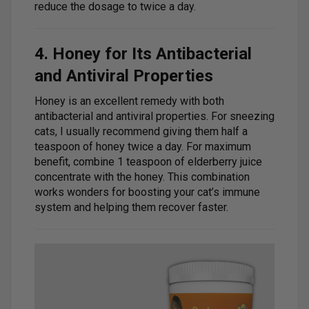
reduce the dosage to twice a day.
4. Honey for Its Antibacterial
and Antiviral Properties
Honey is an excellent remedy with both
antibacterial and antiviral properties. For sneezing
cats, I usually recommend giving them half a
teaspoon of honey twice a day. For maximum
benefit, combine 1 teaspoon of elderberry juice
concentrate with the honey. This combination
works wonders for boosting your cat’s immune
system and helping them recover faster.