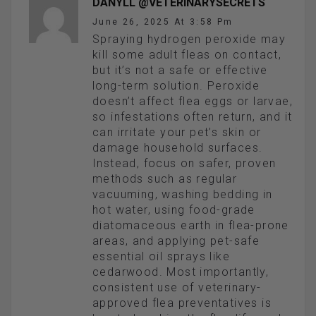
DANYLL @VETERINARYSECRETS
June 26, 2025 At 3:58 Pm
Spraying hydrogen peroxide may
kill some adult fleas on contact,
but it’s not a safe or effective
long-term solution. Peroxide
doesn’t affect flea eggs or larvae,
so infestations often return, and it
can irritate your pet’s skin or
damage household surfaces.
Instead, focus on safer, proven
methods such as regular
vacuuming, washing bedding in
hot water, using food-grade
diatomaceous earth in flea-prone
areas, and applying pet-safe
essential oil sprays like
cedarwood. Most importantly,
consistent use of veterinary-
approved flea preventatives is