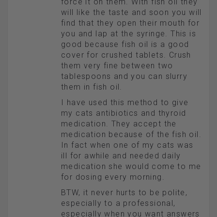
force it on them. With fish oil they
will like the taste and soon you will
find that they open their mouth for
you and lap at the syringe. This is
good because fish oil is a good
cover for crushed tablets. Crush
them very fine between two
tablespoons and you can slurry
them in fish oil.
I have used this method to give
my cats antibiotics and thyroid
medication. They accept the
medication because of the fish oil.
In fact when one of my cats was
ill for awhile and needed daily
medication she would come to me
for dosing every morning.
BTW, it never hurts to be polite,
especially to a professional,
especially when you want answers