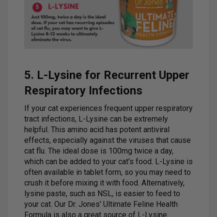
5. L-Lysine for Recurrent Upper
Respiratory Infections
If your cat experiences frequent upper respiratory
tract infections, L-Lysine can be extremely
helpful. This amino acid has potent antiviral
effects, especially against the viruses that cause
cat flu. The ideal dose is 100mg twice a day,
which can be added to your cat’s food. L-Lysine is
often available in tablet form, so you may need to
crush it before mixing it with food. Alternatively,
lysine paste, such as NSL, is easier to feed to
your cat. Our Dr. Jones’ Ultimate Feline Health
Formula is also a great source of L-Lysine.