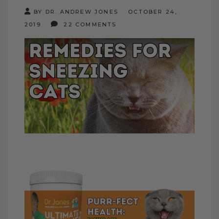
BY DR. ANDREW JONES
OCTOBER 24,
2019
22 COMMENTS