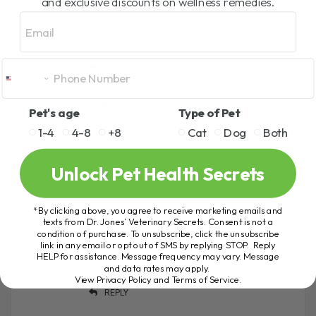
and exclusive discounts on wellness remedies.
That could be a mild URI. You may
Email
try using any of the remedies in
the article.
REPLY
ANNA
Pet's age
Type of Pet
May 22, 2021 At 4:33 Pm
1-4
4-8
+8
Cat
Dog
Both
My cat is 14yrs old and has had
sneezing fits on and off for nearly
Unlock Pet Health Secrets
a year now. I’ve taken her to the
vet to get a flu shot and
antibiotics, but the flu just keeps
*By clicking above, you agree to receive marketing emails and
coming back. I’m looking forward
texts from Dr. Jones’ Veterinary Secrets. Consent is not a
condition of purchase. To unsubscribe, click the unsubscribe
to trying these home remedies
link in any email or opt out of SMS by replying STOP. Reply
suggested. They are very much
HELP for assistance. Message frequency may vary. Message
appreciated!
and data rates may apply.
View Privacy Policy and Terms of Service
.
REPLY