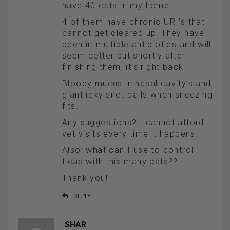
have 40 cats in my home.
4 of them have chronic URI’s that I
cannot get cleared up! They have
been in multiple antibiotics and will
seem better but shortly after
finishing them, it’s right back!
Bloody mucus in nasal cavity’s and
giant icky snot balls when sneezing
fits.
Any suggestions? I cannot afford
vet visits every time it happens.
Also: what can I use to control
fleas with this many cats??
Thank you!
REPLY
SHAR