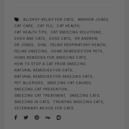
ce
er
ail
se
tt
ar
b
es
n
er
e
ALLERGY RELIEF FOR CATS
ANDREW JONES
o
t
g
CAT CARE
CAT FLU
CAT HEALTH
o
er
CAT HEALTH TIPS
CAT SNEEZING SOLUTIONS
k
DOGS AND CATS
DOGS CATS
DR ANDREW
DR JONES
DVM
FELINE RESPIRATORY HEALTH
FELINE SNEEZING
HOME REMEDIES FOR PETS
HOME REMEDIES FOR SNEEZING CATS
HOW TO STOP A CAT FROM SNEEZING
NATURAL REMEDIES FOR CATS
NATURAL REMEDIES FOR SNEEZING CATS
PET ALLERGIES
SNEEZING CAT CAUSES
SNEEZING CAT PREVENTION
SNEEZING CAT TREATMENT
SNEEZING CATS
SNEEZING IN CATS
TREATING SNEEZING CATS
VETERINARY ADVICE FOR CATS