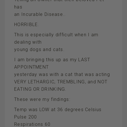
has
an Incurable Disease..
HORRIBLE.
This is especially difficult when I am
dealing with
young dogs and cats.
I am bringing this up as my LAST
APPOINTMENT
yesterday was with a cat that was acting
VERY LETHARGIC, TREMBLING, and NOT
EATING OR DRINKING.
These were my findings:
Temp was LOW at 36 degrees Celsius
Pulse 200
Respirations 60