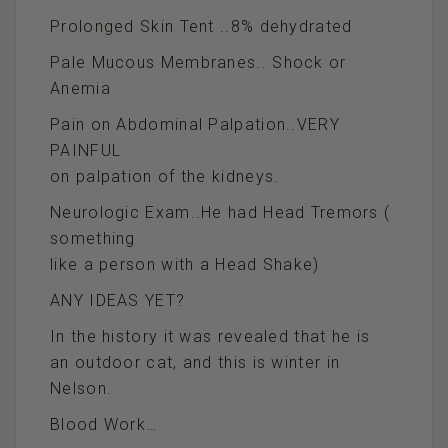
Prolonged Skin Tent ..8% dehydrated
Pale Mucous Membranes.. Shock or
Anemia
Pain on Abdominal Palpation..VERY
PAINFUL
on palpation of the kidneys.
Neurologic Exam..He had Head Tremors (
something
like a person with a Head Shake)
ANY IDEAS YET?
In the history it was revealed that he is
an outdoor cat, and this is winter in
Nelson.
Blood Work…