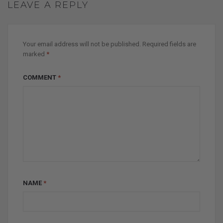
LEAVE A REPLY
Your email address will not be published.
Required fields are
marked
*
COMMENT
*
NAME
*