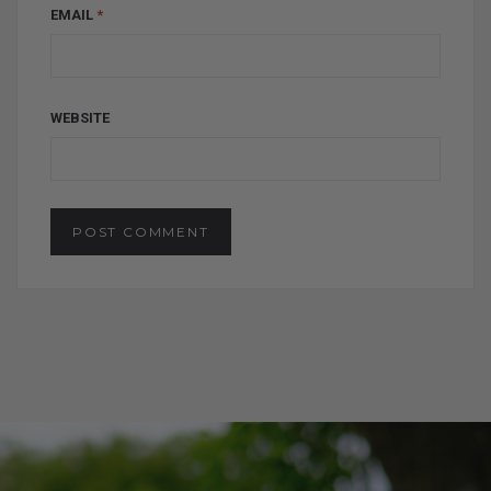
EMAIL
*
WEBSITE