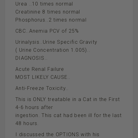
Urea ..10 times normal
Creatinine 8 times normal
Phosphorus..2 times normal
CBC..Anemia PCV of 25%
Urinalysis..Urine Specific Gravity
( Urine Concentration 1.005)..
DIAGNOSIS..
Acute Renal Failure
MOST LIKELY CAUSE..
Anti-Freeze Toxicity..
This is ONLY treatable in a Cat in the First
4-6 hours after
ingestion. This cat had been ill for the last
48 hours.
I discussed the OPTIONS with his