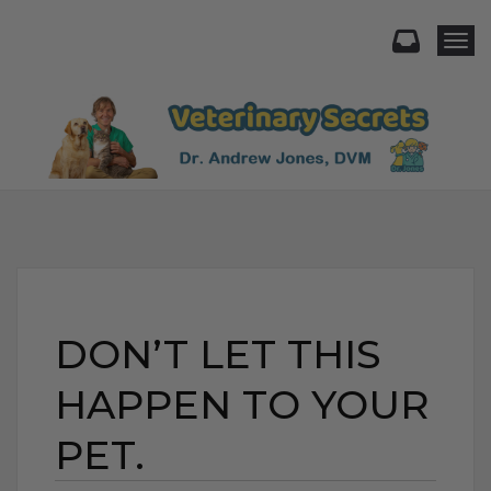
Togg
DON’T LET THIS
HAPPEN TO YOUR
PET.