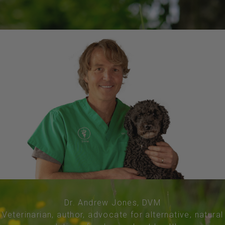
Dr. Andrew Jones, DVM
Veterinarian, author, advocate for alternative, natural