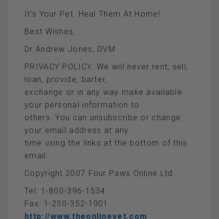
It’s Your Pet. Heal Them At Home!
Best Wishes,
Dr Andrew Jones, DVM
PRIVACY POLICY: We will never rent, sell,
loan, provide, barter,
exchange or in any way make available
your personal information to
others. You can unsubscribe or change
your email address at any
time using the links at the bottom of this
email.
Copyright 2007 Four Paws Online Ltd.
Tel: 1-800-396-1534
Fax: 1-250-352-1901
http://www.theonlinevet.com