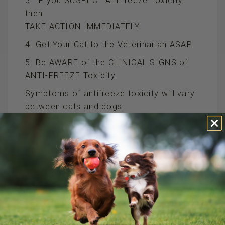
3. IF you SUSPECT Antifreeze Toxicity,
then
TAKE ACTION IMMEDIATELY
4. Get Your Cat to the Veterinarian ASAP.
5. Be AWARE of the CLINICAL SIGNS of
ANTI-FREEZE Toxicity.
Symptoms of antifreeze toxicity will vary
between cats and dogs.
In dogs, the first signs of antifreeze
poisoning may be minimal,
where the dog is acting normally. As the
antifreeze progresses
through the system, the dog can begin
staggering, vomiting,
become lethargic, have seizures, enter
into a coma, and die.