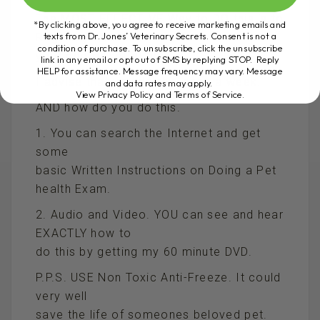
The MOST EFFECTIVE Way to DO this is to
*By clicking above, you agree to receive marketing emails and
texts from Dr. Jones’ Veterinary Secrets. Consent is not a
Regularly Examine
condition of purchase. To unsubscribe, click the unsubscribe
your dog or cat at home.
link in any email or opt out of SMS by replying STOP. Reply
HELP for assistance. Message frequency may vary. Message
I advise that you do this once a week.
and data rates may apply.
View Privacy Policy and Terms of Service
.
AND how do you do this.
1. You can search the Internet and get
some
basic Written Instructions on Doing a Pet
health Exam.
2. Audio and Video. YOU can see and hear
EXACTLY how to
do this by getting my 60 minute DVD.
P.P.S. USE Non Toxic Anti-Freeze. It could
very well
save the life of someones beloved pet.