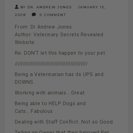
BY DR. ANDREW JONES
JANUARY 15,
2008
0 COMMENT
From: Dr Andrew Jones
Author: Veterinary Secrets Revealed
Website:
Re: DON’T let this happen to your pet.
//////////////////////////////////////////////
Being a Veterinarian has its UPS and
DOWNS.
Working with animals….Great.
Being able to HELP Dogs and
Cats….Fabulous
Dealing with Staff Conflict…Not so Good.
Telling an Owner that their beloved Pet