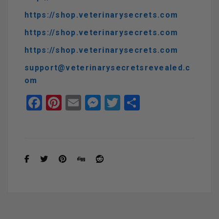
https://shop.veterinarysecrets.com
https://shop.veterinarysecrets.com
https://shop.veterinarysecrets.com
support@veterinarysecretsrevealed.c
om
F
Pi
E
M
T
S
a
nt
m
es
wi
h
ce
er
ail
se
tt
ar
b
es
n
er
e
o
t
g
o
er
k