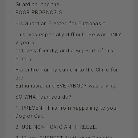
Guardian, and the
POOR PROGNOSIS.
His Guardian Elected for Euthanasia.
This was especially difficult. He was ONLY
2 years
old, very friendly, and a Big Part of this
Family.
His entire Family came into the Clinic for
the
Euthanasia, and EVERYBODY was crying.
SO WHAT can you do?
1. PREVENT This from happening to your
Dog or Cat.
2. USE NON TOXIC ANTIFREEZE.