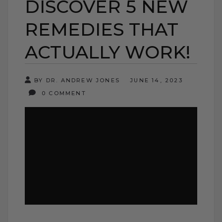
DISCOVER 5 NEW
REMEDIES THAT
ACTUALLY WORK!
BY DR. ANDREW JONES
JUNE 14, 2023
0 COMMENT