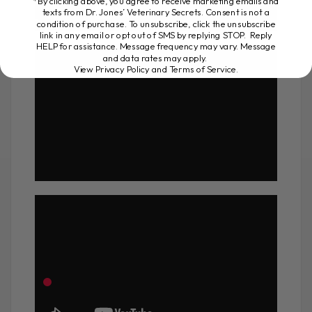
*By clicking above, you agree to receive marketing emails and
texts from Dr. Jones’ Veterinary Secrets. Consent is not a
condition of purchase. To unsubscribe, click the unsubscribe
link in any email or opt out of SMS by replying STOP. Reply
HELP for assistance. Message frequency may vary. Message
and data rates may apply.
View Privacy Policy and Terms of Service
.