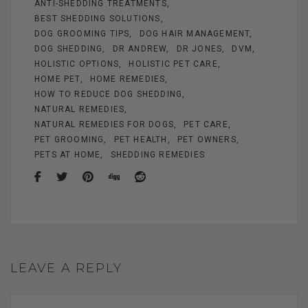
ANTI-SHEDDING TREATMENTS
o
er
BEST SHEDDING SOLUTIONS
k
DOG GROOMING TIPS
DOG HAIR MANAGEMENT
DOG SHEDDING
DR ANDREW
DR JONES
DVM
HOLISTIC OPTIONS
HOLISTIC PET CARE
HOME PET
HOME REMEDIES
HOW TO REDUCE DOG SHEDDING
NATURAL REMEDIES
NATURAL REMEDIES FOR DOGS
PET CARE
PET GROOMING
PET HEALTH
PET OWNERS
PETS AT HOME
SHEDDING REMEDIES
LEAVE A REPLY