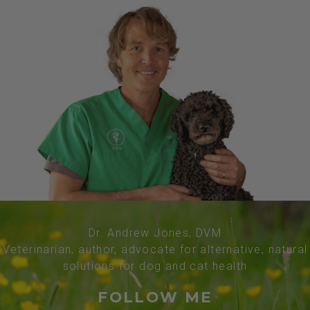
Dr. Andrew Jones, DVM
Veterinarian, author, advocate for alternative, natural
solutions for dog and cat health
FOLLOW ME