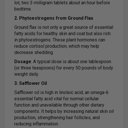
lot, two 3-milligram tablets about an hour before
bedtime.
2. Phytoestrogens from Ground Flax
Ground flax is not only a great source of essential
fatty acids for healthy skin and coat but also rich
in phytoestrogens. These plant hormones can
reduce cortisol production, which may help
decrease shedding.
Dosage
: A typical dose is about one tablespoon
(or three teaspoons) for every 50 pounds of body
weight daily.
3. Safflower Oil
Safflower oil is high in linoleic acid, an omega-6
essential fatty acid vital for normal cellular
function and unavailable through other dietary
components. It helps by increasing natural skin oil
production, strengthening hair follicles, and
reducing inflammation.