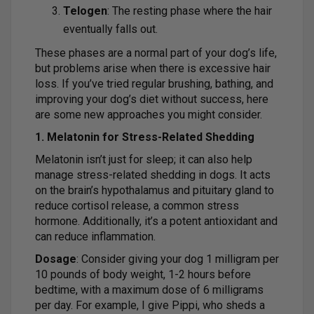
Telogen
: The resting phase where the hair
eventually falls out.
These phases are a normal part of your dog’s life,
but problems arise when there is excessive hair
loss. If you’ve tried regular brushing, bathing, and
improving your dog’s diet without success, here
are some new approaches you might consider.
1. Melatonin for Stress-Related Shedding
Melatonin isn’t just for sleep; it can also help
manage stress-related shedding in dogs. It acts
on the brain’s hypothalamus and pituitary gland to
reduce cortisol release, a common stress
hormone. Additionally, it’s a potent antioxidant and
can reduce inflammation.
Dosage
: Consider giving your dog 1 milligram per
10 pounds of body weight, 1-2 hours before
bedtime, with a maximum dose of 6 milligrams
per day. For example, I give Pippi, who sheds a