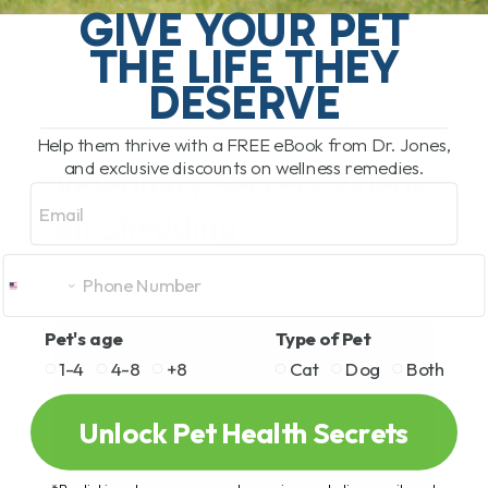
GIVE YOUR PET
THE LIFE THEY
DESERVE
Help them thrive with a FREE eBook from Dr. Jones,
and exclusive discounts on wellness remedies.
Veterinary Secrets Videos
Email
on Shedding
Pet's age
Type of Pet
1-4
4-8
+8
Cat
Dog
Both
Unlock Pet Health Secrets