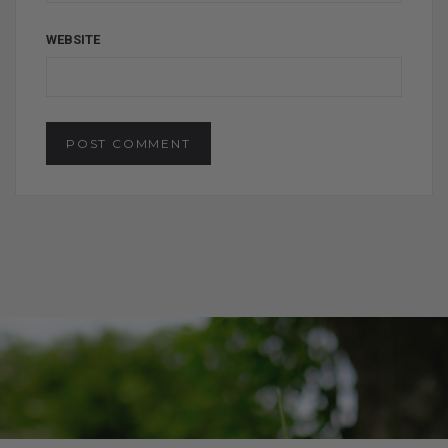
WEBSITE