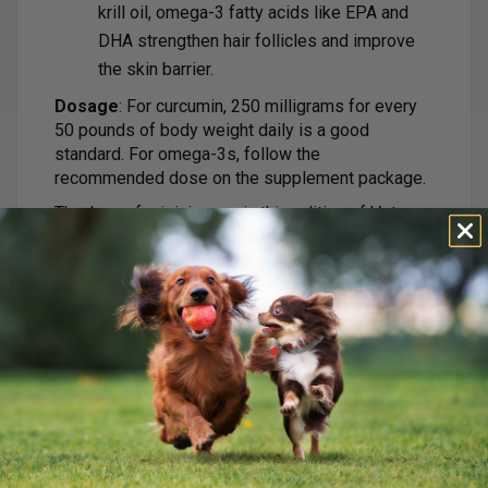
krill oil, omega-3 fatty acids like EPA and
DHA strengthen hair follicles and improve
the skin barrier.
Dosage
: For curcumin, 250 milligrams for every
50 pounds of body weight daily is a good
standard. For omega-3s, follow the
recommended dose on the supplement package.
Thank you for joining me in this edition of Vet
Secrets. To try these remedies for your shedding
dog, subscribe to our channel and hit the bell icon
for notifications. Click the link below for a free
copy of my book, and here’s to a healthier, happier
dog!