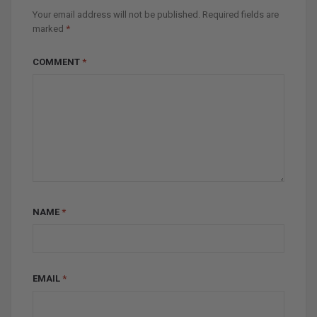
Your email address will not be published.
Required fields are
marked
*
COMMENT
*
NAME
*
EMAIL
*