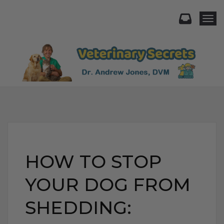
Togg
HOW TO STOP
YOUR DOG FROM
SHEDDING: