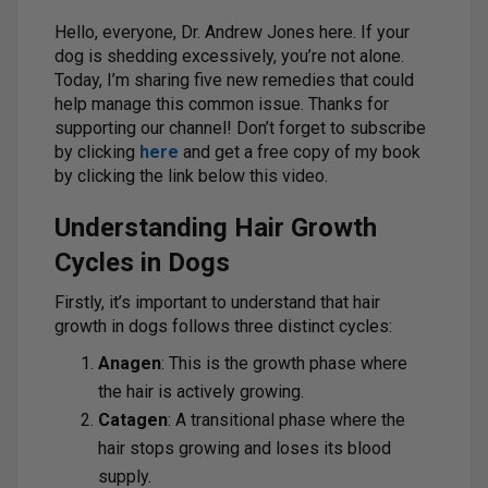
Hello, everyone, Dr. Andrew Jones here. If your
dog is shedding excessively, you’re not alone.
Today, I’m sharing five new remedies that could
help manage this common issue. Thanks for
supporting our channel! Don’t forget to subscribe
by clicking
here
and get a free copy of my book
by clicking the link below this video.
Understanding Hair Growth
Cycles in Dogs
Firstly, it’s important to understand that hair
growth in dogs follows three distinct cycles:
Anagen
: This is the growth phase where
the hair is actively growing.
Catagen
: A transitional phase where the
hair stops growing and loses its blood
supply.