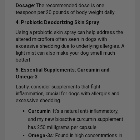
Dosage
: The recommended dose is one
teaspoon per 20 pounds of body weight daily.
4. Probiotic Deodorizing Skin Spray
Using a probiotic skin spray can help address the
altered microflora often seen in dogs with
excessive shedding due to underlying allergies. A
light mist can also make your dog smell much
better!
5. Essential Supplements: Curcumin and
Omega-3
Lastly, consider supplements that fight
inflammation, crucial for dogs with allergies and
excessive shedding.
Curcumin
: It’s a natural anti-inflammatory,
and my new bioactive curcumin supplement
has 250 milligrams per capsule.
Omega-3s
: Found in high concentrations in