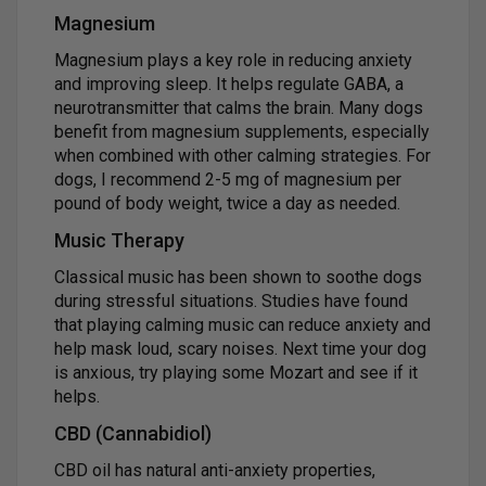
Magnesium
Magnesium plays a key role in reducing anxiety
and improving sleep. It helps regulate GABA, a
neurotransmitter that calms the brain. Many dogs
benefit from magnesium supplements, especially
when combined with other calming strategies. For
dogs, I recommend 2-5 mg of magnesium per
pound of body weight, twice a day as needed.
Music Therapy
Classical music has been shown to soothe dogs
during stressful situations. Studies have found
that playing calming music can reduce anxiety and
help mask loud, scary noises. Next time your dog
is anxious, try playing some Mozart and see if it
helps.
CBD (Cannabidiol)
CBD oil has natural anti-anxiety properties,