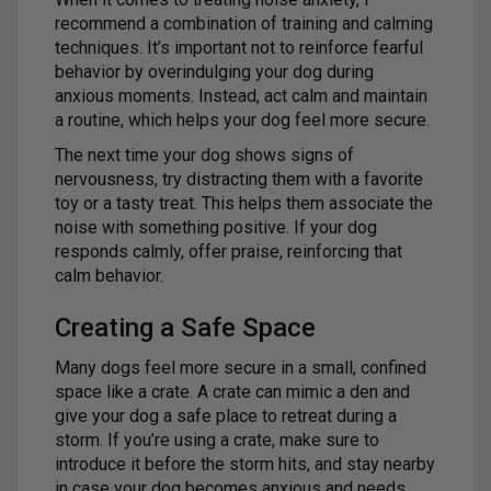
recommend a combination of training and calming
techniques. It’s important not to reinforce fearful
behavior by overindulging your dog during
anxious moments. Instead, act calm and maintain
a routine, which helps your dog feel more secure.
The next time your dog shows signs of
nervousness, try distracting them with a favorite
toy or a tasty treat. This helps them associate the
noise with something positive. If your dog
responds calmly, offer praise, reinforcing that
calm behavior.
Creating a Safe Space
Many dogs feel more secure in a small, confined
space like a crate. A crate can mimic a den and
give your dog a safe place to retreat during a
storm. If you’re using a crate, make sure to
introduce it before the storm hits, and stay nearby
in case your dog becomes anxious and needs