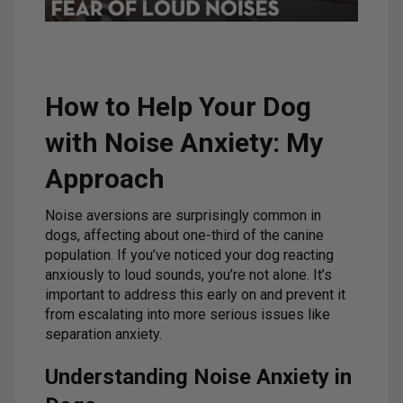
How to Help Your Dog
with Noise Anxiety: My
Approach
Noise aversions are surprisingly common in
dogs, affecting about one-third of the canine
population. If you’ve noticed your dog reacting
anxiously to loud sounds, you’re not alone. It’s
important to address this early on and prevent it
from escalating into more serious issues like
separation anxiety.
Understanding Noise Anxiety in