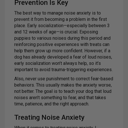
Prevention Is Key
The best way to manage noise anxiety is to
prevent it from becoming a problem in the first
place. Early socialization—especially between 3
and 12 weeks of age—is crucial. Exposing
puppies to various noises during this period and
reinforcing positive experiences with treats can
help them grow up more confident. However, if a
dog has already developed a fear of loud noises,
early socialization won’t always help, so it’s
important to avoid trauma-triggering experiences.
Also, never use punishment to correct fear-based
behaviors. This usually makes the anxiety worse,
not better. The goal is to teach your dog that loud
noises aren’t something to fear, and that takes
time, patience, and the right approach.
Treating Noise Anxiety
When it comes to treating noise anxiety, I