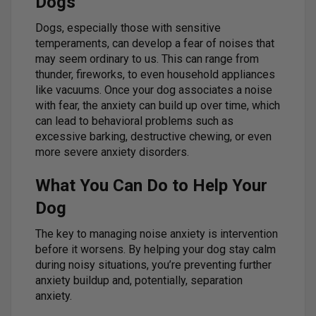
Dogs
Dogs, especially those with sensitive
temperaments, can develop a fear of noises that
may seem ordinary to us. This can range from
thunder, fireworks, to even household appliances
like vacuums. Once your dog associates a noise
with fear, the anxiety can build up over time, which
can lead to behavioral problems such as
excessive barking, destructive chewing, or even
more severe anxiety disorders.
What You Can Do to Help Your
Dog
The key to managing noise anxiety is intervention
before it worsens. By helping your dog stay calm
during noisy situations, you’re preventing further
anxiety buildup and, potentially, separation
anxiety.