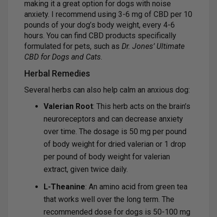
making it a great option for dogs with noise
anxiety. I recommend using 3-6 mg of CBD per 10
pounds of your dog’s body weight, every 4-6
hours. You can find CBD products specifically
formulated for pets, such as
Dr. Jones’ Ultimate
CBD for Dogs and Cats
.
Herbal Remedies
Several herbs can also help calm an anxious dog:
Valerian Root
: This herb acts on the brain’s
neuroreceptors and can decrease anxiety
over time. The dosage is 50 mg per pound
of body weight for dried valerian or 1 drop
per pound of body weight for valerian
extract, given twice daily.
L-Theanine
: An amino acid from green tea
that works well over the long term. The
recommended dose for dogs is 50-100 mg