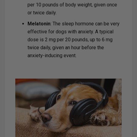
per 10 pounds of body weight, given once
or twice daily.
Melatonin
: The sleep hormone can be very
effective for dogs with anxiety. A typical
dose is 2 mg per 20 pounds, up to 6 mg
twice daily, given an hour before the
anxiety-inducing event.