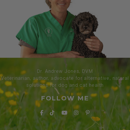
Dr. Andrew Jones, DVM
Veterinarian, author, advocate for alternative, natural
solutions for dog and cat health
FOLLOW ME