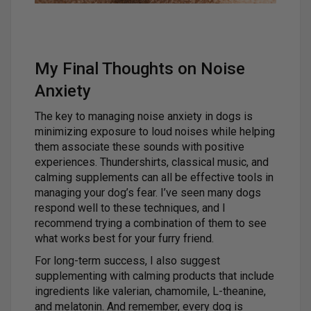
My Final Thoughts on Noise
Anxiety
The key to managing noise anxiety in dogs is
minimizing exposure to loud noises while helping
them associate these sounds with positive
experiences. Thundershirts, classical music, and
calming supplements can all be effective tools in
managing your dog’s fear. I’ve seen many dogs
respond well to these techniques, and I
recommend trying a combination of them to see
what works best for your furry friend.
For long-term success, I also suggest
supplementing with calming products that include
ingredients like valerian, chamomile, L-theanine,
and melatonin. And remember, every dog is