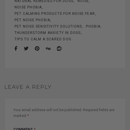
NATURAL REMEDIES FOR DOGS
NOISE
NOISE PHOBIA
PET CALMING PRODUCTS FOR NOISE FEAR
PET NOISE PHOBIA
PET NOISE SENSITIVITY SOLUTIONS
PHOBIA
THUNDERSTORM ANXIETY IN DOGS
TIPS TO CALM A SCARED DOG
LEAVE A REPLY
Your email address will not be published.
Required fields are
marked
*
COMMENT
*