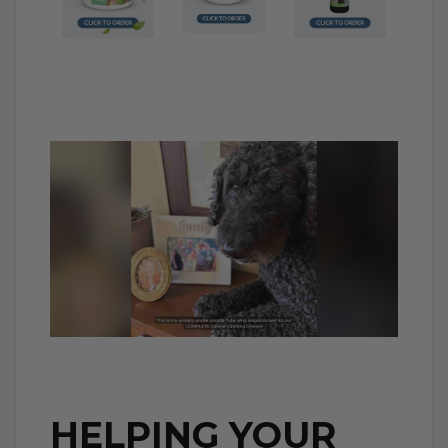
HELPING YOUR