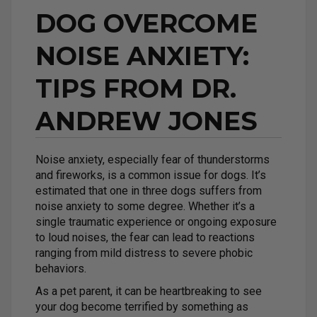
DOG OVERCOME
NOISE ANXIETY:
TIPS FROM DR.
ANDREW JONES
Noise anxiety, especially fear of thunderstorms
and fireworks, is a common issue for dogs. It’s
estimated that one in three dogs suffers from
noise anxiety to some degree. Whether it’s a
single traumatic experience or ongoing exposure
to loud noises, the fear can lead to reactions
ranging from mild distress to severe phobic
behaviors.
As a pet parent, it can be heartbreaking to see
your dog become terrified by something as