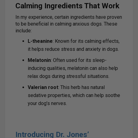
Calming Ingredients That Work
In my experience, certain ingredients have proven
to be beneficial in calming anxious dogs. These
include:
L-theanine
: Known for its calming effects,
it helps reduce stress and anxiety in dogs.
Melatonin
: Often used for its sleep-
inducing qualities, melatonin can also help
relax dogs during stressful situations.
Valerian root
: This herb has natural
sedative properties, which can help soothe
your dog’s nerves.
Introducing Dr. Jones’