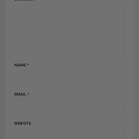
NAME
*
EMAIL
*
WEBSITE