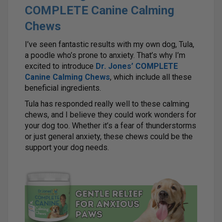
COMPLETE Canine Calming
Chews
I’ve seen fantastic results with my own dog, Tula,
a poodle who’s prone to anxiety. That’s why I’m
excited to introduce
Dr. Jones’ COMPLETE
Canine Calming Chews
, which include all these
beneficial ingredients.
Tula has responded really well to these calming
chews, and I believe they could work wonders for
your dog too. Whether it’s a fear of thunderstorms
or just general anxiety, these chews could be the
support your dog needs.