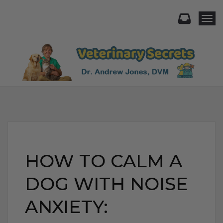
Togg
HOW TO CALM A
DOG WITH NOISE
ANXIETY: