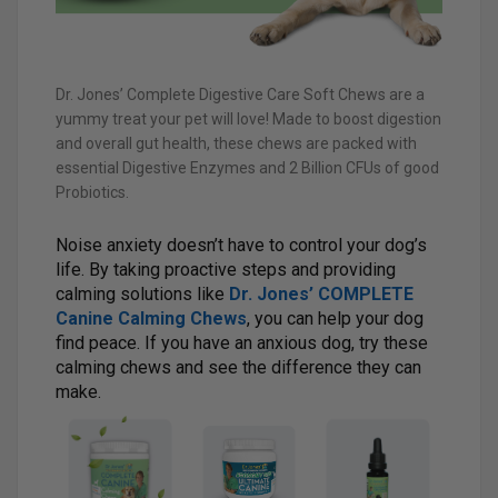
Dr. Jones’ Complete Digestive Care Soft Chews are a
yummy treat your pet will love! Made to boost digestion
and overall gut health, these chews are packed with
essential Digestive Enzymes and 2 Billion CFUs of good
Probiotics.
Noise anxiety doesn’t have to control your dog’s
life. By taking proactive steps and providing
calming solutions like
Dr. Jones’ COMPLETE
Canine Calming Chews
, you can help your dog
find peace. If you have an anxious dog, try these
calming chews and see the difference they can
make.