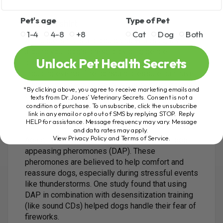
Pet's age
Type of Pet
Thundershirt
1-4
4-8
+8
Cat
Dog
Both
A Thundershirt is a product that wraps tightly
around your dog’s chest, providing gentle
Unlock Pet Health Secrets
pressure to help calm them during anxiety-
inducing events. The constant pressure can have
a soothing effect on the nervous system. You can
*By clicking above, you agree to receive marketing emails and
even create your own Thundershirt by wrapping a
texts from Dr. Jones’ Veterinary Secrets. Consent is not a
condition of purchase. To unsubscribe, click the unsubscribe
snug shirt around your dog’s chest and back.
link in any email or opt out of SMS by replying STOP. Reply
HELP for assistance. Message frequency may vary. Message
Pheromone Products
and data rates may apply.
View Privacy Policy and Terms of Service
.
Adaptil is a product that contains synthetic dog
appeasing pheromones (DAP). These
pheromones are believed to help comfort and
reassure dogs, especially during stressful events
like thunderstorms. One study found that using
DAP in combination with desensitization training
(like sound CDs) helped dogs handle their fear of
fireworks.