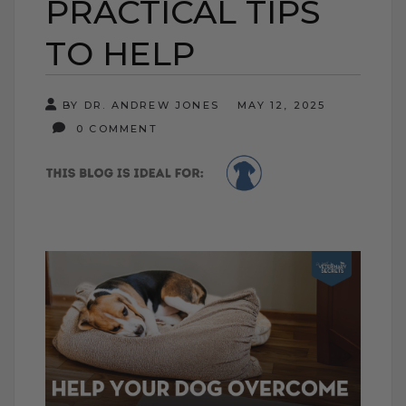
PRACTICAL TIPS
TO HELP
BY DR. ANDREW JONES
MAY 12, 2025
0 COMMENT