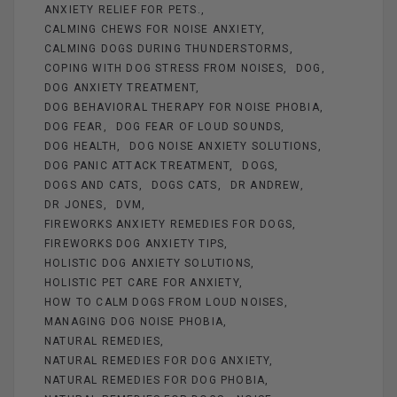
o
t
g
ANXIETY RELIEF FOR PETS.
o
er
CALMING CHEWS FOR NOISE ANXIETY
k
CALMING DOGS DURING THUNDERSTORMS
COPING WITH DOG STRESS FROM NOISES
DOG
DOG ANXIETY TREATMENT
DOG BEHAVIORAL THERAPY FOR NOISE PHOBIA
DOG FEAR
DOG FEAR OF LOUD SOUNDS
DOG HEALTH
DOG NOISE ANXIETY SOLUTIONS
DOG PANIC ATTACK TREATMENT
DOGS
DOGS AND CATS
DOGS CATS
DR ANDREW
DR JONES
DVM
FIREWORKS ANXIETY REMEDIES FOR DOGS
FIREWORKS DOG ANXIETY TIPS
HOLISTIC DOG ANXIETY SOLUTIONS
HOLISTIC PET CARE FOR ANXIETY
HOW TO CALM DOGS FROM LOUD NOISES
MANAGING DOG NOISE PHOBIA
NATURAL REMEDIES
NATURAL REMEDIES FOR DOG ANXIETY
NATURAL REMEDIES FOR DOG PHOBIA