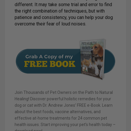
different. It may take some trial and error to find
the right combination of techniques, but with
patience and consistency, you can help your dog
overcome their fear of loud noises.
Join Thousands of Pet Owners on the Path to Natural
Healing! Discover powerful holistic remedies for your
dog or cat with Dr. Andrew Jones’ FREE e-Book. Learn
about the best foods, vaccine alternatives, and
effective at-home treatments for 24 common pet
health issues. Start improving your pet’s health today –