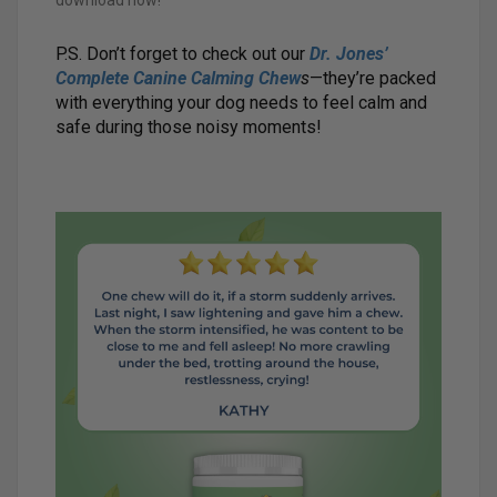
download now!
P.S. Don’t forget to check out our
Dr. Jones’
Complete Canine Calming Chew
s
—they’re packed
with everything your dog needs to feel calm and
safe during those noisy moments!