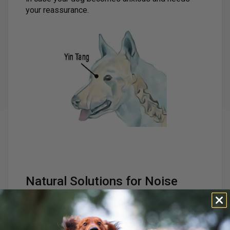
your reassurance.
Natural Solutions for Noise
Anxiety
There are several natural remedies that can help
calm an anxious dog during noisy events: