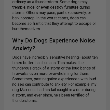
ordinary as a thunderstorm. Some dogs may
tremble, hide, or even destroy furniture during
storms. Others may pace, pant excessively, or
bark nonstop. In the worst cases, dogs can
become so frantic that they attempt to escape or
hurt themselves.
Why Do Dogs Experience Noise
Anxiety?
Dogs have incredibly sensitive hearing—about ten
times better than humans. This makes the
thunderous crack of a storm or the loud bangs of
fireworks even more overwhelming for them.
Sometimes, past negative experiences with loud
noises can contribute to anxiety. For example, my
dog Max once had his tail caught in a door during
a storm, and ever since, he’s been terrified of
thunderstorms.