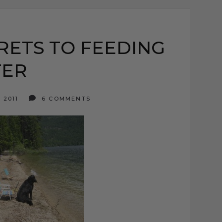
RETS TO FEEDING
TER
 2011
6 COMMENTS