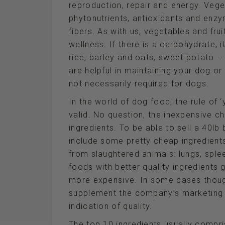
reproduction, repair and energy. Vege
phytonutrients, antioxidants and enzy
fibers. As with us, vegetables and fr
wellness. If there is a carbohydrate, 
rice, barley and oats, sweet potato 
are helpful in maintaining your dog or
not necessarily required for dogs.
In the world of dog food, the rule of
valid. No question, the inexpensive c
ingredients. To be able to sell a 40l
include some pretty cheap ingredients
from slaughtered animals: lungs, sple
foods with better quality ingredients 
more expensive. In some cases though
supplement the company’s marketing f
indication of quality.
The top 10 ingredients usually compri