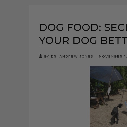
DOG FOOD: SEC
YOUR DOG BET
BY DR. ANDREW JONES
NOVEMBER 1,