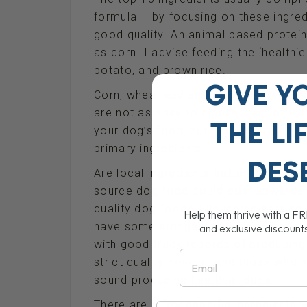
formula – by focusing on these ingred
good quality. An animal based protein
as corn. I advise feeding the ‘health
potato, and brown rice.
GIVE Y
Corn, wheat and soy have been linked
are not as easy to digest. I am of the 
THE
LI
your dog’s food, but they should be 
primary ingredients.
DES
Are local ingredients better?- Yes, but
source dog food could cost upwards
quality dog foods with ingredients s
Help them thrive with a F
have some stringent quality controls
and exclusive discount
with good track records of producin
Email
strict quality control, and those who h
sound producing healthier dogs.
There are a few specific ingredients 