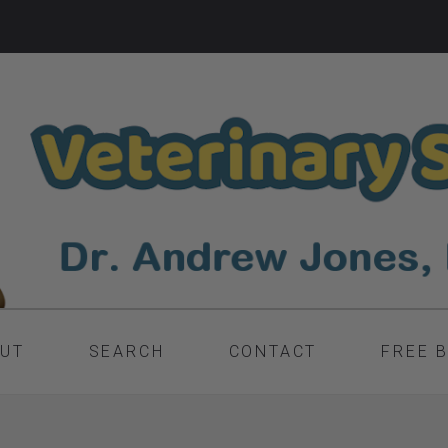
UT
SEARCH
CONTACT
FREE 