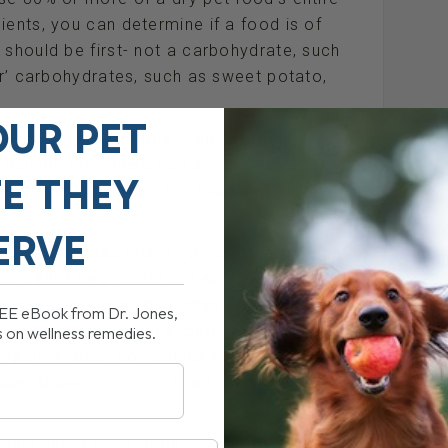
ients, you can determine if a food is of
 should be first- not a carbohydrate, such
ier’ carbohydrates, such as sweet potato,
OUR PET
 to allergic reactions in some dogs, and
opinion that these can still be included in
FE THEY
there to complement the food, not be the
ERVE
 in most cases this is not feasible as local
 of $200/ bag. There are some good
ourced from China, but these companies
REE eBook from Dr. Jones,
. My suggestion is to support companies
s on wellness remedies.
g healthy food, companies which have
ave shown that their food is nutritionally
which never need to be in your dog’s food;