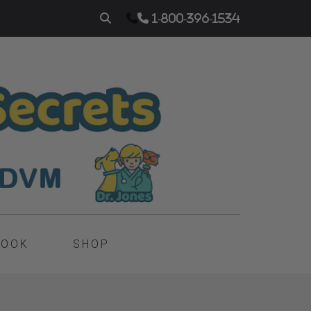
1-800-396-1534
BOOK
SHOP