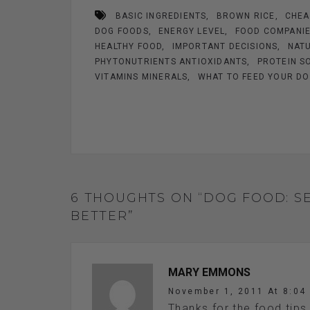
b
es
n
er
e
BASIC INGREDIENTS
BROWN RICE
CHEA
o
t
g
DOG FOODS
ENERGY LEVEL
FOOD COMPANI
o
er
HEALTHY FOOD
IMPORTANT DECISIONS
NATU
k
PHYTONUTRIENTS ANTIOXIDANTS
PROTEIN S
VITAMINS MINERALS
WHAT TO FEED YOUR D
6 THOUGHTS ON “DOG FOOD: S
BETTER”
MARY EMMONS
November 1, 2011 At 8:04
Thanks for the food tips