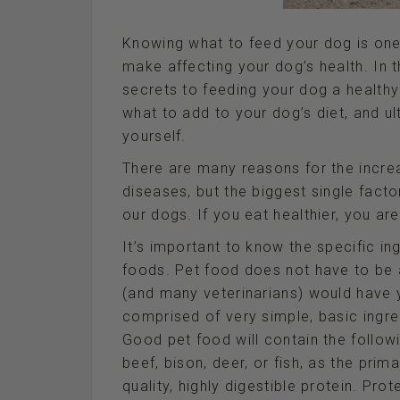
Knowing what to feed your dog is one
make affecting your dog’s health. In 
secrets to feeding your dog a healthy
what to add to your dog’s diet, and u
yourself.
There are many reasons for the incr
diseases, but the biggest single factor
our dogs. If you eat healthier, you ar
It’s important to know the specific in
foods. Pet food does not have to b
(and many veterinarians) would have y
comprised of very simple, basic ingre
Good pet food will contain the follow
beef, bison, deer, or fish, as the prim
quality, highly digestible protein. Pro