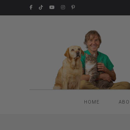
HOME
ABO