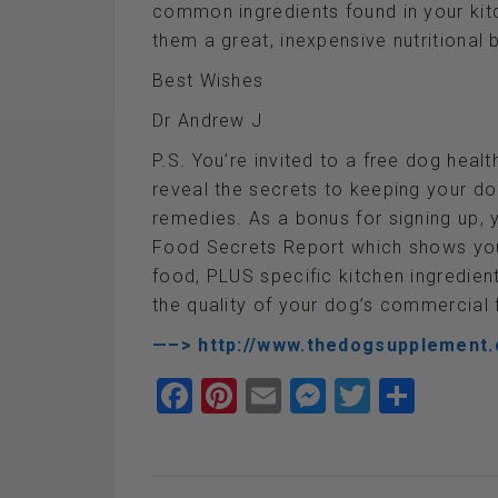
common ingredients found in your kitc
them a great, inexpensive nutritional 
Best Wishes
Dr Andrew J
P.S. You’re invited to a free dog healt
reveal the secrets to keeping your d
remedies. As a bonus for signing up,
Food Secrets Report which shows you
food, PLUS specific kitchen ingredie
the quality of your dog’s commercial 
—–> http://www.thedogsupplement
F
Pi
E
M
T
S
a
nt
m
es
wi
h
ce
er
ail
se
tt
ar