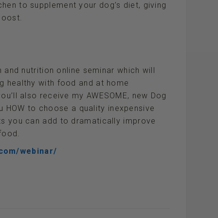
hen to supplement your dog’s diet, giving
boost.
h and nutrition online seminar which will
og healthy with food and at home
 you’ll also receive my AWESOME, new Dog
 HOW to choose a quality inexpensive
nts you can add to dramatically improve
food.
.com/webinar/