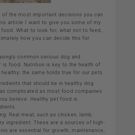
 of the most important decisions you can
this article I want to give you some of my
 food. What to look for, what not to feed,
ltimately how you can decide this for
easingly common serious dog and
 is food. Nutrition is key to the health of
e healthy; the same holds true for our pets.
gredients that should be in healthy dog
e as complicated as most food companies
ou believe. Healthy pet food is
dients.
ing: Real meat, such as chicken, lamb,
ary ingredient. These are a sources of high-
teins are essential for growth, maintenance,