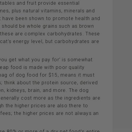
tables and fruit provide essential
mes, plus natural vitamins, minerals and
uit have been shown to promote health and
it should be whole grains such as brown
– these are complex carbohydrates. These
 cat’s energy level, but carbohydrates are
 ‘you get what you pay for’ is somewhat
heap food is made with poor quality
b bag of dog food for $15, means it must
; think about the protein source, derived
en, kidneys, brain, and more. The dog
generally cost more as the ingredients are
 the higher prices are also there to
ees; the higher prices are not always an
se 80% or more of a dry pet food’s entire