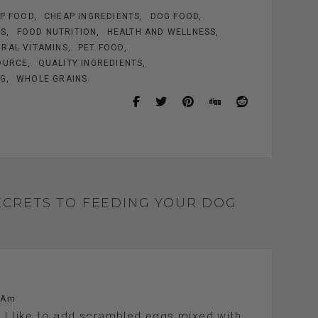
P FOOD
CHEAP INGREDIENTS
DOG FOOD
ES
FOOD NUTRITION
HEALTH AND WELLNESS
RAL VITAMINS
PET FOOD
OURCE
QUALITY INGREDIENTS
OG
WHOLE GRAINS
ECRETS TO FEEDING YOUR DOG
 Am
. I like to add scrambled eggs mixed with