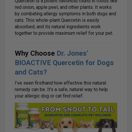
Quercetin is a potent flavonoid found in foods like
red onion, apple peel, and other plants. It works
by combating allergy symptoms in both dogs and
cats. This whole-plant Quercetin is easily
absorbed, and its natural ingredients work
together to provide maximum relief for your pet.
Why Choose
Dr. Jones’
BIOACTIVE Quercetin for Dogs
and Cats?
I’ve seen firsthand how effective this natural
remedy can be. It’s a safe, natural way to help
your allergic dog or cat find relief.