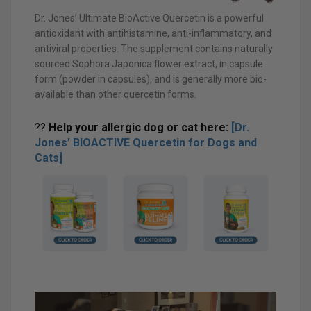
Dr. Jones’ Ultimate BioActive Quercetin is a powerful
antioxidant with antihistamine, anti-inflammatory, and
antiviral properties. The supplement contains naturally
sourced Sophora Japonica flower extract, in capsule
form (powder in capsules), and is generally more bio-
available than other quercetin forms.
??
Help your allergic dog or cat here:
[Dr.
Jones’ BIOACTIVE Quercetin for Dogs and
Cats]