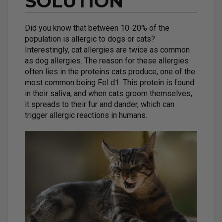
SOLUTION
Did you know that between 10-20% of the
population is allergic to dogs or cats?
Interestingly, cat allergies are twice as common
as dog allergies. The reason for these allergies
often lies in the proteins cats produce, one of the
most common being Fel d1. This protein is found
in their saliva, and when cats groom themselves,
it spreads to their fur and dander, which can
trigger allergic reactions in humans.