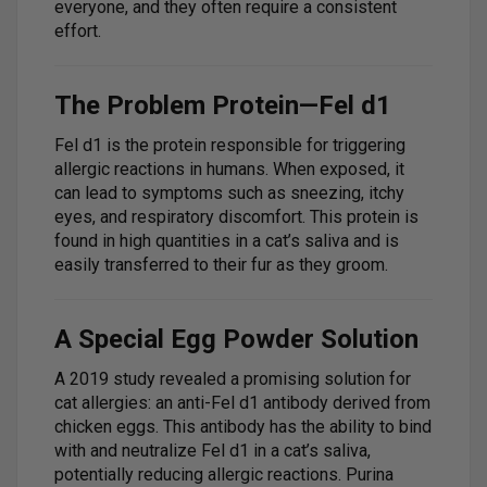
everyone, and they often require a consistent
effort.
The Problem Protein—Fel d1
Fel d1 is the protein responsible for triggering
allergic reactions in humans. When exposed, it
can lead to symptoms such as sneezing, itchy
eyes, and respiratory discomfort. This protein is
found in high quantities in a cat’s saliva and is
easily transferred to their fur as they groom.
A Special Egg Powder Solution
A 2019 study revealed a promising solution for
cat allergies: an anti-Fel d1 antibody derived from
chicken eggs. This antibody has the ability to bind
with and neutralize Fel d1 in a cat’s saliva,
potentially reducing allergic reactions. Purina