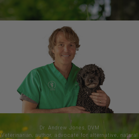
Dr. Andrew Jones, DVM
Veterinarian, author, advocate for alternative, natural