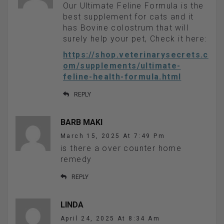
Our Ultimate Feline Formula is the
best supplement for cats and it
has Bovine colostrum that will
surely help your pet, Check it here:
https://shop.veterinarysecrets.c
om/supplements/ultimate-
feline-health-formula.html
REPLY
BARB MAKI
March 15, 2025 At 7:49 Pm
is there a over counter home
remedy
REPLY
LINDA
April 24, 2025 At 8:34 Am