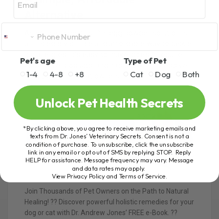
Alternative
As you can see, this DIY egg powder solution is
an incredibly simple and affordable way to tackle
cat allergies. It’s easy to make, doesn’t require
Pet's age
Type of Pet
expensive products, and has shown impressive
1-4
4-8
+8
Cat
Dog
Both
results for many cat owners.
Unlock Pet Health Secrets
*By clicking above, you agree to receive marketing emails and
texts from Dr. Jones’ Veterinary Secrets. Consent is not a
condition of purchase. To unsubscribe, click the unsubscribe
link in any email or opt out of SMS by replying STOP. Reply
HELP for assistance. Message frequency may vary. Message
and data rates may apply.
View Privacy Policy and Terms of Service
.
Join Thousands of Pet Owners on the Path to Natural
Healing! ?? Discover powerful holistic remedies for your
dog or cat with Dr. Andrew Jones’ FREE e-Book. ??