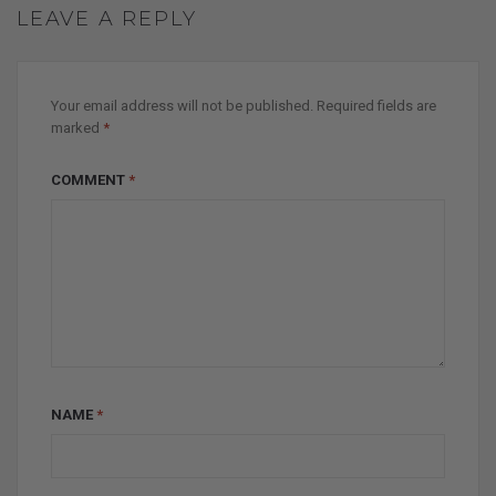
LEAVE A REPLY
Your email address will not be published.
Required fields are
marked
*
COMMENT
*
NAME
*