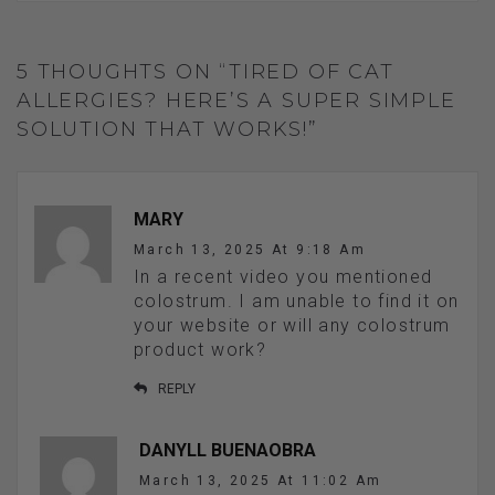
5 THOUGHTS ON “TIRED OF CAT
ALLERGIES? HERE’S A SUPER SIMPLE
SOLUTION THAT WORKS!”
MARY
March 13, 2025 At 9:18 Am
In a recent video you mentioned
colostrum. I am unable to find it on
your website or will any colostrum
product work?
REPLY
DANYLL BUENAOBRA
March 13, 2025 At 11:02 Am