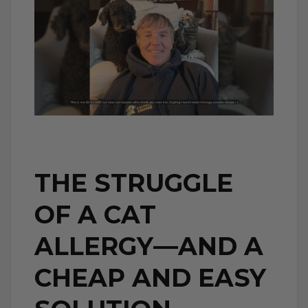
THE STRUGGLE
OF A CAT
ALLERGY—AND A
CHEAP AND EASY