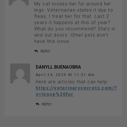
My cat looses her fur around her
legs. Veterinarian states it due to
fleas, I treat her for that. Last 2
years it happens at this of year?
What do you recommend? She’s in
and out doors. Other pets don’t
have this issue.
REPLY
DANYLL BUENAOBRA
April 24, 2025 At 11:31 Am
Here are articles that can help:
https://veterinarysecrets.com/?
s=loose%20fur
REPLY