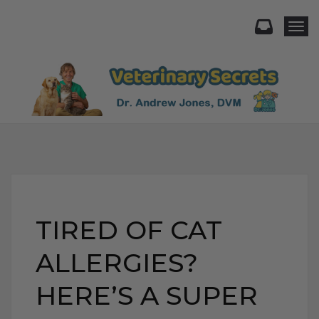
Togg
TIRED OF CAT
ALLERGIES?
HERE’S A SUPER