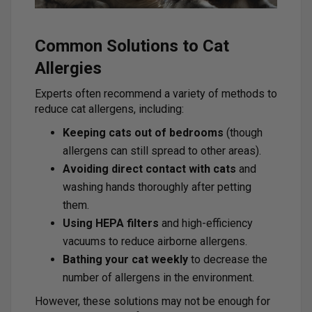
Common Solutions to Cat
Allergies
Experts often recommend a variety of methods to
reduce cat allergens, including:
Keeping cats out of bedrooms
(though
allergens can still spread to other areas).
Avoiding direct contact with cats
and
washing hands thoroughly after petting
them.
Using HEPA filters
and high-efficiency
vacuums to reduce airborne allergens.
Bathing your cat weekly
to decrease the
number of allergens in the environment.
However, these solutions may not be enough for