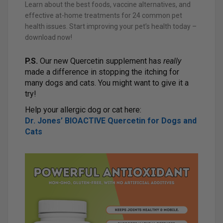
Learn about the best foods, vaccine alternatives, and
effective at-home treatments for 24 common pet
health issues. Start improving your pet’s health today –
download now!
P.S.
Our new Quercetin supplement has
really
made a difference in stopping the itching for
many dogs and cats. You might want to give it a
try!
Help your allergic dog or cat here:
Dr. Jones’ BIOACTIVE Quercetin for Dogs and
Cats