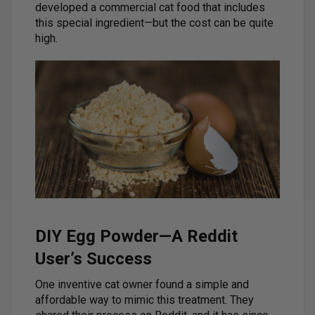
developed a commercial cat food that includes
this special ingredient—but the cost can be quite
high.
DIY Egg Powder—A Reddit
User’s Success
One inventive cat owner found a simple and
affordable way to mimic this treatment. They