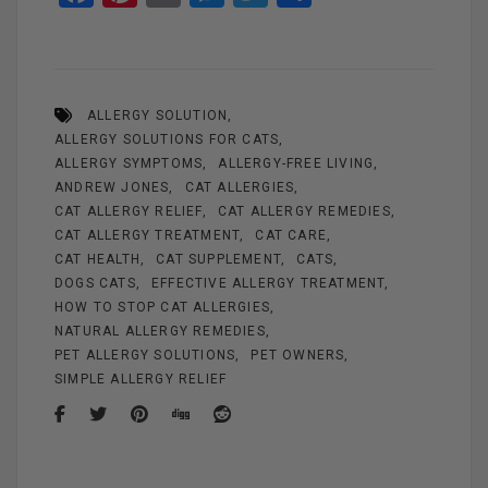
a
nt
m
es
wi
h
ce
er
ail
se
tt
ar
b
es
n
er
e
ALLERGY SOLUTION
o
t
g
ALLERGY SOLUTIONS FOR CATS
o
er
ALLERGY SYMPTOMS
ALLERGY-FREE LIVING
k
ANDREW JONES
CAT ALLERGIES
CAT ALLERGY RELIEF
CAT ALLERGY REMEDIES
CAT ALLERGY TREATMENT
CAT CARE
CAT HEALTH
CAT SUPPLEMENT
CATS
DOGS CATS
EFFECTIVE ALLERGY TREATMENT
HOW TO STOP CAT ALLERGIES
NATURAL ALLERGY REMEDIES
PET ALLERGY SOLUTIONS
PET OWNERS
SIMPLE ALLERGY RELIEF