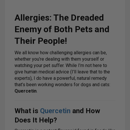
Allergies: The Dreaded
Enemy of Both Pets and
Their People!
We all know how challenging allergies can be,
whether you’re dealing with them yourself or
watching your pet suffer. While I’m not here to
give human medical advice (I’ll leave that to the
experts), I do have a powerful, natural remedy
that’s been working wonders for dogs and cats:
Quercetin
.
What is
Quercetin
and How
Does It Help?