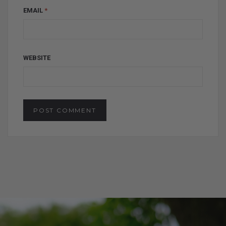
EMAIL
*
WEBSITE