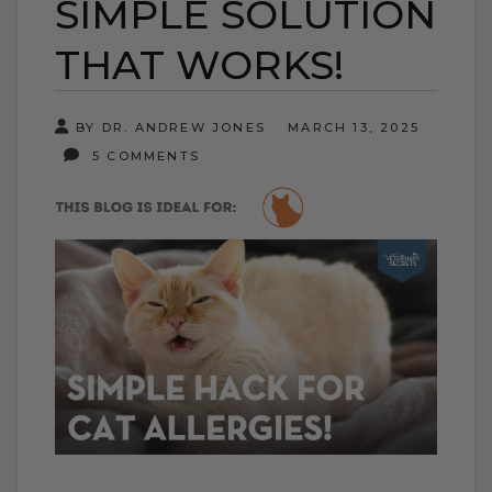
SIMPLE SOLUTION
THAT WORKS!
BY DR. ANDREW JONES
MARCH 13, 2025
5 COMMENTS