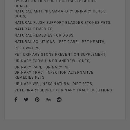
HYDRATION TIPS FOR DOGS CATS BLADDER
HEALTH
NATURAL ANTI INFLAMMATORY URINARY HERBS
DOGS
NATURAL FLUSH SUPPORT BLADDER STONES PETS
NATURAL REMEDIES
NATURAL REMEDIES FOR DOGS
NATURAL SOLUTIONS
PET CARE
PET HEALTH
PET OWNERS
PET URINARY STONE PREVENTION SUPPLEMENT
URINARY FORMULA DR ANDREW JONES
URINARY PAIN
URINARY PH
URINARY TRACT INFECTION ALTERNATIVE
REMEDIES PETS
URINARY WELLNESS NATURAL DIET PETS
VETERINARY SECRETS URINARY TRACT SOLUTIONS