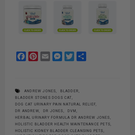
F
Pi
E
M
T
S
a
nt
m
es
wi
h
ce
er
ail
se
tt
ar
b
es
n
er
e
ANDREW JONES
BLADDER
o
t
g
BLADDER STONES DOGS CAT
o
er
DOG CAT URINARY PAIN NATURAL RELIEF
k
DR ANDREW
DR JONES
DVM
HERBAL URINARY FORMULA DR ANDREW JONES
HOLISTIC BLADDER HEALTH MAINTENANCE PETS
HOLISTIC KIDNEY BLADDER CLEANSING PETS