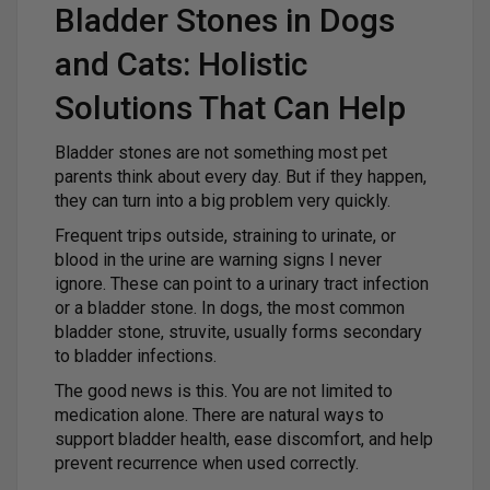
Bladder Stones in Dogs
and Cats: Holistic
Solutions That Can Help
Bladder stones are not something most pet
parents think about every day. But if they happen,
they can turn into a big problem very quickly.
Frequent trips outside, straining to urinate, or
blood in the urine are warning signs I never
ignore. These can point to a urinary tract infection
or a bladder stone. In dogs, the most common
bladder stone, struvite, usually forms secondary
to bladder infections.
The good news is this. You are not limited to
medication alone. There are natural ways to
support bladder health, ease discomfort, and help
prevent recurrence when used correctly.