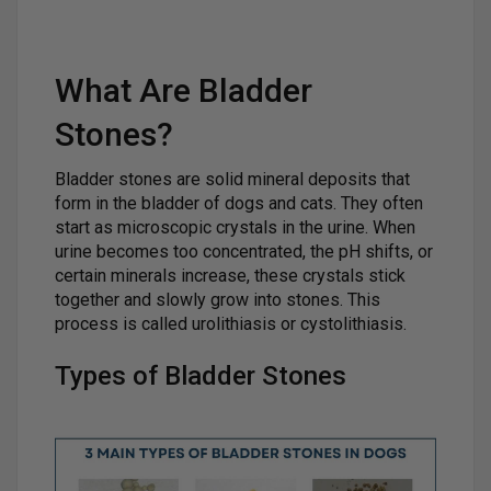
What Are Bladder
Stones?
Bladder stones are solid mineral deposits that
form in the bladder of dogs and cats. They often
start as microscopic crystals in the urine. When
urine becomes too concentrated, the pH shifts, or
certain minerals increase, these crystals stick
together and slowly grow into stones. This
process is called urolithiasis or cystolithiasis.
Types of Bladder Stones