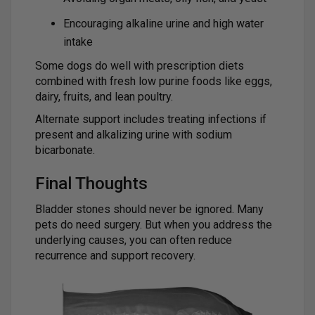
Encouraging alkaline urine and high water
intake
Some dogs do well with prescription diets
combined with fresh low purine foods like eggs,
dairy, fruits, and lean poultry.
Alternate support includes treating infections if
present and alkalizing urine with sodium
bicarbonate.
Final Thoughts
Bladder stones should never be ignored. Many
pets do need surgery. But when you address the
underlying causes, you can often reduce
recurrence and support recovery.