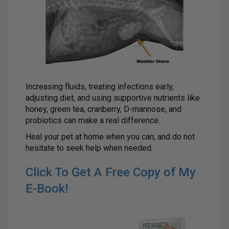
Increasing fluids, treating infections early,
adjusting diet, and using supportive nutrients like
honey, green tea, cranberry, D-mannose, and
probiotics can make a real difference.
Heal your pet at home when you can, and do not
hesitate to seek help when needed.
Click To Get A Free Copy of My
E-Book!