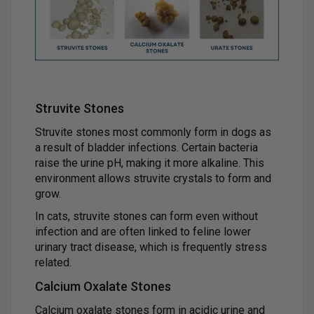
Struvite Stones
Struvite stones most commonly form in dogs as
a result of bladder infections. Certain bacteria
raise the urine pH, making it more alkaline. This
environment allows struvite crystals to form and
grow.
In cats, struvite stones can form even without
infection and are often linked to feline lower
urinary tract disease, which is frequently stress
related.
Calcium Oxalate Stones
Calcium oxalate stones form in acidic urine and