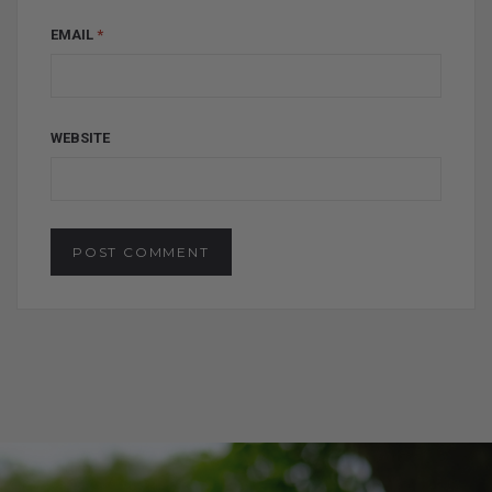
EMAIL
*
WEBSITE