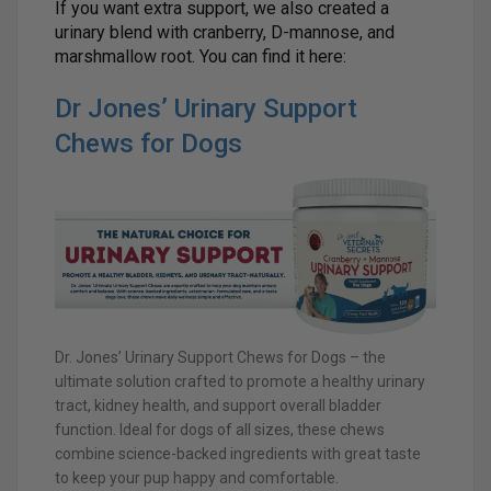
If you want extra support, we also created a
urinary blend with cranberry, D-mannose, and
marshmallow root. You can find it here:
Dr Jones’ Urinary Support
Chews for Dogs
Dr. Jones’ Urinary Support Chews for Dogs – the
ultimate solution crafted to promote a healthy urinary
tract, kidney health, and support overall bladder
function. Ideal for dogs of all sizes, these chews
combine science-backed ingredients with great taste
to keep your pup happy and comfortable.