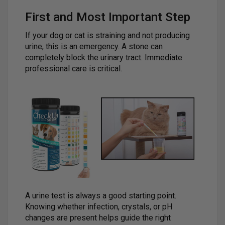
First and Most Important Step
If your dog or cat is straining and not producing
urine, this is an emergency. A stone can
completely block the urinary tract. Immediate
professional care is critical.
A urine test is always a good starting point.
Knowing whether infection, crystals, or pH
changes are present helps guide the right