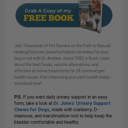
Join Thousands of Pet Owners on the Path to Natural
Healing! Discover powerful holistic remedies for your
dog or cat with Dr. Andrew Jones’ FREE e-Book. Learn
about the best foods, vaccine alternatives, and
effective at-home treatments for 24 common pet
health issues. Start improving your pet’s health today –
download now!
P.S.
If you want daily urinary support in an easy
form, take a look at
Dr. Jones’ Urinary Support
Chews for Dogs
,
made with cranberry, D-
mannose, and marshmallow root to help keep the
bladder comfortable and healthy.