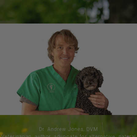
Dr. Andrew Jones, DVM
Veterinarian, author, advocate for alternative, natural