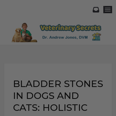
Togg
BLADDER STONES
IN DOGS AND
CATS: HOLISTIC