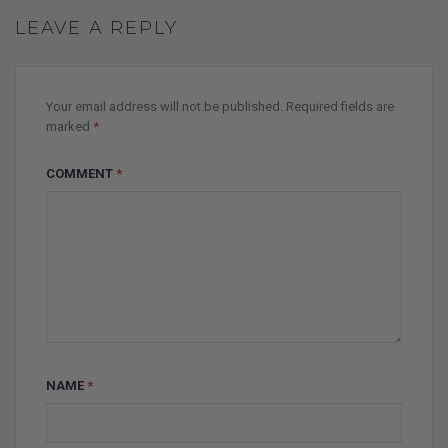
LEAVE A REPLY
Your email address will not be published.
Required fields are
marked
*
COMMENT
*
NAME
*