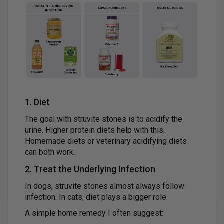
1. Diet
The goal with struvite stones is to acidify the
urine. Higher protein diets help with this.
Homemade diets or veterinary acidifying diets
can both work.
2. Treat the Underlying Infection
In dogs, struvite stones almost always follow
infection. In cats, diet plays a bigger role.
A simple home remedy I often suggest: