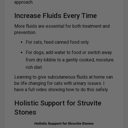
approach.
Increase Fluids Every Time
More fluids are essential for both treatment and
prevention.
For cats, feed canned food only.
For dogs, add water to food or switch away
from dry kibble to a gently cooked, moisture
rich diet.
Learning to give subcutaneous fluids at home can
be life changing for cats with urinary issues. I
have a full video showing how to do this safely.
Holistic Support for Struvite
Stones