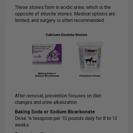
These stones form in acidic urine, which is the
opposite of struvite stones. Medical options are
limited, and surgery is often recommended.
After removal, prevention focuses on diet
changes and urine alkalization.
Baking Soda or Sodium Bicarbonate
Dose: ¼ teaspoon per 10 pounds daily for 8 to 12
weeks.