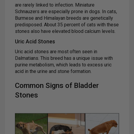
are rarely linked to infection. Miniature
Schnauzers are especially prone in dogs. In cats,
Burmese and Himalayan breeds are genetically
predisposed. About 35 percent of cats with these
stones also have elevated blood calcium levels.
Uric Acid Stones
Uric acid stones are most often seen in
Dalmatians. This breed has a unique issue with
purine metabolism, which leads to excess uric
acid in the urine and stone formation.
Common Signs of Bladder
Stones