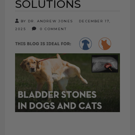
SOLUTIONS
BY DR. ANDREW JONES
DECEMBER 17,
2025
0 COMMENT