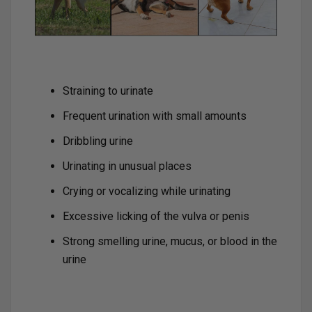
Straining to urinate
Frequent urination with small amounts
Dribbling urine
Urinating in unusual places
Crying or vocalizing while urinating
Excessive licking of the vulva or penis
Strong smelling urine, mucus, or blood in the
urine