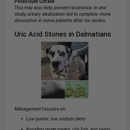
Potassium Citrate
This may also help prevent recurrence. In one
study, urinary alkalization led to complete stone
dissolution in some patients after six weeks.
Uric Acid Stones in Dalmatians
Management focuses on:
Low purine, low sodium diets
Avoiding organ meats, oily fish, and yeast