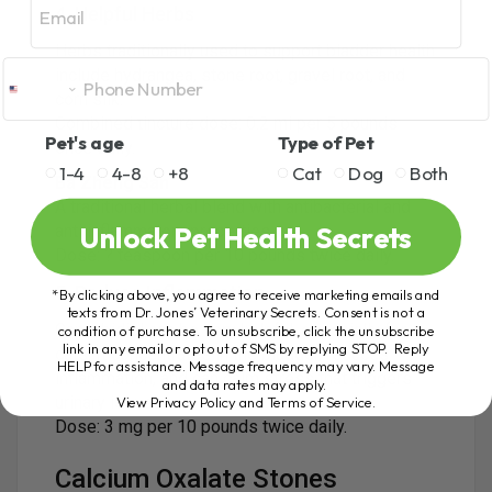
4. Helpful Herbs
Herbs traditionally used to support bladder health
include hydrangea, stone root, gravel root, and
corn silk.
Combined tincture dose: 0.2 ml per 5 pounds
Pet's age
Type of Pet
once daily.
1-4
4-8
+8
Cat
Dog
Both
Ba Zheng San
A traditional herbal blend with antibacterial and
Unlock Pet Health Secrets
anti inflammatory properties.
Dose: ? teaspoon per 10 pounds twice daily.
5. Reduce Inflammation
*By clicking above, you agree to receive marketing emails and
texts from Dr. Jones’ Veterinary Secrets. Consent is not a
Cannabidiol can be very helpful, especially for
condition of purchase. To unsubscribe, click the unsubscribe
link in any email or opt out of SMS by replying STOP. Reply
cats. It concentrates in the bladder, reduces
HELP for assistance. Message frequency may vary. Message
inflammation, and can calm stress that triggers
and data rates may apply.
urinary issues.
View Privacy Policy and Terms of Service
.
Dose: 3 mg per 10 pounds twice daily.
Calcium Oxalate Stones