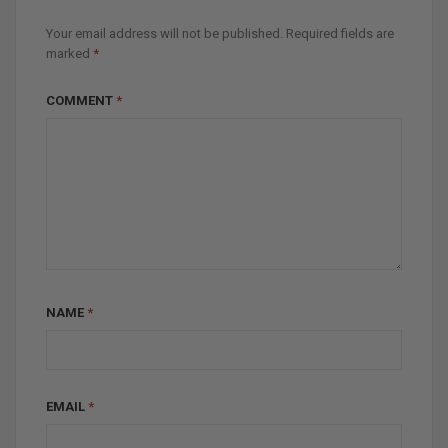
Your email address will not be published.
Required fields are
marked
*
COMMENT
*
NAME
*
EMAIL
*