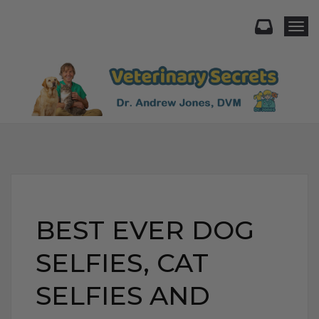
Togg
BEST EVER DOG
SELFIES, CAT
SELFIES AND