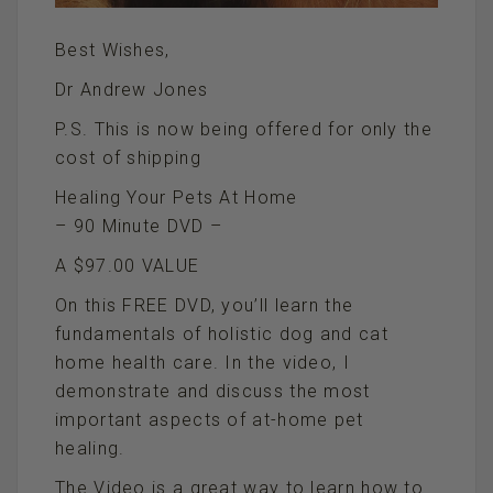
Best Wishes,
Dr Andrew Jones
P.S. This is now being offered for only the
cost of shipping
Healing Your Pets At Home
– 90 Minute DVD –
A $97.00 VALUE
On this FREE DVD, you’ll learn the
fundamentals of holistic dog and cat
home health care. In the video, I
demonstrate and discuss the most
important aspects of at-home pet
healing.
The Video is a great way to learn how to