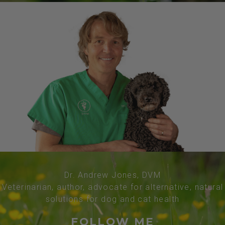
Dr. Andrew Jones, DVM
Veterinarian, author, advocate for alternative, natural
solutions for dog and cat health
FOLLOW ME