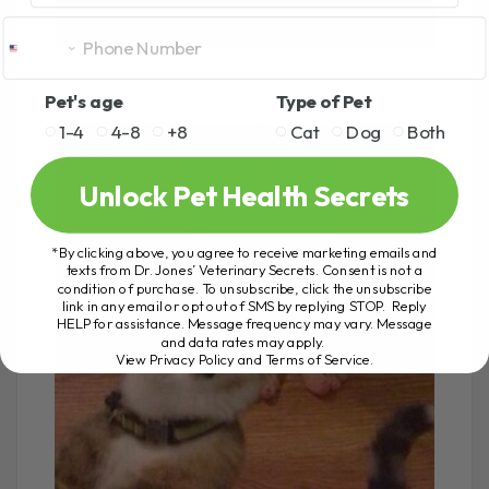
Pet's age
Type of Pet
1-4
4-8
+8
Cat
Dog
Both
Unlock Pet Health Secrets
*By clicking above, you agree to receive marketing emails and
texts from Dr. Jones’ Veterinary Secrets. Consent is not a
condition of purchase. To unsubscribe, click the unsubscribe
link in any email or opt out of SMS by replying STOP. Reply
HELP for assistance. Message frequency may vary. Message
and data rates may apply.
View Privacy Policy and Terms of Service
.