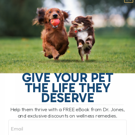
GIVE YOUR PET
THE LIFE THEY
DESERVE
Help them thrive with a FREE eBook from Dr. Jones,
and exclusive discounts on wellness remedies.
Email