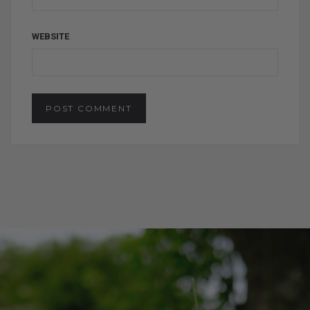
WEBSITE