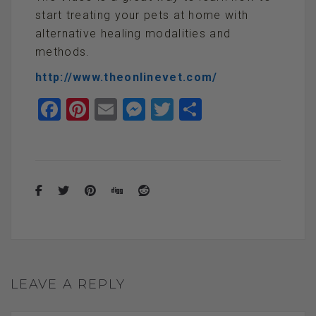
start treating your pets at home with
alternative healing modalities and
methods.
http://www.theonlinevet.com/
F
Pi
E
M
T
S
a
nt
m
es
wi
h
ce
er
ail
se
tt
ar
b
es
n
er
e
o
t
g
o
er
k
LEAVE A REPLY