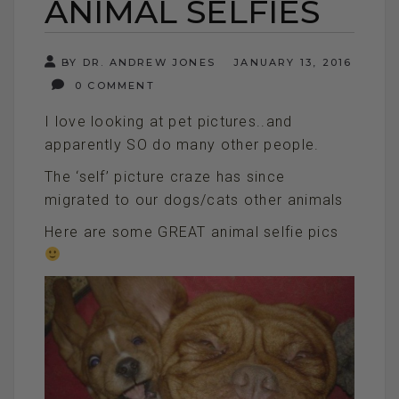
ANIMAL SELFIES
BY DR. ANDREW JONES
JANUARY 13, 2016
0 COMMENT
I love looking at pet pictures..and
apparently SO do many other people.
The ‘self’ picture craze has since
migrated to our dogs/cats other animals
Here are some GREAT animal selfie pics