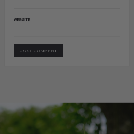
WEBSITE