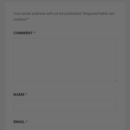
Your email address will not be published.
Required fields are
marked
*
COMMENT
*
NAME
*
EMAIL
*