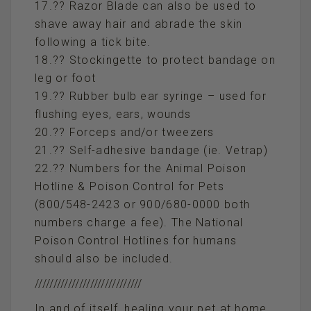
17.?? Razor Blade can also be used to
shave away hair and abrade the skin
following a tick bite.
18.?? Stockingette to protect bandage on
leg or foot
19.?? Rubber bulb ear syringe – used for
flushing eyes, ears, wounds
20.?? Forceps and/or tweezers
21.?? Self-adhesive bandage (ie. Vetrap)
22.?? Numbers for the Animal Poison
Hotline & Poison Control for Pets
(800/548-2423 or 900/680-0000 both
numbers charge a fee). The National
Poison Control Hotlines for humans
should also be included.
/////////////////////////////
In and of itself, healing your pet at home