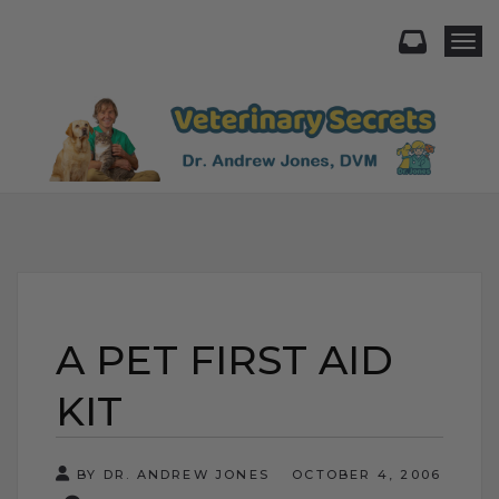
Togg
A PET FIRST AID
KIT
BY DR. ANDREW JONES
OCTOBER 4, 2006