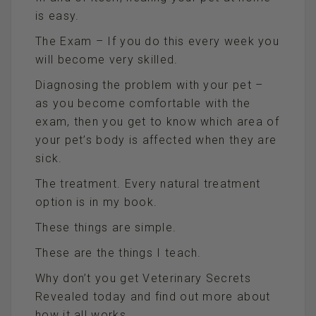
is easy.
The Exam – If you do this every week you
will become very skilled.
Diagnosing the problem with your pet –
as you become comfortable with the
exam, then you get to know which area of
your pet’s body is affected when they are
sick.
The treatment. Every natural treatment
option is in my book.
These things are simple.
These are the things I teach.
Why don’t you get Veterinary Secrets
Revealed today and find out more about
how it all works.