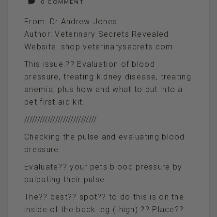
0 COMMENT
From: Dr Andrew Jones
Author: Veterinary Secrets Revealed
Website: shop.veterinarysecrets.com
This issue:?? Evaluation of blood
pressure, treating kidney disease, treating
anemia, plus how and what to put into a
pet first aid kit.
////////////////////////////
Checking the pulse and evaluating blood
pressure.
Evaluate?? your pets blood pressure by
palpating their pulse.
The?? best?? spot?? to do this is on the
inside of the back leg (thigh).?? Place??