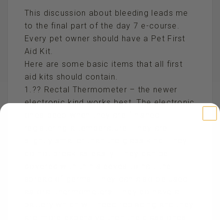
This discussion about bleeding leads me
to the final part of the day 7 e-course.
Every pet owner should have a Pet First
Aid Kit.
Here are some basic items that all first
aid kits should contain.
1.?? Rectal Thermometer – the newer
electronic kind works best. The electronic
ones beep when they are finished
registering a temperature. They are
slightly smaller than the glass kind. They
do not break as easily. They can be
covered with thin sleeves to halt the
spread of germs. They can also be used
as oral thermometers. They do have a
battery which will need replacing and they
are more expensive then the glass ones.