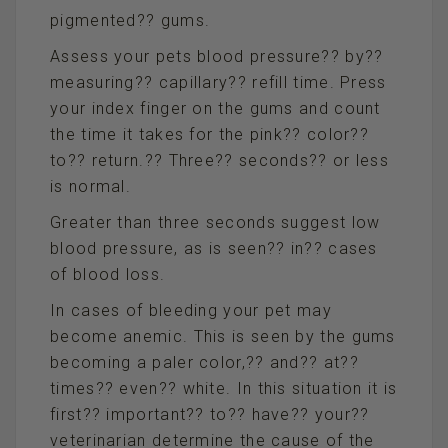
pigmented?? gums.
Assess your pets blood pressure?? by??
measuring?? capillary?? refill time. Press
your index finger on the gums and count
the time it takes for the pink?? color??
to?? return.?? Three?? seconds?? or less
is normal.
Greater than three seconds suggest low
blood pressure, as is seen?? in?? cases
of blood loss.
In cases of bleeding your pet may
become anemic. This is seen by the gums
becoming a paler color,?? and?? at??
times?? even?? white. In this situation it is
first?? important?? to?? have?? your??
veterinarian determine the cause of the