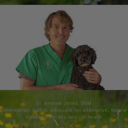
Dr. Andrew Jones, DVM
Veterinarian, author, advocate for alternative, natural
solutions for dog and cat health