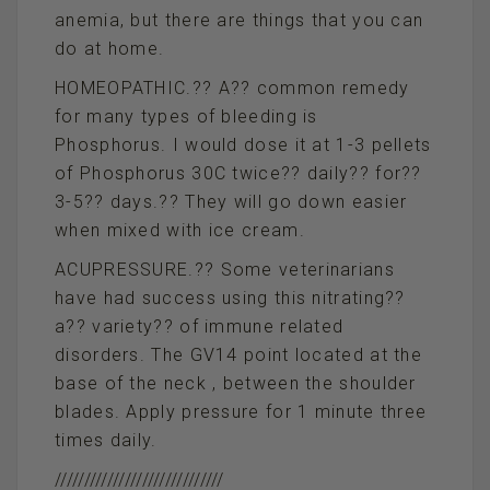
anemia, but there are things that you can
do at home.
HOMEOPATHIC.?? A?? common remedy
for many types of bleeding is
Phosphorus. I would dose it at 1-3 pellets
of Phosphorus 30C twice?? daily?? for??
3-5?? days.?? They will go down easier
when mixed with ice cream.
ACUPRESSURE.?? Some veterinarians
have had success using this nitrating??
a?? variety?? of immune related
disorders. The GV14 point located at the
base of the neck , between the shoulder
blades. Apply pressure for 1 minute three
times daily.
/////////////////////////////