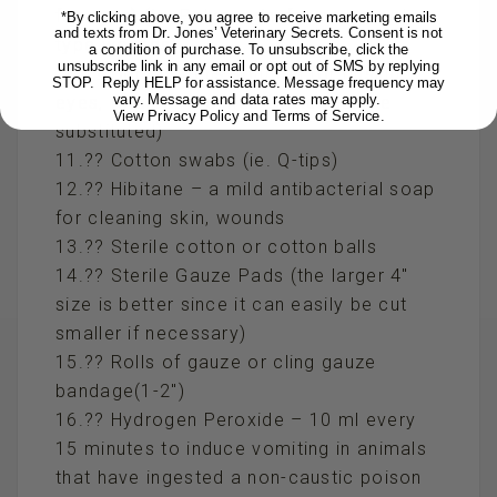
for eyes) (ie. Polysporin, for non puncture
*By clicking above, you agree to receive marketing emails
and texts from Dr. Jones’ Veterinary Secrets. Consent is not
type wounds)
a condition of purchase. To unsubscribe, click the
unsubscribe link in any email or opt out of SMS by replying
10.?? Contact lens solution for rinsing
STOP. Reply HELP for assistance. Message frequency may
vary. Message and data rates may apply.
eyes, to clean wounds (water can be
View Privacy Policy and Terms of Service
.
substituted)
11.?? Cotton swabs (ie. Q-tips)
12.?? Hibitane – a mild antibacterial soap
for cleaning skin, wounds
13.?? Sterile cotton or cotton balls
14.?? Sterile Gauze Pads (the larger 4″
size is better since it can easily be cut
smaller if necessary)
15.?? Rolls of gauze or cling gauze
bandage(1-2″)
16.?? Hydrogen Peroxide – 10 ml every
15 minutes to induce vomiting in animals
that have ingested a non-caustic poison