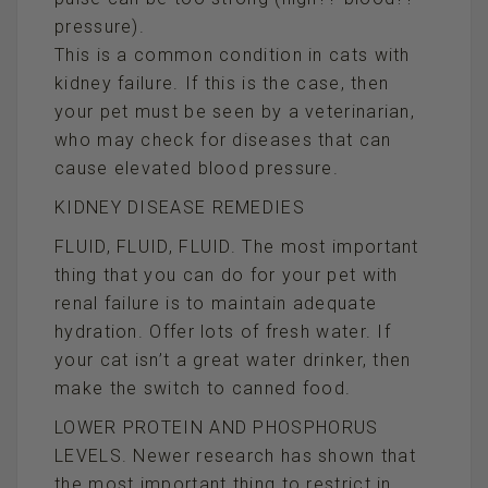
pressure).
This is a common condition in cats with
kidney failure. If this is the case, then
your pet must be seen by a veterinarian,
who may check for diseases that can
cause elevated blood pressure.
KIDNEY DISEASE REMEDIES
FLUID, FLUID, FLUID. The most important
thing that you can do for your pet with
renal failure is to maintain adequate
hydration. Offer lots of fresh water. If
your cat isn’t a great water drinker, then
make the switch to canned food.
LOWER PROTEIN AND PHOSPHORUS
LEVELS. Newer research has shown that
the most important thing to restrict in