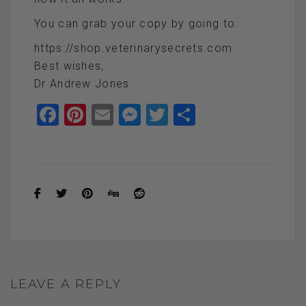
You can grab your copy by going to:
https://shop.veterinarysecrets.com
Best wishes,
Dr Andrew Jones
F
Pi
E
M
T
S
a
nt
m
es
wi
h
ce
er
ail
se
tt
ar
b
es
n
er
e
o
t
g
o
er
k
LEAVE A REPLY