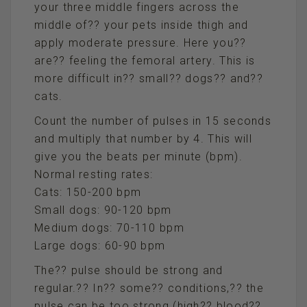
your three middle fingers across the
middle of?? your pets inside thigh and
apply moderate pressure. Here you??
are?? feeling the femoral artery. This is
more difficult in?? small?? dogs?? and??
cats.
Count the number of pulses in 15 seconds
and multiply that number by 4. This will
give you the beats per minute (bpm).
Normal resting rates:
Cats: 150-200 bpm
Small dogs: 90-120 bpm
Medium dogs: 70-110 bpm
Large dogs: 60-90 bpm
The?? pulse should be strong and
regular.?? In?? some?? conditions,?? the
pulse can be too strong (high?? blood??