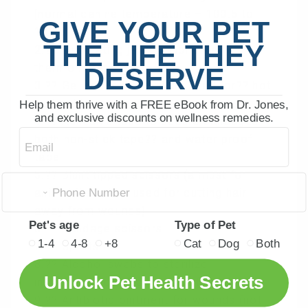
[normal canine temperature – 100.5 to
GIVE YOUR PET
102.5F]
THE LIFE THEY
2.?? Lubricating jelly to lubricate
thermometer
DESERVE
3.?? Gel packs that can be sued for?? hot
and cold compresses
Help them thrive with a FREE eBook from Dr. Jones,
and exclusive discounts on wellness remedies.
4.?? Adhesive tape to secure bandages –
Email
both non-stick tape?? and water proof
tape
5.?? Blunt tipped scissors (a must for
animal first aid – used for cutting hair
away from wounds)
Pet's age
Type of Pet
6.?? Bandage scissors
1-4
4-8
+8
Cat
Dog
Both
7.?? Splints
8.?? Alcohol swabs to sterilize
Unlock Pet Health Secrets
instruments or small areas of skin
9.?? Antibiotic ointment for wounds (not