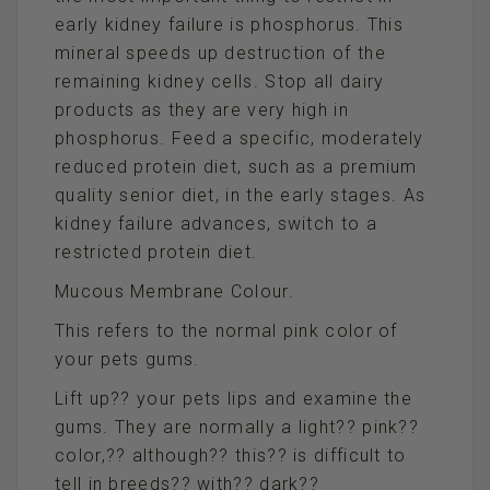
early kidney failure is phosphorus. This
mineral speeds up destruction of the
remaining kidney cells. Stop all dairy
products as they are very high in
phosphorus. Feed a specific, moderately
reduced protein diet, such as a premium
quality senior diet, in the early stages. As
kidney failure advances, switch to a
restricted protein diet.
Mucous Membrane Colour.
This refers to the normal pink color of
your pets gums.
Lift up?? your pets lips and examine the
gums. They are normally a light?? pink??
color,?? although?? this?? is difficult to
tell in breeds?? with?? dark??