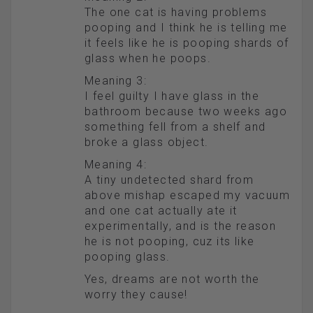
The one cat is having problems
pooping and I think he is telling me
it feels like he is pooping shards of
glass when he poops.
Meaning 3:
I feel guilty I have glass in the
bathroom because two weeks ago
something fell from a shelf and
broke a glass object.
Meaning 4:
A tiny undetected shard from
above mishap escaped my vacuum
and one cat actually ate it
experimentally, and is the reason
he is not pooping, cuz its like
pooping glass.
Yes, dreams are not worth the
worry they cause!