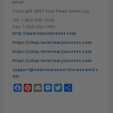
email.
Copyright 2007 Four Paws Online Ltd.
Tel: 1-800-396-1534
Fax: 1-250-352-1901
http://www.theonlinevet.com
https://shop.veterinarysecrets.com
https://shop.veterinarysecrets.com
https://shop.veterinarysecrets.com
support@veterinarysecretsrevealed.c
om
F
Pi
E
M
T
S
a
nt
m
es
wi
h
ce
er
ail
se
tt
ar
b
es
n
er
e