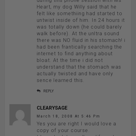
during this phone session with Ms
Heart, my dog Willy said that he
felt like somethiing had started to
untwist inside of him. In 24 hours it
was totally down (he could barely
walk before). At the unltra sound
there was NO fluid in his stomach! i
had been frantically searching the
internet to find anything about
bloat. At the time i did not
understand that the stomach was
actually twisted and have only
sence learned this.
REPLY
CLEARYSAGE
March 18, 2008 At 5:46 Pm
Yes you are right I would love a
copy of your course.