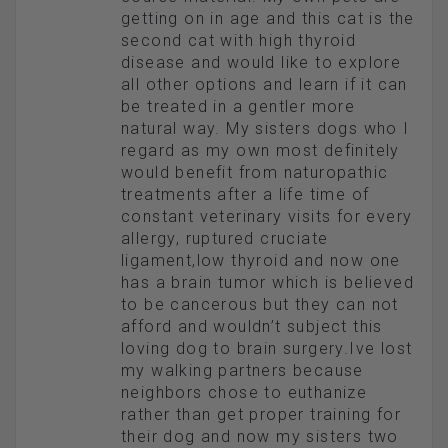
getting on in age and this cat is the
second cat with high thyroid
disease and would like to explore
all other options and learn if it can
be treated in a gentler more
natural way. My sisters dogs who I
regard as my own most definitely
would benefit from naturopathic
treatments after a life time of
constant veterinary visits for every
allergy, ruptured cruciate
ligament,low thyroid and now one
has a brain tumor which is believed
to be cancerous but they can not
afford and wouldn’t subject this
loving dog to brain surgery.Ive lost
my walking partners because
neighbors chose to euthanize
rather than get proper training for
their dog and now my sisters two