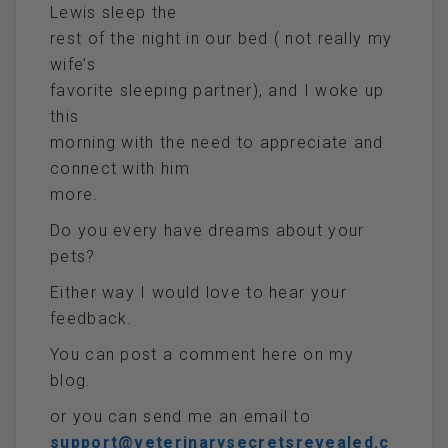
Lewis sleep the
rest of the night in our bed ( not really my
wife’s
favorite sleeping partner), and I woke up
this
morning with the need to appreciate and
connect with him
more.
Do you every have dreams about your
pets?
Either way I would love to hear your
feedback.
You can post a comment here on my
blog.
or you can send me an email to
support@veterinarysecretsrevealed.c