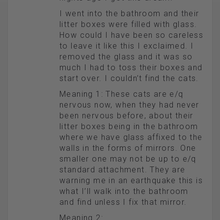
I went into the bathroom and their
litter boxes were filled with glass.
How could I have been so careless
to leave it like this I exclaimed. I
removed the glass and it was so
much I had to toss their boxes and
start over. I couldn’t find the cats.
Meaning 1: These cats are e/q
nervous now, when they had never
been nervous before, about their
litter boxes being in the bathroom
where we have glass affixed to the
walls in the forms of mirrors. One
smaller one may not be up to e/q
standard attachment. They are
warning me in an earthquake this is
what I’ll walk into the bathroom
and find unless I fix that mirror.
Meaning 2: