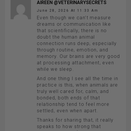
AIREEN @VETERINARYSECRETS
June 28, 2026 At 11:33 Am
Even though we can’t measure
dreams or communication like
that scientifically, there is no
doubt the human animal
connection runs deep, especially
through routine, emotion, and
memory. Our brains are very good
at processing attachment, even
while we sleep.
And one thing I see all the time in
practice is this, when animals are
truly well cared for, calm, and
bonded, both ends of that
relationship tend to feel more
settled, even when apart.
Thanks for sharing that, it really
speaks to how strong that