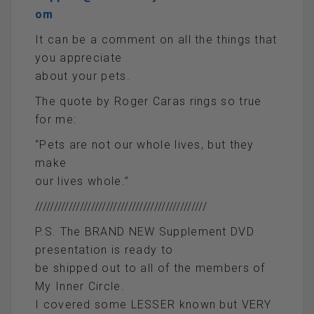
om
It can be a comment on all the things that
you appreciate
about your pets.
The quote by Roger Caras rings so true
for me:
“Pets are not our whole lives, but they
make
our lives whole.”
//////////////////////////////////////////////
P.S. The BRAND NEW Supplement DVD
presentation is ready to
be shipped out to all of the members of
My Inner Circle.
I covered some LESSER known but VERY