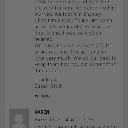
I forced feed him, and searched
the web for a miracle cure, nothing
worked, we lost him anyway.
I had him since I found him when
he was 4 weeks old. He was my
best friend, I was so broken
hearted.
We have 14 other cats, 2 are 19
years old, and 3 large dogs we
love very much. We do our best to
keep them healthy, but sometimes
it is so hard.
Thank-you
Susan Stoll
REPLY
KAREN
March 18, 2008 At 9:16 Pm
I would very much appreciate your