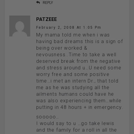
REPLY
PATZEEE
February 2, 2008 At 1:05 Pm
My mama told me when i was
having bad dreams this is a sign of
being over worked &
nevousness..Time to take a well
deserved break from the negative
and stress around u…U need some
worry free and some positive
time…i met an intern Dr., that told
me as he was studying all the
ailments humans could have he
was also experiencing them…while
putting in 48 hours + in emergency.
sooooo…
I would say to u …go take lewis
and the family for a roll in all the