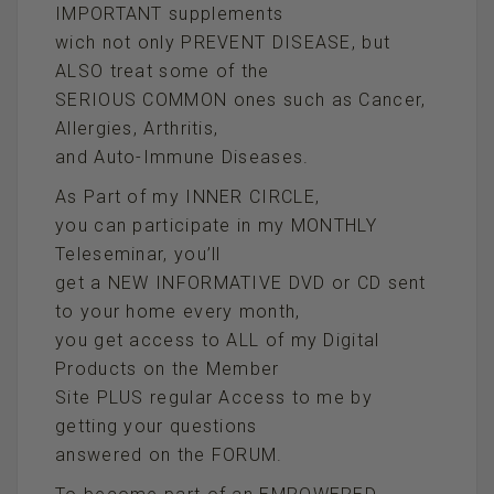
IMPORTANT supplements
wich not only PREVENT DISEASE, but
ALSO treat some of the
SERIOUS COMMON ones such as Cancer,
Allergies, Arthritis,
and Auto-Immune Diseases.
As Part of my INNER CIRCLE,
you can participate in my MONTHLY
Teleseminar, you’ll
get a NEW INFORMATIVE DVD or CD sent
to your home every month,
you get access to ALL of my Digital
Products on the Member
Site PLUS regular Access to me by
getting your questions
answered on the FORUM.