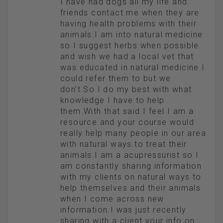
I have had dogs all my life and
friends contact me when they are
having health problems with their
animals.I am into natural medicine
so I suggest herbs when possible
and wish we had a local vet that
was educated in natural medicine I
could refer them to but we
don’t.So I do my best with what
knowledge I have to help
them.With that said I feel I am a
resource and your course would
really help many people in our area
with natural ways to treat their
animals.I am a acupressurist so I
am constantly sharing information
with my clients on natural ways to
help themselves and their animals
when I come across new
information.I was just recently
sharing with a client your info on