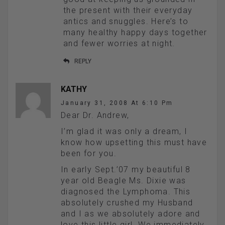
the present with their everyday
antics and snuggles. Here’s to
many healthy happy days together
and fewer worries at night.
REPLY
KATHY
January 31, 2008 At 6:10 Pm
Dear Dr. Andrew,
I’m glad it was only a dream, I
know how upsetting this must have
been for you.
In early Sept.’07 my beautiful 8
year old Beagle Ms. Dixie was
diagnosed the Lymphoma. This
absolutely crushed my Husband
and I as we absolutely adore and
love this little girl. We immediately