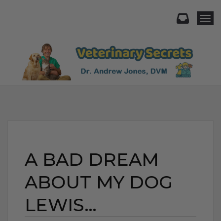
Togg
A BAD DREAM
ABOUT MY DOG
LEWIS…