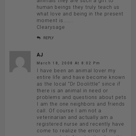
animals they are such a gift to
human beings they truly teach us
what love and being in the present
moment is……..
Clearysage
REPLY
AJ
March 18, 2008 At 8:02 Pm
I have been an animal lover my
entire life and have become known
as the local “Dr Doolittle” since if
there is an animal in need or
problems and questions about pets
I am the one neighbors and friends
call. Of course I am not a
veterinarian and actually am a
registered nurse and recently have
come to realize the error of my