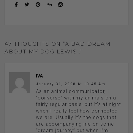
o
t
g
o
er
k
47 THOUGHTS ON “A BAD DREAM
ABOUT MY DOG LEWIS…”
IVA
January 31, 2008 At 10:45 Am
As an animal communicator, I
“converse” with my animals on a
fairly regular basis, but it’s at night
when I really feel how connected
we are. Usually it’s the dogs that
are accompanying me on some
“dream journey” but when I’m