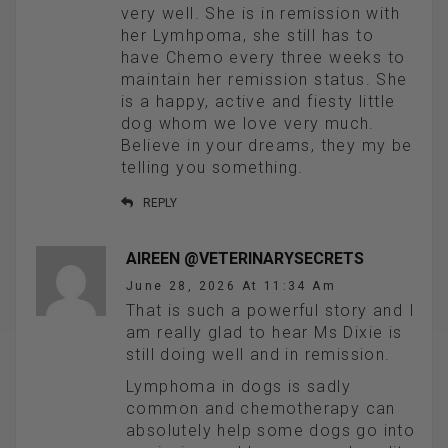
very well. She is in remission with
her Lymhpoma, she still has to
have Chemo every three weeks to
maintain her remission status. She
is a happy, active and fiesty little
dog whom we love very much.
Believe in your dreams, they my be
telling you something.
REPLY
AIREEN @VETERINARYSECRETS
June 28, 2026 At 11:34 Am
That is such a powerful story and I
am really glad to hear Ms Dixie is
still doing well and in remission.
Lymphoma in dogs is sadly
common and chemotherapy can
absolutely help some dogs go into