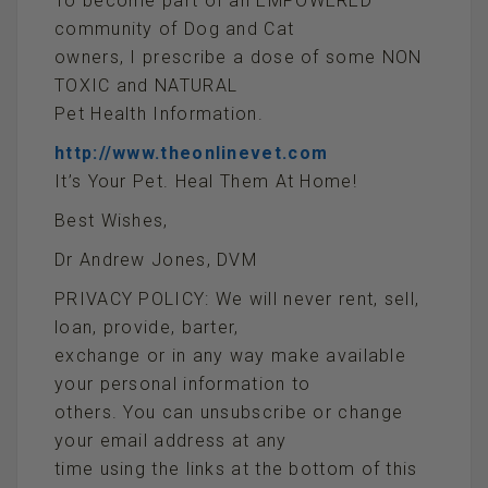
To become part of an EMPOWERED
community of Dog and Cat
owners, I prescribe a dose of some NON
TOXIC and NATURAL
Pet Health Information.
http://www.theonlinevet.com
It’s Your Pet. Heal Them At Home!
Best Wishes,
Dr Andrew Jones, DVM
PRIVACY POLICY: We will never rent, sell,
loan, provide, barter,
exchange or in any way make available
your personal information to
others. You can unsubscribe or change
your email address at any
time using the links at the bottom of this