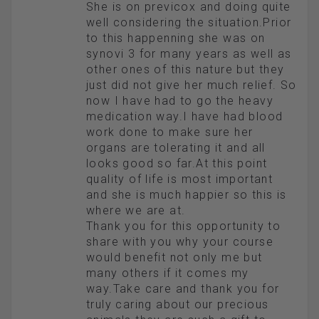
She is on previcox and doing quite
well considering the situation.Prior
to this happenning she was on
synovi 3 for many years as well as
other ones of this nature but they
just did not give her much relief. So
now I have had to go the heavy
medication way.I have had blood
work done to make sure her
organs are tolerating it and all
looks good so far.At this point
quality of life is most important
and she is much happier so this is
where we are at.
Thank you for this opportunity to
share with you why your course
would benefit not only me but
many others if it comes my
way.Take care and thank you for
truly caring about our precious