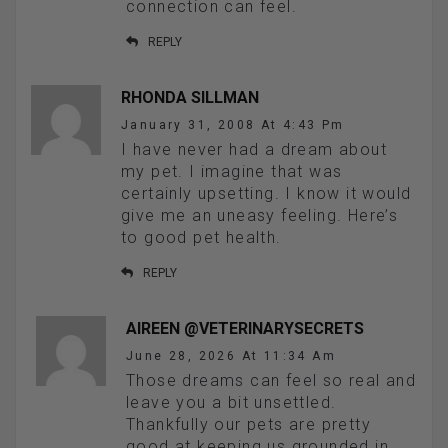
connection can feel.
REPLY
RHONDA SILLMAN
January 31, 2008 At 4:43 Pm
I have never had a dream about
my pet. I imagine that was
certainly upsetting. I know it would
give me an uneasy feeling. Here’s
to good pet health.
REPLY
AIREEN @VETERINARYSECRETS
June 28, 2026 At 11:34 Am
Those dreams can feel so real and
leave you a bit unsettled.
Thankfully our pets are pretty
good at keeping us grounded in