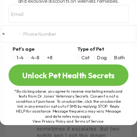
and exclusive discounts on wellness remedies.
have always “sent” dreams. [The
Email
night before Tatiana the SF Zoo
tiger was murdered, I had a very
foreboding dream about 5 large
cats in a public park and there was
a sniper with a helmet methodically
trying to pick one out. I actually
Pet's age
Type of Pet
wrote it up on a pet forum, hours
before it happened, and I mistook
1-4
4-8
+8
Cat
Dog
Both
what it meant.]
My two cats sleep at my head, side
Unlock Pet Health Secrets
or feet, and there is no question
that in both our altered states,
*By clicking above, you agree to receive marketing emails and
dreaming, I pick things up from
texts from Dr. Jones’ Veterinary Secrets. Consent is not a
them, that weave into my dreams.
condition of purchase. To unsubscribe, click the unsubscribe
link in any email or opt out of SMS by replying STOP. Reply
My male cat always warns me of
HELP for assistance. Message frequency may vary. Message
earthquakes. There have been the
and data rates may apply.
View Privacy Policy and Terms of Service
.
usual swarm of them, but
sometimes it escalates. But two
nights ago I got this dream.