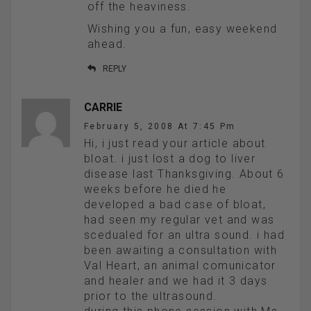
off the heaviness.
Wishing you a fun, easy weekend
ahead.
REPLY
CARRIE
February 5, 2008 At 7:45 Pm
Hi, i just read your article about
bloat. i just lost a dog to liver
disease last Thanksgiving. About 6
weeks before he died he
developed a bad case of bloat,
had seen my regular vet and was
scedualed for an ultra sound. i had
been awaiting a consultation with
Val Heart, an animal comunicator
and healer and we had it 3 days
prior to the ultrasound.