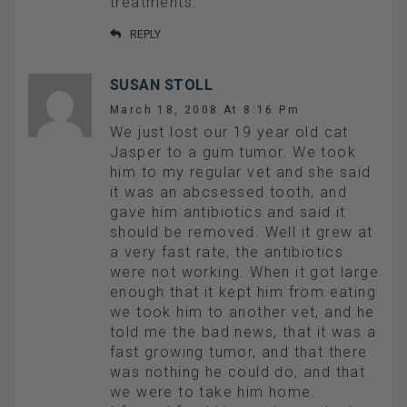
treatments.
REPLY
SUSAN STOLL
March 18, 2008 At 8:16 Pm
We just lost our 19 year old cat
Jasper to a gum tumor. We took
him to my regular vet and she said
it was an abcsessed tooth, and
gave him antibiotics and said it
should be removed. Well it grew at
a very fast rate, the antibiotics
were not working. When it got large
enough that it kept him from eating
we took him to another vet, and he
told me the bad news, that it was a
fast growing tumor, and that there
was nothing he could do, and that
we were to take him home.