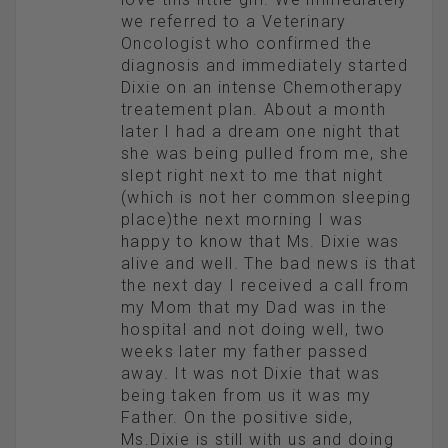
we referred to a Veterinary
Oncologist who confirmed the
diagnosis and immediately started
Dixie on an intense Chemotherapy
treatement plan. About a month
later I had a dream one night that
she was being pulled from me, she
slept right next to me that night
(which is not her common sleeping
place)the next morning I was
happy to know that Ms. Dixie was
alive and well. The bad news is that
the next day I received a call from
my Mom that my Dad was in the
hospital and not doing well, two
weeks later my father passed
away. It was not Dixie that was
being taken from us it was my
Father. On the positive side,
Ms.Dixie is still with us and doing