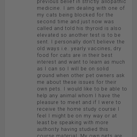
previous belief in strictly allopathic
medicine. I am dealing with one of
my cats being blocked for the
second time and just now was
called and told his thyroid is also
elevated so another test is to be
sent. I personally don’t believe the
old ways i.e. yearly vaccines, dry
food for cats are in their best
interest and want to learn as much
as I can so I will be on solid
ground when other pet owners ask
me about these issues for their
own pets. I would like to be able to
help any animal whom I have the
pleasure to meet and if I were to
receive the home study course I
feel I might be on my way or at
least be speaking with more
authority having studied this
course material. My own pets are