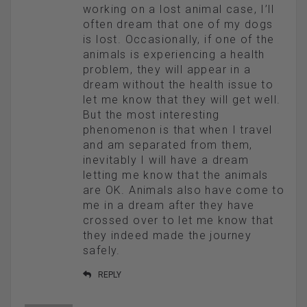
working on a lost animal case, I’ll
often dream that one of my dogs
is lost. Occasionally, if one of the
animals is experiencing a health
problem, they will appear in a
dream without the health issue to
let me know that they will get well.
But the most interesting
phenomenon is that when I travel
and am separated from them,
inevitably I will have a dream
letting me know that the animals
are OK. Animals also have come to
me in a dream after they have
crossed over to let me know that
they indeed made the journey
safely.
REPLY