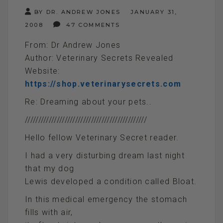
BY DR. ANDREW JONES
JANUARY 31,
2008
47 COMMENTS
From: Dr Andrew Jones
Author: Veterinary Secrets Revealed
Website:
https://shop.veterinarysecrets.com
Re: Dreaming about your pets..
//////////////////////////////////////////////
Hello fellow Veterinary Secret reader.
I had a very disturbing dream last night
that my dog
Lewis developed a condition called Bloat.
In this medical emergency the stomach
fills with air,