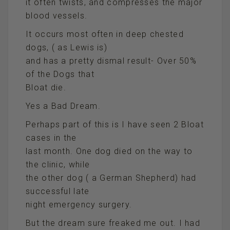
it often twists, and compresses the major
blood vessels.
It occurs most often in deep chested
dogs, ( as Lewis is)
and has a pretty dismal result- Over 50%
of the Dogs that
Bloat die.
Yes a Bad Dream.
Perhaps part of this is I have seen 2 Bloat
cases in the
last month. One dog died on the way to
the clinic, while
the other dog ( a German Shepherd) had
successful late
night emergency surgery.
But the dream sure freaked me out. I had