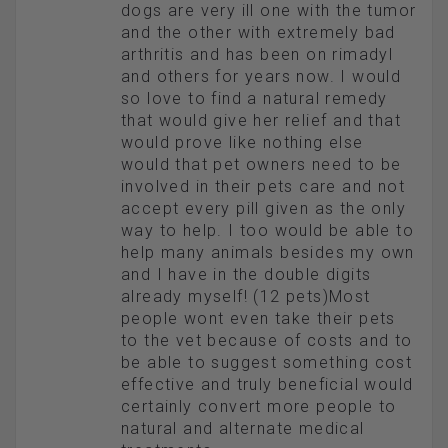
dogs are very ill one with the tumor
and the other with extremely bad
arthritis and has been on rimadyl
and others for years now. I would
so love to find a natural remedy
that would give her relief and that
would prove like nothing else
would that pet owners need to be
involved in their pets care and not
accept every pill given as the only
way to help. I too would be able to
help many animals besides my own
and I have in the double digits
already myself! (12 pets)Most
people wont even take their pets
to the vet because of costs and to
be able to suggest something cost
effective and truly beneficial would
certainly convert more people to
natural and alternate medical