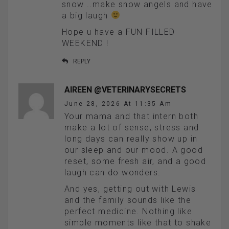
snow ..make snow angels and have
a big laugh
Hope u have a FUN FILLED
WEEKEND !
REPLY
AIREEN @VETERINARYSECRETS
June 28, 2026 At 11:35 Am
Your mama and that intern both
make a lot of sense, stress and
long days can really show up in
our sleep and our mood. A good
reset, some fresh air, and a good
laugh can do wonders.
And yes, getting out with Lewis
and the family sounds like the
perfect medicine. Nothing like
simple moments like that to shake