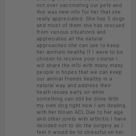
not over vaccinating our pets and
this was new info for her that she
really appreciated. She has 5 dogs
and most of them she has rescued
from various situations and
appreciates all the natural
approaches she can use to keep
her animals healthy.If I were to be
chosen to receive your course I
will share the info with many many
people in hopes that we can keep
our animal friends healthy in a
natural way and address their
heath issues early on while
something can still be done.With
my own dog right now I am dealing
with her blown ACL.Due to her age
and other joints with arthritis I have
decided not to do the surgery as I
feel it would be to stressful on her.