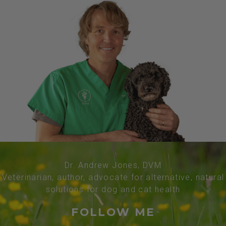
Dr. Andrew Jones, DVM
Veterinarian, author, advocate for alternative, natural
solutions for dog and cat health
FOLLOW ME