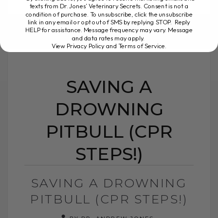
texts from Dr. Jones’ Veterinary Secrets. Consent is not a
READ MORE
condition of purchase. To unsubscribe, click the unsubscribe
link in any email or opt out of SMS by replying STOP. Reply
HELP for assistance. Message frequency may vary. Message
and data rates may apply.
View Privacy Policy and Terms of Service
.
SAVING A
DROWNING
PITBULL (CPR
STEPS!)
SAVING A DROWNING
PITBULL (CPR STEPS!)