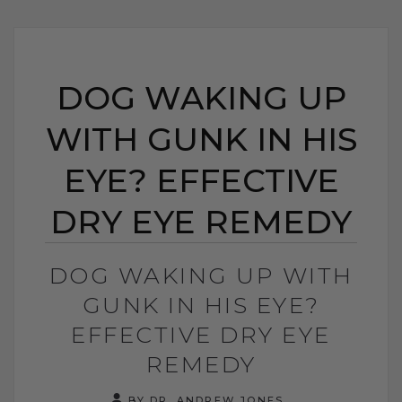
DOG WAKING UP
WITH GUNK IN HIS
EYE? EFFECTIVE
DRY EYE REMEDY
DOG WAKING UP WITH
GUNK IN HIS EYE?
EFFECTIVE DRY EYE
REMEDY
BY DR. ANDREW JONES