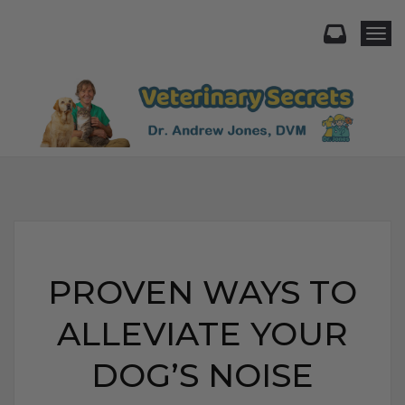
Togg
PROVEN WAYS TO
ALLEVIATE YOUR
DOG’S NOISE