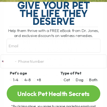
DOGS (5 PROVEN
GIVE YOUR PET
TIPS!)
THE LIFE THEY
DESERVE
A SAFER ALTERNATIVE
Help them thrive with a FREE eBook from Dr. Jones,
TO ANXIETY
and exclusive discounts on wellness remedies.
MEDICATION FOR
Email
DOGS (5 PROVEN TIPS!)
BY DR. ANDREW JONES
OCTOBER 14, 2023
4 COMMENTS
Pet's age
Type of Pet
As a dog owner, I've experienced
1-4
4-8
+8
Cat
Dog
Both
firsthand the challenges of dealing with an
anxious dog like my beloved Tula. From
Unlock Pet Health Secrets
her fear of loud noises[...]
*By clicking above, you agree to receive marketing emails and