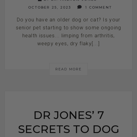
OCTOBER 25, 2023
1 COMMENT
Do you have an older dog or cat? Is your
senior pet starting to show some ongoing
health issues... limping from arthritis,
weepy eyes, dry flaky[...]
READ MORE
DR JONES’ 7
SECRETS TO DOG