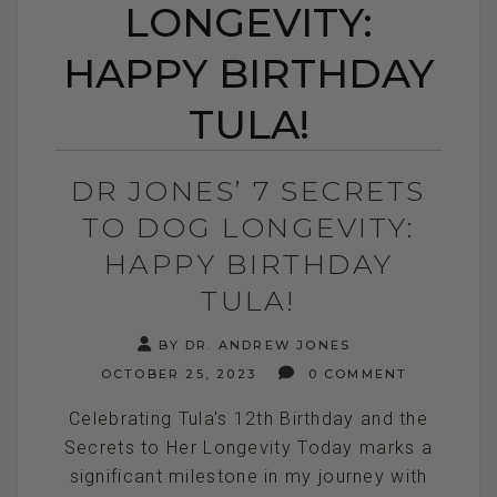
LONGEVITY:
HAPPY BIRTHDAY
TULA!
DR JONES’ 7 SECRETS
TO DOG LONGEVITY:
HAPPY BIRTHDAY
TULA!
BY DR. ANDREW JONES
OCTOBER 25, 2023
0 COMMENT
Celebrating Tula's 12th Birthday and the
Secrets to Her Longevity Today marks a
significant milestone in my journey with