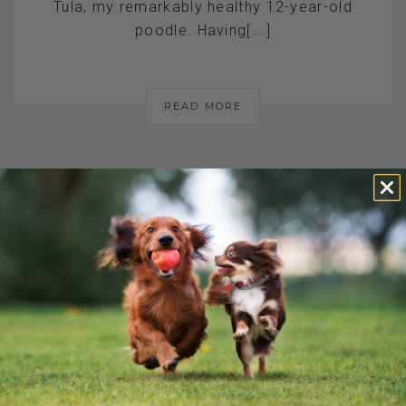
Tula, my remarkably healthy 12-year-old
poodle. Having[...]
READ MORE
A SAFER
ALTERNATIVE TO
ANXIETY
MEDICATION FOR