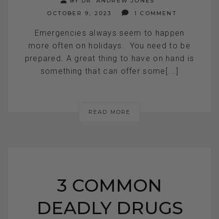
BY DR. ANDREW JONES
OCTOBER 9, 2023
1 COMMENT
Emergencies always seem to happen
more often on holidays. You need to be
prepared. A great thing to have on hand is
something that can offer some[...]
READ MORE
3 COMMON
DEADLY DRUGS