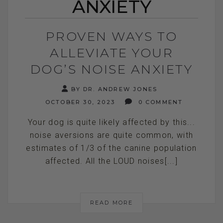
ANXIETY
PROVEN WAYS TO
ALLEVIATE YOUR
DOG’S NOISE ANXIETY
BY DR. ANDREW JONES
OCTOBER 30, 2023
0 COMMENT
Your dog is quite likely affected by this...
noise aversions are quite common, with
estimates of 1/3 of the canine population
affected. All the LOUD noises[...]
READ MORE