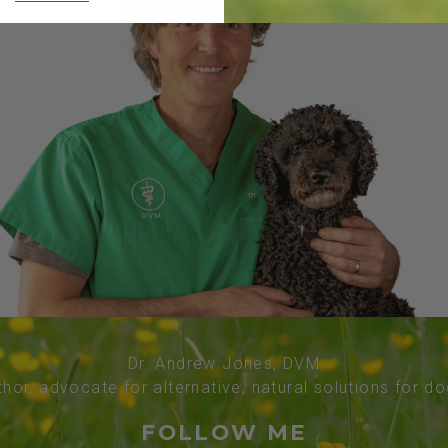
Dr. Andrew Jones, DVM
thor, advocate for alternative, natural solutions for d
FOLLOW ME