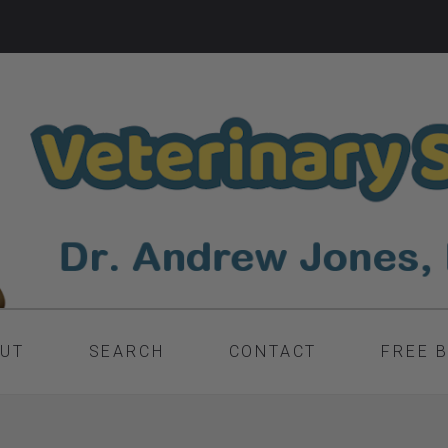
UT
SEARCH
CONTACT
FREE 