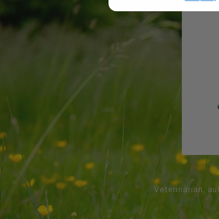
Veterinarian, au