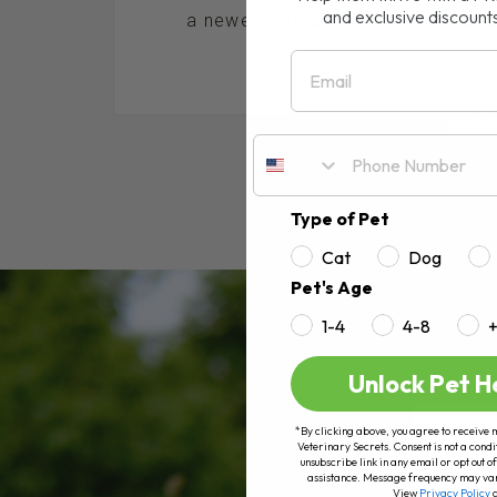
and exclusive discount
a newer natural remedy that has bee
Email
RE
Type of Pet
Cat
Dog
Pet's Age
1-4
4-8
Unlock Pet H
*By clicking above, you agree to receive 
Veterinary Secrets. Consent is not a condi
unsubscribe link in any email or opt out
assistance. Message frequency may va
View
Privacy Policy