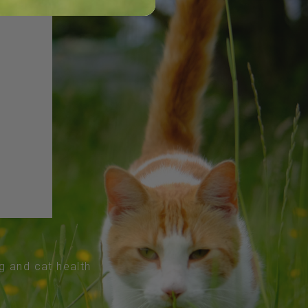
og and cat health