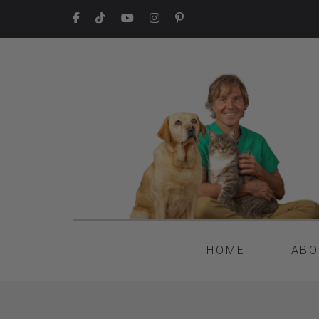
HOME
ABO