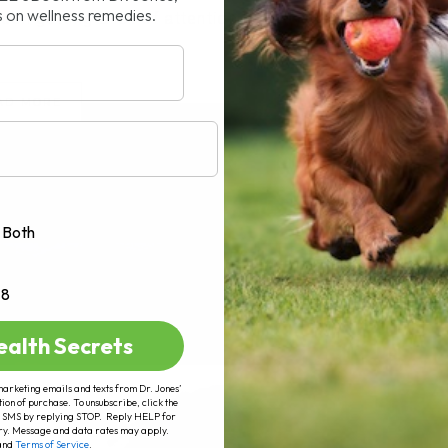
s on wellness remedies.
n getting a lot of attention lately,[...]
AD MORE
Both
+8
ealth Secrets
marketing emails and texts from Dr. Jones’
tion of purchase. To unsubscribe, click the
 of SMS by replying STOP. Reply HELP for
ry. Message and data rates may apply.
and
Terms of Service
.