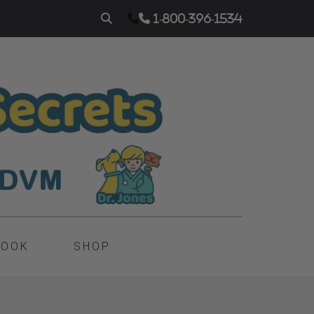
1-800-396-1534
BOOK
SHOP