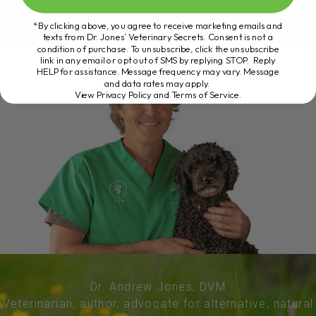
*By clicking above, you agree to receive marketing emails and
texts from Dr. Jones’ Veterinary Secrets. Consent is not a
condition of purchase. To unsubscribe, click the unsubscribe
link in any email or opt out of SMS by replying STOP. Reply
HELP for assistance. Message frequency may vary. Message
and data rates may apply.
View Privacy Policy and Terms of Service
.
Dr. Andrew Jones, DVM
Veterinarian, author, advocate for alternative, natural