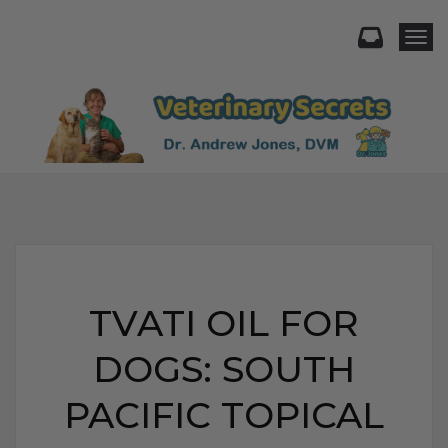
Togg
TVATI OIL FOR
DOGS: SOUTH
PACIFIC TOPICAL