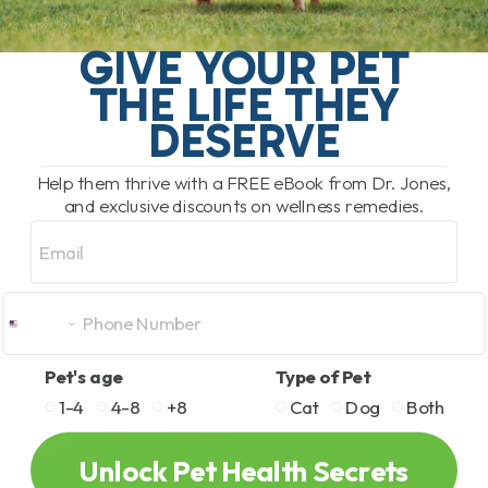
The South Pacific Secret Helping Pets
GIVE YOUR PET
with Joint Pain and Inflammation There is
THE LIFE THEY
a newer natural remedy that has been
getting a lot of attention lately,[...]
DESERVE
Help them thrive with a FREE eBook from Dr. Jones,
and exclusive discounts on wellness remedies.
READ MORE
Email
Pet's age
Type of Pet
1-4
4-8
+8
Cat
Dog
Both
Unlock Pet Health Secrets