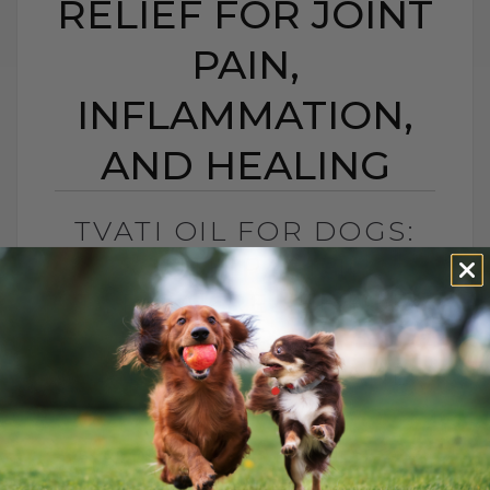
RELIEF FOR JOINT
PAIN,
INFLAMMATION,
AND HEALING
TVATI OIL FOR DOGS:
SOUTH PACIFIC
TOPICAL RELIEF FOR
JOINT PAIN,
INFLAMMATION, AND
HEALING
BY DR. ANDREW JONES
APRIL 14, 2026
2 COMMENTS