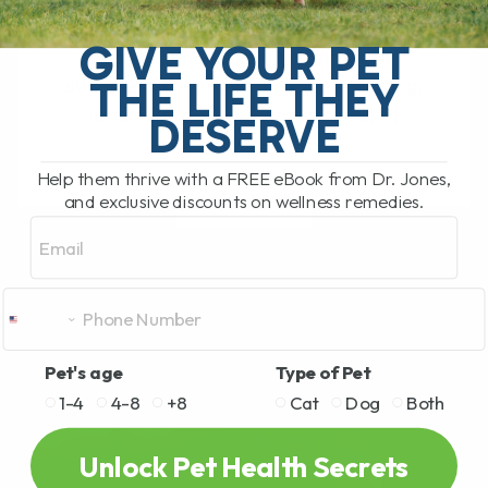
The Hidden Gut Problem Behind Chronic
Diarrhea, Vomiting, Itching, and
GIVE YOUR PET
Inflammation Does your dog or cat
THE LIFE THEY
struggle with chronic diarrhea, vomiting,
loose stool, itchy skin, arthritis,[...]
DESERVE
Help them thrive with a FREE eBook from Dr. Jones,
and exclusive discounts on wellness remedies.
READ MORE
Email
Pet's age
Type of Pet
1-4
4-8
+8
Cat
Dog
Both
Unlock Pet Health Secrets