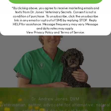
*By clicking above, you agree to receive marketing emails and
texts from Dr. Jones’ Veterinary Secrets. Consent is not a
condition of purchase. To unsubscribe, click the unsubscribe
link in any email or opt out of SMS by replying STOP. Reply
HELP for assistance. Message frequency may vary. Message
and data rates may apply.
View Privacy Policy and Terms of Service
.
Dr. Andrew Jones, DVM
Veterinarian, author, advocate for alternative, natural
solutions for dog and cat health