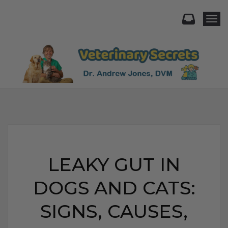
Togg
LEAKY GUT IN
DOGS AND CATS:
SIGNS, CAUSES,