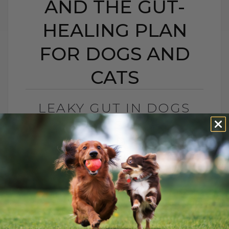
AND THE GUT-
HEALING PLAN
FOR DOGS AND
CATS
LEAKY GUT IN DOGS
AND CATS: SIGNS,
CAUSES, AND THE GUT-
HEALING PLAN FOR
DOGS AND CATS
BY DR. ANDREW JONES
MAY 15, 2026
0 COMMENT