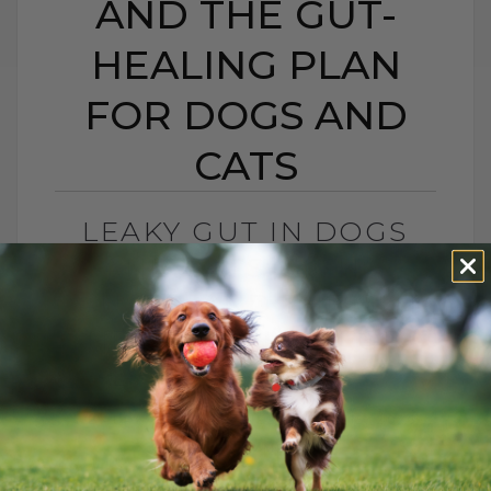
AND THE GUT-
HEALING PLAN
FOR DOGS AND
CATS
LEAKY GUT IN DOGS
AND CATS: SIGNS,
CAUSES, AND THE GUT-
HEALING PLAN FOR
DOGS AND CATS
BY DR. ANDREW JONES
MAY 15, 2026
0 COMMENT