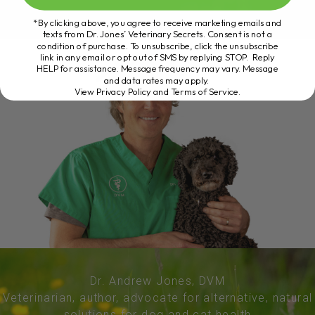
*By clicking above, you agree to receive marketing emails and
texts from Dr. Jones’ Veterinary Secrets. Consent is not a
condition of purchase. To unsubscribe, click the unsubscribe
link in any email or opt out of SMS by replying STOP. Reply
HELP for assistance. Message frequency may vary. Message
and data rates may apply.
View Privacy Policy and Terms of Service
.
Dr. Andrew Jones, DVM
Veterinarian, author, advocate for alternative, natural
solutions for dog and cat health