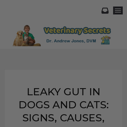
Togg
LEAKY GUT IN
DOGS AND CATS:
SIGNS, CAUSES,