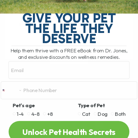
The Hidden Gut Problem Behind Chronic
Diarrhea, Vomiting, Itching, and
GIVE YOUR PET
Inflammation Does your dog or cat
THE LIFE THEY
struggle with chronic diarrhea, vomiting,
loose stool, itchy skin, arthritis,[...]
DESERVE
Help them thrive with a FREE eBook from Dr. Jones,
and exclusive discounts on wellness remedies.
READ MORE
Email
Pet's age
Type of Pet
1-4
4-8
+8
Cat
Dog
Both
Unlock Pet Health Secrets