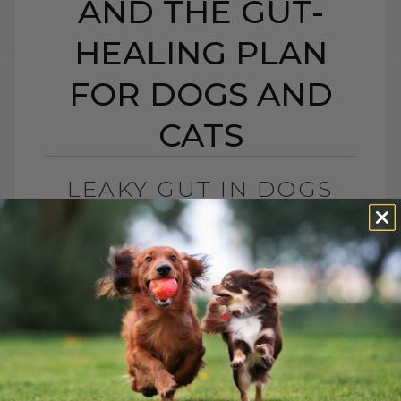
AND THE GUT-
HEALING PLAN
FOR DOGS AND
CATS
LEAKY GUT IN DOGS
AND CATS: SIGNS,
CAUSES, AND THE GUT-
HEALING PLAN FOR
DOGS AND CATS
BY DR. ANDREW JONES
MAY 15, 2026
0 COMMENT