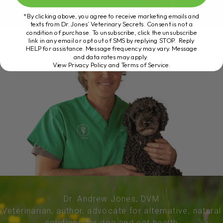
*By clicking above, you agree to receive marketing emails and
texts from Dr. Jones’ Veterinary Secrets. Consent is not a
condition of purchase. To unsubscribe, click the unsubscribe
link in any email or opt out of SMS by replying STOP. Reply
HELP for assistance. Message frequency may vary. Message
and data rates may apply.
View Privacy Policy and Terms of Service
.
Dr. Andrew Jones, DVM
Veterinarian, author, advocate for alternative, natural
solutions for dog and cat health