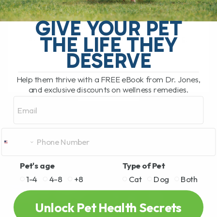
The Hidden Gut Problem Behind Chronic
Diarrhea, Vomiting, Itching, and
GIVE YOUR PET
Inflammation Does your dog or cat
THE LIFE THEY
struggle with chronic diarrhea, vomiting,
loose stool, itchy skin, arthritis,[...]
DESERVE
Help them thrive with a FREE eBook from Dr. Jones,
and exclusive discounts on wellness remedies.
READ MORE
Email
Pet's age
Type of Pet
1-4
4-8
+8
Cat
Dog
Both
Unlock Pet Health Secrets