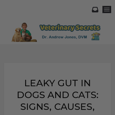
Togg
LEAKY GUT IN
DOGS AND CATS:
SIGNS, CAUSES,