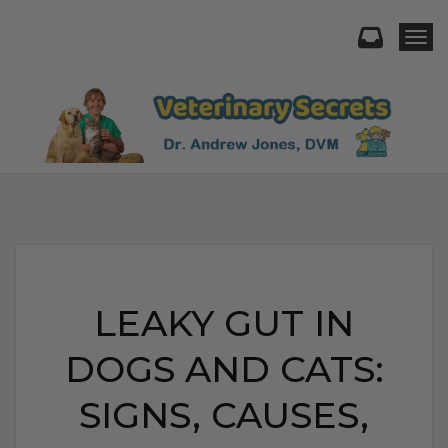
Togg
LEAKY GUT IN
DOGS AND CATS:
SIGNS, CAUSES,