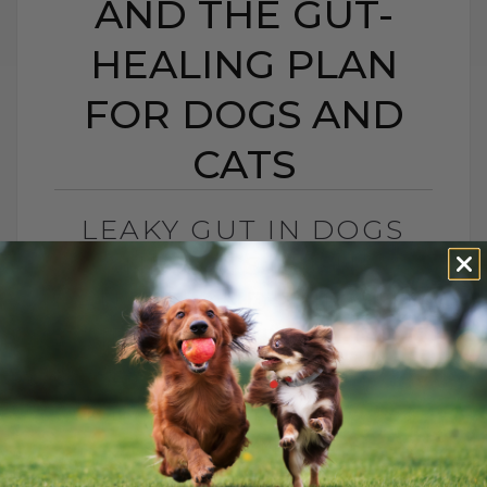
AND THE GUT-
HEALING PLAN
FOR DOGS AND
CATS
LEAKY GUT IN DOGS
AND CATS: SIGNS,
CAUSES, AND THE GUT-
HEALING PLAN FOR
DOGS AND CATS
BY DR. ANDREW JONES
MAY 15, 2026
0 COMMENT