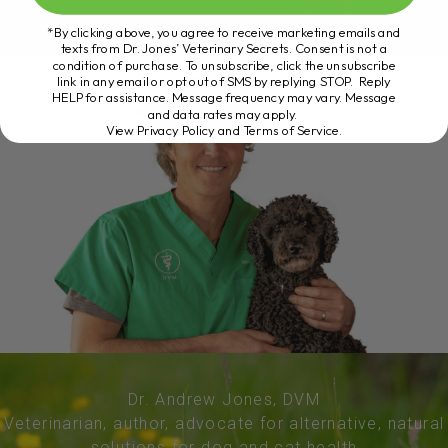
*By clicking above, you agree to receive marketing emails and
texts from Dr. Jones’ Veterinary Secrets. Consent is not a
condition of purchase. To unsubscribe, click the unsubscribe
link in any email or opt out of SMS by replying STOP. Reply
HELP for assistance. Message frequency may vary. Message
and data rates may apply.
View Privacy Policy and Terms of Service
.
Dr. Andrew Jones, DVM
Veterinarian, author, advocate for alternative, natural
solutions for dog and cat health