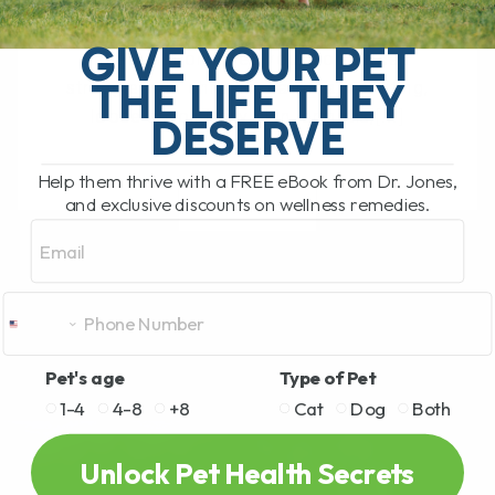
The Hidden Gut Problem Behind Chronic
Diarrhea, Vomiting, Itching, and
GIVE YOUR PET
Inflammation Does your dog or cat
THE LIFE THEY
struggle with chronic diarrhea, vomiting,
loose stool, itchy skin, arthritis,[...]
DESERVE
Help them thrive with a FREE eBook from Dr. Jones,
and exclusive discounts on wellness remedies.
READ MORE
Email
Pet's age
Type of Pet
1-4
4-8
+8
Cat
Dog
Both
Unlock Pet Health Secrets