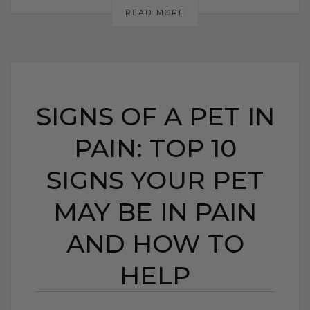
READ MORE
SIGNS OF A PET IN
PAIN: TOP 10
SIGNS YOUR PET
MAY BE IN PAIN
AND HOW TO
HELP