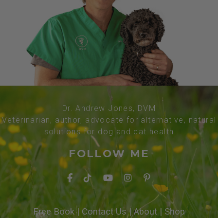
Dr. Andrew Jones, DVM
Veterinarian, author, advocate for alternative, natural
solutions for dog and cat health
FOLLOW ME
Free Book
|
Contact Us
|
About
|
Shop