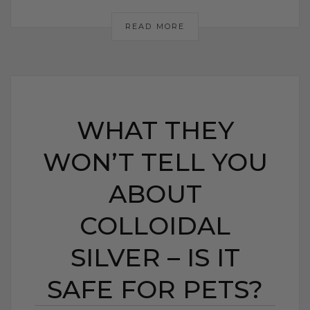
READ MORE
WHAT THEY
WON’T TELL YOU
ABOUT
COLLOIDAL
SILVER – IS IT
SAFE FOR PETS?