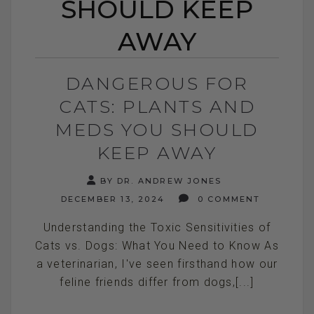
SHOULD KEEP
AWAY
DANGEROUS FOR
CATS: PLANTS AND
MEDS YOU SHOULD
KEEP AWAY
BY DR. ANDREW JONES
DECEMBER 13, 2024
0 COMMENT
Understanding the Toxic Sensitivities of
Cats vs. Dogs: What You Need to Know As
a veterinarian, I've seen firsthand how our
feline friends differ from dogs,[...]