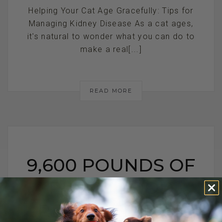
Helping Your Cat Age Gracefully: Tips for
Managing Kidney Disease As a cat ages,
it's natural to wonder what you can do to
make a real[...]
READ MORE
9,600 POUNDS OF
PUPPY FOOD
RECALLED DUE