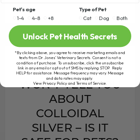
Pet's age
Type of Pet
1-4
4-8
+8
Cat
Dog
Both
READ MORE
Unlock Pet Health Secrets
*By clicking above, you agree to receive marketing emails and
texts from Dr. Jones’ Veterinary Secrets. Consent is not a
condition of purchase. To unsubscribe, click the unsubscribe
WHAT YOUTUBE
link in any email or opt out of SMS by replying STOP. Reply
HELP for assistance. Message frequency may vary. Message
and data rates may apply.
WON’T TELL YOU
View Privacy Policy and Terms of Service
.
ABOUT
COLLOIDAL
SILVER – IS IT