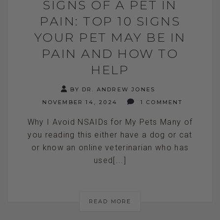
SIGNS OF A PET IN
PAIN: TOP 10 SIGNS
YOUR PET MAY BE IN
PAIN AND HOW TO
HELP
BY DR. ANDREW JONES
NOVEMBER 14, 2024
1 COMMENT
Why I Avoid NSAIDs for My Pets Many of
you reading this either have a dog or cat
or know an online veterinarian who has
used[...]
READ MORE