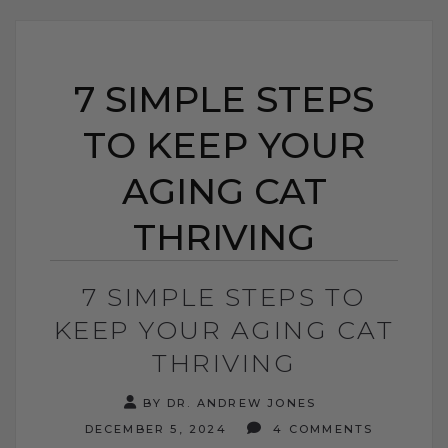
7 SIMPLE STEPS
TO KEEP YOUR
AGING CAT
THRIVING
7 SIMPLE STEPS TO
KEEP YOUR AGING CAT
THRIVING
BY DR. ANDREW JONES
DECEMBER 5, 2024
4 COMMENTS