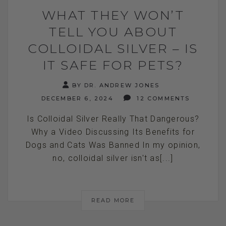
WHAT THEY WON’T
TELL YOU ABOUT
COLLOIDAL SILVER – IS
IT SAFE FOR PETS?
BY DR. ANDREW JONES
DECEMBER 6, 2024
12 COMMENTS
Is Colloidal Silver Really That Dangerous?
Why a Video Discussing Its Benefits for
Dogs and Cats Was Banned In my opinion,
no, colloidal silver isn't as[...]
READ MORE