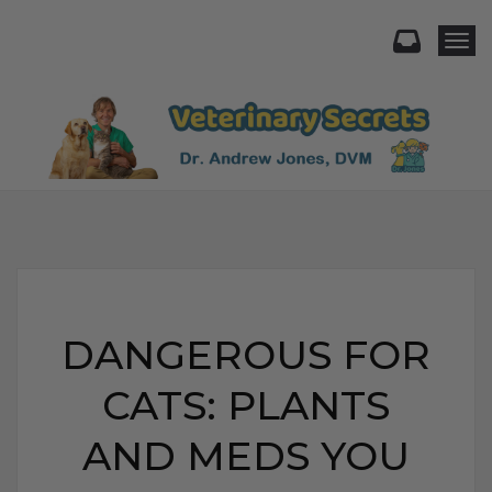
Togg
DANGEROUS FOR
CATS: PLANTS
AND MEDS YOU