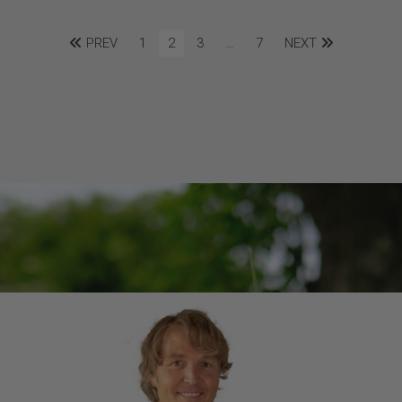
PREV
1
2
3
…
7
NEXT