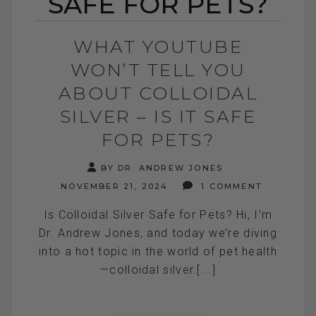
SAFE FOR PETS?
WHAT YOUTUBE
WON’T TELL YOU
ABOUT COLLOIDAL
SILVER – IS IT SAFE
FOR PETS?
BY DR. ANDREW JONES
NOVEMBER 21, 2024
1 COMMENT
Is Colloidal Silver Safe for Pets? Hi, I’m
Dr. Andrew Jones, and today we’re diving
into a hot topic in the world of pet health
—colloidal silver.[...]