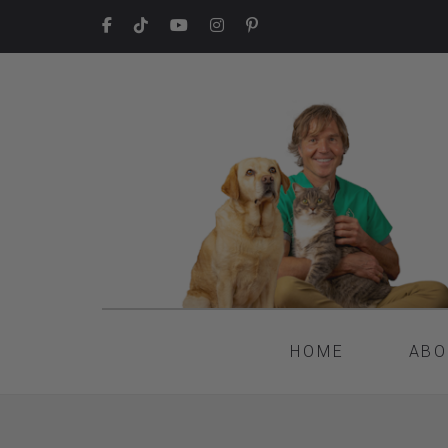
HOME
ABO