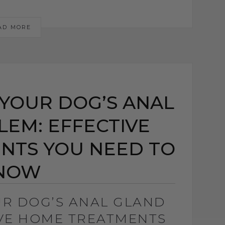
AD MORE
YOUR DOG’S ANAL
EM: EFFECTIVE
NTS YOU NEED TO
NOW
UR DOG’S ANAL GLAND
IVE HOME TREATMENTS