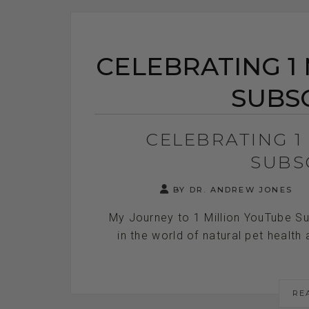
CELEBRATING 1
SUBS
CELEBRATING 1
SUBS
BY DR. ANDREW JONES
My Journey to 1 Million YouTube Sub
in the world of natural pet health 
RE