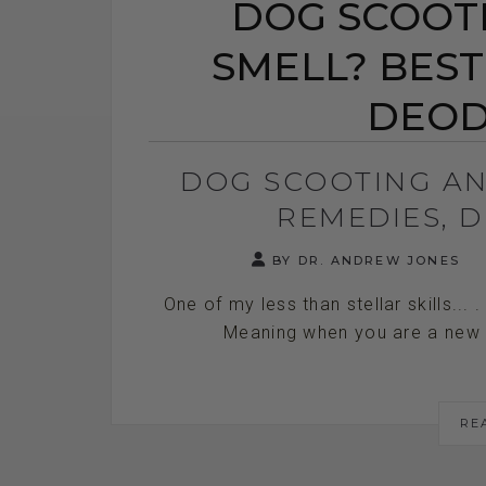
DOG SCOOTI
SMELL? BEST
DEOD
DOG SCOOTING AN
REMEDIES, 
BY DR. ANDREW JONES
One of my less than stellar skills... 
Meaning when you are a new ve
RE