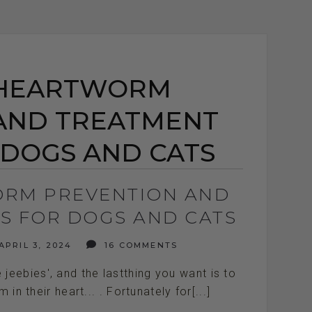
 HEARTWORM
AND TREATMENT
 DOGS AND CATS
RM PREVENTION AND
S FOR DOGS AND CATS
APRIL 3, 2024
16 COMMENTS
eebies', and the lastthing you want is to
n their heart... . Fortunately for[...]