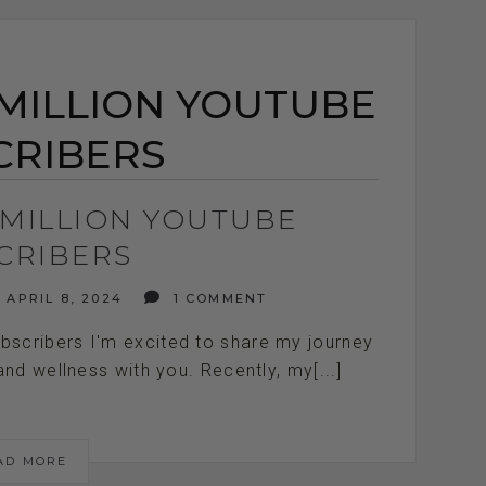
 MILLION YOUTUBE
CRIBERS
 MILLION YOUTUBE
CRIBERS
APRIL 8, 2024
1 COMMENT
scribers I'm excited to share my journey
and wellness with you. Recently, my[...]
AD MORE