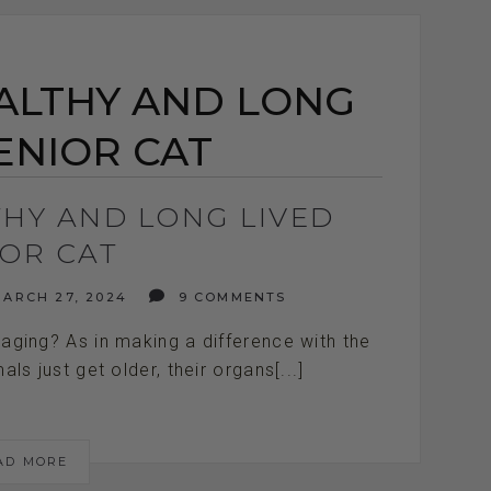
EALTHY AND LONG
ENIOR CAT
LTHY AND LONG LIVED
IOR CAT
ARCH 27, 2024
9 COMMENTS
aging? As in making a difference with the
als just get older, their organs[...]
AD MORE