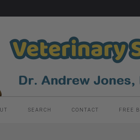
UT
SEARCH
CONTACT
FREE 