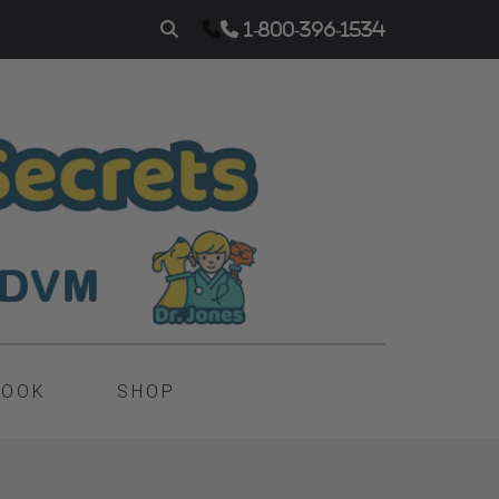
1-800-396-1534
BOOK
SHOP