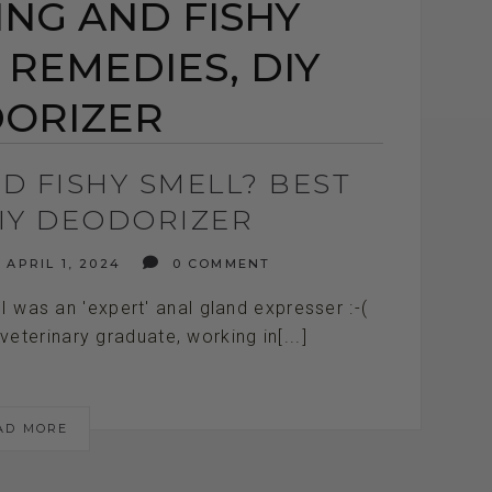
NG AND FISHY
 REMEDIES, DIY
ORIZER
D FISHY SMELL? BEST
DIY DEODORIZER
APRIL 1, 2024
0 COMMENT
. I was an 'expert' anal gland expresser :-(
terinary graduate, working in[...]
AD MORE