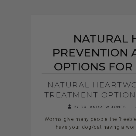
NATURAL
PREVENTION 
OPTIONS FOR
NATURAL HEARTWO
TREATMENT OPTION
BY DR. ANDREW JONES
Worms give many people the 'heebie j
have your dog/cat having a worm i