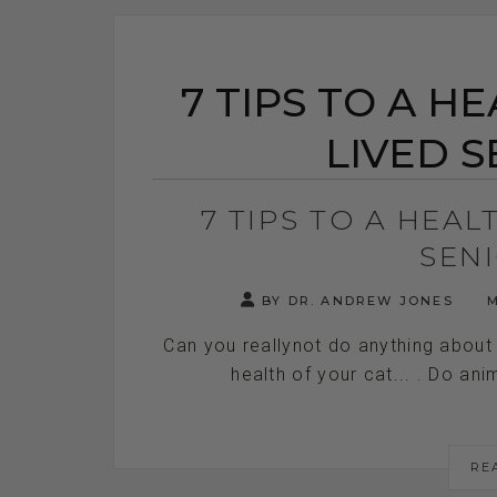
7 TIPS TO A H
LIVED S
7 TIPS TO A HEA
SEN
BY DR. ANDREW JONES
M
Can you reallynot do anything about 
health of your cat... . Do anim
RE