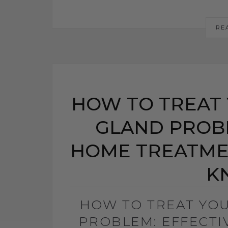
RE
HOW TO TREAT 
GLAND PROBL
HOME TREATME
K
HOW TO TREAT YO
PROBLEM: EFFECT