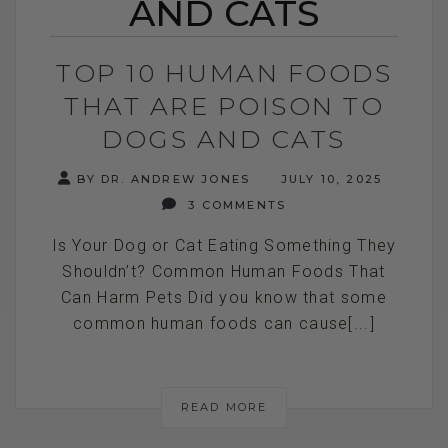
AND CATS
TOP 10 HUMAN FOODS
THAT ARE POISON TO
DOGS AND CATS
BY DR. ANDREW JONES
JULY 10, 2025
3 COMMENTS
Is Your Dog or Cat Eating Something They
Shouldn’t? Common Human Foods That
Can Harm Pets Did you know that some
common human foods can cause[...]
READ MORE