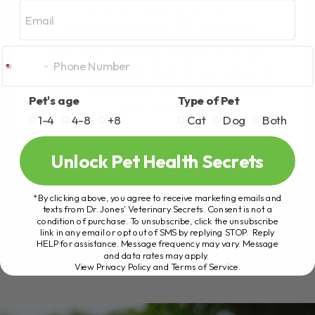
Email
BY DR. ANDREW JONES
NOVEMBER 6, 2023
0 COMMENT
If you have a 'smelly' dog or cat in your
house, you should consider a number of
things to decrease the odor, improving
Pet's age
Type of Pet
their skin[...]
1-4
4-8
+8
Cat
Dog
Both
Unlock Pet Health Secrets
READ MORE
*By clicking above, you agree to receive marketing emails and
texts from Dr. Jones’ Veterinary Secrets. Consent is not a
condition of purchase. To unsubscribe, click the unsubscribe
link in any email or opt out of SMS by replying STOP. Reply
HELP for assistance. Message frequency may vary. Message
and data rates may apply.
View Privacy Policy and Terms of Service
.