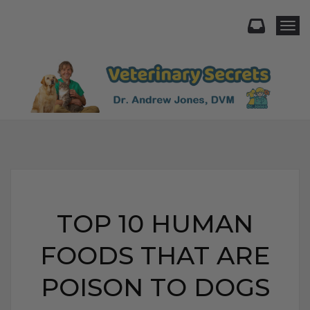
Togg
TOP 10 HUMAN
FOODS THAT ARE
POISON TO DOGS