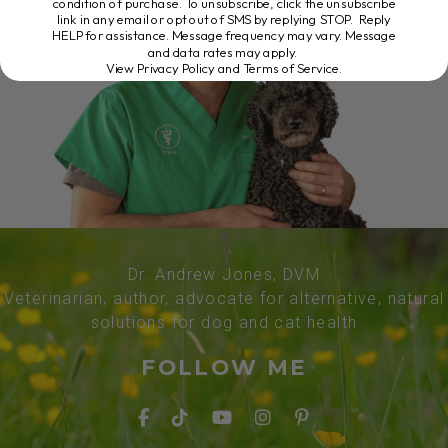
condition of purchase. To unsubscribe, click the unsubscribe
link in any email or opt out of SMS by replying STOP. Reply
HELP for assistance. Message frequency may vary. Message
and data rates may apply.
View Privacy Policy and Terms of Service
.
Dr. Andrew Jones, DVM
Veterinarian, author, advocate for alternative, natural
solutions for dog and cat health
FOLLOW ME