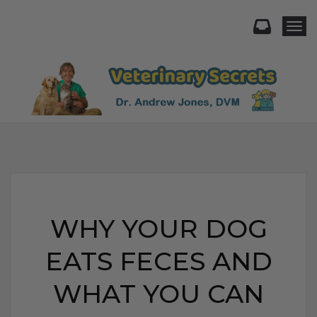
Togg
WHY YOUR DOG
EATS FECES AND
WHAT YOU CAN