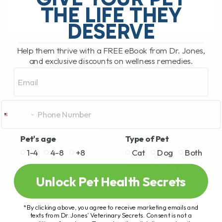
THE LIFE THEY
DESERVE
READ MORE
Help them thrive with a FREE eBook from Dr. Jones,
and exclusive discounts on wellness remedies.
Email
Pet's age
Type of Pet
1-4
4-8
+8
Cat
Dog
Both
Unlock Pet Health Secrets
*By clicking above, you agree to receive marketing emails and
texts from Dr. Jones’ Veterinary Secrets. Consent is not a