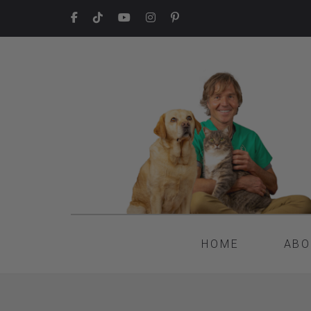
HOME
ABO