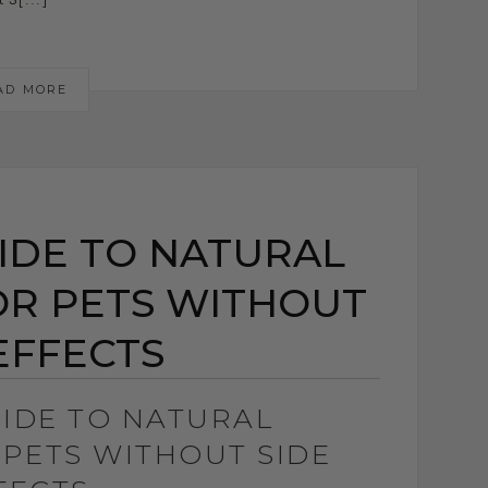
AD MORE
UIDE TO NATURAL
OR PETS WITHOUT
EFFECTS
UIDE TO NATURAL
 PETS WITHOUT SIDE