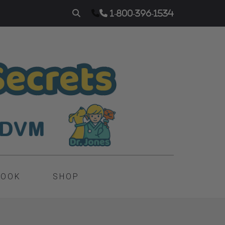
1-800-396-1534
BOOK
SHOP