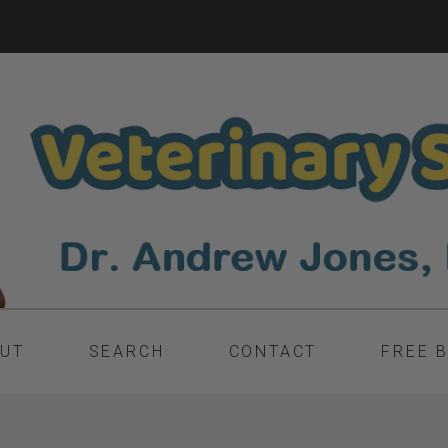
UT
SEARCH
CONTACT
FREE 