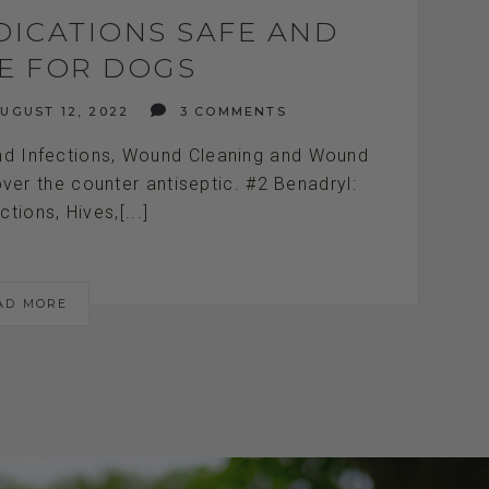
DICATIONS SAFE AND
VE FOR DOGS
UGUST 12, 2022
3 COMMENTS
und Infections, Wound Cleaning and Wound
 over the counter antiseptic. #2 Benadryl:
ctions, Hives,[...]
AD MORE