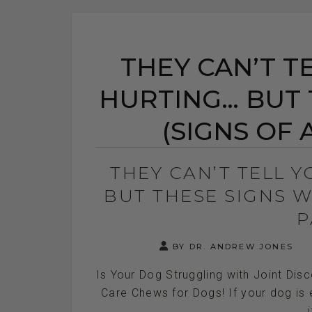
THEY CAN’T T
HURTING… BUT 
(SIGNS OF A
THEY CAN’T TELL 
BUT THESE SIGNS WI
P
BY DR. ANDREW JONES
Is Your Dog Struggling with Joint Dis
Care Chews for Dogs! If your dog is e
i