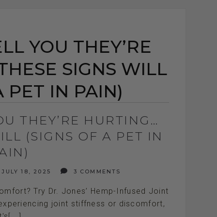
ELL YOU THEY’RE
THESE SIGNS WILL
 PET IN PAIN)
YOU THEY’RE HURTING…
LL (SIGNS OF A PET IN
AIN)
JULY 18, 2025
3 COMMENTS
comfort? Try Dr. Jones’ Hemp-Infused Joint
xperiencing joint stiffness or discomfort,
t's[...]