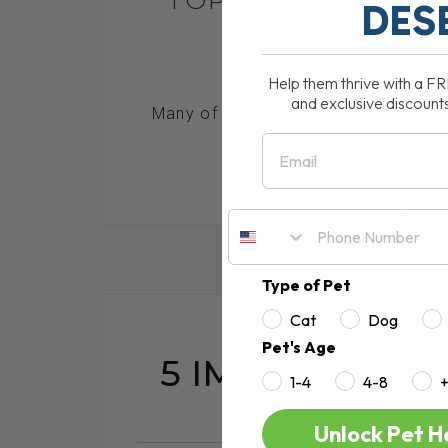
DES
AND EFFE
BY DR. ANDREW JONES
Help them thrive with a F
and exclusive discount
Many of you reading this are going
NSAID - Non Steroidal An
Email
RE
Type of Pet
Cat
Dog
Pet's Age
5 IMPORTANT 
1-4
4-8
SE
Unlock Pet H