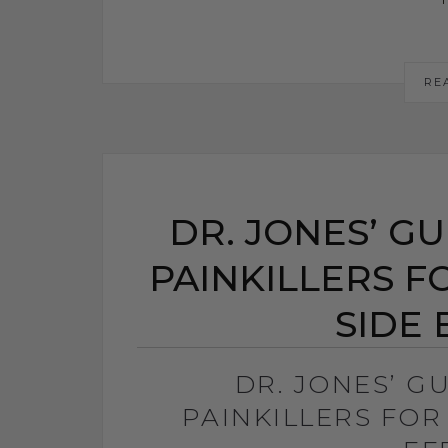
RE
DR. JONES’ G
PAINKILLERS F
SIDE 
DR. JONES’ G
PAINKILLERS FOR