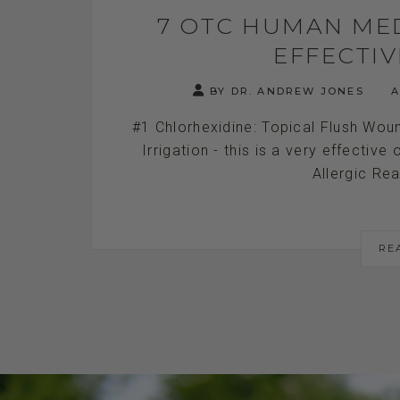
7 OTC HUMAN ME
EFFECTI
BY DR. ANDREW JONES
A
#1 Chlorhexidine: Topical Flush Wo
Irrigation - this is a very effective
Allergic Rea
RE