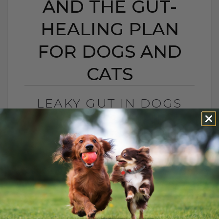
AND THE GUT-
HEALING PLAN
FOR DOGS AND
CATS
LEAKY GUT IN DOGS
AND CATS: SIGNS,
CAUSES, AND THE GUT-
HEALING PLAN FOR
DOGS AND CATS
BY DR. ANDREW JONES
MAY 15, 2026
0 COMMENT