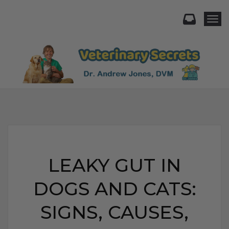
Togg
LEAKY GUT IN
DOGS AND CATS:
SIGNS, CAUSES,