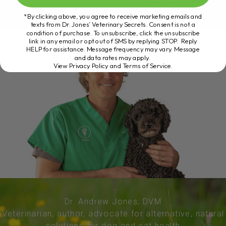
*By clicking above, you agree to receive marketing emails and
texts from Dr. Jones’ Veterinary Secrets. Consent is not a
condition of purchase. To unsubscribe, click the unsubscribe
link in any email or opt out of SMS by replying STOP. Reply
HELP for assistance. Message frequency may vary. Message
and data rates may apply.
View Privacy Policy and Terms of Service
.
Dr. Andrew Jones, DVM
Veterinarian, author, advocate for alternative, natural
solutions for dog and cat health