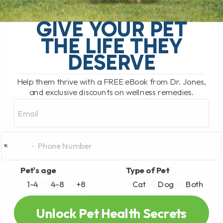
The Hidden Gut Problem Behind Chronic
Diarrhea, Vomiting, Itching, and
GIVE YOUR PET
Inflammation Does your dog or cat
THE LIFE THEY
struggle with chronic diarrhea, vomiting,
loose stool, itchy skin, arthritis,[...]
DESERVE
Help them thrive with a FREE eBook from Dr. Jones,
and exclusive discounts on wellness remedies.
READ MORE
Email
Pet's age
Type of Pet
1-4
4-8
+8
Cat
Dog
Both
Unlock Pet Health Secrets