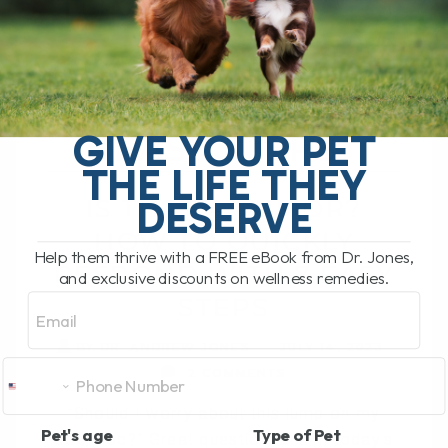
TUMOR? HOW TO
QUICKLY
RESPOND WITH 7
GIVE YOUR PET
EASY STEPS
THE LIFE THEY
DESERVE
IS THAT A TUMOR?
HOW TO QUICKLY
Help them thrive with a FREE eBook from Dr. Jones,
RESPOND WITH 7 EASY
and exclusive discounts on wellness remedies.
Email
STEPS
BY DR. ANDREW JONES
JULY 14, 2023
2 COMMENTS
"Should I worry about this lump on my
Pet's age
Type of Pet
dog, doc?" Great question, and in today's