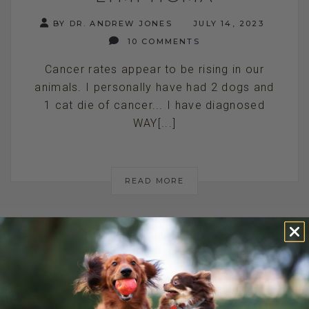
BY DR. ANDREW JONES
JULY 14, 2023
10 COMMENTS
Cancer rates appear to be rising in our
animals. I personally have had 2 dogs and
1 cat die of cancer... I have diagnosed
WAY[...]
READ MORE
IS THAT A