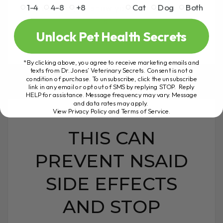
1-4
4-8
+8
Cat
Dog
Both
newsletter, I'll show you how to tell if it
is[...]
Unlock Pet Health Secrets
*By clicking above, you agree to receive marketing emails and
READ MORE
texts from Dr. Jones’ Veterinary Secrets. Consent is not a
condition of purchase. To unsubscribe, click the unsubscribe
link in any email or opt out of SMS by replying STOP. Reply
HELP for assistance. Message frequency may vary. Message
and data rates may apply.
View Privacy Policy and Terms of Service
.
THIS CAN
PREVENT NSAID
SIDE EFFECTS
AND STOP