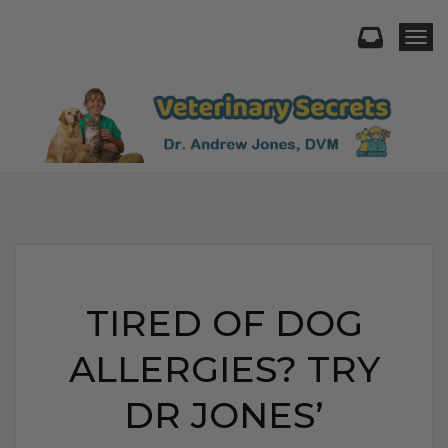
Togg
TIRED OF DOG
ALLERGIES? TRY
DR JONES’