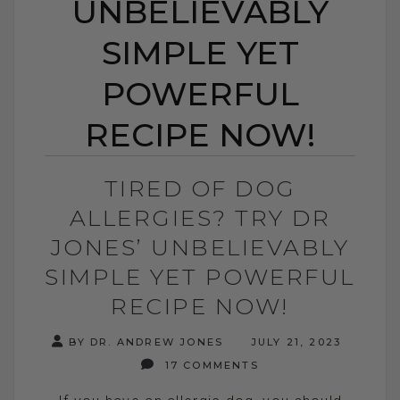
UNBELIEVABLY
SIMPLE YET
POWERFUL
RECIPE NOW!
TIRED OF DOG
ALLERGIES? TRY DR
JONES’ UNBELIEVABLY
SIMPLE YET POWERFUL
RECIPE NOW!
BY DR. ANDREW JONES
JULY 21, 2023
17 COMMENTS