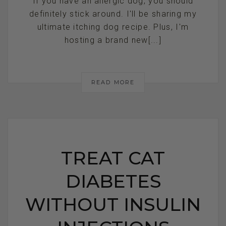
If you have an allergic dog, you should
definitely stick around. I'll be sharing my
ultimate itching dog recipe. Plus, I'm
hosting a brand new[...]
READ MORE
TREAT CAT
DIABETES
WITHOUT INSULIN