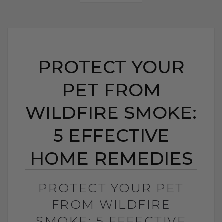
PROTECT YOUR
PET FROM
WILDFIRE SMOKE:
5 EFFECTIVE
HOME REMEDIES
PROTECT YOUR PET
FROM WILDFIRE
SMOKE: 5 EFFECTIVE