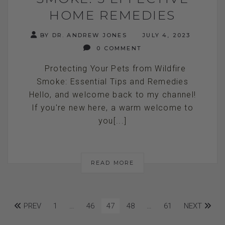
HOME REMEDIES
BY DR. ANDREW JONES
JULY 4, 2023
0 COMMENT
Protecting Your Pets from Wildfire
Smoke: Essential Tips and Remedies
Hello, and welcome back to my channel!
If you're new here, a warm welcome to
you[...]
READ MORE
PREV
1
…
46
47
48
…
61
NEXT