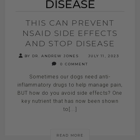
DISEASE
THIS CAN PREVENT
NSAID SIDE EFFECTS
AND STOP DISEASE
BY DR. ANDREW JONES
JULY 11, 2023
0 COMMENT
Sometimes our dogs need anti-
inflammatory drugs to help manage pain,
BUT how do you avoid side effects? One
key nutrient that has now been shown
to[...]
READ MORE