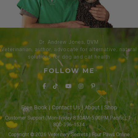
Dr. Andrew Jones, DVM
Veterinarian, author, advocate for alternative, natural
solutions for dog and cat health
FOLLOW ME
Free Book
|
Contact Us
|
About
|
Shop
Customer Support (Mon-Friday 8:30AM-5:00PM Pacific): 1-
800-396-1534
Copyright © 2026 Veterinary Secrets | Four Paws Online