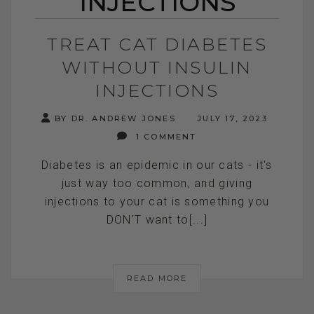
INJECTIONS
TREAT CAT DIABETES
WITHOUT INSULIN
INJECTIONS
BY DR. ANDREW JONES
JULY 17, 2023
1 COMMENT
Diabetes is an epidemic in our cats - it's
just way too common, and giving
injections to your cat is something you
DON'T want to[...]
READ MORE