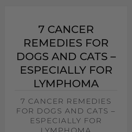
7 CANCER
REMEDIES FOR
DOGS AND CATS –
ESPECIALLY FOR
LYMPHOMA
7 CANCER REMEDIES
FOR DOGS AND CATS –
ESPECIALLY FOR
LYMPHOMA