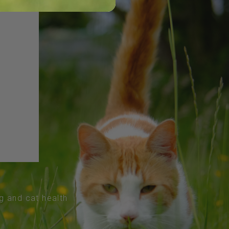
og and cat health