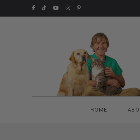
HOME
ABO