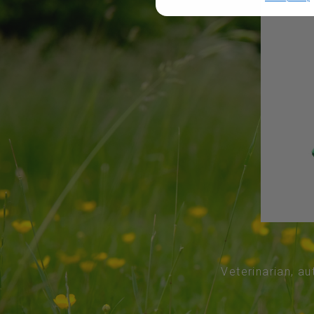
Veterinarian, au