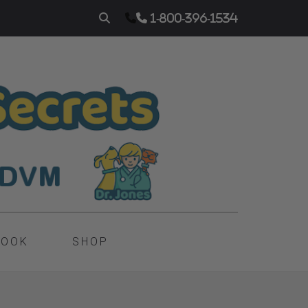
1-800-396-1534
BOOK
SHOP