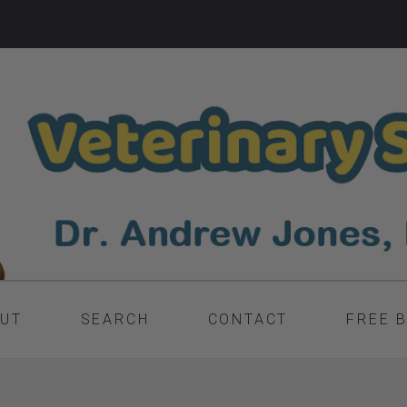
UT
SEARCH
CONTACT
FREE 