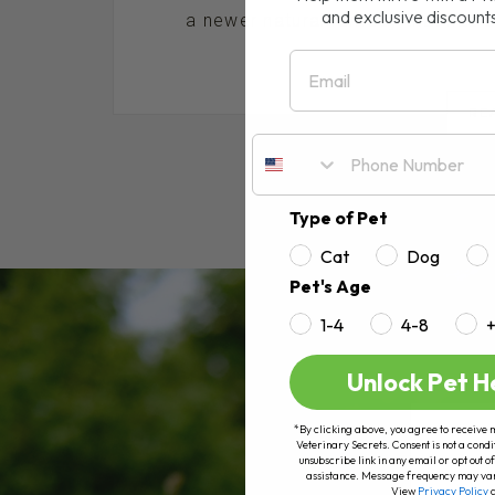
and exclusive discount
a newer natural remedy that has bee
Email
RE
Type of Pet
Cat
Dog
Pet's Age
1-4
4-8
Unlock Pet H
*By clicking above, you agree to receive 
Veterinary Secrets. Consent is not a condi
unsubscribe link in any email or opt out
assistance. Message frequency may va
View
Privacy Policy