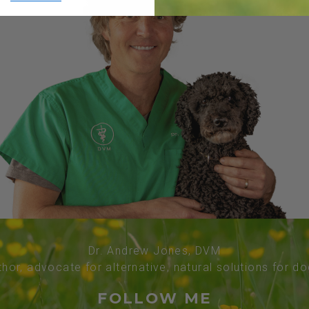
Dr. Andrew Jones, DVM
thor, advocate for alternative, natural solutions for d
FOLLOW ME