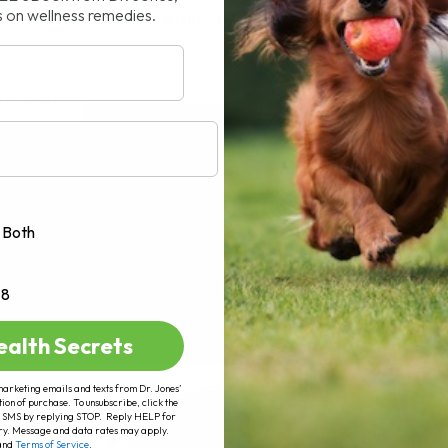
s on wellness remedies.
n getting a lot of attention lately,[...]
AD MORE
Both
+8
ealth Secrets
marketing emails and texts from Dr. Jones’
tion of purchase. To unsubscribe, click the
 of SMS by replying STOP. Reply HELP for
ry. Message and data rates may apply.
and
Terms of Service
.