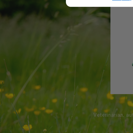
Veterinarian, au