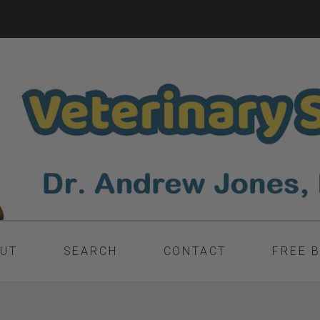
UT
SEARCH
CONTACT
FREE 