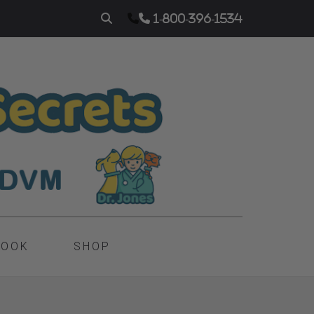
1-800-396-1534
BOOK
SHOP