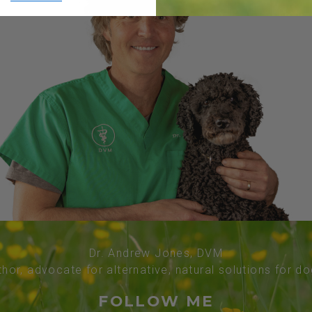
Dr. Andrew Jones, DVM
thor, advocate for alternative, natural solutions for d
FOLLOW ME