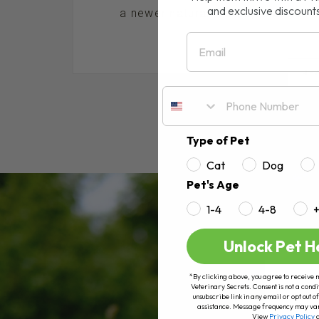
and exclusive discount
a newer natural remedy that has bee
Email
RE
Type of Pet
Cat
Dog
Pet's Age
1-4
4-8
Unlock Pet H
*By clicking above, you agree to receive 
Veterinary Secrets. Consent is not a condi
unsubscribe link in any email or opt out
assistance. Message frequency may va
View
Privacy Policy