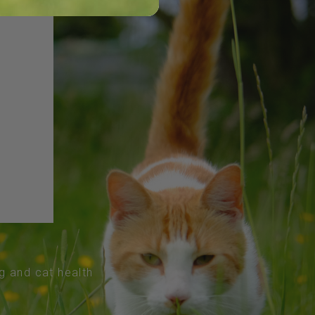
og and cat health