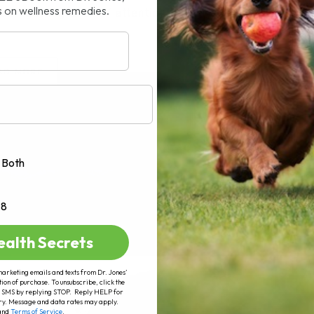
s on wellness remedies.
n getting a lot of attention lately,[...]
AD MORE
Both
+8
ealth Secrets
marketing emails and texts from Dr. Jones’
tion of purchase. To unsubscribe, click the
 of SMS by replying STOP. Reply HELP for
ry. Message and data rates may apply.
and
Terms of Service
.