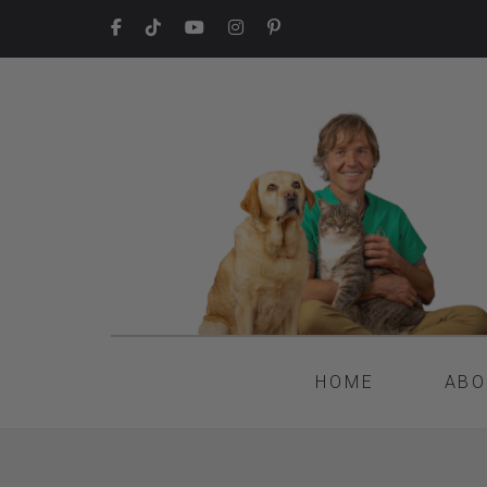
HOME
ABO